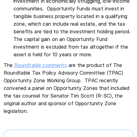
investment in economically struggling, low-income
communities. Opportunity Funds must invest in
tangible business property located in a qualifying
zone, which can include real estate, and the tax
benefits are tied to the investment holding period.
The capital gain on an Opportunity Fund
investment is excluded from tax altogether if the
asset is held for 10 years or more.
The
Roundtable comments
are the product of The
Roundtable Tax Policy Advisory Committee (TPAC)
Opportunity Zone Working Group. TPAC recently
convened a panel on Opportunity Zones that included
the tax counsel for Senator Tim Scott (R-SC), the
original author and sponsor of Opportunity Zone
legislation.