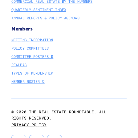
COMMERCIAL REAL ESTATE BY THE NUMBERS
QUARTERLY SENTIMENT INDEX
ANNUAL REPORTS & POLICY AGENDAS
Members
MEETING INFORMATION
POLICY COMMITTEES
COMMITTEE ROSTERS 🔒
REALPAC
TYPES OF MEMBERSHIP
MEMBER ROSTER 🔒
@
2026
THE REAL ESTATE ROUNDTABLE. ALL
RIGHTS RESERVED.
PRIVACY POLICY