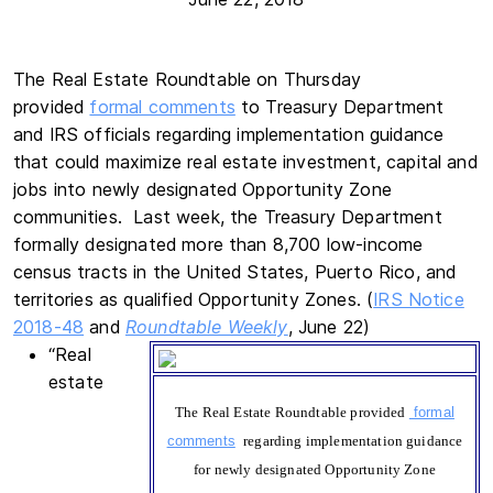
The Real Estate Roundtable on Thursday
provided
formal comments
to Treasury Department
and IRS officials regarding implementation guidance
that could maximize real estate investment, capital and
jobs into newly designated Opportunity Zone
communities. Last week, the Treasury Department
formally designated more than 8,700 low-income
census tracts in the United States, Puerto Rico, and
territories as qualified Opportunity Zones. (
IRS Notice
2018-48
and
Roundtable Weekly
, June 22)
“Real
estate
The Real Estate Roundtable provided
formal
comments
regarding implementation guidance
for newly designated Opportunity Zone