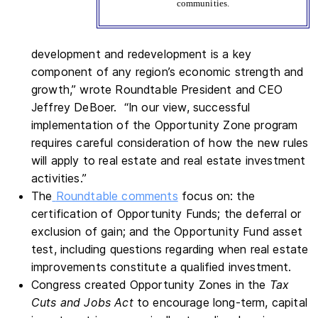
communities.
development and redevelopment is a key
component of any region’s economic strength and
growth,” wrote Roundtable President and CEO
Jeffrey DeBoer. “In our view, successful
implementation of the Opportunity Zone program
requires careful consideration of how the new rules
will apply to real estate and real estate investment
activities.”
The
Roundtable comments
focus on: the
certification of Opportunity Funds; the deferral or
exclusion of gain; and the Opportunity Fund asset
test, including questions regarding when real estate
improvements constitute a qualified investment.
Congress created Opportunity Zones in the
Tax
Cuts and Jobs Act
to encourage long-term, capital