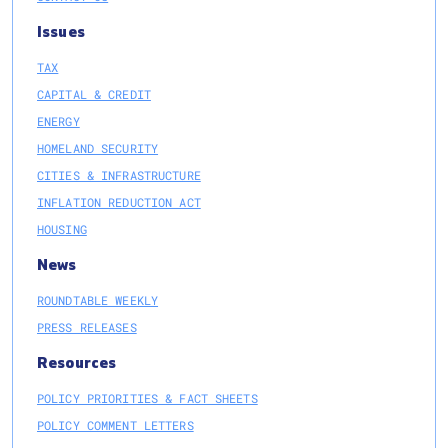
Issues
TAX
CAPITAL & CREDIT
ENERGY
HOMELAND SECURITY
CITIES & INFRASTRUCTURE
INFLATION REDUCTION ACT
HOUSING
News
ROUNDTABLE WEEKLY
PRESS RELEASES
Resources
POLICY PRIORITIES & FACT SHEETS
POLICY COMMENT LETTERS