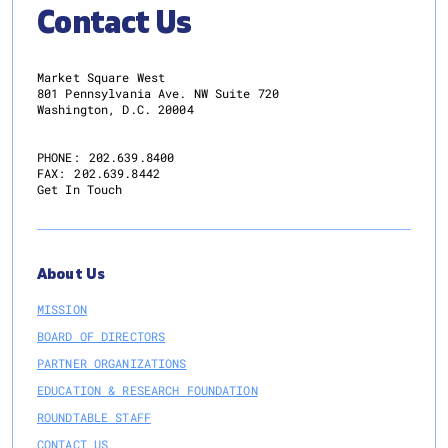
Contact Us
Market Square West
801 Pennsylvania Ave. NW Suite 720
Washington, D.C. 20004
PHONE:
202.639.8400
FAX:
202.639.8442
Get In Touch
About Us
MISSION
BOARD OF DIRECTORS
PARTNER ORGANIZATIONS
EDUCATION & RESEARCH FOUNDATION
ROUNDTABLE STAFF
CONTACT US