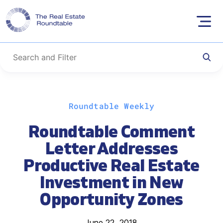
Skip
Roundtable Weekly
to
content
Roundtable Comment
Letter Addresses
Productive Real Estate
Investment in New
Opportunity Zones
June 22, 2018