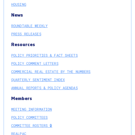
HOUSING
News
ROUNDTABLE WEEKLY
PRESS RELEASES
Resources
POLICY PRIORITIES & FACT SHEETS
POLICY COMMENT LETTERS
COMMERCIAL REAL ESTATE BY THE NUMBERS
QUARTERLY SENTIMENT INDEX
ANNUAL REPORTS & POLICY AGENDAS
Members
MEETING INFORMATION
POLICY COMMITTEES
COMMITTEE ROSTERS 🔒
REALPAC