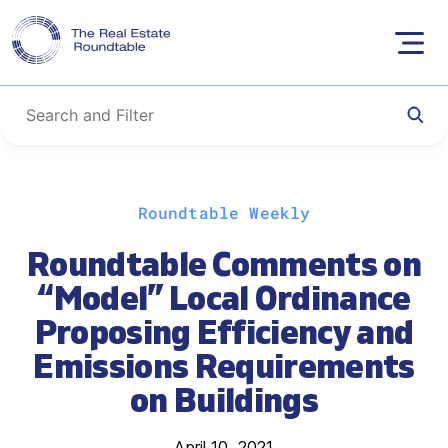
Skip
Roundtable Weekly
to
content
Roundtable Comments on
“Model” Local Ordinance
Proposing Efficiency and
Emissions Requirements
on Buildings
April 10, 2021