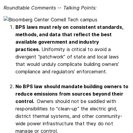
Roundtable Comments -- Talking Points:
BPS laws must rely on consistent standards,
methods, and data
that reflect the best
available government and industry
practices.
Uniformity is critical to avoid a
divergent “patchwork” of state and local laws
that would unduly complicate building owners’
compliance and regulators’ enforcement.
No BPS law should mandate building owners to
reduce emissions from sources beyond their
control.
Owners should not be saddled with
responsibilities to “clean-up” the electric grid,
district thermal systems, and other community-
wide power infrastructure that they do not
manage or control.