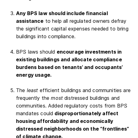
Any BPS law should include financial
assistance
to help all regulated owners defray
the significant capital expenses needed to bring
buildings into compliance.
BPS laws should
encourage investments in
existing buildings and allocate compliance
burdens based on tenants’ and occupants’
energy usage.
The
least
efficient buildings and communities are
frequently the
most
distressed buildings and
communities. Added regulatory costs from BPS
mandates could
disproportionately affect
housing affordability and economically
distressed neighborhoods on the “frontlines”
of climate change.