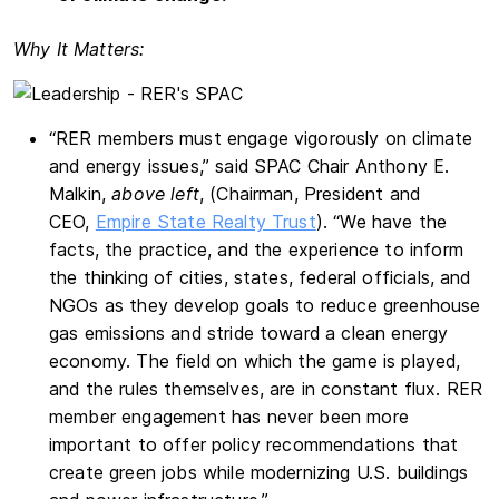
Why It Matters:
“RER members must engage vigorously on climate
and energy issues,” said SPAC Chair Anthony E.
Malkin,
above left
, (Chairman, President and
CEO,
Empire State Realty Trust
). “We have the
facts, the practice, and the experience to inform
the thinking of cities, states, federal officials, and
NGOs as they develop goals to reduce greenhouse
gas emissions and stride toward a clean energy
economy. The field on which the game is played,
and the rules themselves, are in constant flux. RER
member engagement has never been more
important to offer policy recommendations that
create green jobs while modernizing U.S. buildings