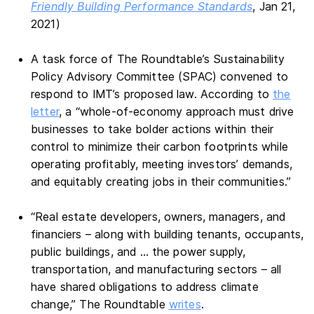
Friendly Building Performance Standards
, Jan 21,
2021)
A task force of The Roundtable’s Sustainability
Policy Advisory Committee (SPAC) convened to
respond to IMT’s proposed law. According to
the
letter
, a “whole-of-economy approach must drive
businesses to take bolder actions within their
control to minimize their carbon footprints while
operating profitably, meeting investors’ demands,
and equitably creating jobs in their communities.”
“Real estate developers, owners, managers, and
financiers – along with building tenants, occupants,
public buildings, and … the power supply,
transportation, and manufacturing sectors – all
have shared obligations to address climate
change,” The Roundtable
writes
.