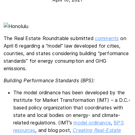
The Real Estate Roundtable submitted
comments
on
April 6 regarding a “model” law developed for cities,
counties, and states considering building “performance
standards” for energy consumption and GHG
emissions.
Building Performance Standards (BPS):
The model ordinance has been developed by the
Institute for Market Transformation (IMT) – a D.C.-
based policy organization that coordinates with
state and local bodies on energy- and climate-
related regulations. (IMT’s
model ordinance
,
BPS
resources
, and blog post,
Creating Real-Estate