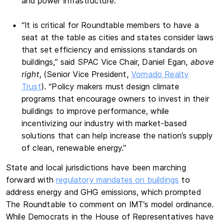
and power infrastructure.”
“It is critical for Roundtable members to have a
seat at the table as cities and states consider laws
that set efficiency and emissions standards on
buildings,” said SPAC Vice Chair, Daniel Egan,
above
right
, (Senior Vice President,
Vornado Realty
Trust
). “Policy makers must design climate
programs that encourage owners to invest in their
buildings to improve performance, while
incentivizing our industry with market-based
solutions that can help increase the nation’s supply
of clean, renewable energy.”
State and local jurisdictions have been marching
forward with
regulatory mandates on buildings
to
address energy and GHG emissions, which prompted
The Roundtable to comment on IMT’s model ordinance.
While Democrats in the House of Representatives have