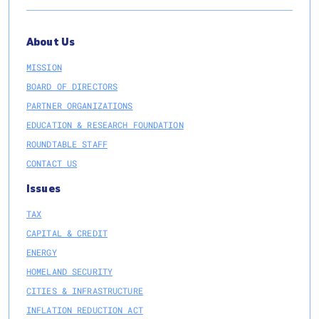
About Us
MISSION
BOARD OF DIRECTORS
PARTNER ORGANIZATIONS
EDUCATION & RESEARCH FOUNDATION
ROUNDTABLE STAFF
CONTACT US
Issues
TAX
CAPITAL & CREDIT
ENERGY
HOMELAND SECURITY
CITIES & INFRASTRUCTURE
INFLATION REDUCTION ACT