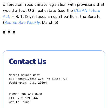
offered omnibus climate legislation with provisions that
would affect U.S. real estate (see the
CLEAN Future
Act,
H.R. 1512), it faces an uphill battle in the Senate.
(
Roundtable Weekly
,
March 5)
# # #
Contact Us
Market Square West
801 Pennsylvania Ave. NW Suite 720
Washington, D.C. 20004
PHONE:
202.639.8400
FAX:
202.639.8442
Get In Touch