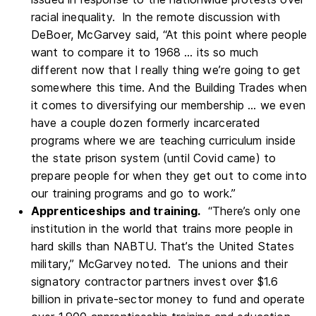
racial inequality. In the remote discussion with
DeBoer, McGarvey said, “At this point where people
want to compare it to 1968 … its so much
different now that I really thing we’re going to get
somewhere this time. And the Building Trades when
it comes to diversifying our membership … we even
have a couple dozen formerly incarcerated
programs where we are teaching curriculum inside
the state prison system (until Covid came) to
prepare people for when they get out to come into
our training programs and go to work.”
Apprenticeships and training.
“There’s only one
institution in the world that trains more people in
hard skills than NABTU. That’s the United States
military,” McGarvey noted. The unions and their
signatory contractor partners invest over $1.6
billion in private-sector money to fund and operate