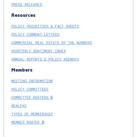
PRESS RELEASES
Resources
POLICY PRIORITIES & FACT SHEETS
POLICY COMMENT LETTERS
COMMERCIAL REAL ESTATE BY THE NUMBERS
QUARTERLY SENTIMENT INDEX
ANNUAL REPORTS & POLICY AGENDAS
Members
MEETING INFORMATION
POLICY COMMITTEES
COMMITTEE ROSTERS 🔒
REALPAC
TYPES OF MEMBERSHIP
MEMBER ROSTER 🔒