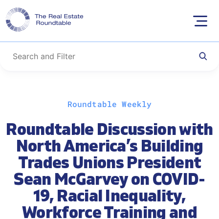
Skip
Roundtable Weekly
to
content
Roundtable Discussion with
North America’s Building
Trades Unions President
Sean McGarvey on COVID-
19, Racial Inequality,
Workforce Training and