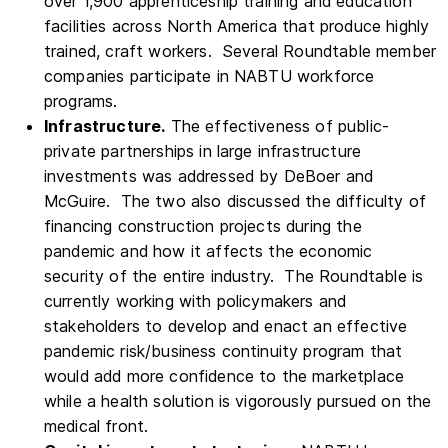
over 1,900 apprenticeship training and education
facilities across North America that produce highly
trained, craft workers. Several Roundtable member
companies participate in NABTU workforce
programs.
Infrastructure.
The effectiveness of public-
private partnerships in large infrastructure
investments was addressed by DeBoer and
McGuire. The two also discussed the difficulty of
financing construction projects during the
pandemic and how it affects the economic
security of the entire industry. The Roundtable is
currently working with policymakers and
stakeholders to develop and enact an effective
pandemic risk/business continuity program that
would add more confidence to the marketplace
while a health solution is vigorously pursued on the
medical front.