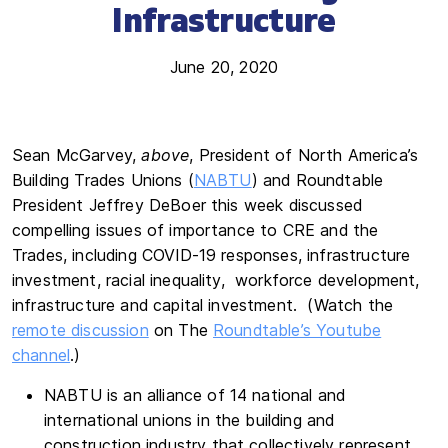
Infrastructure
June 20, 2020
Sean McGarvey,
above
, President of North America’s
Building Trades Unions (
NABTU
) and Roundtable
President Jeffrey DeBoer this week discussed
compelling issues of importance to CRE and the
Trades, including COVID-19 responses, infrastructure
investment, racial inequality, workforce development,
infrastructure and capital investment. (Watch the
remote discussion
on The
Roundtable’s Youtube
channel
.)
NABTU is an alliance of 14 national and
international unions in the building and
construction industry that collectively represent