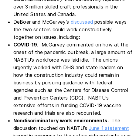
over 3 million skilled craft professionals in the
United States and Canada.
DeBoer and McGarvey’s
discussed
possible ways
the two sectors could work constructively
together on issues, including:
COVID-19
. McGarvey commented on how at the
onset of the pandemic outbreak, a large amount of
NABTU’s workforce was laid idle. The unions
urgently worked with DHS and state leaders on
how the construction industry could remain in
business by pursuing guidance with federal
agencies such as the Centers for Disease Control
and Prevention Centers (CDC). NABTU’s
extensive efforts in funding COVID-19 vaccine
research and trials are also recounted.
Nondiscriminatory work environments.
The
discussion touched on NABTU’s
June 1 statement
issued in response to the nationwide protests over