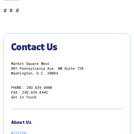
# # #
Contact Us
Market Square West
801 Pennsylvania Ave. NW Suite 720
Washington, D.C. 20004
PHONE:
202.639.8400
FAX:
202.639.8442
Get In Touch
About Us
MISSION