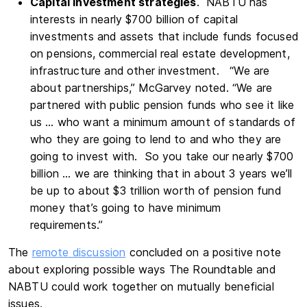
Capital investment strategies
. NABTU has
interests in nearly $700 billion of capital
investments and assets that include funds focused
on pensions, commercial real estate development,
infrastructure and other investment. “We are
about partnerships,” McGarvey noted. “We are
partnered with public pension funds who see it like
us … who want a minimum amount of standards of
who they are going to lend to and who they are
going to invest with. So you take our nearly $700
billion … we are thinking that in about 3 years we’ll
be up to about $3 trillion worth of pension fund
money that’s going to have minimum
requirements.”
The
remote discussion
concluded on a positive note
about exploring possible ways The Roundtable and
NABTU could work together on mutually beneficial
issues.