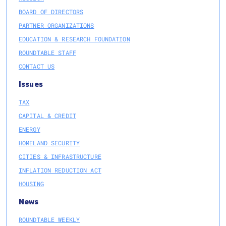
BOARD OF DIRECTORS
PARTNER ORGANIZATIONS
EDUCATION & RESEARCH FOUNDATION
ROUNDTABLE STAFF
CONTACT US
Issues
TAX
CAPITAL & CREDIT
ENERGY
HOMELAND SECURITY
CITIES & INFRASTRUCTURE
INFLATION REDUCTION ACT
HOUSING
News
ROUNDTABLE WEEKLY