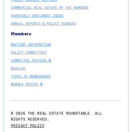
COMMERCIAL REAL ESTATE BY THE NUMBERS
QUARTERLY SENTIMENT INDEX
ANNUAL REPORTS & POLICY AGENDAS
Members
MEETING INFORMATION
POLICY COMMITTEES
COMMITTEE ROSTERS 🔒
REALPAC
TYPES OF MEMBERSHIP
MEMBER ROSTER 🔒
@
2026
THE REAL ESTATE ROUNDTABLE. ALL
RIGHTS RESERVED.
PRIVACY POLICY