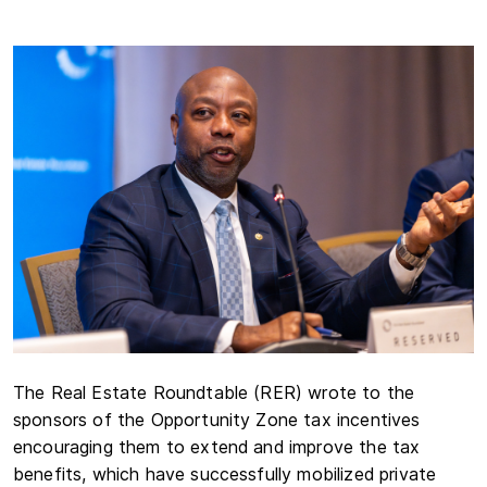
The Real Estate Roundtable (RER) wrote to the
sponsors of the Opportunity Zone tax incentives
encouraging them to extend and improve the tax
benefits, which have successfully mobilized private