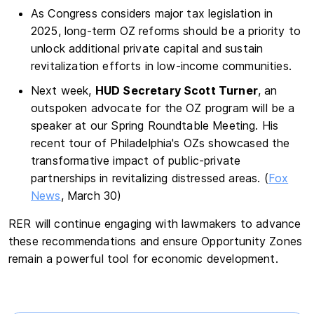
As Congress considers major tax legislation in
2025, long-term OZ reforms should be a priority to
unlock additional private capital and sustain
revitalization efforts in low-income communities.
Next week,
HUD Secretary Scott Turner
, an
outspoken advocate for the OZ program will be a
speaker at our Spring Roundtable Meeting. His
recent tour of Philadelphia's OZs showcased the
transformative impact of public-private
partnerships in revitalizing distressed areas. (
Fox
News
, March 30)
RER will continue engaging with lawmakers to advance
these recommendations and ensure Opportunity Zones
remain a powerful tool for economic development.