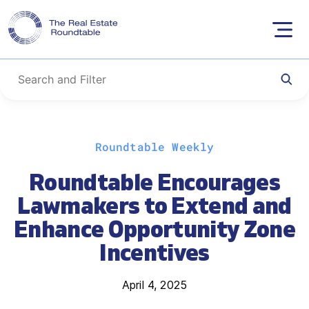
Skip
Roundtable Weekly
to
content
Roundtable Encourages
Lawmakers to Extend and
Enhance Opportunity Zone
Incentives
April 4, 2025