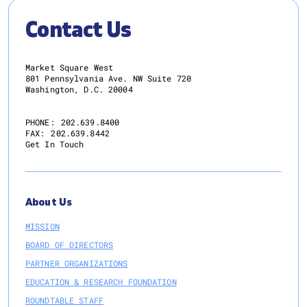
Contact Us
Market Square West
801 Pennsylvania Ave. NW Suite 720
Washington, D.C. 20004
PHONE:
202.639.8400
FAX:
202.639.8442
Get In Touch
About Us
MISSION
BOARD OF DIRECTORS
PARTNER ORGANIZATIONS
EDUCATION & RESEARCH FOUNDATION
ROUNDTABLE STAFF