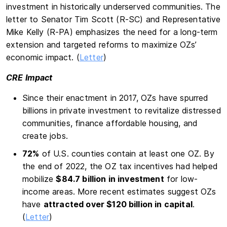
investment in historically underserved communities. The
letter to Senator Tim Scott (R-SC) and Representative
Mike Kelly (R-PA) emphasizes the need for a long-term
extension and targeted reforms to maximize OZs’
economic impact. (
Letter
)
CRE Impact
Since their enactment in 2017, OZs have spurred
billions in private investment to revitalize distressed
communities, finance affordable housing, and
create jobs.
72%
of U.S. counties contain at least one OZ. By
the end of 2022, the OZ tax incentives had helped
mobilize
$84.7 billion in investment
for low-
income areas. More recent estimates suggest OZs
have
attracted over $120 billion in capital
.
(
Letter
)