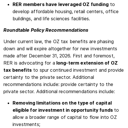
RER members have leveraged OZ funding
to
develop affordable housing, retail centers, office
buildings, and life sciences facilities.
Roundtable Policy Recommendations
Under current law, the OZ tax benefits are phasing
down and will expire altogether for new investments
made after December 31, 2026. First and foremost,
RER is advocating for a
long-term extension of OZ
tax benefits
to spur continued investment and provide
certainty to the private sector. Additional
recommendations include: provide certainty to the
private sector. Additional recommendations include:
Removing limitations on the type of capital
eligible for investment in opportunity funds
to
allow a broader range of capital to flow into OZ
investments;