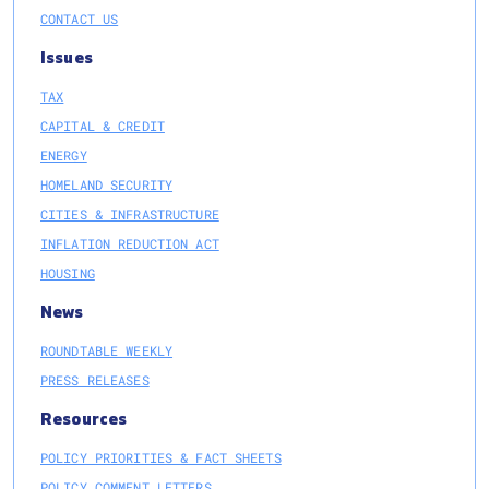
CONTACT US
Issues
TAX
CAPITAL & CREDIT
ENERGY
HOMELAND SECURITY
CITIES & INFRASTRUCTURE
INFLATION REDUCTION ACT
HOUSING
News
ROUNDTABLE WEEKLY
PRESS RELEASES
Resources
POLICY PRIORITIES & FACT SHEETS
POLICY COMMENT LETTERS