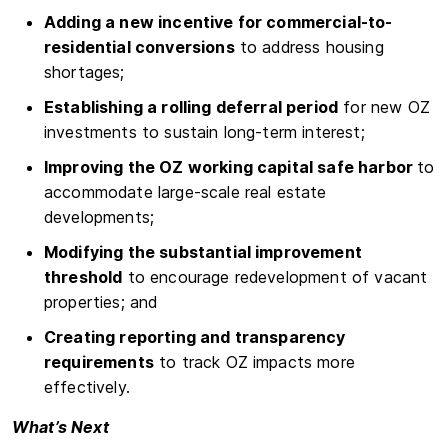
Adding a new incentive for commercial-to-
residential conversions
to address housing
shortages;
Establishing a rolling deferral period
for new OZ
investments to sustain long-term interest;
Improving the OZ working capital safe harbor
to
accommodate large-scale real estate
developments;
Modifying the substantial improvement
threshold
to encourage redevelopment of vacant
properties; and
Creating reporting and transparency
requirements
to track OZ impacts more
effectively.
What’s Next