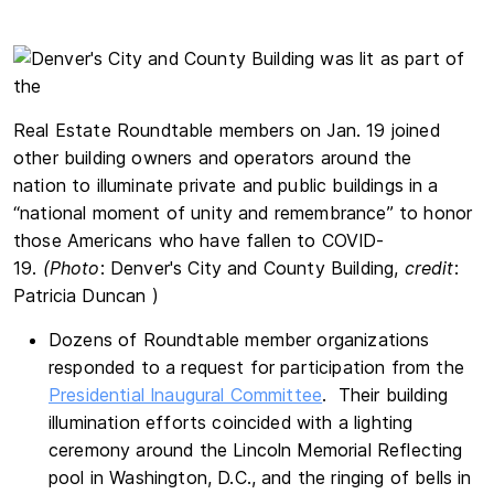
Real Estate Roundtable members on Jan. 19 joined
other building owners and operators around the
nation to illuminate private and public buildings in a
“national moment of unity and remembrance” to honor
those Americans who have fallen to COVID-
19.
(Photo
: Denver's City and County Building,
c
redit
:
Patricia Duncan )
Dozens of Roundtable member organizations
responded to a request for participation from the
Presidential Inaugural Committee
. Their building
illumination efforts coincided with a lighting
ceremony around the Lincoln Memorial Reflecting
pool in Washington, D.C., and the ringing of bells in