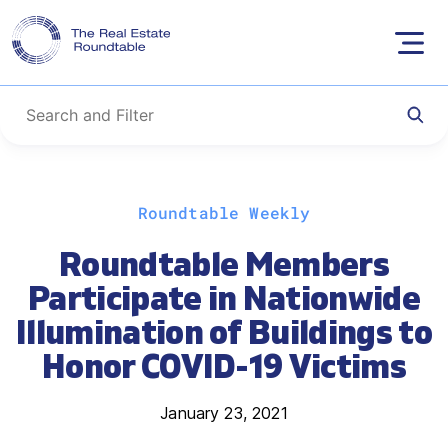
Skip
Roundtable Weekly
to
content
Roundtable Members
Participate in Nationwide
Illumination of Buildings to
Honor COVID-19 Victims
January 23, 2021