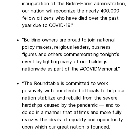
inauguration of the Biden-Harris administration,
our nation will recognize the nearly 400,000
fellow citizens who have died over the past
year due to COVID-19."
“Building owners are proud to join national
policy makers, religious leaders, business
figures and others commemorating tonight’s
event by lighting many of our buildings
nationwide as part of the #COVIDMemorial."
“The Roundtable is committed to work
positively with our elected officials to help our
nation stabilize and rebuild from the severe
hardships caused by the pandemic — and to
do so in a manner that affirms and more fully
realizes the ideals of equality and opportunity
upon which our great nation is founded.”