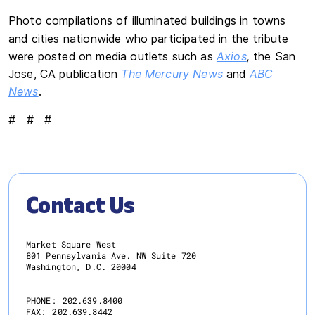
Photo compilations of illuminated buildings in towns
and cities nationwide who participated in the tribute
were posted on media outlets such as
Axios
,
the San
Jose, CA publication
The Mercury News
and
ABC
News
.
# # #
Contact Us
Market Square West
801 Pennsylvania Ave. NW Suite 720
Washington, D.C. 20004
PHONE:
202.639.8400
FAX:
202.639.8442