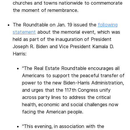
churches and towns nationwide to commemorate
the moment of remembrance.
The Roundtable on Jan. 19 issued the
following
statement
about the memorial event, which was
held as part of the inauguration of President
Joseph R. Biden and Vice President Kamala D.
Harris:
“The Real Estate Roundtable encourages all
Americans to support the peaceful transfer of
power to the new Biden-Harris Administration,
and urges that the 117th Congress unify
across party lines to address the critical
health, economic and social challenges now
facing the American people.
“This evening, in association with the