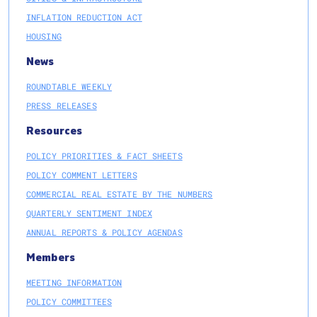
INFLATION REDUCTION ACT
HOUSING
News
ROUNDTABLE WEEKLY
PRESS RELEASES
Resources
POLICY PRIORITIES & FACT SHEETS
POLICY COMMENT LETTERS
COMMERCIAL REAL ESTATE BY THE NUMBERS
QUARTERLY SENTIMENT INDEX
ANNUAL REPORTS & POLICY AGENDAS
Members
MEETING INFORMATION
POLICY COMMITTEES