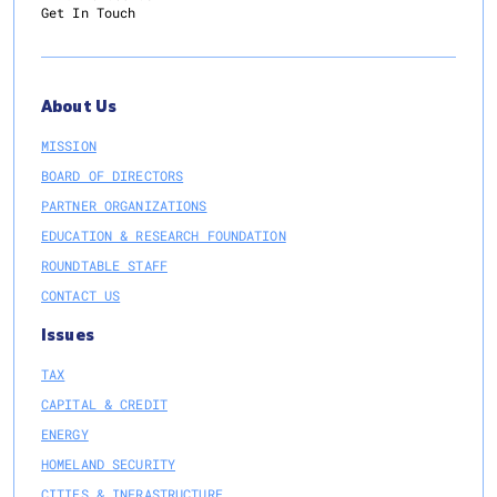
Get In Touch
About Us
MISSION
BOARD OF DIRECTORS
PARTNER ORGANIZATIONS
EDUCATION & RESEARCH FOUNDATION
ROUNDTABLE STAFF
CONTACT US
Issues
TAX
CAPITAL & CREDIT
ENERGY
HOMELAND SECURITY
CITIES & INFRASTRUCTURE