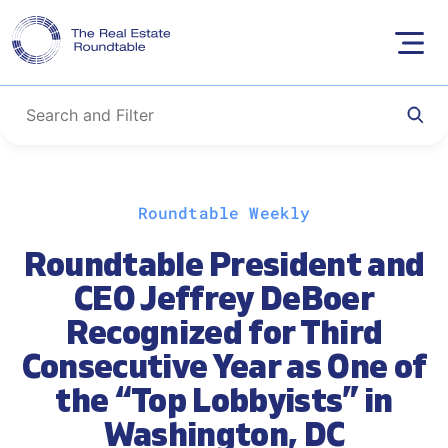
Skip
Roundtable Weekly
to
content
Roundtable President and
CEO Jeffrey DeBoer
Recognized for Third
Consecutive Year as One of
the “Top Lobbyists” in
Washington, DC