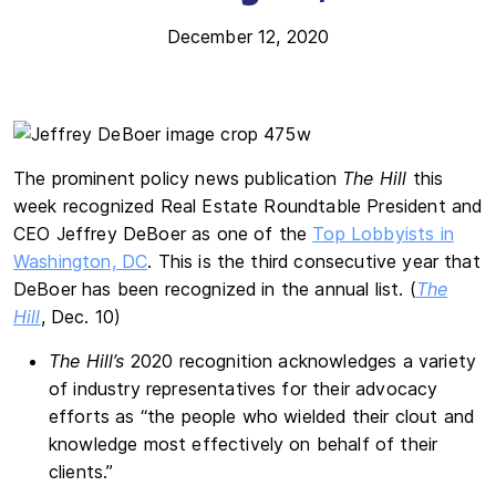
December 12, 2020
The prominent policy news publication
The Hill
this
week recognized Real Estate Roundtable President and
CEO Jeffrey DeBoer as one of the
Top Lobbyists in
Washington, DC
. This is the third consecutive year that
DeBoer has been recognized in the annual list. (
The
Hill
, Dec. 10)
The Hill’s
2020 recognition acknowledges a variety
of industry representatives for their advocacy
efforts as “the people who wielded their clout and
knowledge most effectively on behalf of their
clients.”