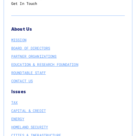
Get In Touch
About Us
MISSION
BOARD OF DIRECTORS
PARTNER ORGANIZATIONS
EDUCATION & RESEARCH FOUNDATION
ROUNDTABLE STAFF
CONTACT US
Issues
TAX
CAPITAL & CREDIT
ENERGY
HOMELAND SECURITY
CITIES & INFRASTRUCTURE