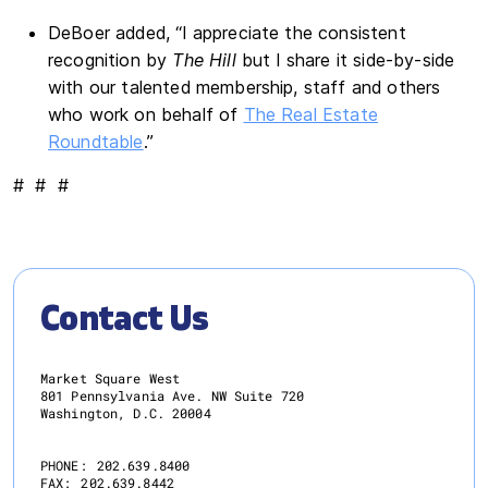
DeBoer added, “I appreciate the consistent
recognition by
The Hill
but I share it side-by-side
with our talented membership, staff and others
who work on behalf of
The Real Estate
Roundtable
.”
# # #
Contact Us
Market Square West
801 Pennsylvania Ave. NW Suite 720
Washington, D.C. 20004
PHONE:
202.639.8400
FAX:
202.639.8442