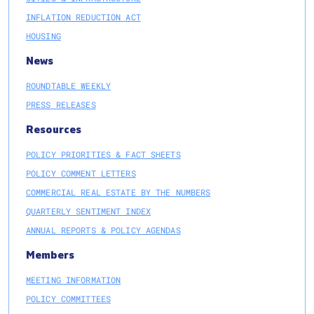
INFLATION REDUCTION ACT
HOUSING
News
ROUNDTABLE WEEKLY
PRESS RELEASES
Resources
POLICY PRIORITIES & FACT SHEETS
POLICY COMMENT LETTERS
COMMERCIAL REAL ESTATE BY THE NUMBERS
QUARTERLY SENTIMENT INDEX
ANNUAL REPORTS & POLICY AGENDAS
Members
MEETING INFORMATION
POLICY COMMITTEES