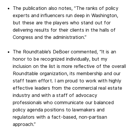
The publication also notes, “The ranks of policy
experts and influencers run deep in Washington,
but these are the players who stand out for
delivering results for their clients in the halls of
Congress and the administration.”
The Roundtable’s DeBoer commented, “It is an
honor to be recognized individually, but my
inclusion on the list is more reflective of the overall
Roundtable organization, its membership and our
staff team effort. I am proud to work with highly
effective leaders from the commercial real estate
industry and with a staff of advocacy
professionals who communicate our balanced
policy agenda positions to lawmakers and
regulators with a fact-based, non-partisan
approach.”