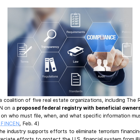
 a coalition of five real estate organizations, including Th
EN on a
proposed federal registry with beneficial owner
s on who must file, when, and what specific information mu
to FINCEN
, Feb. 4)
the industry supports efforts to eliminate terrorism financ
eciate efforts to protect the U.S. financial system from ill