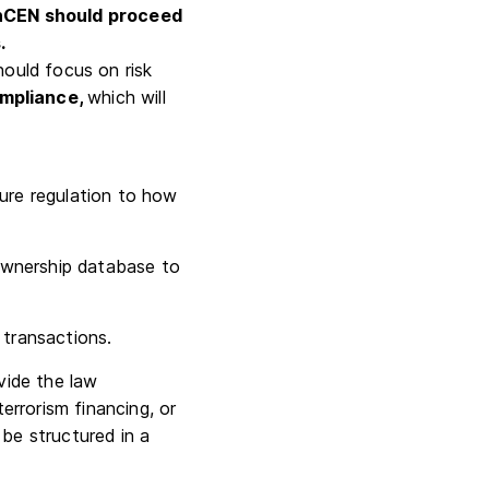
nCEN should proceed
.
hould focus on risk
ompliance,
which will
ture regulation to how
ownership database to
 transactions.
vide the law
rrorism financing, or
be structured in a