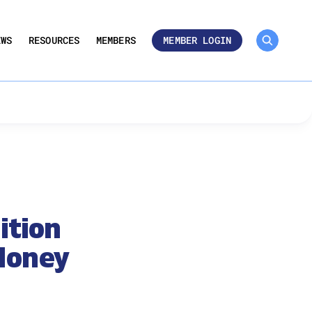
MEMBER ROSTER 🔒
UMBERS
EWS
RESOURCES
MEMBERS
MEMBER LOGIN
ition
Money