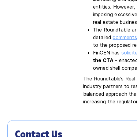
entities. However,
imposing excessive
real estate busines
The Roundtable and
detailed
comments
to the proposed reg
FinCEN has
solici
the CTA
– enacted
owned shell compan
The Roundtable’s Real 
industry partners to re
balanced approach that 
increasing the regulato
Contact Us