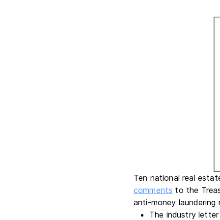
Ten national real estat
comments
to the Trea
anti-money laundering r
The industry lette