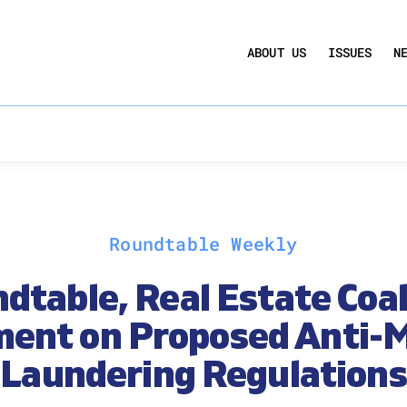
UCTION ACT
COMMERCIAL REAL ESTATE BY THE N
ABOUT US
ISSUES
N
QUARTERLY SENTIMENT INDEX
ANNUAL REPORTS & POLICY AGENDAS
Roundtable Weekly
dtable, Real Estate Coal
ent on Proposed Anti-
Laundering Regulations