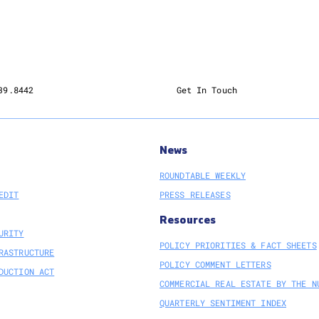
39.8442
Get In Touch
News
ROUNDTABLE WEEKLY
EDIT
PRESS RELEASES
Resources
URITY
POLICY PRIORITIES & FACT SHEETS
RASTRUCTURE
POLICY COMMENT LETTERS
DUCTION ACT
COMMERCIAL REAL ESTATE BY THE N
QUARTERLY SENTIMENT INDEX