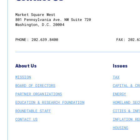
Market Square West
801 Pennsylvania Ave. NW Suite 720
Washington, D.C. 20004
PHONE:
202.639.8400
FAX:
202.6
About Us
Issues
MISSION
TAX
BOARD OF DIRECTORS
CAPITAL & CR
PARTNER ORGANIZATIONS
ENERGY
EDUCATION & RESEARCH FOUNDATION
HOMELAND SEC
ROUNDTABLE STAFF
CITIES & INF
CONTACT US
INFLATION RE
HOUSING