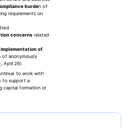
compliance burde
n of
ting requirements on
tted
tion concerns
related
s implementation of
on of anonymously
y
, April 28)
ontinue to work with
e to support a
g capital formation or