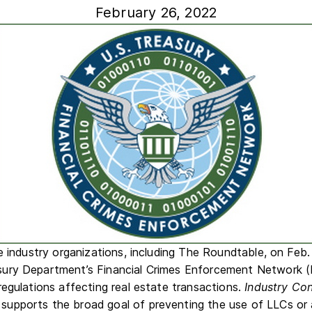
February 26, 2022
e industry organizations, including The Roundtable, on Feb.
sury Department’s Financial Crimes Enforcement Network 
egulations affecting real estate transactions.
Industry Co
r supports the broad goal of preventing the use of LLCs or 