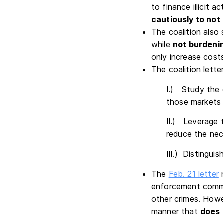
to finance illicit 
cautiously to not 
The coalition also
while
not burdenin
only increase cost
The coalition lett
I.) Study the 
those markets 
II.) Leverage 
reduce the nec
III.) Distingui
The
Feb. 21 letter
n
enforcement commun
other crimes. Howe
manner that
does 