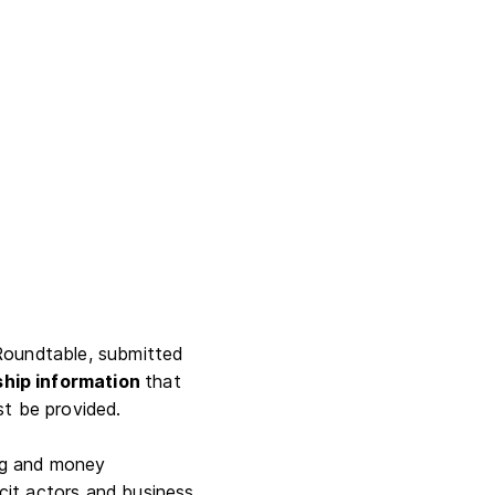
e Roundtable, submitted
ship information
that
st be provided.
ing and money
icit actors and business