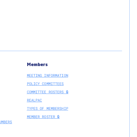
Members
MEETING INFORMATION
POLICY COMMITTEES
COMMITTEE ROSTERS 🔒
REALPAC
TYPES OF MEMBERSHIP
MEMBER ROSTER 🔒
UMBERS