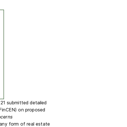
 21 submitted detailed
(FinCEN) on proposed
ncerns
any form of real estate