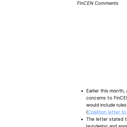
FinCEN Comments
Earlier this month,
concerns to FinC
would include rule
(
Coalition letter 
The letter stated 
laundering and appr