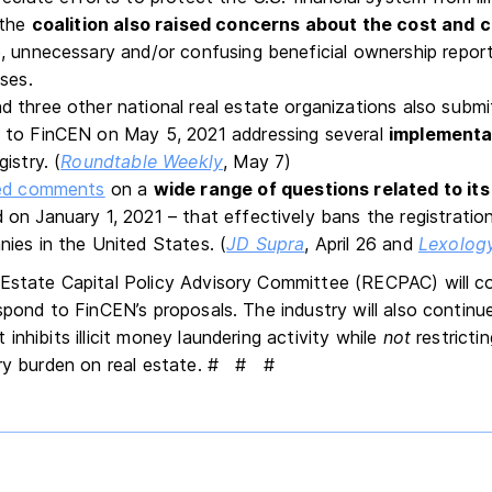
 the
coalition also raised concerns
about the cost and 
, unnecessary and/or confusing beneficial ownership repor
ses.
 three other national real estate organizations also submi
to FinCEN on May 5, 2021 addressing several
implementa
istry. (
Roundtable Weekly
, May 7)
ted comments
on a
wide range of questions related to it
 on January 1, 2021 – that effectively bans the registrati
ies in the United States. (
JD Supra
, April 26 and
Lexolog
Estate Capital Policy Advisory Committee (RECPAC) will c
spond to FinCEN’s proposals. The industry will also continu
inhibits illicit money laundering activity while
not
restrictin
ry burden on real estate.
# # #