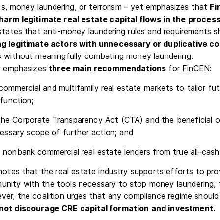
acts, money laundering, or terrorism – yet emphasizes that
Fi
harm legitimate real estate capital flows in the process
 states that anti-money laundering rules and requirements s
g legitimate actors with unnecessary or duplicative c
s without meaningfully combating money laundering.
er emphasizes
three main recommendations
for FinCEN:
commercial and multifamily real estate markets to tailor fu
function;
the Corporate Transparency Act (CTA) and the beneficial 
essary scope of further action; and
sh nonbank commercial real estate lenders from true all-cash
otes that the real estate industry supports efforts to pro
ity with the tools necessary to stop money laundering, te
ver, the coalition urges that any compliance regime should 
not discourage CRE capital formation and investment.