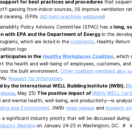
support for best practices and procedures
that sequenti
ff-gassing from indoor sources, (II) improve ventilation rat
and cleaning. (EPA’s
IAQ best practices webpage
)
inability Policy Advisory Committee (SPAC) has a
long,
su
ion
with EPA and the Department of Energy
in the devel
rograms, which are listed in the
comments
Healthy Return 
.
articipates in the
Healthy Workplaces Coalition
, which 
ort the health and well-being of employees, customers, and 
oss the built environment.
Other coalition members also 
PA’s
Request for Information
.
ed by the International WELL Building Institute (IWBI).
(
R
release
, May 25)
The positive impact of
IWBI’s WELL Certi
 and mental health, well-being, and productivity—is analyze
lding and Environment
. (IWBI
news release
and
research st
 a significant industry priority that will be discussed duri
ndustry Meeting
on January 24-25 in Washington, DC. #