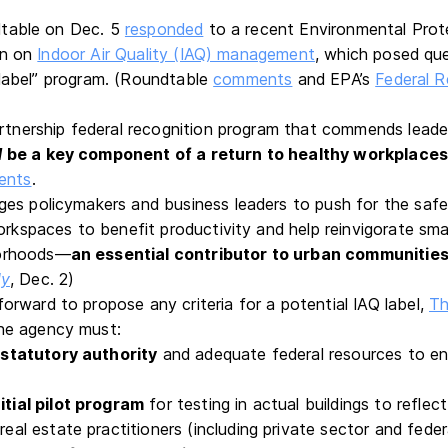
table on Dec. 5
responded
to a recent Environmental Pro
on on
Indoor Air Quality (IAQ) management
, which posed qu
label” program. (Roundtable
comments
and EPA’s
Federal R
s
artnership federal recognition program that commends leade
d
be a key component of a return to healthy workplace
ents
.
es policymakers and business leaders to push for the saf
orkspaces to benefit productivity and help reinvigorate sma
orhoods—
an essential contributor to urban communities
ly
, Dec. 2)
rward to propose any criteria for a potential IAQ label,
Th
he agency must:
 statutory authority
and adequate federal resources to en
itial pilot program
for testing in actual buildings to reflec
eal estate practitioners (including private sector and feder