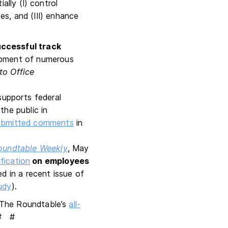
ally (I) control
es, and (III) enhance
ccessful track
opment of numerous
to Office
supports federal
the public in
submitted comments
in
oundtable Weekly
, May
fication
on employees
d in a recent issue of
udy
).
ng The Roundtable’s
all-
 # #