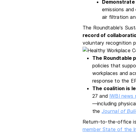
Demonstrate 
emissions and o
air filtration 
The Roundtable's Susta
record of collaborat
voluntary recognition p
The Roundtable p
policies that supp
workplaces and acr
response to the E
The coalition is l
27 and
IWBI news 
—including physical
the
Journal of Bui
Return-to-the-office is
member State of the I