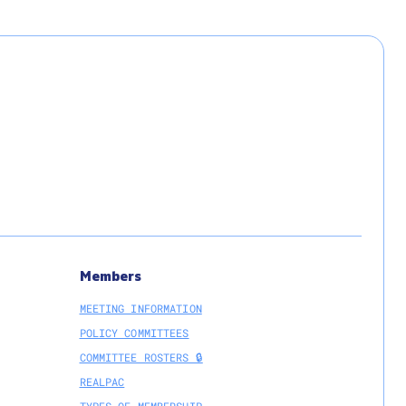
Members
MEETING INFORMATION
POLICY COMMITTEES
COMMITTEE ROSTERS 🔒
REALPAC