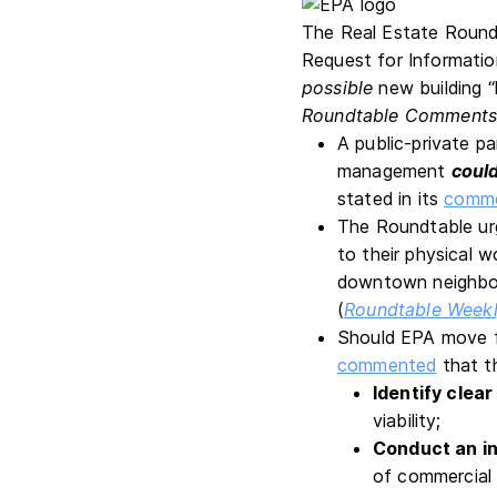
The Real Estate Round
Request for Informati
possible
new building “
Roundtable Comment
A public-private p
management
coul
stated in its
comm
The Roundtable urg
to their physical w
downtown neighb
(
Roundtable Week
Should EPA move fo
commented
that t
Identify clear
viability;
Conduct an in
of commercial r