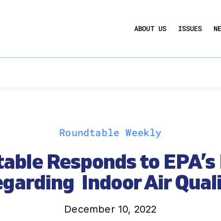
UCTION ACT
COMMERCIAL REAL ESTATE BY THE N
ABOUT US
ISSUES
N
QUARTERLY SENTIMENT INDEX
ANNUAL REPORTS & POLICY AGENDAS
Roundtable Weekly
able Responds to EPA’s 
garding Indoor Air Qual
December 10, 2022