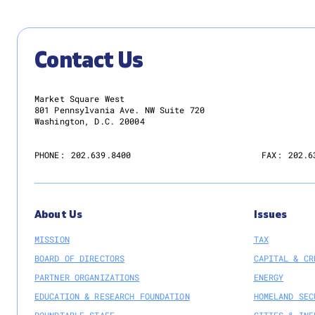
Contact Us
Market Square West
801 Pennsylvania Ave. NW Suite 720
Washington, D.C. 20004
PHONE:
202.639.8400
FAX:
202.6
About Us
Issues
MISSION
TAX
BOARD OF DIRECTORS
CAPITAL & CR
PARTNER ORGANIZATIONS
ENERGY
EDUCATION & RESEARCH FOUNDATION
HOMELAND SEC