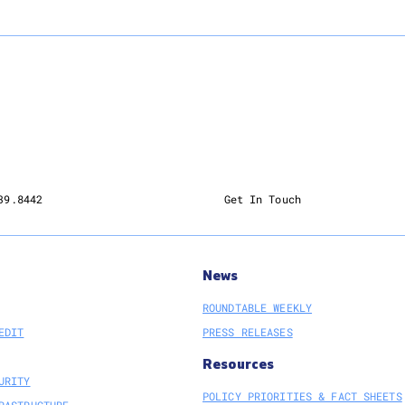
39.8442
Get In Touch
News
ROUNDTABLE WEEKLY
EDIT
PRESS RELEASES
Resources
URITY
POLICY PRIORITIES & FACT SHEETS