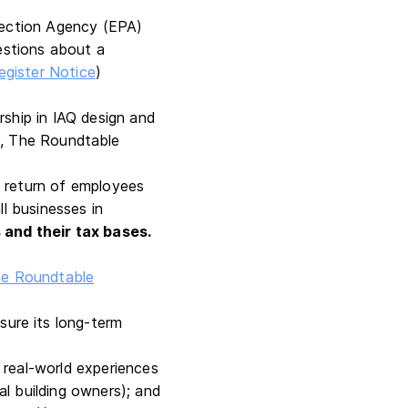
tection Agency (EPA)
estions about a
egister Notice
)
rship in IAQ design and
s
, The Roundtable
e return of employees
ll businesses in
 and their tax bases.
e Roundtable
sure its long-term
t real-world experiences
al building owners); and