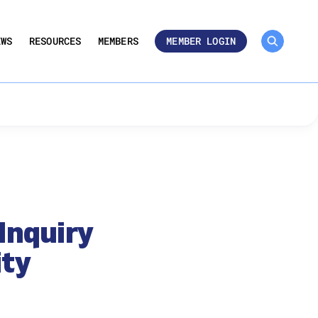
MEMBER ROSTER 🔒
UMBERS
EWS
RESOURCES
MEMBERS
MEMBER LOGIN
Inquiry
ity