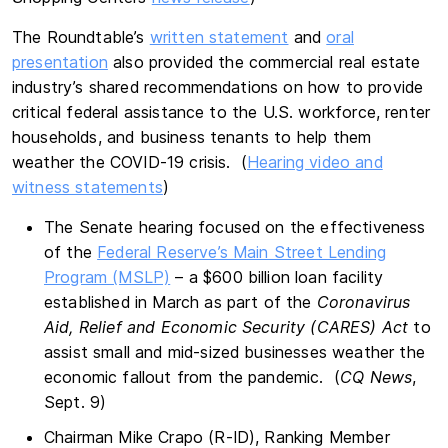
The Roundtable’s
written statement
and
oral
presentation
also provided the commercial real estate
industry’s shared recommendations on how to provide
critical federal assistance to the U.S. workforce, renter
households, and business tenants to help them
weather the COVID-19 crisis. (
Hearing video and
witness statements
)
The Senate hearing focused on the effectiveness
of the
Federal Reserve’s Main Street Lending
Program (MSLP)
– a $600 billion loan facility
established in March as part of the
Coronavirus
Aid, Relief and Economic Security (CARES) Act
to
assist small and mid-sized businesses weather the
economic fallout from the pandemic. (
CQ News
,
Sept. 9)
Chairman Mike Crapo (R-ID), Ranking Member