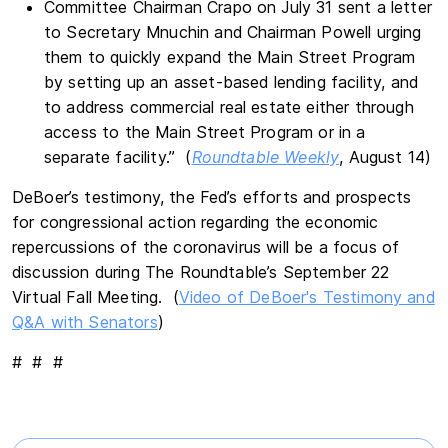
Committee Chairman Crapo on July 31 sent a letter
to Secretary Mnuchin and Chairman Powell urging
them to quickly expand the Main Street Program
by setting up an asset-based lending facility, and
to address commercial real estate either through
access to the Main Street Program or in a
separate facility.” (
Roundtable Weekly
, August 14)
DeBoer’s testimony, the Fed’s efforts and prospects
for congressional action regarding the economic
repercussions of the coronavirus will be a focus of
discussion during The Roundtable’s September 22
Virtual Fall Meeting. (
Video of DeBoer's Testimony and
Q&A with Senators
)
# # #