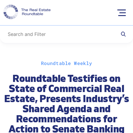
Skip
Roundtable Weekly
to
content
Roundtable Testifies on
State of Commercial Real
Estate, Presents Industry’s
Shared Agenda and
Recommendations for
Action to Senate Banking