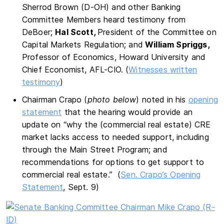
Sherrod Brown (D-OH) and other Banking
Committee Members heard testimony from
DeBoer;
Hal Scott,
President of the Committee on
Capital Markets Regulation; and
William Spriggs,
Professor of Economics, Howard University and
Chief Economist, AFL-CIO. (
Witnesses written
testimony
)
Chairman Crapo (
photo below
) noted in his
opening
statement
that the hearing would provide an
update on “why the (commercial real estate) CRE
market lacks access to needed support, including
through the Main Street Program; and
recommendations for options to get support to
commercial real estate.” (
Sen. Crapo’s Opening
Statement
, Sept. 9)