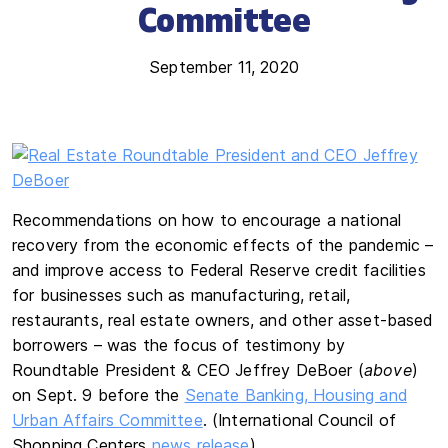
Committee
September 11, 2020
Recommendations on how to encourage a national
recovery from the economic effects of the pandemic –
and improve access to Federal Reserve credit facilities
for businesses such as manufacturing, retail,
restaurants, real estate owners, and other asset-based
borrowers – was the focus of testimony by
Roundtable President & CEO Jeffrey DeBoer (
above
)
on Sept. 9 before the
Senate Banking, Housing and
Urban Affairs Committee
. (International Council of
Shopping Centers
news release
)