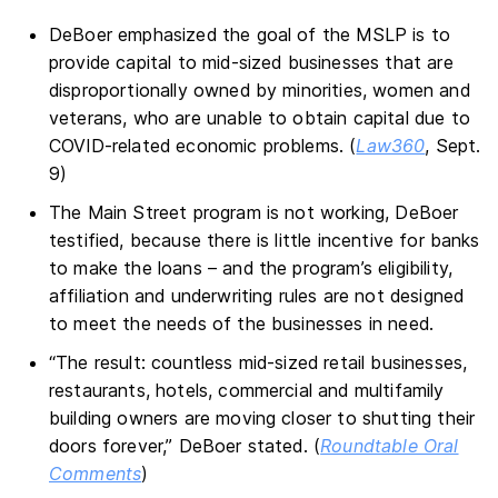
DeBoer emphasized the goal of the MSLP is to
provide capital to mid-sized businesses that are
disproportionally owned by minorities, women and
veterans, who are unable to obtain capital due to
COVID-related economic problems. (
Law360
, Sept.
9)
The Main Street program is not working, DeBoer
testified, because there is little incentive for banks
to make the loans – and the program’s eligibility,
affiliation and underwriting rules are not designed
to meet the needs of the businesses in need.
“The result: countless mid-sized retail businesses,
restaurants, hotels, commercial and multifamily
building owners are moving closer to shutting their
doors forever,” DeBoer stated. (
Roundtable Oral
Comments
)