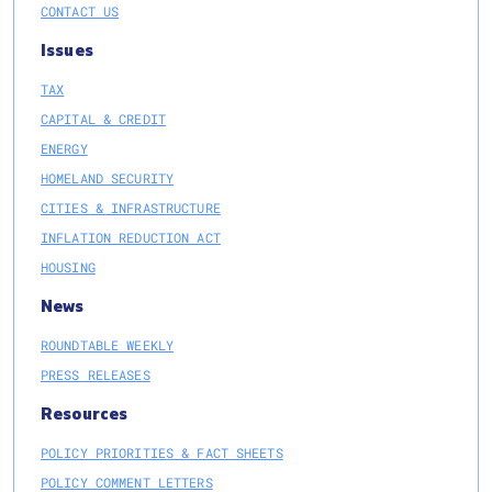
CONTACT US
Issues
TAX
CAPITAL & CREDIT
ENERGY
HOMELAND SECURITY
CITIES & INFRASTRUCTURE
INFLATION REDUCTION ACT
HOUSING
News
ROUNDTABLE WEEKLY
PRESS RELEASES
Resources
POLICY PRIORITIES & FACT SHEETS
POLICY COMMENT LETTERS