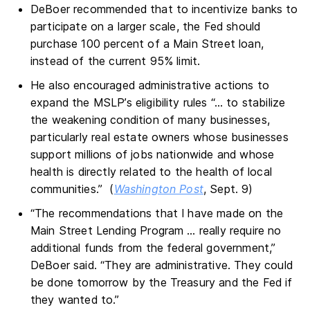
DeBoer recommended that to incentivize banks to
participate on a larger scale, the Fed should
purchase 100 percent of a Main Street loan,
instead of the current 95% limit.
He also encouraged administrative actions to
expand the MSLP’s eligibility rules “… to stabilize
the weakening condition of many businesses,
particularly real estate owners whose businesses
support millions of jobs nationwide and whose
health is directly related to the health of local
communities.” (
Washington Post
, Sept. 9)
“The recommendations that I have made on the
Main Street Lending Program … really require no
additional funds from the federal government,”
DeBoer said. “They are administrative. They could
be done tomorrow by the Treasury and the Fed if
they wanted to.”