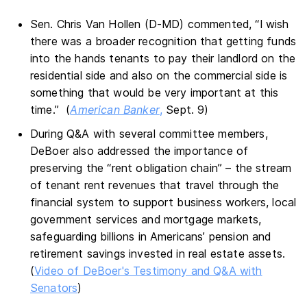
Sen. Chris Van Hollen (D-MD) commented, “I wish
there was a broader recognition that getting funds
into the hands tenants to pay their landlord on the
residential side and also on the commercial side is
something that would be very important at this
time.” (
American Banker
,
Sept. 9)
During Q&A with several committee members,
DeBoer also addressed the importance of
preserving the “rent obligation chain” – the stream
of tenant rent revenues that travel through the
financial system to support business workers, local
government services and mortgage markets,
safeguarding billions in Americans’ pension and
retirement savings invested in real estate assets.
(
Video of DeBoer's Testimony and Q&A with
Senators
)