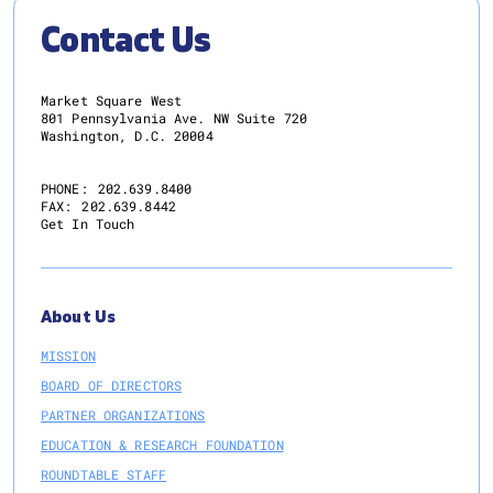
Contact Us
Market Square West
801 Pennsylvania Ave. NW Suite 720
Washington, D.C. 20004
PHONE:
202.639.8400
FAX:
202.639.8442
Get In Touch
About Us
MISSION
BOARD OF DIRECTORS
PARTNER ORGANIZATIONS
EDUCATION & RESEARCH FOUNDATION
ROUNDTABLE STAFF