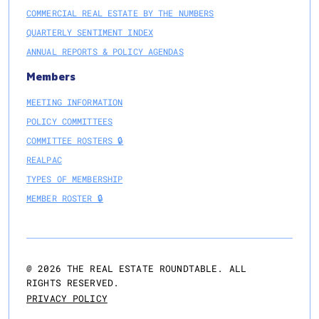
COMMERCIAL REAL ESTATE BY THE NUMBERS
QUARTERLY SENTIMENT INDEX
ANNUAL REPORTS & POLICY AGENDAS
Members
MEETING INFORMATION
POLICY COMMITTEES
COMMITTEE ROSTERS 🔒
REALPAC
TYPES OF MEMBERSHIP
MEMBER ROSTER 🔒
@
2026
THE REAL ESTATE ROUNDTABLE. ALL
RIGHTS RESERVED.
PRIVACY POLICY