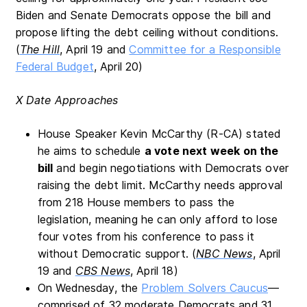
Biden and Senate Democrats oppose the bill and
propose lifting the debt ceiling without conditions.
(
The Hill
, April 19 and
Committee for a Responsible
Federal Budget
, April 20)
X Date Approaches
House Speaker Kevin McCarthy (R-CA) stated
he aims to schedule
a vote next week on the
bill
and begin negotiations with Democrats over
raising the debt limit. McCarthy needs approval
from 218 House members to pass the
legislation, meaning he can only afford to lose
four votes from his conference to pass it
without Democratic support. (
NBC News
, April
19 and
CBS News
, April 18)
On Wednesday, the
Problem Solvers Caucus
—
comprised of 32 moderate Democrats and 31