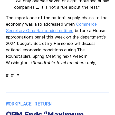
“We only oversee seven or eight thousand public
companies … It is not a rule about the rest.”
The importance of the nation’s supply chains to the
economy was also addressed when
Commerce
Secretary Gina Raimondo testified
before a House
appropriations panel this week on the department's
2024 budget. Secretary Raimondo will discuss
national economic conditions during The
Roundtable’s Spring Meeting next week in
Washington. (
Roundtable-level members only
)
# # #
WORKPLACE RETURN