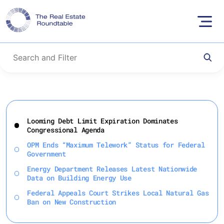
Skip
to
Looming Debt Limit Expiration Dominates
content
Congressional Agenda
OPM Ends “Maximum Telework” Status for Federal
Government
Energy Department Releases Latest Nationwide
Data on Building Energy Use
Federal Appeals Court Strikes Local Natural Gas
Ban on New Construction