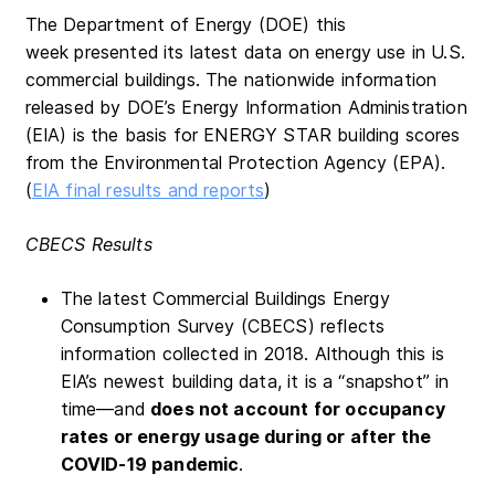
The Department of Energy (DOE) this
week presented its latest data on energy use in U.S.
commercial buildings. The nationwide information
released by DOE’s Energy Information Administration
(EIA) is the basis for ENERGY STAR building scores
from the Environmental Protection Agency (EPA).
(
EIA final results and reports
)
CBECS Results
The latest Commercial Buildings Energy
Consumption Survey (CBECS) reflects
information collected in 2018. Although this is
EIA’s newest building data, it is a “snapshot” in
time—and
does
not account for occupancy
rates or energy usage during or after the
COVID-19 pandemic
.