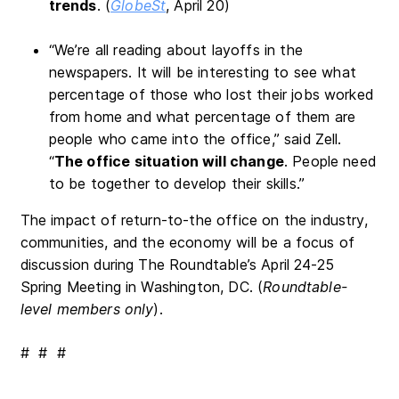
trends
. (
GlobeSt
, April 20)
“We’re all reading about layoffs in the
newspapers. It will be interesting to see what
percentage of those who lost their jobs worked
from home and what percentage of them are
people who came into the office,” said Zell.
“
The office situation will change
. People need
to be together to develop their skills.”
The impact of return-to-the office on the industry,
communities, and the economy will be a focus of
discussion during The Roundtable’s April 24-25
Spring Meeting in Washington, DC. (
Roundtable-
level members only
).
# # #