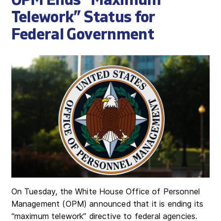
OPM Ends “Maximum
Telework” Status for
Federal Government
On Tuesday, the White House Office of Personnel
Management (OPM) announced that it is ending its
“maximum telework” directive to federal agencies.