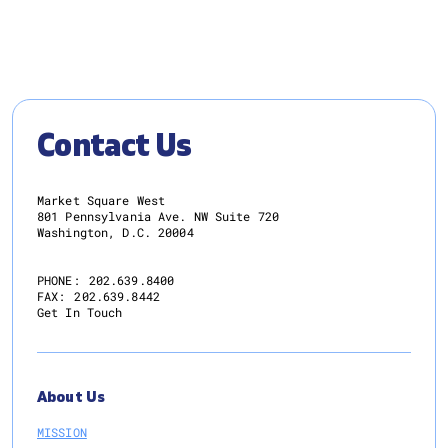
Contact Us
Market Square West
801 Pennsylvania Ave. NW Suite 720
Washington, D.C. 20004
PHONE:
202.639.8400
FAX:
202.639.8442
Get In Touch
About Us
MISSION