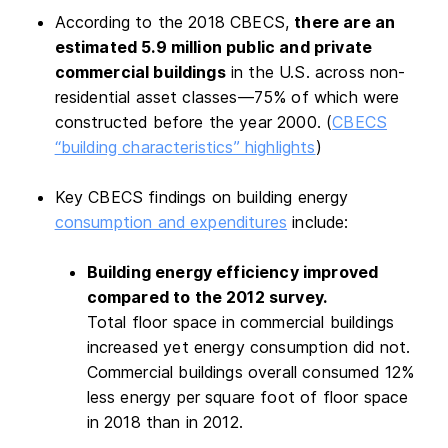
According to the 2018 CBECS,
there are an
estimated 5.9 million public and private
commercial buildings
in the U.S. across non-
residential asset classes—75% of which were
constructed before the year 2000. (
CBECS
“building characteristics” highlights
)
Key CBECS findings on building energy
consumption and expenditures
include:
Building energy efficiency improved
compared to the 2012 survey.
Total floor space in commercial buildings
increased yet energy consumption did not.
Commercial buildings overall consumed 12%
less energy per square foot of floor space
in 2018 than in 2012.