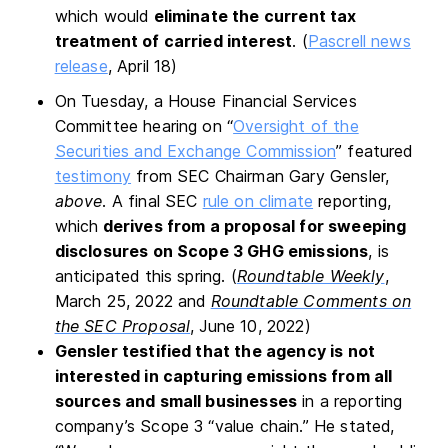
which would
eliminate the current tax
treatment of carried interest
. (
Pascrell news
release
, April 18)
On Tuesday, a House Financial Services
Committee hearing on “
Oversight of the
Securities and Exchange Commission
” featured
testimony
from SEC Chairman Gary Gensler,
above
. A final SEC
rule on climate
reporting,
which
derives from a proposal for sweeping
disclosures on Scope 3 GHG emissions
, is
anticipated this spring. (
Roundtable Weekly
,
March 25, 2022 and
Roundtable Comments on
the SEC Proposal
, June 10, 2022)
Gensler testified that the agency is not
interested in capturing emissions from all
sources and small businesses
in a reporting
company’s Scope 3 “value chain.” He stated,