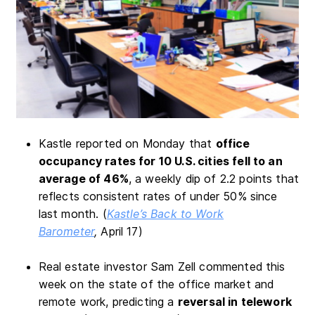
Kastle reported on Monday that
office
occupancy rates for 10 U.S. cities fell to an
average of 46%
, a weekly dip of 2.2 points that
reflects consistent rates of under 50% since
last month. (
Kastle’s Back to Work
Barometer
,
April 17)
Real estate investor Sam Zell commented this
week on the state of the office market and
remote work, predicting a
reversal in telework