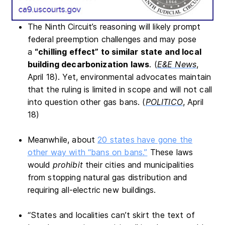
The Ninth Circuit’s reasoning will likely prompt
federal preemption challenges and may pose
a
“chilling effect” to similar state and local
building decarbonization laws
. (
E&E News
,
April 18). Yet, environmental advocates maintain
that the ruling is limited in scope and will not call
into question other gas bans. (
POLITICO
, April
18)
Meanwhile, about
20 states have gone the
other way with “bans on bans.”
These laws
would
prohibit
their cities and municipalities
from stopping natural gas distribution and
requiring all-electric new buildings.
“States and localities can’t skirt the text of