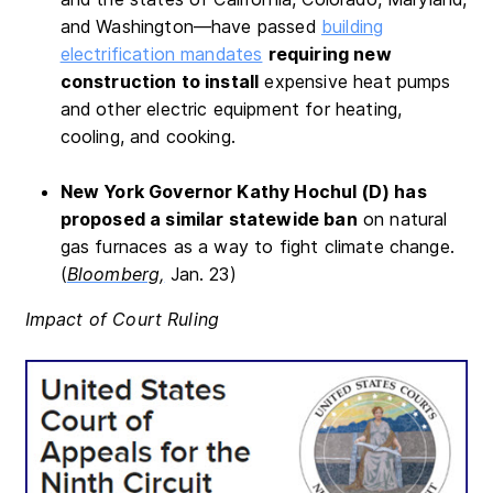
and Washington—have passed
building
electrification mandates
requiring new
construction to install
expensive heat pumps
and other electric equipment for heating,
cooling, and cooking.
New York Governor Kathy Hochul (D) has
proposed a similar statewide ban
on natural
gas furnaces as a way to fight climate change.
(
Bloomberg,
Jan. 23)
Impact of Court Ruling