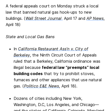
A federal appeals court on Monday struck a local
law that banned natural gas hook-ups to new
buildings. (
Wall Street Journal
,
April 17 and
AP News
,
April 18)
State and Local Gas Bans
In
California Restaurant Ass’n v. City of
Berkeley
, the Ninth Circuit Court of Appeals
ruled that a Berkeley, California ordinance was
illegal because
federal law “preempts” local
building codes
that try to prohibit stoves,
furnaces and other appliances that use natural
gas. (
Politico E&E News
, April 18).
Dozens of cities including New York,
Washington, D.C, Los Angeles, and Chicago—
and the states of California, Colorado, Maryland,