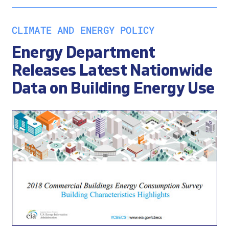
CLIMATE AND ENERGY POLICY
Energy Department
Releases Latest Nationwide
Data on Building Energy Use