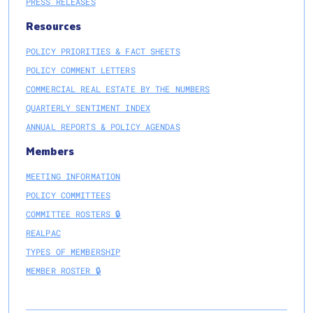
PRESS RELEASES
Resources
POLICY PRIORITIES & FACT SHEETS
POLICY COMMENT LETTERS
COMMERCIAL REAL ESTATE BY THE NUMBERS
QUARTERLY SENTIMENT INDEX
ANNUAL REPORTS & POLICY AGENDAS
Members
MEETING INFORMATION
POLICY COMMITTEES
COMMITTEE ROSTERS 🔒
REALPAC
TYPES OF MEMBERSHIP
MEMBER ROSTER 🔒