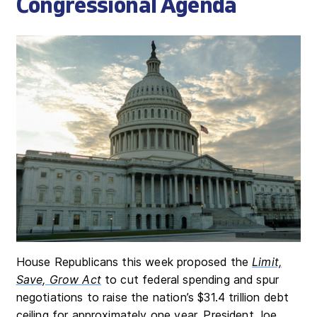
Congressional Agenda
House Republicans this week proposed the
Limit,
Save, Grow Act
to cut federal spending and spur
negotiations to raise the nation’s $31.4 trillion debt
ceiling for approximately one year. President Joe