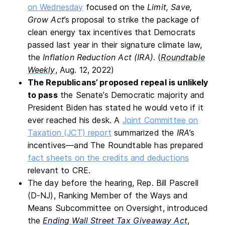
on Wednesday
focused on the
Limit, Save,
Grow Act
’s proposal to strike the package of
clean energy tax incentives that Democrats
passed last year in their signature climate law,
the
Inflation Reduction Act (IRA)
. (
Roundtable
Weekly
, Aug. 12, 2022)
The Republicans’ proposed repeal is unlikely
to pass
the Senate’s Democratic majority and
President Biden has stated he would veto if it
ever reached his desk. A
Joint Committee on
Taxation (JCT) report
summarized the
IRA
’s
incentives—and The Roundtable has prepared
fact sheets on the credits and deductions
relevant to CRE.
The day before the hearing, Rep. Bill Pascrell
(D-NJ), Ranking Member of the Ways and
Means Subcommittee on Oversight, introduced
the
Ending Wall Street Tax Giveaway Act
,