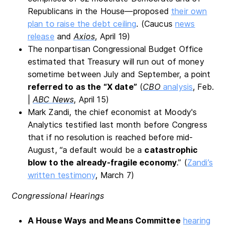
Republicans in the House—proposed
their own
plan to raise the debt ceiling
. (Caucus
news
release
and
Axios
, April 19)
The nonpartisan Congressional Budget Office
estimated that Treasury will run out of money
sometime between July and September, a point
referred to as the “X date”
(
CBO
analysis
, Feb.
|
ABC News
, April 15)
Mark Zandi, the chief economist at Moody's
Analytics testified last month before Congress
that if no resolution is reached before mid-
August, “a default would be a
catastrophic
blow to the already-fragile economy
.” (
Zandi’s
written testimony
, March 7)
Congressional Hearings
A House Ways and Means Committee
hearing