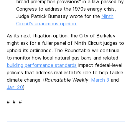
broad preemption provisions” in a law passed by
Congress to address the 1970s energy crisis,
Judge Patrick Bumatay wrote for the
Ninth
Circuit’s unanimous opinion.
As its next litigation option, the City of Berkeley
might ask for a fuller panel of Ninth Circuit judges to
uphold its ordinance. The Roundtable will continue
to monitor how local natural gas bans and related
building performance standards
impact federal-level
policies that address real estate’s role to help tackle
climate change. (
Roundtable Weekly
,
March 3
and
Jan. 20
)
# # #