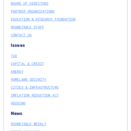
BOARD OF DIRECTORS
PARTNER ORGANIZATIONS
EDUCATION & RESEARCH FOUNDATION
ROUNDTABLE STAFF
CONTACT US
Issues
TAX
CAPITAL & CREDIT
ENERGY
HOMELAND SECURITY
CITIES & INFRASTRUCTURE
INFLATION REDUCTION ACT
HOUSING
News
ROUNDTABLE WEEKLY