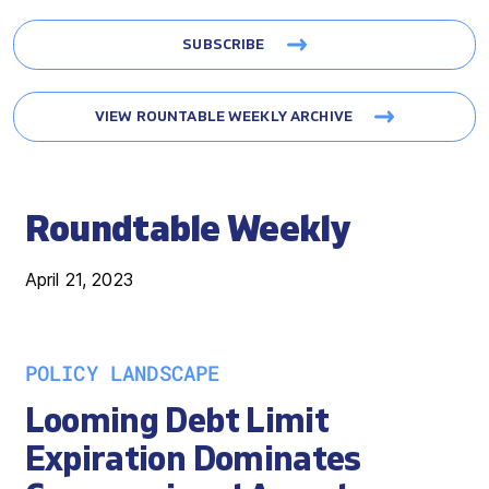
SUBSCRIBE
VIEW ROUNTABLE WEEKLY ARCHIVE
Roundtable Weekly
April 21, 2023
POLICY LANDSCAPE
Looming Debt Limit
Expiration Dominates