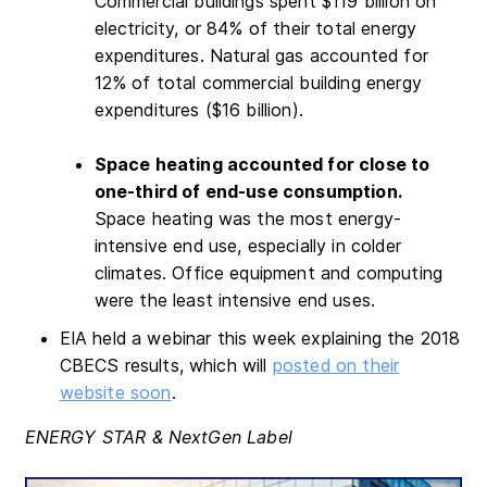
Commercial buildings spent $119 billion on
electricity, or 84% of their total energy
expenditures. Natural gas accounted for
12% of total commercial building energy
expenditures ($16 billion).
Space heating accounted for close to
one-third of end-use consumption.
Space heating was the most energy-
intensive end use, especially in colder
climates. Office equipment and computing
were the least intensive end uses.
EIA held a webinar this week explaining the 2018
CBECS results, which will
posted on their
website soon
.
ENERGY STAR & NextGen Label