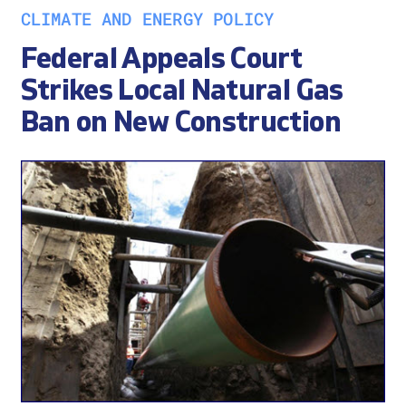
CLIMATE AND ENERGY POLICY
Federal Appeals Court
Strikes Local Natural Gas
Ban on New Construction