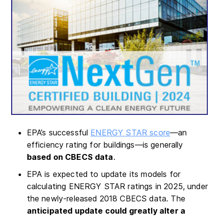
EPA’s successful
ENERGY STAR score
—an
efficiency rating for buildings—is generally
based on CBECS data
.
EPA is expected to update its models for
calculating ENERGY STAR ratings in 2025, under
the newly-released 2018 CBECS data. The
anticipated update could greatly alter a