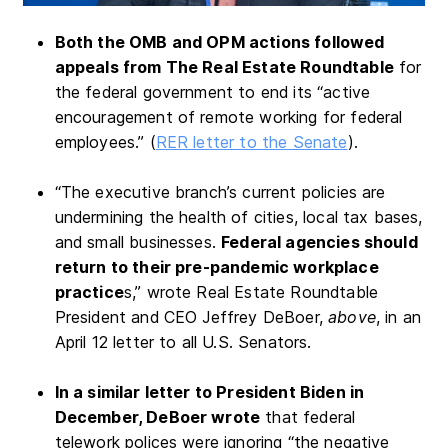
Both the OMB and OPM actions followed
appeals from The Real Estate Roundtable
for
the federal government to end its “active
encouragement of remote working for federal
employees.” (
RER letter to the Senate
).
“The executive branch’s current policies are
undermining the health of cities, local tax bases,
and small businesses.
Federal agencies should
return to their pre-pandemic workplace
practice
s,” wrote Real Estate Roundtable
President and CEO Jeffrey DeBoer,
above
, in an
April 12 letter to all U.S. Senators.
In a similar letter to President Biden in
December, DeBoer wrote
that federal
telework polices were ignoring “the negative