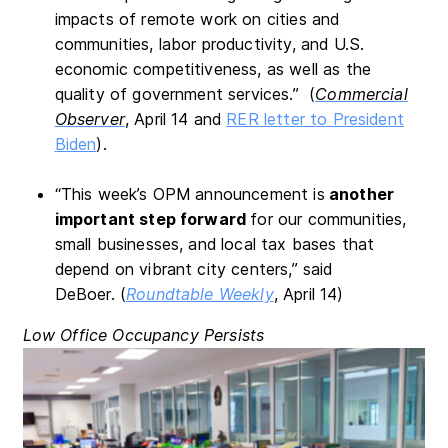
impacts of remote work on cities and
communities, labor productivity, and U.S.
economic competitiveness, as well as the
quality of government services.” (
Commercial
Observer
,
April 14 and
RER letter to President
Biden
).
“This week’s OPM announcement is
another
important step forward
for our communities,
small businesses, and local tax bases that
depend on vibrant city centers,” said
DeBoer. (
Roundtable Weekly
, April 14)
Low Office Occupancy Persists