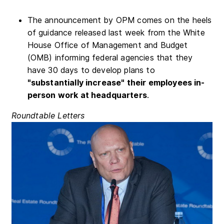
The announcement by OPM comes on the heels
of guidance released last week from the White
House Office of Management and Budget
(OMB) informing federal agencies that they
have 30 days to develop plans to
"substantially increase" their employees in-
person work at headquarters
.
Roundtable Letters