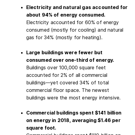
Electricity and natural gas accounted for
about 94% of energy consumed.
Electricity accounted for 60% of energy
consumed (mostly for cooling) and natural
gas for 34% (mostly for heating).
Large buildings were fewer but
consumed over one-third of energy.
Buildings over 100,000 square feet
accounted for 2% of all commercial
buildings—yet covered 34% of total
commercial floor space. The newest
buildings were the most energy intensive.
Commercial buildings spent $141 billion
on energy in 2018, averaging $1.46 per
square foot.