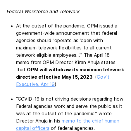
Federal Workforce and Telework
At the outset of the pandemic, OPM issued a
government-wide announcement that federal
agencies should "operate as 'open with
maximum telework flexibilities to all current
telework eligible employees…'" The April 18
memo from OPM Director Kiran Ahuja states
that
OPM will withdraw its maximum telework
directive effective May 15, 2023
. (
Gov’t.
Executive, Apr 19
)
“COVID-19 is not driving decisions regarding how
Federal agencies work and serve the public as it
was at the outset of the pandemic,” wrote
Director Ahuja in his
memo to the chief human
capital officers
of federal agencies.