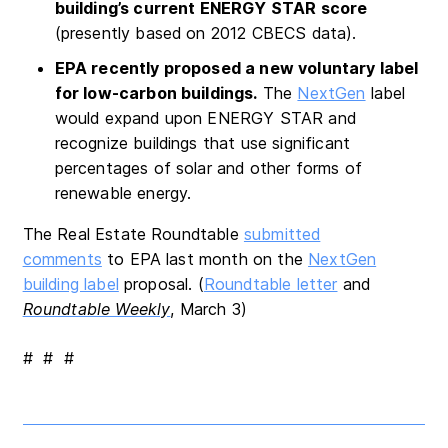
building’s current ENERGY STAR score
(presently based on 2012 CBECS data).
EPA recently proposed a new voluntary label
for low-carbon buildings.
The
NextGen
label
would expand upon ENERGY STAR and
recognize buildings that use significant
percentages of solar and other forms of
renewable energy.
The Real Estate Roundtable
submitted
comments
to EPA last month on the
NextGen
building label
proposal. (
Roundtable letter
and
Roundtable Weekly
, March 3)
# # #