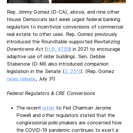
Rep. Jimmy Gomez (D-CA),
above
, and nine other
House Democrats last week urged federal banking
regulators to incentivize conversions of commercial
real estate to other uses. Rep. Gomez previously
introduced the Roundtable-supported
Revitalizing
Downtowns Act
(
H.R. 4759
) in 2021 to encourage
adaptive use of older buildings. Sen. Debbie
Stabenow (D-MI) also introduced companion
legislation in the Senate (
S. 2511
). (Rep. Gomez
news release
, July 31)
Federal Regulators & CRE Conversions
The recent
letter
to Fed Chairman Jerome
Powell and other regulators stated that the
congressional policymakers are concerned how
the COVID-19 pandemic continues to exert a