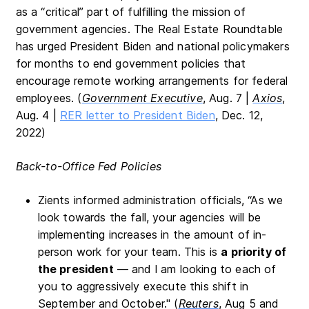
as a “critical” part of fulfilling the mission of
government agencies. The Real Estate Roundtable
has urged President Biden and national policymakers
for months to end government policies that
encourage remote working arrangements for federal
employees. (
Government Executive
, Aug. 7 |
Axios
,
Aug. 4 |
RER letter to President Biden
, Dec. 12,
2022)
Back-to-Office Fed Policies
Zients informed administration officials, “As we
look towards the fall, your agencies will be
implementing increases in the amount of in-
person work for your team. This is
a priority of
the president
— and I am looking to each of
you to aggressively execute this shift in
September and October." (
Reuters
, Aug 5 and