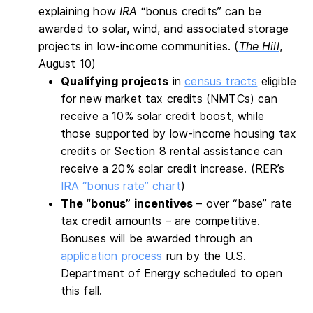
explaining how
IRA
“bonus credits” can be
awarded to solar, wind, and associated storage
projects in low-income communities. (
The Hill
,
August 10)
Qualifying projects
in
census tracts
eligible
for new market tax credits (NMTCs) can
receive a 10% solar credit boost, while
those supported by low-income housing tax
credits or Section 8 rental assistance can
receive a 20% solar credit increase. (RER’s
IRA “bonus rate” chart
)
The “bonus” incentives
– over “base” rate
tax credit amounts – are competitive.
Bonuses will be awarded through an
application process
run by the U.S.
Department of Energy scheduled to open
this fall.