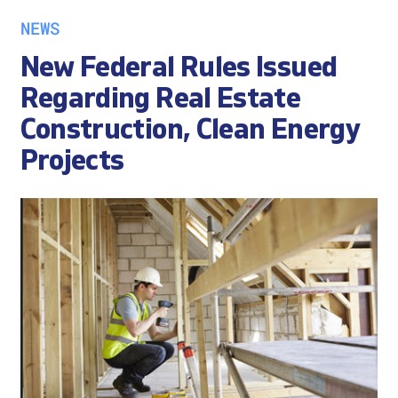
NEWS
New Federal Rules Issued
Regarding Real Estate
Construction, Clean Energy
Projects