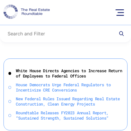
Skip
to
White House Directs Agencies to Increase Return
content
of Employees to Federal Offices
House Democrats Urge Federal Regulators to
Incentivize CRE Conversions
New Federal Rules Issued Regarding Real Estate
Construction, Clean Energy Projects
Roundtable Releases FY2023 Annual Report,
“Sustained Strength, Sustained Solutions”