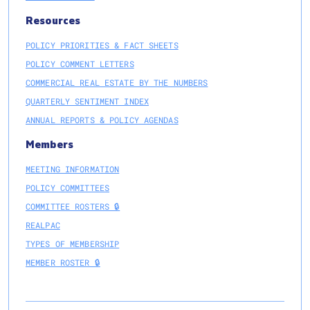
Resources
POLICY PRIORITIES & FACT SHEETS
POLICY COMMENT LETTERS
COMMERCIAL REAL ESTATE BY THE NUMBERS
QUARTERLY SENTIMENT INDEX
ANNUAL REPORTS & POLICY AGENDAS
Members
MEETING INFORMATION
POLICY COMMITTEES
COMMITTEE ROSTERS 🔒
REALPAC
TYPES OF MEMBERSHIP
MEMBER ROSTER 🔒