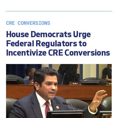
CRE CONVERSIONS
House Democrats Urge
Federal Regulators to
Incentivize CRE Conversions