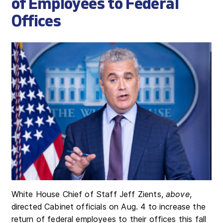
of Employees to Federal
Offices
White House Chief of Staff Jeff Zients,
above
,
directed Cabinet officials on Aug. 4 to increase the
return of federal employees to their offices this fall