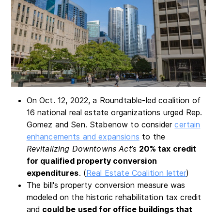
On Oct. 12, 2022, a Roundtable-led coalition of
16 national real estate organizations urged Rep.
Gomez and Sen. Stabenow to consider
certain
enhancements and expansions
to the
Revitalizing Downtowns Act
’s
20% tax credit
for qualified property conversion
expenditures
. (
Real Estate Coalition letter
)
The bill's property conversion measure was
modeled on the historic rehabilitation tax credit
and
could be used for office buildings that