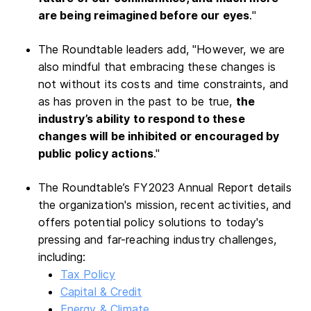
are being reimagined before our eyes
."
The Roundtable leaders add, "However, we are
also mindful that embracing these changes is
not without its costs and time constraints, and
as has proven in the past to be true,
the
industry’s ability to respond to these
changes will be inhibited or encouraged by
public policy actions
."
The Roundtable’s FY2023 Annual Report details
the organization's mission, recent activities, and
offers potential policy solutions to today's
pressing and far-reaching industry challenges,
including:
Tax Policy
Capital & Credit
Energy & Climate