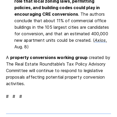
role that local zoning laws, permitting
policies, and building codes could play in
encouraging CRE conversions
. The authors
conclude that about 11% of commercial office
buildings in the 105 largest cities are candidates
for conversion, and that an estimated 400,000
new apartment units could be created. (
Axios
,
Aug. 8)
A
property conversions working group
created by
The Real Estate Roundtable’s Tax Policy Advisory
Committee will continue to respond to legislative
proposals affecting potential property conversion
activities.
# # #