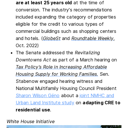
are at least 25 years old
at the time of
conversion. The industry's recommendations
included expanding the category of properties
eligible for the credit to various types of
commercial buildings such as shopping centers
and hotels. (
GlobeSt
and
Roundtable Weekly
,
Oct. 2022)
The Senate addressed the
Revitalizing
Downtowns Act
as part of a March hearing on
Tax Policy’s Role in Increasing Affordable
Housing Supply for Working Families.
Sen.
Stabenow engaged hearing witness and
National Multifamily Housing Council President
Sharon Wilson Géno
about a
joint NMHC and
Urban Land Institute study
on
adapting CRE to
residential use
.
White House Initiative