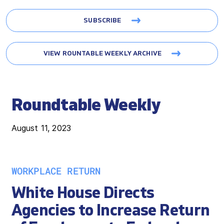
SUBSCRIBE
VIEW ROUNTABLE WEEKLY ARCHIVE
Roundtable Weekly
August 11, 2023
WORKPLACE RETURN
White House Directs
Agencies to Increase Return