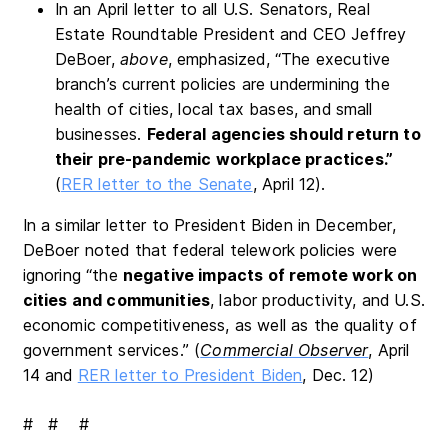
In an April letter to all U.S. Senators, Real
Estate Roundtable President and CEO Jeffrey
DeBoer,
above
, emphasized, “The executive
branch’s current policies are undermining the
health of cities, local tax bases, and small
businesses.
Federal agencies should return to
their pre-pandemic workplace practice
s.”
(
RER letter to the Senate
, April 12).
In a similar letter to President Biden in December,
DeBoer noted that federal telework policies were
ignoring “the
negative impacts of remote work on
cities and communities
, labor productivity, and U.S.
economic competitiveness, as well as the quality of
government services.” (
Commercial Observer
, April
14 and
RER letter to President Biden
, Dec. 12)
# # #