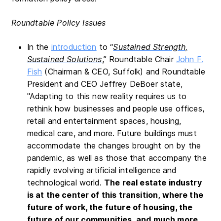
Roundtable Policy Issues
In the
introduction
to “
Sustained Strength,
Sustained Solutions
,” Roundtable Chair
John F.
Fish
(Chairman & CEO, Suffolk) and Roundtable
President and CEO Jeffrey DeBoer state,
"Adapting to this new reality requires us to
rethink how businesses and people use offices,
retail and entertainment spaces, housing,
medical care, and more. Future buildings must
accommodate the changes brought on by the
pandemic, as well as those that accompany the
rapidly evolving artificial intelligence and
technological world.
The real estate industry
is at the center of this transition, where the
future of work, the future of housing, the
future of our communities, and much more