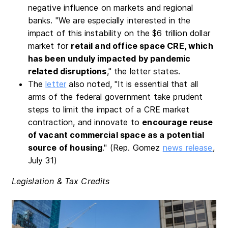
negative influence on markets and regional
banks. "We are especially interested in the
impact of this instability on the $6 trillion dollar
market for
retail and office space CRE
, which
has been unduly impacted by pandemic
related disruptions
," the letter states.
The
letter
also noted, "It is essential that all
arms of the federal government take prudent
steps to limit the impact of a CRE market
contraction, and innovate to
encourage reuse
of vacant commercial space as a potential
source of housing
." (Rep. Gomez
news release
,
July 31)
Legislation & Tax Credits