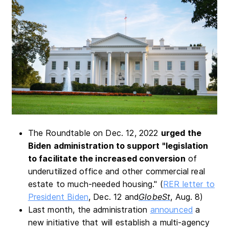
The Roundtable on Dec. 12, 2022
urged the
Biden administration to support "legislation
to facilitate the increased conversion
of
underutilized office and other commercial real
estate to much-needed housing." (
RER letter to
President Biden
, Dec. 12 and
GlobeSt
, Aug. 8)
Last month, the administration
announced
a
new initiative that will establish a multi-agency