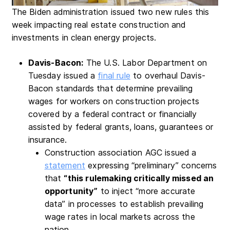
The Biden administration issued two new rules this
week impacting real estate construction and
investments in clean energy projects.
Davis-Bacon:
The U.S. Labor Department on
Tuesday issued a
final rule
to overhaul Davis-
Bacon standards that determine prevailing
wages for workers on construction projects
covered by a federal contract or financially
assisted by federal grants, loans, guarantees or
insurance.
Construction association AGC issued a
statement
expressing “preliminary” concerns
that
“this rulemaking critically missed an
opportunity”
to inject “more accurate
data” in processes to establish prevailing
wage rates in local markets across the
nation.