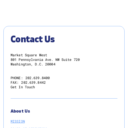
Contact Us
Market Square West
801 Pennsylvania Ave. NW Suite 720
Washington, D.C. 20004
PHONE:
202.639.8400
FAX:
202.639.8442
Get In Touch
About Us
MISSION