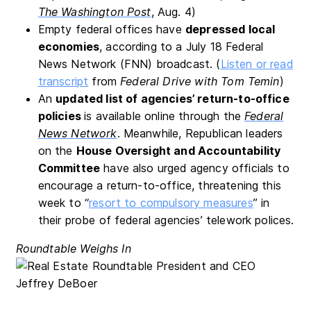
The Washington Post
, Aug. 4)
Empty federal offices have
depressed local
economies
, according to a July 18 Federal
News Network (FNN) broadcast. (
Listen or read
transcript
from
Federal Drive with Tom Temin
)
An
updated list of agencies’ return-to-office
policies
is available online through the
Federal
News Network
. Meanwhile, Republican leaders
on the
House Oversight and Accountability
Committee
have also urged agency officials to
encourage a return-to-office, threatening this
week to “
resort to compulsory measures
” in
their probe of federal agencies’ telework polices.
Roundtable Weighs In