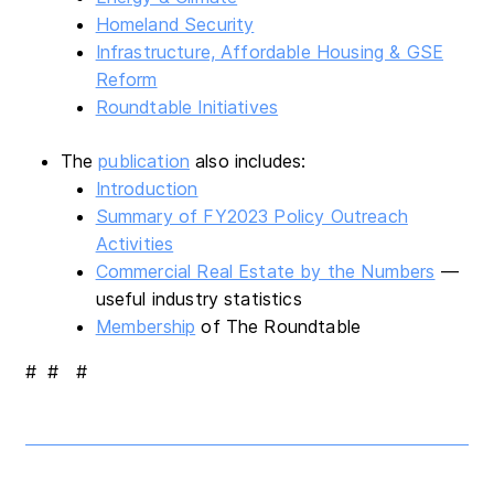
Homeland Security
Infrastructure, Affordable Housing & GSE
Reform
Roundtable Initiatives
The
publication
also includes:
Introduction
Summary of FY2023 Policy Outreach
Activities
Commercial Real Estate by the Numbers
—
useful industry statistics
Membership
of The Roundtable
# # #