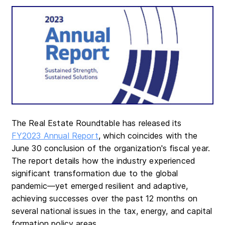
The Real Estate Roundtable has released its
FY2023 Annual Report
, which coincides with the
June 30 conclusion of the organization's fiscal year.
The report details how the industry experienced
significant transformation due to the global
pandemic—yet emerged resilient and adaptive,
achieving successes over the past 12 months on
several national issues in the tax, energy, and capital
formation policy areas.