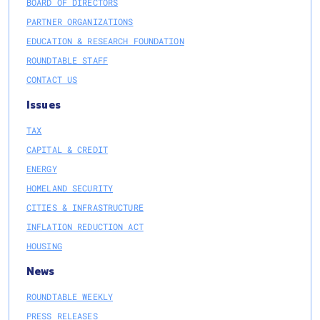
BOARD OF DIRECTORS
PARTNER ORGANIZATIONS
EDUCATION & RESEARCH FOUNDATION
ROUNDTABLE STAFF
CONTACT US
Issues
TAX
CAPITAL & CREDIT
ENERGY
HOMELAND SECURITY
CITIES & INFRASTRUCTURE
INFLATION REDUCTION ACT
HOUSING
News
ROUNDTABLE WEEKLY
PRESS RELEASES