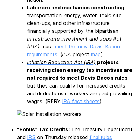
Laborers and mechanics constructing
transportation, energy, water, toxic site
clean-ups, and other infrastructure
financially supported by the bipartisan
Infrastructure Investment and Jobs Act
(IIJA)
must
meet the new Davis-Bacon
requirements
. (
IIJA
project
map
)
Inflation Reduction Act (IRA)
projects
receiving clean energy tax incentives are
not required to meet Davis-Bacon rules
,
but they can qualify for increased credits
and deductions if workers are paid prevailing
wages. (RER’s
IRA fact sheets
)
“Bonus” Tax Credits:
The Treasury Department
and
IRS
on Thursday released
final rules