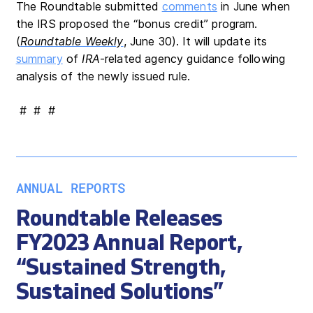
The Roundtable submitted
comments
in June when
the IRS proposed the “bonus credit” program.
(
Roundtable Weekly
, June 30). It will update its
summary
of
IRA
-related agency guidance following
analysis of the newly issued rule.
# # #
ANNUAL REPORTS
Roundtable Releases
FY2023 Annual Report,
“Sustained Strength,
Sustained Solutions”