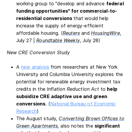
working group to "develop and advance
federal
funding opportunities" for commercial-to-
residential conversions
that would help
increase the supply of energy-efficient
affordable housing. (
Reuters
and
HousingWire
,
July 27 |
Roundtable Weekly
, July 28)
New CRE Conversion Study
A
new analysis
from researchers at New York
University and Columbia University explores the
potential for renewable energy investment tax
credits in the
Inflation Reduction Act
to
help
subsidize CRE adaptive use and green
conversions
. (
National Bureau of Economic
Research
)
The August study,
Converting Brown Offices to
Green Apartments
,
also notes the
significant