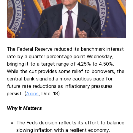
The Federal Reserve reduced its benchmark interest
rate by a quarter percentage point Wednesday,
bringing it to a target range of 4.25% to 4.50%.
While the cut provides some relief to borrowers, the
central bank signaled a more cautious pace for
future rate reductions as inflationary pressures
persist. (
Axios
, Dec. 18)
Why It Matters
The Fed’s decision reflects its effort to balance
slowing inflation with a resilient economy.