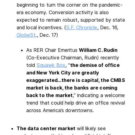
beginning to turn the corner on the pandemic-
era economy. Conversion activity is also
expected to remain robust, supported by state
and local incentives. (
S.F. Chronicle
, Dec. 16,
GlobeSt
., Dec. 17)
As RER Chair Emeritus
William C. Rudin
(Co-Executive Chairman, Rudin) recently
told
Squawk Box
, “
the demise of office
and New York City are greatly
exaggerated…there is capital, the CMBS
market is back, the banks are coming
back to the market
,” indicating a welcome
trend that could help drive an office revival
across America’s downtowns.
The data center market
will likely see