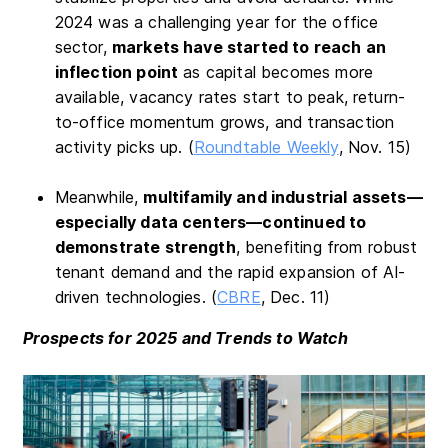
2024 was a challenging year for the office
sector,
markets have started to reach an
inflection point
as capital becomes more
available, vacancy rates start to peak, return-
to-office momentum grows, and transaction
activity picks up. (
Roundtable Weekly
, Nov. 15)
Meanwhile,
multifamily and industrial assets—
especially data centers—continued to
demonstrate strength
, benefiting from robust
tenant demand and the rapid expansion of AI-
driven technologies. (
CBRE
, Dec. 11)
Prospects for 2025 and Trends to Watch