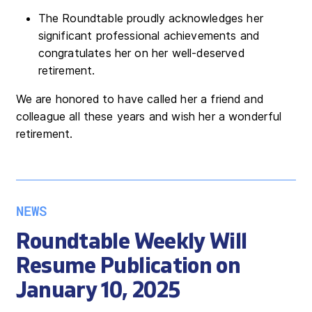
The Roundtable proudly acknowledges her
significant professional achievements and
congratulates her on her well-deserved
retirement.
We are honored to have called her a friend and
colleague all these years and wish her a wonderful
retirement.
NEWS
Roundtable Weekly Will
Resume Publication on
January 10, 2025