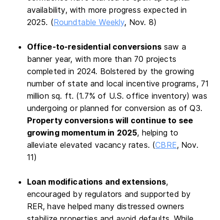
availability, with more progress expected in
2025. (
Roundtable Weekly
, Nov. 8)
Office-to-residential conversions
saw a
banner year, with more than 70 projects
completed in 2024. Bolstered by the growing
number of state and local incentive programs, 71
million sq. ft. (1.7% of U.S. office inventory) was
undergoing or planned for conversion​ as of Q3.
Property conversions will continue to see
growing momentum in 2025
, helping to
alleviate elevated vacancy rates. (
CBRE
, Nov.
11)
Loan modifications and extensions
,
encouraged by regulators and supported by
RER, have helped many distressed owners
stabilize properties and avoid defaults. While