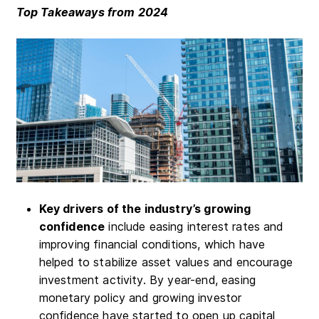
Top Takeaways from 2024
Key drivers of the industry’s growing
confidence
include easing interest rates and
improving financial conditions, which have
helped to stabilize asset values and encourage
investment activity. By year-end, easing
monetary policy and growing investor
confidence have started to open up capital