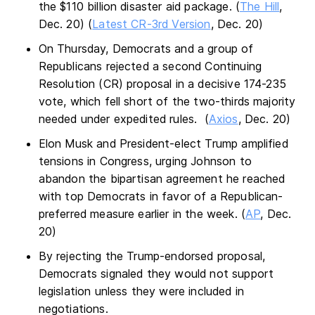
the $110 billion disaster aid package. (
The Hill
,
Dec. 20) (
Latest CR-3rd Version
, Dec. 20)
On Thursday, Democrats and a group of
Republicans rejected a second Continuing
Resolution (CR) proposal in a decisive 174-235
vote, which fell short of the two-thirds majority
needed under expedited rules. (
Axios
, Dec. 20)
Elon Musk and President-elect Trump amplified
tensions in Congress, urging Johnson to
abandon the bipartisan agreement he reached
with top Democrats in favor of a Republican-
preferred measure earlier in the week. (
AP
, Dec.
20)
By rejecting the Trump-endorsed proposal,
Democrats signaled they would not support
legislation unless they were included in
negotiations.