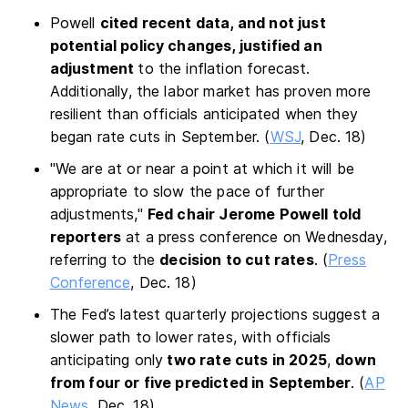
Powell
cited recent data, and not just
potential policy changes, justified an
adjustment
to the inflation forecast.
Additionally, the labor market has proven more
resilient than officials anticipated when they
began rate cuts in September. (
WSJ
, Dec. 18)
"We are at or near a point at which it will be
appropriate to slow the pace of further
adjustments,"
Fed chair Jerome Powell told
reporters
at a press conference on Wednesday,
referring to the
decision to cut rates
. (
Press
Conference
, Dec. 18)
The Fed’s latest quarterly projections suggest a
slower path to lower rates, with officials
anticipating only
two rate cuts in 2025
,
down
from four or five predicted in September
. (
AP
News
, Dec. 18)