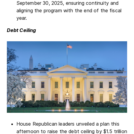
September 30, 2025, ensuring continuity and
aligning the program with the end of the fiscal
year.
Debt Ceiling
House Republican leaders unveiled a plan this
afternoon to raise the debt ceiling by $1.5 trillion