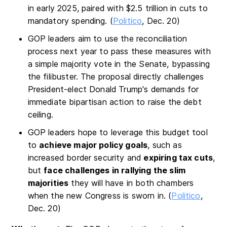
in early 2025, paired with $2.5 trillion in cuts to
mandatory spending. (
Politico
, Dec. 20)
GOP leaders aim to use the reconciliation
process next year to pass these measures with
a simple majority vote in the Senate, bypassing
the filibuster. The proposal directly challenges
President-elect Donald Trump's demands for
immediate bipartisan action to raise the debt
ceiling.
GOP leaders hope to leverage this budget tool
to
achieve major policy goals
, such as
increased border security and
expiring tax cuts
,
but
face challenges in rallying the slim
majorities
they will have in both chambers
when the new Congress is sworn in. (
Politico
,
Dec. 20)