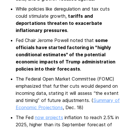
While policies like deregulation and tax cuts
could stimulate growth,
tariffs and
deportations threaten to exacerbate
inflationary pressures
.
Fed Chair Jerome Powell noted that
some
officials have started factoring in "highly
conditional estimates" of the potential
economic impacts of Trump administration
policies into their forecasts
.
The Federal Open Market Committee (FOMC)
emphasized that further cuts would depend on
incoming data, stating it will assess “the extent
and timing” of future adjustments. (
Summary of
Economic Projections
, Dec. 18)
The Fed
now projects
inflation to reach 2.5% in
2025, higher than its September forecast of