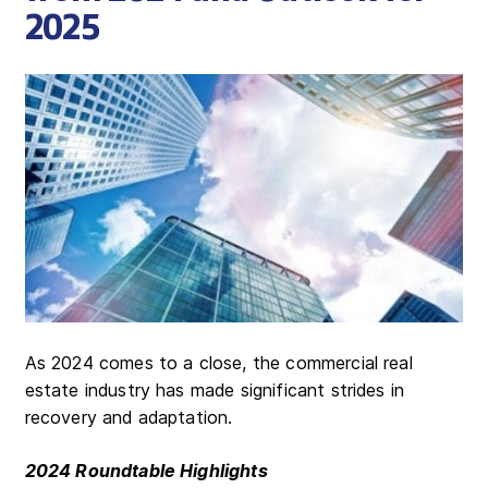
2025
As 2024 comes to a close, the commercial real
estate industry has made significant strides in
recovery and adaptation.
2024 Roundtable Highlights