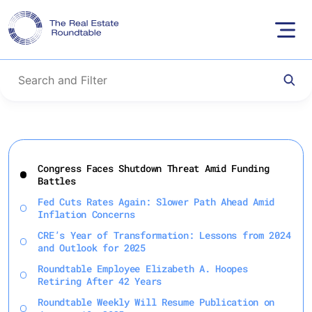
Skip
to
Congress Faces Shutdown Threat Amid Funding
content
Battles
Fed Cuts Rates Again: Slower Path Ahead Amid
Inflation Concerns
CRE’s Year of Transformation: Lessons from 2024
and Outlook for 2025
Roundtable Employee Elizabeth A. Hoopes
Retiring After 42 Years
Roundtable Weekly Will Resume Publication on