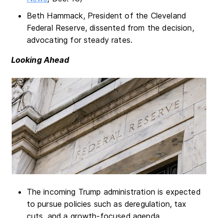
Beth Hammack, President of the Cleveland
Federal Reserve, dissented from the decision,
advocating for steady rates.
Looking Ahead
The incoming Trump administration is expected
to pursue policies such as deregulation, tax
cuts, and a growth-focused agenda.