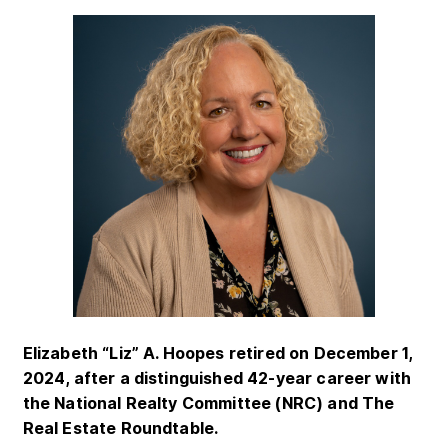
Elizabeth “Liz” A. Hoopes retired on December 1,
2024, after a distinguished 42-year career with
the National Realty Committee (NRC) and The
Real Estate Roundtable.