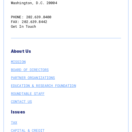
Washington, D.C. 20004
PHONE:
202.639.8400
FAX:
202.639.8442
Get In Touch
About Us
MISSION
BOARD OF DIRECTORS
PARTNER ORGANIZATIONS
EDUCATION & RESEARCH FOUNDATION
ROUNDTABLE STAFF
CONTACT US
Issues
TAX
CAPITAL & CREDIT