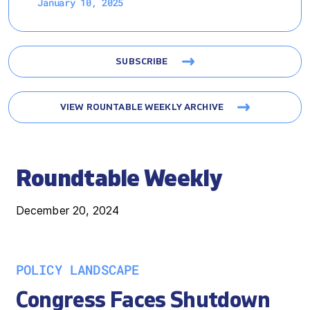
January 10, 2025
SUBSCRIBE
VIEW ROUNTABLE WEEKLY ARCHIVE
Roundtable Weekly
December 20, 2024
POLICY LANDSCAPE
Congress Faces Shutdown