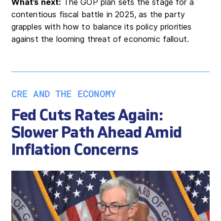
What’s next:
The GOP plan sets the stage for a
contentious fiscal battle in 2025, as the party
grapples with how to balance its policy priorities
against the looming threat of economic fallout.
CRE AND THE ECONOMY
Fed Cuts Rates Again:
Slower Path Ahead Amid
Inflation Concerns