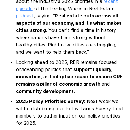
about the industry’s 2025 priorities in a
recent
episode
of the Leading Voices in Real Estate
podcast
, saying, “
Real estate cuts across all
aspects of our economy, and it’s what makes
cities strong
. You can't find a time in history
where nations have been strong without
healthy cities. Right now, cities are struggling,
and we want to help them back.”
Looking ahead to 2025, RER remains focused
onadvancing policies that
support liquidity,
innovation,
and
adaptive reuse to ensure CRE
remains a pillar of economic growth
and
community development
.
2025 Policy Priorities Survey
: Next week we
will be distributing our Policy Issues Survey to all
members to gather input on our policy priorities
for 2025.