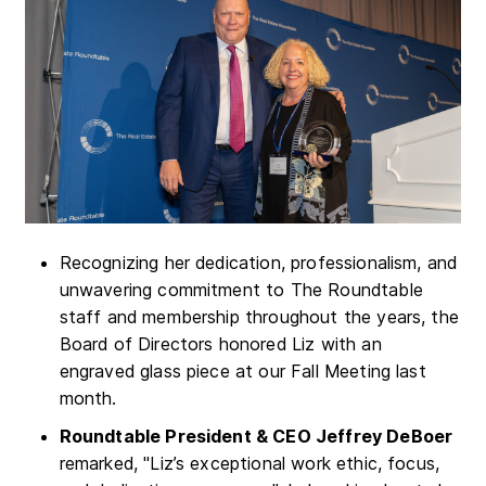
Recognizing her dedication, professionalism, and
unwavering commitment to The Roundtable
staff and membership throughout the years, the
Board of Directors honored Liz with an
engraved glass piece at our Fall Meeting last
month.
Roundtable President & CEO Jeffrey DeBoer
remarked, "Liz’s exceptional work ethic, focus,