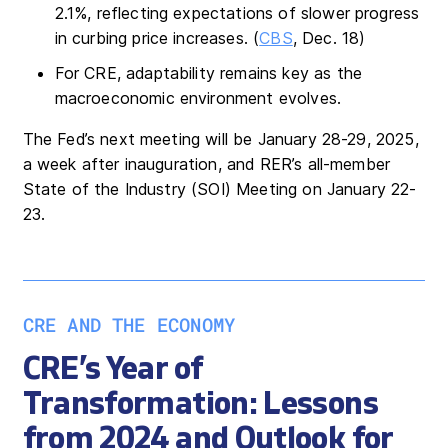
2.1%, reflecting expectations of slower progress
in curbing price increases. (
CBS
, Dec. 18)
For CRE, adaptability remains key as the
macroeconomic environment evolves.
The Fed’s next meeting will be January 28-29, 2025,
a week after inauguration, and RER’s all-member
State of the Industry (SOI) Meeting on January 22-
23.
CRE AND THE ECONOMY
CRE’s Year of
Transformation: Lessons
from 2024 and Outlook for