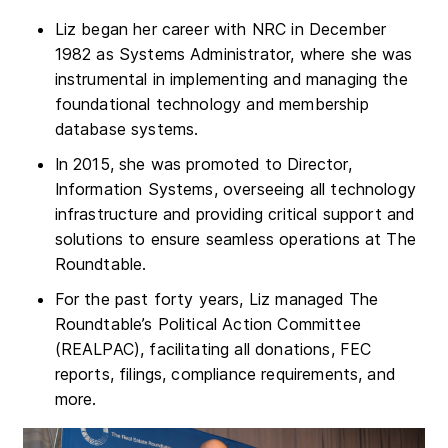
Liz began her career with NRC in December
1982 as Systems Administrator, where she was
instrumental in implementing and managing the
foundational technology and membership
database systems.
In 2015, she was promoted to Director,
Information Systems, overseeing all technology
infrastructure and providing critical support and
solutions to ensure seamless operations at The
Roundtable.
For the past forty years, Liz managed The
Roundtable’s Political Action Committee
(REALPAC), facilitating all donations, FEC
reports, filings, compliance requirements, and
more.