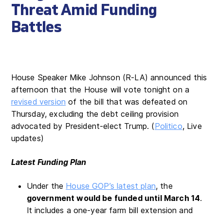
Threat Amid Funding
Battles
House Speaker Mike Johnson (R-LA) announced this
afternoon that the House will vote tonight on a
revised version
of the bill that was defeated on
Thursday, excluding the debt ceiling provision
advocated by President-elect Trump. (
Politico
, Live
updates)
Latest Funding Plan
Under the
House GOP’s latest plan
, the
government would be funded until March 14
.
It includes a one-year farm bill extension and