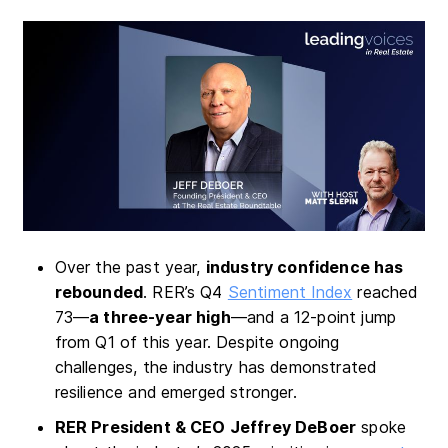
Over the past year,
industry confidence has
rebounded
. RER’s Q4
Sentiment Index
reached
73—
a three-year high
—and a 12-point jump
from Q1 of this year. Despite ongoing
challenges, the industry has demonstrated
resilience and emerged stronger.
RER President & CEO Jeffrey DeBoer
spoke