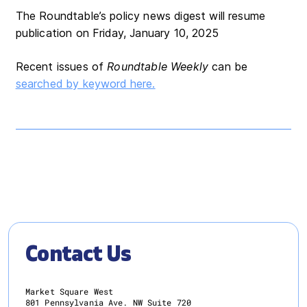
The Roundtable’s policy news digest will resume
publication on Friday, January 10, 2025
Recent issues of
Roundtable Weekly
can be
searched by keyword here.
Contact Us
Market Square West
801 Pennsylvania Ave. NW Suite 720