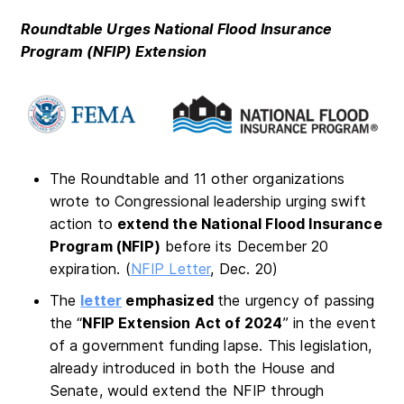
Roundtable Urges National Flood Insurance
Program (NFIP) Extension
The Roundtable and 11 other organizations
wrote to Congressional leadership urging swift
action to
extend the National Flood Insurance
Program (NFIP)
before its December 20
expiration. (
NFIP Letter
, Dec. 20)
The
letter
emphasized
the urgency of passing
the “
NFIP Extension Act of 2024
” in the event
of a government funding lapse. This legislation,
already introduced in both the House and
Senate, would extend the NFIP through