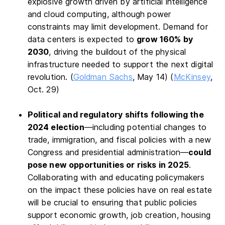
explosive growth driven by artificial intelligence
and cloud computing, although power
constraints may limit development. Demand for
data centers is expected to
grow 160% by
2030
, driving the buildout of the physical
infrastructure needed to support the next digital
revolution. (
Goldman Sachs
, May 14) (
McKinsey
,
Oct. 29)
Political and regulatory shifts following the
2024 election
—including potential changes to
trade, immigration, and fiscal policies with a new
Congress and presidential administration—
could
pose new opportunities or risks in 2025
.
Collaborating with and educating policymakers
on the impact these policies have on real estate
will be crucial to ensuring that public policies
support economic growth, job creation, housing