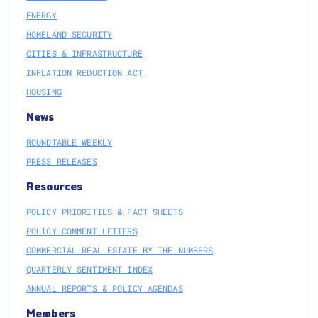
ENERGY
HOMELAND SECURITY
CITIES & INFRASTRUCTURE
INFLATION REDUCTION ACT
HOUSING
News
ROUNDTABLE WEEKLY
PRESS RELEASES
Resources
POLICY PRIORITIES & FACT SHEETS
POLICY COMMENT LETTERS
COMMERCIAL REAL ESTATE BY THE NUMBERS
QUARTERLY SENTIMENT INDEX
ANNUAL REPORTS & POLICY AGENDAS
Members