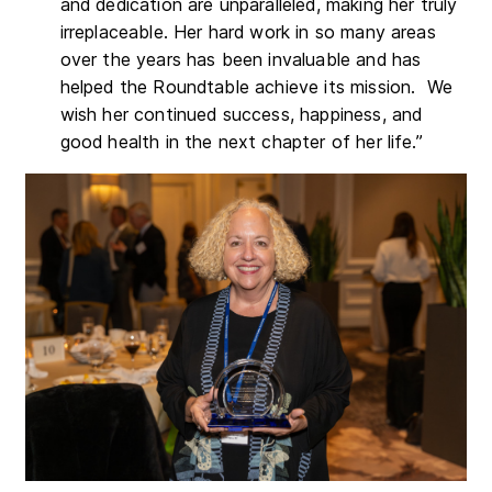
and dedication are unparalleled, making her truly
irreplaceable. Her hard work in so many areas
over the years has been invaluable and has
helped the Roundtable achieve its mission. We
wish her continued success, happiness, and
good health in the next chapter of her life.”