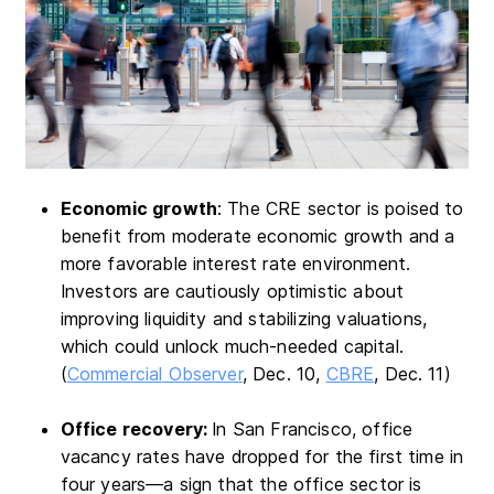
Economic growth
: The CRE sector is poised to
benefit from moderate economic growth and a
more favorable interest rate environment.
Investors are cautiously optimistic about
improving liquidity and stabilizing valuations,
which could unlock much-needed capital.
(
Commercial Observer
, Dec. 10,
CBRE
, Dec. 11)
Office recovery:
In San Francisco, office
vacancy rates have dropped for the first time in
four years—a sign that the office sector is