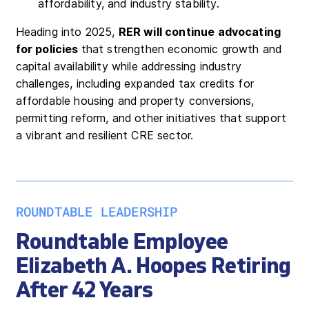
affordability, and industry stability.
Heading into 2025,
RER will continue advocating
for policies
that strengthen economic growth and
capital availability while addressing industry
challenges, including expanded tax credits for
affordable housing and property conversions,
permitting reform, and other initiatives that support
a vibrant and resilient CRE sector.
ROUNDTABLE LEADERSHIP
Roundtable Employee
Elizabeth A. Hoopes Retiring
After 42 Years