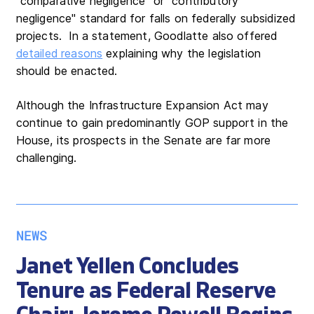
"comparative negligence" or "contributory
negligence" standard for falls on federally subsidized
projects. In a statement, Goodlatte also offered
detailed reasons
explaining why the legislation
should be enacted.
Although the Infrastructure Expansion Act may
continue to gain predominantly GOP support in the
House, its prospects in the Senate are far more
challenging.
NEWS
Janet Yellen Concludes
Tenure as Federal Reserve