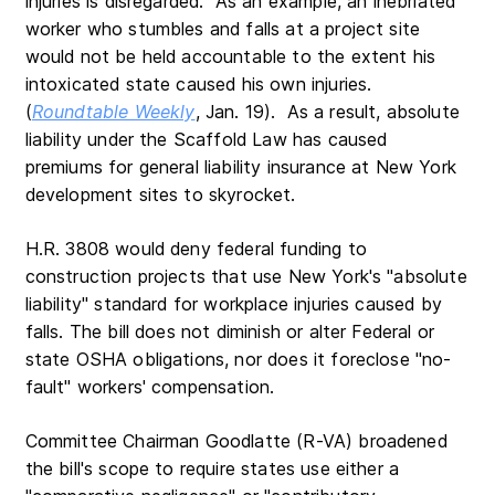
injuries is disregarded. As an example, an inebriated
worker who stumbles and falls at a project site
would not be held accountable to the extent his
intoxicated state caused his own injuries.
(
Roundtable Weekly
, Jan. 19). As a result, absolute
liability under the Scaffold Law has caused
premiums for general liability insurance at New York
development sites to skyrocket.
H.R. 3808 would deny federal funding to
construction projects that use New York's "absolute
liability" standard for workplace injuries caused by
falls. The bill does not diminish or alter Federal or
state OSHA obligations, nor does it foreclose "no-
fault" workers' compensation.
Committee Chairman Goodlatte (R-VA) broadened
the bill's scope to require states use either a