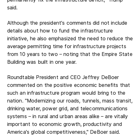
said.
Although the president's comments did not include
details about how to fund the infrastructure
initiative, he also emphasized the need to reduce the
average permitting time for infrastructure projects
from 10 years to two – noting that the Empire State
Building was built in one year.
Roundtable President and CEO Jeffrey DeBoer
commented on the positive economic benefits that
such an infrastructure program would bring to the
nation. "Modernizing our roads, tunnels, mass transit,
drinking water, power grid, and telecommunications
systems – in rural and urban areas alike – are vitally
important to economic growth, productivity and
America's global competitiveness," DeBoer said.