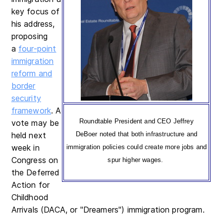
key focus of
his address,
proposing
a
four-point
immigration
reform and
border
security
framework
. A
Roundtable President and CEO Jeffrey
vote may be
held next
DeBoer noted that both infrastructure and
week in
immigration policies could create more jobs and
Congress on
spur higher wages.
the Deferred
Action for
Childhood
Arrivals (DACA, or "Dreamers") immigration program.