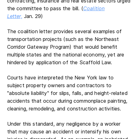
contracting, insurance and real estate sectors urged
the committee to pass the bill. (
Coalition
Letter,
Jan. 29)
The coalition letter provides several examples of
transportation projects (such as the Northeast
Corridor Gateway Program) that would benefit
multiple states and the national economy, yet are
hindered by application of the Scaffold Law.
Courts have interpreted the New York law to
subject property owners and contractors to
"absolute liability" for slips, falls, and height-related
accidents that occur during commonplace painting,
cleaning, remodeling, and construction activities.
Under this standard, any negligence by a worker
that may cause an accident or intensify his own