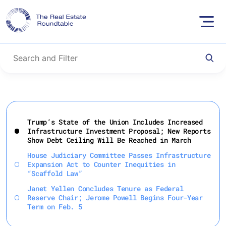
Skip
to
Trump’s State of the Union Includes Increased
content
Infrastructure Investment Proposal; New Reports
Show Debt Ceiling Will Be Reached in March
House Judiciary Committee Passes Infrastructure
Expansion Act to Counter Inequities in
“Scaffold Law”
Janet Yellen Concludes Tenure as Federal
Reserve Chair; Jerome Powell Begins Four-Year
Term on Feb. 5