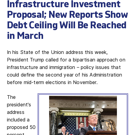
Infrastructure Investment
Proposal; New Reports Show
Debt Ceiling Will Be Reached
in March
In his State of the Union address this week,
President Trump called for a bipartisan approach on
infrastructure and immigration – policy issues that
could define the second year of his Administration
before mid-term elections in November.
The
president's
address
included a
proposed 50
percent