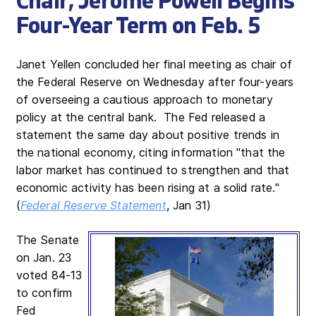
Chair; Jerome Powell Begins
Four-Year Term on Feb. 5
Janet Yellen concluded her final meeting as chair of
the Federal Reserve on Wednesday after four-years
of overseeing a cautious approach to monetary
policy at the central bank. The Fed released a
statement the same day about positive trends in
the national economy, citing information "that the
labor market has continued to strengthen and that
economic activity has been rising at a solid rate."
(
Federal Reserve Statement
, Jan 31)
The Senate
on Jan. 23
voted 84-13
to confirm
Fed