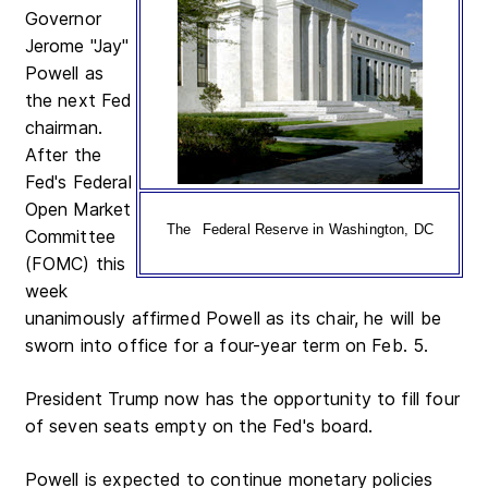
Governor
Jerome "Jay"
Powell as
the next Fed
chairman.
After the
Fed's Federal
Open Market
The
Federal Reserve in Washington, DC
Committee
(FOMC) this
week
unanimously affirmed Powell as its chair, he will be
sworn into office for a four-year term on Feb. 5.
President Trump now has the opportunity to fill four
of seven seats empty on the Fed's board.
Powell is expected to continue monetary policies