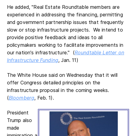
He added, "Real Estate Roundtable members are
experienced in addressing the financing, permitting
and government partnership issues that frequently
slow or stop infrastructure projects. We intend to
provide positive feedback and ideas to all
policymakers working to facilitate improvements in
our nation's infrastructure." (
Roundtable Letter on
Infrastructure Funding
, Jan. 11)
The White House said on Wednesday that it will
offer Congress detailed principles on the
infrastructure proposal in the coming weeks.
(
Bloomberg
, Feb. 1).
President
Trump also
made
immigration a