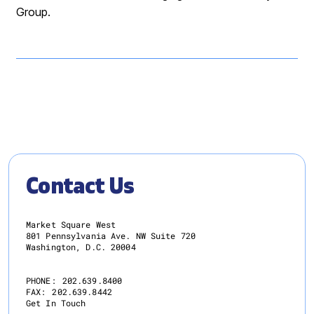
Group.
Contact Us
Market Square West
801 Pennsylvania Ave. NW Suite 720
Washington, D.C. 20004
PHONE:
202.639.8400
FAX:
202.639.8442
Get In Touch