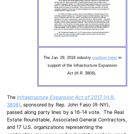
The Jan. 29, 2018 industry
coalition letter
in
support of the Infrastructure Expansion
.
Act (H.R. 3808)
The
Infrastructure Expansion Act of 2017
(H.R.
3808)
, sponsored by Rep. John Faso (R-NY),
passed along party lines by a 16-14 vote. The Real
Estate Roundtable, Associated General Contractors,
and 17 U.S. organizations representing the