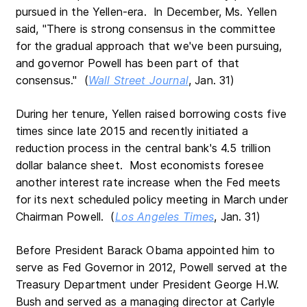
pursued in the Yellen-era. In December, Ms. Yellen
said, "There is strong consensus in the committee
for the gradual approach that we've been pursuing,
and governor Powell has been part of that
consensus." (
Wall Street Journal
, Jan. 31)
During her tenure, Yellen raised borrowing costs five
times since late 2015 and recently initiated a
reduction process in the central bank's 4.5 trillion
dollar balance sheet. Most economists foresee
another interest rate increase when the Fed meets
for its next scheduled policy meeting in March under
Chairman Powell. (
Los Angeles Times
, Jan. 31)
Before President Barack Obama appointed him to
serve as Fed Governor in 2012, Powell served at the
Treasury Department under President George H.W.
Bush and served as a managing director at Carlyle