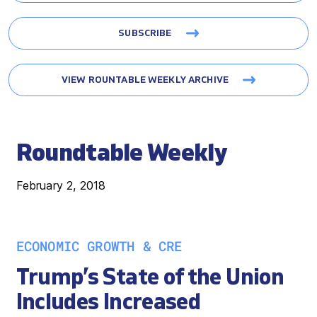
SUBSCRIBE
VIEW ROUNTABLE WEEKLY ARCHIVE
Roundtable Weekly
February 2, 2018
ECONOMIC GROWTH & CRE
Trump’s State of the Union
Includes Increased