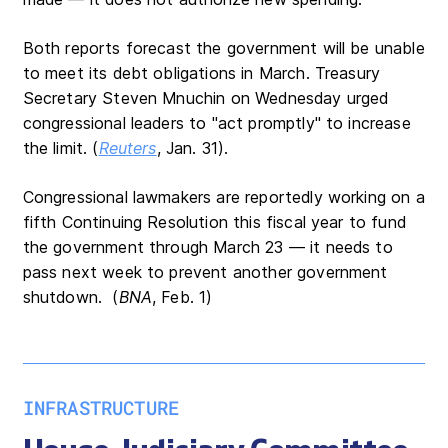
Both reports forecast the government will be unable
to meet its debt obligations in March. Treasury
Secretary Steven Mnuchin on Wednesday urged
congressional leaders to "act promptly" to increase
the limit. (
Reuters
, Jan. 31).
Congressional lawmakers are reportedly working on a
fifth Continuing Resolution this fiscal year to fund
the government through March 23 — it needs to
pass next week to prevent another government
shutdown. (
BNA
, Feb. 1)
INFRASTRUCTURE