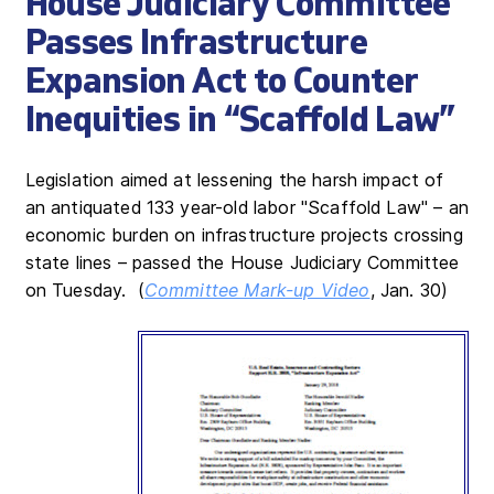
House Judiciary Committee
Passes Infrastructure
Expansion Act to Counter
Inequities in “Scaffold Law”
Legislation aimed at lessening the harsh impact of
an antiquated 133 year-old labor "Scaffold Law" – an
economic burden on infrastructure projects crossing
state lines – passed the House Judiciary Committee
on Tuesday. (
Committee Mark-up Video
, Jan. 30)