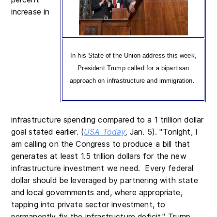
increase in
In his State of the Union address this week,
President Trump called for a bipartisan
.
approach on infrastructure and immigration
infrastructure spending compared to a 1 trillion dollar
goal stated earlier. (
USA Today
,
Jan. 5). "Tonight, I
am calling on the Congress to produce a bill that
generates at least 1.5 trillion dollars for the new
infrastructure investment we need. Every federal
dollar should be leveraged by partnering with state
and local governments and, where appropriate,
tapping into private sector investment, to
permanently fix the infrastructure deficit," Trump