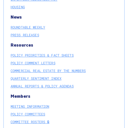
HOUSING
News
ROUNDTABLE WEEKLY
PRESS RELEASES
Resources
POLICY PRIORITIES & FACT SHEETS
POLICY COMMENT LETTERS
COMMERCIAL REAL ESTATE BY THE NUMBERS
QUARTERLY SENTIMENT INDEX
ANNUAL REPORTS & POLICY AGENDAS
Members
MEETING INFORMATION
POLICY COMMITTEES
COMMITTEE ROSTERS 🔒