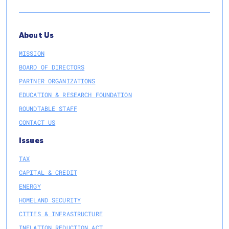
About Us
MISSION
BOARD OF DIRECTORS
PARTNER ORGANIZATIONS
EDUCATION & RESEARCH FOUNDATION
ROUNDTABLE STAFF
CONTACT US
Issues
TAX
CAPITAL & CREDIT
ENERGY
HOMELAND SECURITY
CITIES & INFRASTRUCTURE
INFLATION REDUCTION ACT