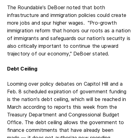
The Roundable's DeBoer noted that both
infrastructure and immigration policies could create
more jobs and spur higher wages. "Pro-growth
immigration reform that honors our roots as a nation
of immigrants and safeguards our nation's security is
also critically important to continue the upward
trajectory of our economy," DeBoer stated.
Debt Ceiling
Looming over policy debates on Capitol Hill and a
Feb. 8 scheduled expiration of government funding
is the nation's debt ceiling, which will be reached in
March according to reports this week from the
Treasury Department and Congressional Budget
Office. The debt ceiling allows the government to
finance commitments that have already been
made — it does not authorize new spending.