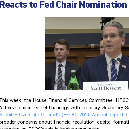
Reacts to Fed Chair Nomination
This week, the House Financial Services Committee (HFSC
Affairs Committee held hearings with Treasury Secretary 
Stability Oversight Council’s (FSOC) 2025 Annual Report
. 
broader concerns about financial regulation, capital formation