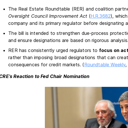
The Real Estate Roundtable (RER) and coalition part
Oversight Council Improvement Act
(
H.R.3682
), whic
company and its primary regulator before designating a
The bill is intended to strengthen due-process protect
and ensure designations are based on rigorous analysis
RER has consistently urged regulators to
focus on act
rather than imposing broad designations that can crea
consequences for credit markets. (
Roundtable Weekly
,
CRE’s Reaction to Fed Chair Nomination