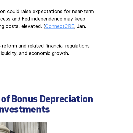
on could raise expectations for near-term
process and Fed independence may keep
ng costs, elevated. (
ConnectCRE
, Jan.
eform and related financial regulations
liquidity, and economic growth.
 of Bonus Depreciation
 Investments