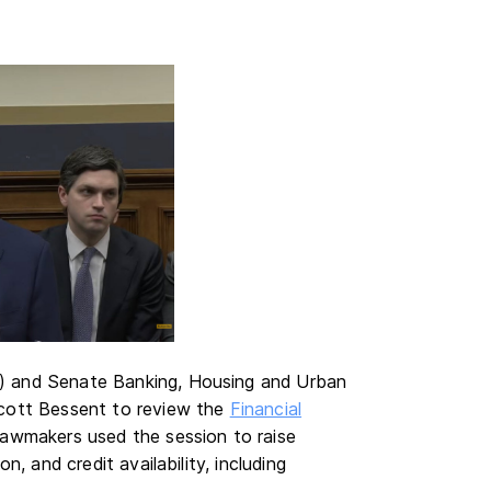
) and Senate Banking, Housing and Urban
Scott Bessent to review the
Financial
Lawmakers used the session to raise
, and credit availability, including