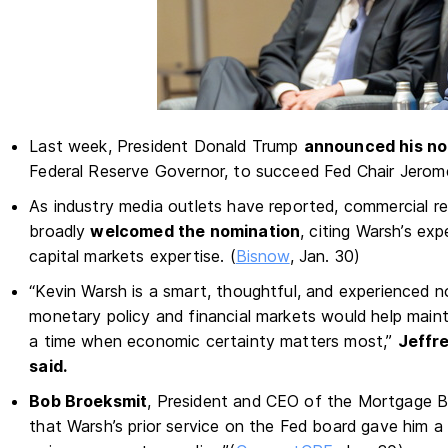
Last week, President Donald Trump
announced his no
Federal Reserve Governor, to succeed Fed Chair Jerome
As industry media outlets have reported, commercial re
broadly
welcomed the nomination
, citing Warsh’s exp
capital markets expertise. (
Bisnow
, Jan. 30)
“Kevin Warsh is a smart, thoughtful, and experienced 
monetary policy and financial markets would help main
a time when economic certainty matters most,”
Jeffr
said.
Bob Broeksmit
, President and CEO of the Mortgage Ba
that Warsh’s prior service on the Fed board gave him a