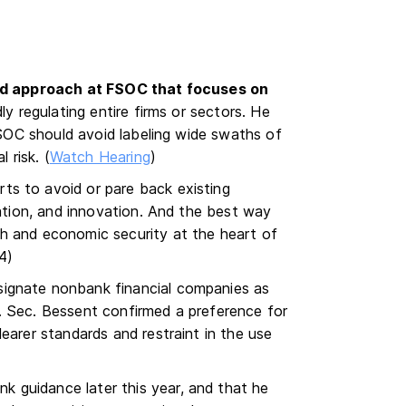
ed approach at FSOC that focuses on
ly regulating entire firms or sectors. He
 FSOC should avoid labeling wide swaths of
 risk. (
Watch Hearing
)
ts to avoid or pare back existing
mation, and innovation. And the best way
h and economic security at the heart of
 4)
ignate nonbank financial companies as
. Sec. Bessent confirmed a preference for
earer standards and restraint in the use
 guidance later this year, and that he