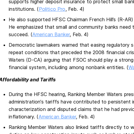
supports higher deposit insurance to protect small ban
institutions. (
Politico Pro
, Feb. 4)
He also supported HFSC Chairman French Hill’s (R-AR)
He emphasized that small and community banks need tai
succeed. (
American Banker
, Feb. 4)
Democratic lawmakers warned that easing regulatory sc
repeat conditions that preceded the 2008 financial c
Waters (D-CA) arguing that FSOC should play a stronger 
financial system, including among nonbank entities. (
Wa
Affordability and Tariffs
During the HFSC hearing, Ranking Member Waters pres
administration’s tariffs have contributed to persistent 
characterization and disputed claims that he had previ
inflationary. (
American Banker
, Feb. 4)
Ranking Member Waters also linked tariffs directly to w