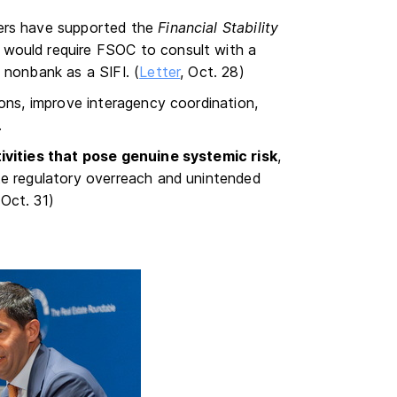
ners have supported the
Financial Stability
h would require FSOC to consult with a
 nonbank as a SIFI. (
Letter
, Oct. 28)
ions, improve interagency coordination,
.
ivities that pose genuine systemic risk
,
te regulatory overreach and unintended
 Oct. 31)