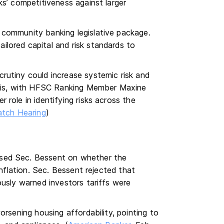
ks’ competitiveness against larger
 community banking legislative package.
lored capital and risk standards to
rutiny could increase systemic risk and
risis, with HFSC Ranking Member Maxine
role in identifying risks across the
tch Hearing
)
sed Sec. Bessent on whether the
inflation. Sec. Bessent rejected that
ously warned investors tariffs were
orsening housing affordability, pointing to