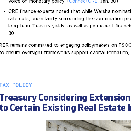
voice on monetary policy.”(
ConnectCRE
, Jan. 30)
CRE finance experts noted that while Warsh’s nominati
rate cuts, uncertainty surrounding the confirmation 
long-term Treasury yields, as well as permanent financi
30)
RER remains committed to engaging policymakers on FSOC r
to ensure oversight frameworks support capital formation, 
TAX POLICY
Treasury Considering Extension
to Certain Existing Real Estate