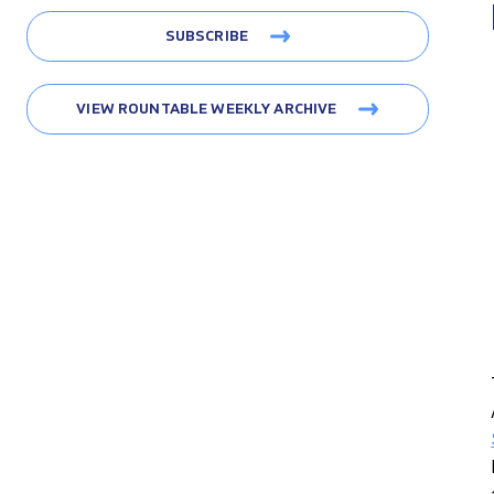
SUBSCRIBE
VIEW ROUNTABLE WEEKLY ARCHIVE