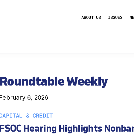
UCTION ACT
COMMERCIAL REAL ESTATE BY THE N
ABOUT US
ISSUES
N
QUARTERLY SENTIMENT INDEX
ANNUAL REPORTS & POLICY AGENDAS
Roundtable Weekly
February 6, 2026
CAPITAL & CREDIT
FSOC Hearing Highlights Nonba