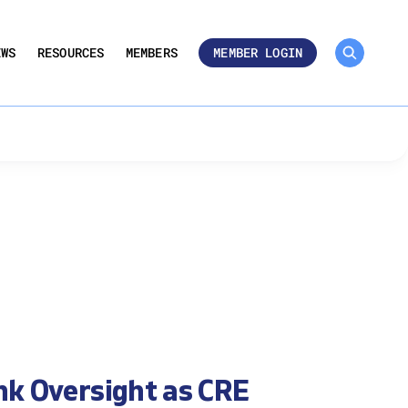
MEMBER ROSTER 🔒
UMBERS
EWS
RESOURCES
MEMBERS
MEMBER LOGIN
nk Oversight as CRE