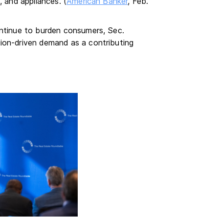
, and appliances. (
American Banker
, Feb.
ontinue to burden consumers, Sec.
ion-driven demand as a contributing