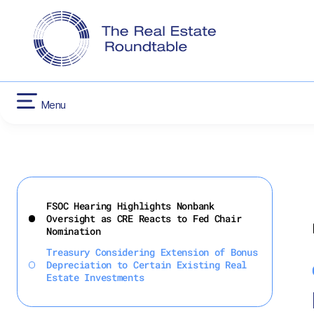
CONTACT US
INFLATION RED
HOUSING
Menu
Skip
to
FSOC Hearing Highlights Nonbank
content
Oversight as CRE Reacts to Fed Chair
Nomination
Treasury Considering Extension of Bonus
Depreciation to Certain Existing Real
Estate Investments