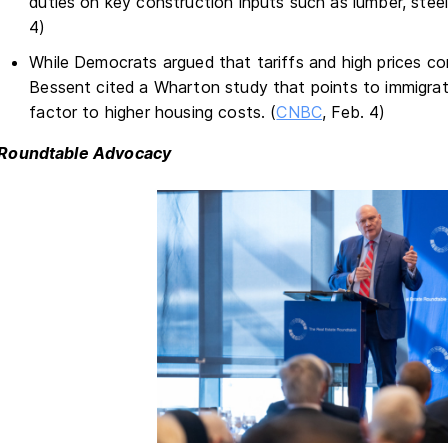
duties on key construction inputs such as lumber, steel
4)
While Democrats argued that tariffs and high prices c
Bessent cited a Wharton study that points to immigrat
factor to higher housing costs. (
CNBC
, Feb. 4)
Roundtable Advocacy