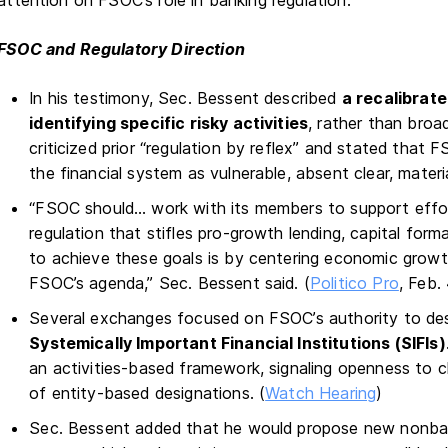
attention on FSOC’s role in banking regulation.
FSOC and Regulatory Direction
In his testimony, Sec. Bessent described
a recalibrat
identifying specific risky activities
, rather than broad
criticized prior “regulation by reflex” and stated that
the financial system as vulnerable, absent clear, material
“FSOC should… work with its members to support effor
regulation that stifles pro-growth lending, capital for
to achieve these goals is by centering economic growt
FSOC’s agenda,” Sec. Bessent said. (
Politico Pro
, Feb.
Several exchanges focused on FSOC’s authority to des
Systemically Important Financial Institutions (SIFIs)
an activities-based framework, signaling openness to cl
of entity-based designations. (
Watch Hearing
)
Sec. Bessent added that he would propose new nonbank