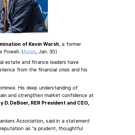
mination of Kevin Warsh
, a former
 Powell. (
Axios
, Jan. 30)
al estate and finance leaders have
erience from the financial crisis and his
nominee. His deep understanding of
tain and strengthen market confidence at
ey D. DeBoer, RER President and CEO,
nkers Association, said in a statement
 reputation as “a prudent, thoughtful