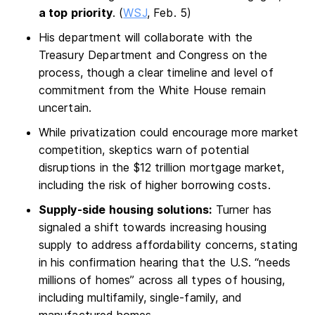
a top priority
. (
WSJ
, Feb. 5)
His department will collaborate with the
Treasury Department and Congress on the
process, though a clear timeline and level of
commitment from the White House remain
uncertain.
While privatization could encourage more market
competition, skeptics warn of potential
disruptions in the $12 trillion mortgage market,
including the risk of higher borrowing costs.
Supply-side housing solutions:
Turner has
signaled a shift towards increasing housing
supply to address affordability concerns, stating
in his confirmation hearing that the U.S. “needs
millions of homes” across all types of housing,
including multifamily, single-family, and
manufactured homes.