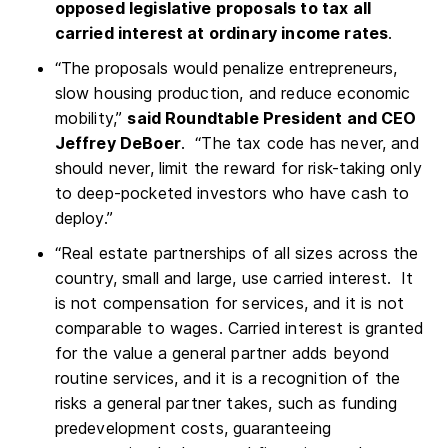
opposed legislative proposals to tax all
carried interest at ordinary income rates
.
“The proposals would penalize entrepreneurs,
slow housing production, and reduce economic
mobility,”
said Roundtable President and CEO
Jeffrey DeBoer
. “The tax code has never, and
should never, limit the reward for risk-taking only
to deep-pocketed investors who have cash to
deploy.”
“Real estate partnerships of all sizes across the
country, small and large, use carried interest. It
is not compensation for services, and it is not
comparable to wages. Carried interest is granted
for the value a general partner adds beyond
routine services, and it is a recognition of the
risks a general partner takes, such as funding
predevelopment costs, guaranteeing