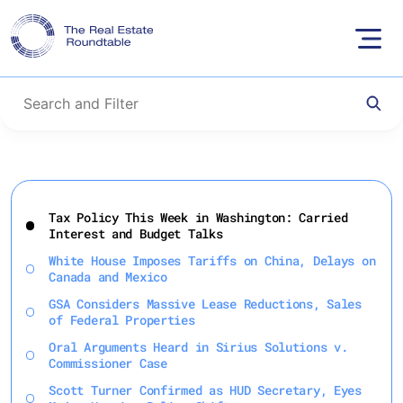
Skip
to
Tax Policy This Week in Washington: Carried
content
Interest and Budget Talks
White House Imposes Tariffs on China, Delays on
Canada and Mexico
GSA Considers Massive Lease Reductions, Sales
of Federal Properties
Oral Arguments Heard in Sirius Solutions v.
Commissioner Case
Scott Turner Confirmed as HUD Secretary, Eyes