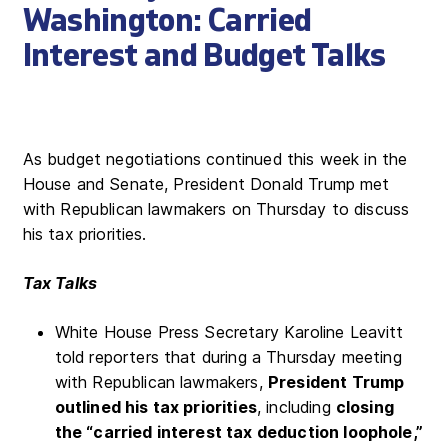
Washington: Carried
Interest and Budget Talks
As budget negotiations continued this week in the
House and Senate, President Donald Trump met
with Republican lawmakers on Thursday to discuss
his tax priorities.
Tax Talks
White House Press Secretary Karoline Leavitt
told reporters that during a Thursday meeting
with Republican lawmakers,
President Trump
outlined his tax priorities
, including
closing
the “carried interest tax deduction loophole,”