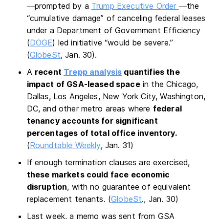
—prompted by a
Trump Executive Order
—the
“cumulative damage” of canceling federal leases
under a Department of Government Efficiency
(
DOGE
) led initiative “would be severe.”
(
GlobeSt
, Jan. 30).
A
recent
Trepp analysis
quantifies the
impact of GSA-leased space
in the Chicago,
Dallas, Los Angeles, New York City, Washington,
DC, and other metro areas where
federal
tenancy accounts for significant
percentages of total office inventory.
(
Roundtable Weekly
, Jan. 31)
If enough termination clauses are exercised,
these markets could face economic
disruption
, with no guarantee of equivalent
replacement tenants. (
GlobeSt
., Jan. 30)
Last week, a memo was sent from GSA