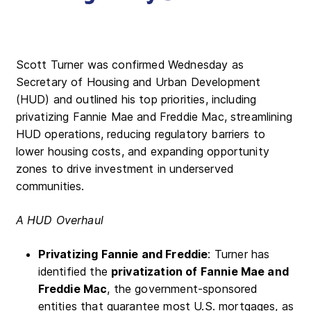
Scott Turner was confirmed Wednesday as
Secretary of Housing and Urban Development
(HUD) and outlined his top priorities, including
privatizing Fannie Mae and Freddie Mac, streamlining
HUD operations, reducing regulatory barriers to
lower housing costs, and expanding opportunity
zones to drive investment in underserved
communities.
A HUD Overhaul
Privatizing Fannie and Freddie
: Turner has
identified the
privatization of Fannie Mae and
Freddie Mac
, the government-sponsored
entities that guarantee most U.S. mortgages, as