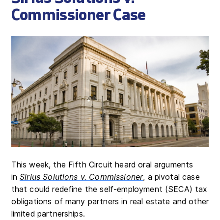
Commissioner Case
This week, the Fifth Circuit heard oral arguments
in
Sirius Solutions v. Commissioner
, a pivotal case
that could redefine the self-employment (SECA) tax
obligations of many partners in real estate and other
limited partnerships.