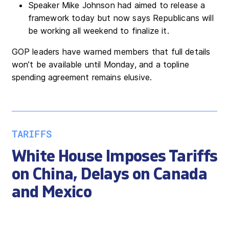
Speaker Mike Johnson had aimed to release a
framework today but now says Republicans will
be working all weekend to finalize it.
GOP leaders have warned members that full details
won’t be available until Monday, and a topline
spending agreement remains elusive.
TARIFFS
White House Imposes Tariffs
on China, Delays on Canada
and Mexico