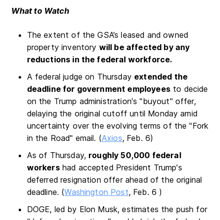
What to Watch
The extent of the GSA’s leased and owned
property inventory
will be affected by any
reductions in the federal workforce.
A federal judge on Thursday
extended the
deadline for government employees
to decide
on the Trump administration's "buyout" offer,
delaying the original cutoff until Monday amid
uncertainty over the evolving terms of the "Fork
in the Road" email. (
Axios
, Feb. 6)
As of Thursday,
roughly 50,000 federal
workers
had accepted President Trump's
deferred resignation offer ahead of the original
deadline. (
Washington Post
, Feb. 6 )
DOGE, led by Elon Musk, estimates the push for