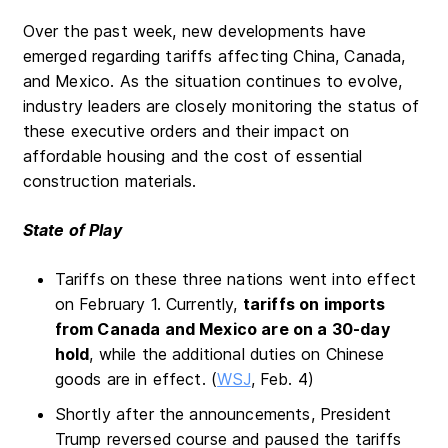
Over the past week, new developments have
emerged regarding tariffs affecting China, Canada,
and Mexico. As the situation continues to evolve,
industry leaders are closely monitoring the status of
these executive orders and their impact on
affordable housing and the cost of essential
construction materials.
State of Play
Tariffs on these three nations went into effect
on February 1. Currently,
tariffs on imports
from Canada and Mexico are on a 30-day
hold
, while the additional duties on Chinese
goods are in effect. (
WSJ
, Feb. 4)
Shortly after the announcements, President
Trump reversed course and paused the tariffs