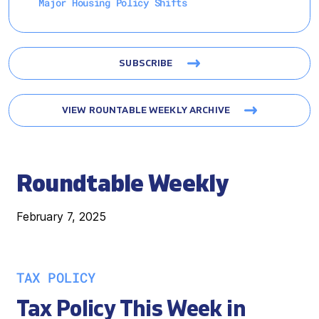
Major Housing Policy Shifts
SUBSCRIBE
VIEW ROUNTABLE WEEKLY ARCHIVE
Roundtable Weekly
February 7, 2025
TAX POLICY
Tax Policy This Week in