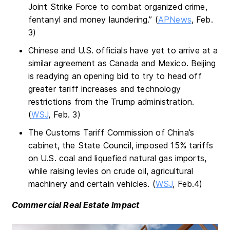
Joint Strike Force to combat organized crime,
fentanyl and money laundering.” (
APNews
, Feb.
3)
Chinese and U.S. officials have yet to arrive at a
similar agreement as Canada and Mexico. Beijing
is readying an opening bid to try to head off
greater tariff increases and technology
restrictions from the Trump administration.
(
WSJ
, Feb. 3)
The Customs Tariff Commission of China’s
cabinet, the State Council, imposed 15% tariffs
on U.S. coal and liquefied natural gas imports,
while raising levies on crude oil, agricultural
machinery and certain vehicles. (
WSJ
, Feb.4)
Commercial Real Estate Impact