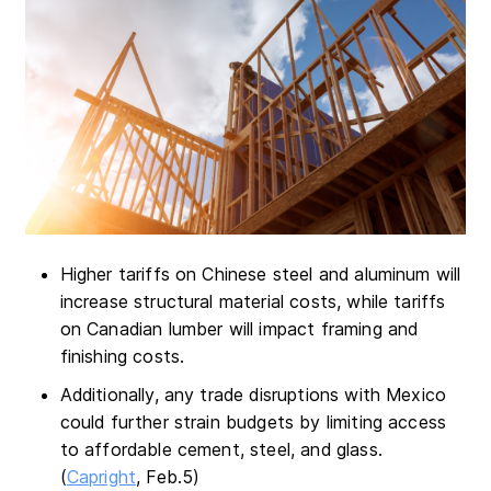
Higher tariffs on Chinese steel and aluminum will
increase structural material costs, while tariffs
on Canadian lumber will impact framing and
finishing costs.
Additionally, any trade disruptions with Mexico
could further strain budgets by limiting access
to affordable cement, steel, and glass.
(
Capright
, Feb.5)