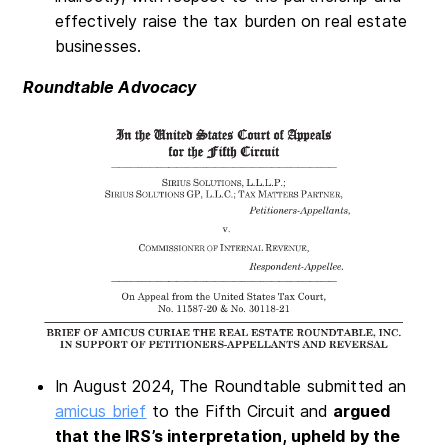
effectively raise the tax burden on real estate
businesses.
Roundtable Advocacy
In August 2024, The Roundtable submitted an
amicus brief
to the Fifth Circuit and
argued
that the IRS’s interpretation, upheld by the