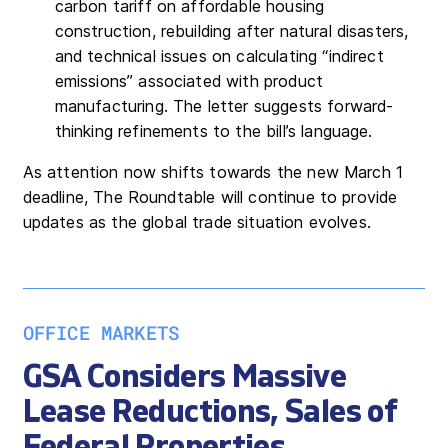
carbon tariff on affordable housing
construction, rebuilding after natural disasters,
and technical issues on calculating “indirect
emissions” associated with product
manufacturing. The letter suggests forward-
thinking refinements to the bill’s language.
As attention now shifts towards the new March 1
deadline, The Roundtable will continue to provide
updates as the global trade situation evolves.
OFFICE MARKETS
GSA Considers Massive
Lease Reductions, Sales of
Federal Properties