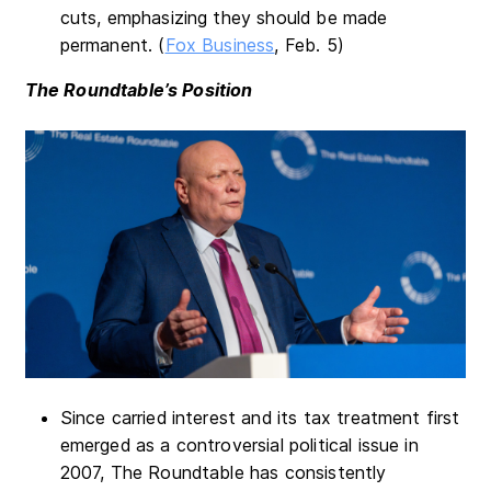
cuts, emphasizing they should be made
permanent. (
Fox Business
, Feb. 5)
The Roundtable’s Position
Since carried interest and its tax treatment first
emerged as a controversial political issue in
2007, The Roundtable has consistently