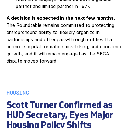
partner and limited partner in 1977.
A decision is expected in the next few months.
The Roundtable remains committed to protecting
entrepreneurs’ ability to flexibly organize in
partnerships and other pass-through entities that
promote capital formation, risk-taking, and economic
growth, and it will remain engaged as the SECA
dispute moves forward.
HOUSING
Scott Turner Confirmed as
HUD Secretary, Eyes Major
Housing Policy Shifts