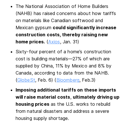
The National Association of Home Builders
(NAHB) has raised concerns about how tariffs
on materials like Canadian softwood and
Mexican gypsum
could significantly increase
construction costs, thereby raising new
home prices.
(
Axios
, Jan. 31)
Sixty-four percent of a home’s construction
cost is building materials—27% of which are
supplied by China, 11% by Mexico and 8% by
Canada, according to data from the NAHB.
(
GlobeSt
, Feb. 6) (
Bloomberg
, Feb.3)
Imposing additional tariffs on these imports
will raise material costs
,
ultimately driving up
housing prices
as the U.S. works to rebuild
from natural disasters and address a severe
housing supply shortage.