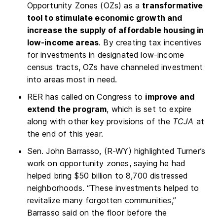
Opportunity Zones (OZs) as a
transformative
tool to stimulate economic growth and
increase the supply of affordable housing in
low-income areas
. By creating tax incentives
for investments in designated low-income
census tracts, OZs have channeled investment
into areas most in need.
RER has called on Congress to
improve and
extend the program
, which is set to expire
along with other key provisions of the
TCJA
at
the end of this year.
Sen. John Barrasso, (R-WY) highlighted Turner’s
work on opportunity zones, saying he had
helped bring $50 billion to 8,700 distressed
neighborhoods. “These investments helped to
revitalize many forgotten communities,”
Barrasso said on the floor before the