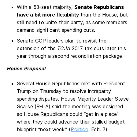
With a 53-seat majority,
Senate Republicans
have a bit more flexibility
than the House, but
still need to unite their party, as some members
demand significant spending cuts.
Senate GOP leaders plan to revisit the
extension of the
TCJA
2017 tax cuts later this
year through a second reconciliation package.
House Proposal
Several House Republicans met with President
Trump on Thursday to resolve intraparty
spending disputes. House Majority Leader Steve
Scalise (R-LA) said the meeting was designed
so House Republicans could “get in a place”
where they could advance their stalled budget
blueprint “next week.” (
Politico
, Feb. 7)