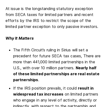
At issue is the longstanding statutory exception
from SECA taxes for limited partners and recent
efforts by the IRS to restrict the scope of the
limited partner exception to only passive investors.
Why It Matters
The Fifth Circuit’s ruling in Sirius will set a
precedent for future SECA tax cases, There are
more than 441,000 limited partnerships in the
U.S., with over 10 million partners.
Nearly half
of these limited partnerships are real estate
partnerships
.
If the IRS position prevails, it could
result in
widespread tax increases
on limited partners
who engage in any level of activity, directly or
indirectly, with respect to the partnership and