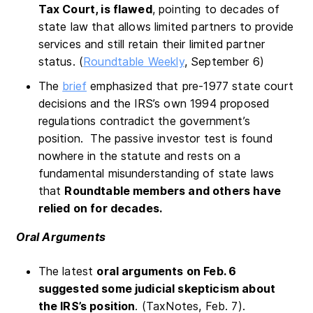
Tax Court, is flawed
, pointing to decades of
state law that allows limited partners to provide
services and still retain their limited partner
status. (
Roundtable Weekly
, September 6)
The
brief
emphasized that pre-1977 state court
decisions and the IRS’s own 1994 proposed
regulations contradict the government’s
position. The passive investor test is found
nowhere in the statute and rests on a
fundamental misunderstanding of state laws
that
Roundtable members and others have
relied on for decades.
Oral Arguments
The latest
oral arguments on Feb. 6
suggested some judicial skepticism about
the IRS’s position
. (TaxNotes, Feb. 7).