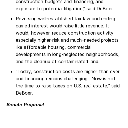
construction budgets and financing, and
exposure to potential litigation,” said DeBoer.
Reversing well-established tax law and ending
carried interest would raise little revenue. It
would, however, reduce construction activity,
especially higher-risk and much-needed projects
like affordable housing, commercial
developments in long-neglected neighborhoods,
and the cleanup of contaminated land.
“Today, construction costs are higher than ever
and financing remains challenging. Now is not
the time to raise taxes on U.S. real estate,” said
DeBoer.
Senate Proposal