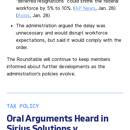
“deferred resignations” could shrink the federal
workforce by 5% to 10%. (
AP News
, Jan. 28)
(
Axios
, Jan. 28)
The administration argued the delay was
unnecessary and would disrupt workforce
expectations, but said it would comply with the
order.
The Roundtable will continue to keep members
informed about further developments as the
administration's policies evolve.
TAX POLICY
Oral Arguments Heard in
Sirius Solutions v.