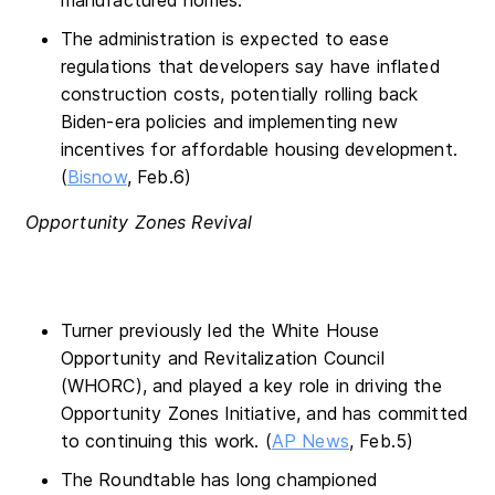
The administration is expected to ease
regulations that developers say have inflated
construction costs, potentially rolling back
Biden-era policies and implementing new
incentives for affordable housing development.
(
Bisnow
, Feb.6)
Opportunity Zones Revival
Turner previously led the White House
Opportunity and Revitalization Council
(WHORC), and played a key role in driving the
Opportunity Zones Initiative, and has committed
to continuing this work. (
AP News
, Feb.5)
The Roundtable has long championed