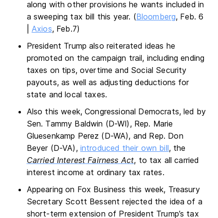
along with other provisions he wants included in
a sweeping tax bill this year. (
Bloomberg
, Feb. 6
|
Axios
, Feb.7)
President Trump also reiterated ideas he
promoted on the campaign trail, including ending
taxes on tips, overtime and Social Security
payouts, as well as adjusting deductions for
state and local taxes.
Also this week, Congressional Democrats, led by
Sen. Tammy Baldwin (D-WI), Rep. Marie
Gluesenkamp Perez (D-WA), and Rep. Don
Beyer (D-VA),
introduced their own bill
, the
Carried Interest Fairness Act
, to tax all carried
interest income at ordinary tax rates.
Appearing on Fox Business this week, Treasury
Secretary Scott Bessent rejected the idea of a
short-term extension of President Trump’s tax