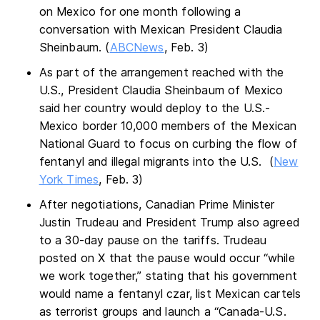
on Mexico for one month following a
conversation with Mexican President Claudia
Sheinbaum. (
ABCNews
, Feb. 3)
As part of the arrangement reached with the
U.S., President Claudia Sheinbaum of Mexico
said her country would deploy to the U.S.-
Mexico border 10,000 members of the Mexican
National Guard to focus on curbing the flow of
fentanyl and illegal migrants into the U.S. (
New
York Times
, Feb. 3)
After negotiations, Canadian Prime Minister
Justin Trudeau and President Trump also agreed
to a 30-day pause on the tariffs. Trudeau
posted on X that the pause would occur “while
we work together,” stating that his government
would name a fentanyl czar, list Mexican cartels
as terrorist groups and launch a “Canada-U.S.