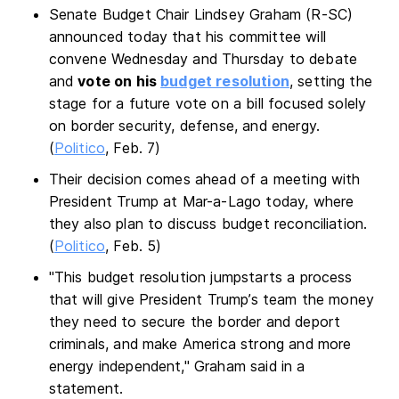
Senate Budget Chair Lindsey Graham (R-SC)
announced today that his committee will
convene Wednesday and Thursday to debate
and
vote on his
budget resolution
, setting the
stage for a future vote on a bill focused solely
on border security, defense, and energy.
(
Politico
, Feb. 7)
Their decision comes ahead of a meeting with
President Trump at Mar-a-Lago today, where
they also plan to discuss budget reconciliation.
(
Politico
, Feb. 5)
"This budget resolution jumpstarts a process
that will give President Trump’s team the money
they need to secure the border and deport
criminals, and make America strong and more
energy independent," Graham said in a
statement.