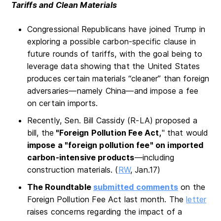
Tariffs and Clean Materials
Congressional Republicans have joined Trump in
exploring a possible carbon-specific clause in
future rounds of tariffs, with the goal being to
leverage data showing that the United States
produces certain materials “cleaner” than foreign
adversaries—namely China—and impose a fee
on certain imports.
Recently, Sen. Bill Cassidy (R-LA) proposed a
bill, the
"Foreign Pollution Fee Act,
" that would
impose a "foreign pollution fee" on imported
carbon-intensive products
—including
construction materials. (
RW
, Jan.17)
The Roundtable
submitted comments
on the
Foreign Pollution Fee Act last month. The
letter
raises concerns regarding the impact of a