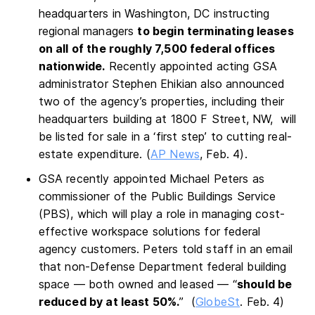
headquarters in Washington, DC instructing
regional managers
to begin terminating leases
on all of the roughly 7,500 federal offices
nationwide.
Recently appointed acting GSA
administrator Stephen Ehikian also announced
two of the agency’s properties, including their
headquarters building at 1800 F Street, NW, will
be listed for sale in a ‘first step’ to cutting real-
estate expenditure. (
AP News
, Feb. 4).
GSA recently appointed Michael Peters as
commissioner of the Public Buildings Service
(PBS), which will play a role in managing cost-
effective workspace solutions for federal
agency customers. Peters told staff in an email
that non-Defense Department federal building
space — both owned and leased — “
should be
reduced by at least 50%.
” (
GlobeSt
. Feb. 4)