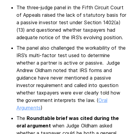
The three-judge panel in the Fifth Circuit Court
of Appeals raised the lack of statutory basis for
a passive investor test under Section 1402(a)
(13) and questioned whether taxpayers had
adequate notice of the IRS’s evolving position.
The panel also challenged the workability of the
IRS’s multi-factor test used to determine
whether a partner is active or passive. Judge
Andrew Oldham noted that IRS forms and
guidance have never mentioned a passive
investor requirement and called into question
whether taxpayers were ever clearly told how
the government interprets the law. (
Oral
Arguments
)
The
Roundtable brief was cited during the
oral argument
when Judge Oldham asked
whether a taxpayer could be both a general