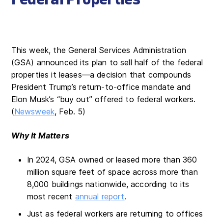
This week, the General Services Administration
(GSA) announced its plan to sell half of the federal
properties it leases—a decision that compounds
President Trump’s return-to-office mandate and
Elon Musk’s “buy out” offered to federal workers.
(
Newsweek
, Feb. 5)
Why It Matters
In 2024, GSA owned or leased more than 360
million square feet of space across more than
8,000 buildings nationwide, according to its
most recent
annual report
.
Just as federal workers are returning to offices