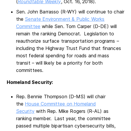
(
Roundtable Weekly
, Oct. 16, 2018).
Sen. John Barrasso (R-WY) will continue to chair
the
Senate Environment & Public Works
Committee
while Sen. Tom Carper (D-DE) will
remain the ranking Democrat. Legislation to
reauthorize surface transportation programs –
including the Highway Trust Fund that finances
most federal spending for roads and mass
transit – will likely be a priority for both
committees.
Homeland Security:
Rep. Bennie Thompson (D-MS) will chair
the
House Committee on Homeland
Security
with Rep. Mike Rogers (R-AL) as
ranking member. Last year, the committee
passed multiple bipartisan cybersecurity bills,