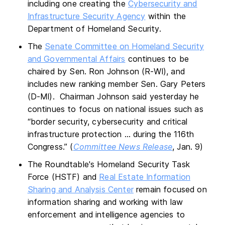
including one creating the
Cybersecurity and
Infrastructure Security Agency
within the
Department of Homeland Security.
The
Senate Committee on Homeland Security
and Governmental Affairs
continues to be
chaired by Sen. Ron Johnson (R-WI), and
includes new ranking member Sen. Gary Peters
(D-MI). Chairman Johnson said yesterday he
continues to focus on national issues such as
“border security, cybersecurity and critical
infrastructure protection … during the 116th
Congress.” (
Committee News Release
, Jan. 9)
The Roundtable's Homeland Security Task
Force (HSTF) and
Real Estate Information
Sharing and Analysis Center
remain focused on
information sharing and working with law
enforcement and intelligence agencies to