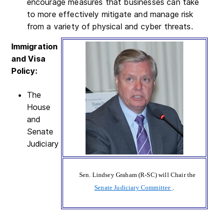
encourage measures that businesses can take
to more effectively mitigate and manage risk
from a variety of physical and cyber threats.
Immigration
and Visa
Policy:
The
House
and
Senate
Judiciary
Sen. Lindsey Graham (R-SC) will Chair the
Senate Judiciary Committee
.