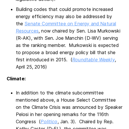
Building codes that could promote increased
energy efficiency may also be addressed by
the
Senate Committee on Energy and Natural
Resources
, now chaired by Sen. Lisa Murkowski
(R-AK), with Sen. Joe Manchin (D-WV) serving
as the ranking member. Murkowski is expected
to propose a broad energy policy bill that she
first introduced in 2015. (
Roundtable Weekly
,
April 25, 2016)
Climate:
In addition to the climate subcommittee
mentioned above, a House Select Committee
on the Climate Crisis was announced by Speaker
Pelosi in her opening remarks for the 116th
Congress (
Politico
, Jan. 3). Chaired by Rep.
Kathy Castor (D-FL), the committee was