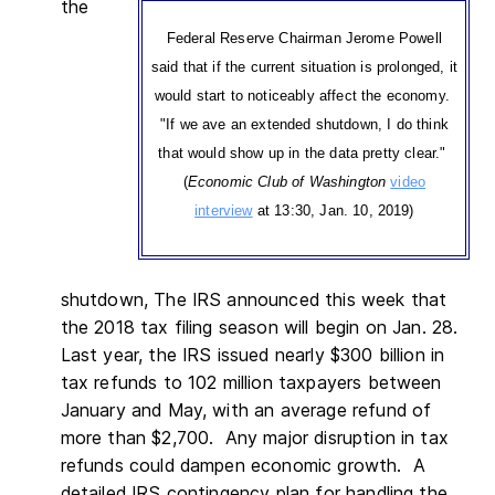
the
Federal Reserve Chairman Jerome Powell
said that if the current situation is prolonged, it
would start to noticeably affect the economy.
"If we ave an extended shutdown, I do think
that would show up in the data pretty clear."
(
Economic Club of Washington
video
interview
at 13:30, Jan. 10, 2019)
shutdown, The IRS announced this week that
the 2018 tax filing season will begin on Jan. 28.
Last year, the IRS issued nearly $300 billion in
tax refunds to 102 million taxpayers between
January and May, with an average refund of
more than $2,700. Any major disruption in tax
refunds could dampen economic growth. A
detailed IRS contingency plan for handling the