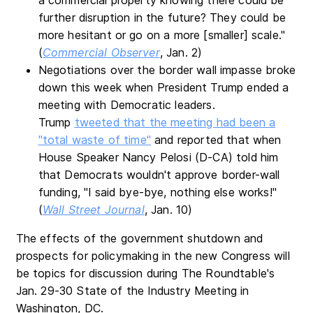
further disruption in the future? They could be
more hesitant or go on a more [smaller] scale."
(
Commercial Observer
, Jan. 2)
Negotiations over the border wall impasse broke
down this week when President Trump ended a
meeting with Democratic leaders.
Trump
tweeted that the meeting had been a
"total waste of time"
and reported that when
House Speaker Nancy Pelosi (D-CA) told him
that Democrats wouldn't approve border-wall
funding, "I said bye-bye, nothing else works!"
(
Wall Street Journal
, Jan. 10)
The effects of the government shutdown and
prospects for policymaking in the new Congress will
be topics for discussion during The Roundtable's
Jan. 29-30 State of the Industry Meeting in
Washington, DC.