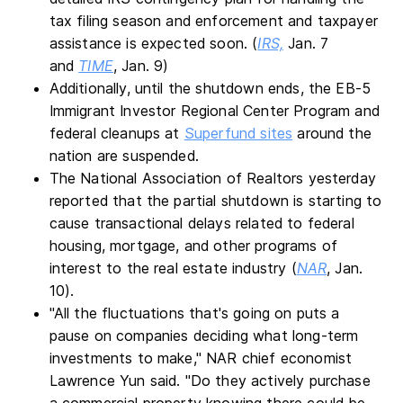
tax filing season and enforcement and taxpayer
assistance is expected soon. (
IRS,
Jan. 7
and
TIME
, Jan. 9)
Additionally, until the shutdown ends, the EB-5
Immigrant Investor Regional Center Program and
federal cleanups at
Superfund sites
around the
nation are suspended.
The National Association of Realtors yesterday
reported that the partial shutdown is starting to
cause transactional delays related to federal
housing, mortgage, and other programs of
interest to the real estate industry (
NAR
, Jan.
10).
"All the fluctuations that's going on puts a
pause on companies deciding what long-term
investments to make," NAR chief economist
Lawrence Yun said. "Do they actively purchase
a commercial property knowing there could be