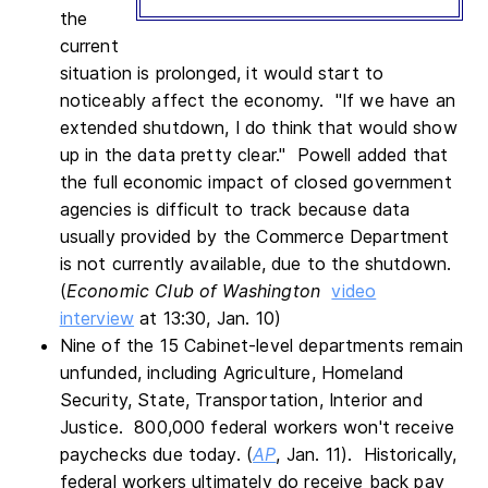
the
current
situation is prolonged, it would start to
noticeably affect the economy. "If we have an
extended shutdown, I do think that would show
up in the data pretty clear." Powell added that
the full economic impact of closed government
agencies is difficult to track because data
usually provided by the Commerce Department
is not currently available, due to the shutdown.
(
Economic Club of Washington
video
interview
at 13:30, Jan. 10)
Nine of the 15 Cabinet-level departments remain
unfunded, including Agriculture, Homeland
Security, State, Transportation, Interior and
Justice. 800,000 federal workers won't receive
paychecks due today. (
AP
, Jan. 11). Historically,
federal workers ultimately do receive back pay