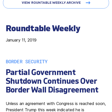
VIEW ROUNTABLE WEEKLY ARCHIVE
Roundtable Weekly
January 11, 2019
BORDER SECURITY
Partial Government
Shutdown Continues Over
Border Wall Disagreement
Unless an agreement with Congress is reached soon,
President Trump this week indicated he is