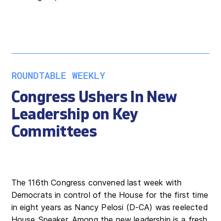
ROUNDTABLE WEEKLY
Congress Ushers In New
Leadership on Key
Committees
The 116th Congress convened last week with
Democrats in control of the House for the first time
in eight years as Nancy Pelosi (D-CA) was reelected
House Speaker. Among the new leadership is a fresh