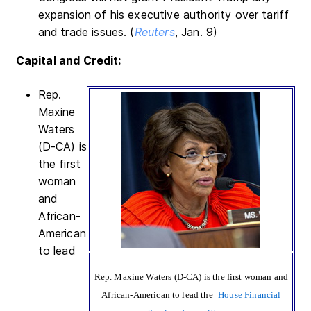
expansion of his executive authority over tariff
and trade issues. (
Reuters
, Jan. 9)
Capital and Credit:
Rep.
Maxine
Waters
(D-CA) is
the first
woman
and
African-
American
to lead
Rep. Maxine Waters (D-CA) is the first woman and
African-American to lead the
House Financial