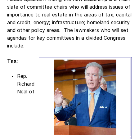
slate of committee chairs who will address issues of
importance to real estate in the areas of tax; capital
and credit; energy; infrastructure; homeland security
and other policy areas. The lawmakers who will set
agendas for key committees in a divided Congress
include:
Tax:
Rep.
Richard
Neal of