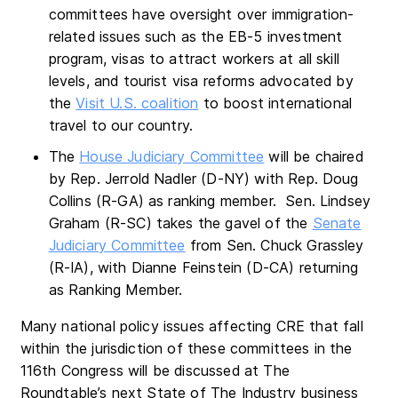
committees have oversight over immigration-
related issues such as the EB-5 investment
program, visas to attract workers at all skill
levels, and tourist visa reforms advocated by
the
Visit U.S. coalition
to boost international
travel to our country.
The
House Judiciary Committee
will be chaired
by Rep. Jerrold Nadler (D-NY) with Rep. Doug
Collins (R-GA) as ranking member. Sen. Lindsey
Graham (R-SC) takes the gavel of the
Senate
Judiciary Committee
from Sen. Chuck Grassley
(R-IA), with Dianne Feinstein (D-CA) returning
as Ranking Member.
Many national policy issues affecting CRE that fall
within the jurisdiction of these committees in the
116th Congress will be discussed at The
Roundtable’s next State of The Industry business