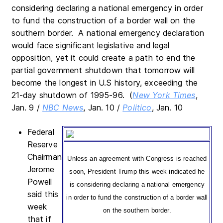
considering declaring a national emergency in order
to fund the construction of a border wall on the
southern border. A national emergency declaration
would face significant legislative and legal
opposition, yet it could create a path to end the
partial government shutdown that tomorrow will
become the longest in U.S history, exceeding the
21-day shutdown of 1995-96. (
New York Times
,
Jan. 9 /
NBC News
, Jan. 10 /
Politico
, Jan. 10
Federal
Reserve
Chairman
Unless an agreement with Congress is reached
Jerome
soon, President Trump this week indicated he
Powell
is considering declaring a national emergency
said this
in order to fund the construction of a border wall
week
on the southern border.
that if