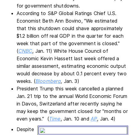
for government shutdowns.
According to S&P Global Ratings Chief U.S.
Economist Beth Ann Bovino, "We estimated
that this shutdown could shave approximately
$1.2 billion off real GDP in the quarter for each
week that part of the government is closed."
(
CNBC
, Jan. 11) White House Council of
Economic Kevin Hassett last week offered a
similar assessment, estimating economic output
would decrease by about 0.1 percent every two
weeks. (
Bloomberg
,
Jan. 3)
President Trump this week cancelled a planned
Jan. 21 trip to the annual World Economic Forum
in Davos, Switzerland after recently saying he
may keep the government closed for "months or
even years." (
Time
, Jan. 10 and
AP
, Jan. 4)
Despite