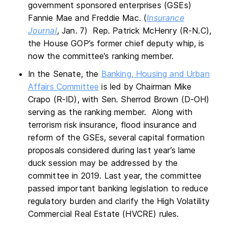
government sponsored enterprises (GSEs)
Fannie Mae and Freddie Mac. (
Insurance
Journal
, Jan. 7) Rep. Patrick McHenry (R-N.C),
the House GOP’s former chief deputy whip, is
now the committee’s ranking member.
In the Senate, the
Banking, Housing and Urban
Affairs Committee
is led by Chairman Mike
Crapo (R-ID), with Sen. Sherrod Brown (D-OH)
serving as the ranking member. Along with
terrorism risk insurance, flood insurance and
reform of the GSEs, several capital formation
proposals considered during last year’s lame
duck session may be addressed by the
committee in 2019. Last year, the committee
passed important banking legislation to reduce
regulatory burden and clarify the High Volatility
Commercial Real Estate (HVCRE) rules.