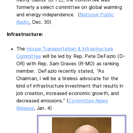
formerly a select committee on global warming
and energy independence. (
National Public
Radio
, Dec. 30)
Infrastructure:
The
House Transportation & Infrastructure
Committee
will be led by Rep. Pete DeFazio (D-
OR) with Rep. Sam Graves (R-MO) as ranking
member. DeFazio recently stated, “As
Chairman, I will be a tireless advocate for the
kind of infrastructure investment that results in
job creation, increased economic growth, and
decreased emissions.” (
Committee News
Release
, Jan. 4)