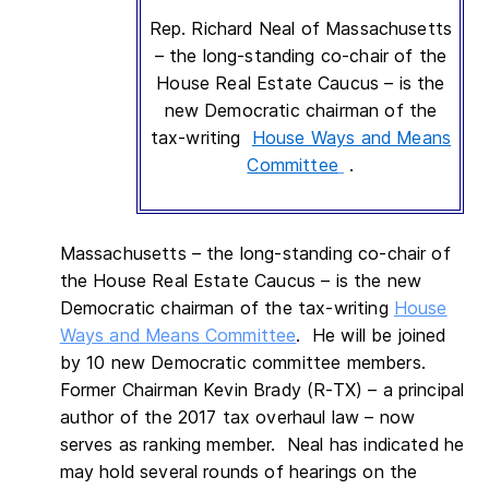
Rep. Richard Neal of Massachusetts
– the long-standing co-chair of the
House Real Estate Caucus – is the
new Democratic chairman of the
tax-writing
House Ways and Means
Committee
.
Massachusetts – the long-standing co-chair of
the House Real Estate Caucus – is the new
Democratic chairman of the tax-writing
House
Ways and Means Committee
. He will be joined
by 10 new Democratic committee members.
Former Chairman Kevin Brady (R-TX) – a principal
author of the 2017 tax overhaul law – now
serves as ranking member. Neal has indicated he
may hold several rounds of hearings on the