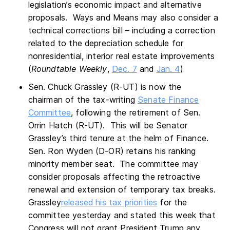
legislation’s economic impact and alternative
proposals. Ways and Means may also consider a
technical corrections bill – including a correction
related to the depreciation schedule for
nonresidential, interior real estate improvements
(
Roundtable Weekly
,
Dec. 7
and
Jan. 4
)
Sen. Chuck Grassley (R-UT) is now the
chairman of the tax-writing
Senate Finance
Committee
, following the retirement of Sen.
Orrin Hatch (R-UT). This will be Senator
Grassley’s third tenure at the helm of Finance.
Sen. Ron Wyden (D-OR) retains his ranking
minority member seat. The committee may
consider proposals affecting the retroactive
renewal and extension of temporary tax breaks.
Grassley
released his tax priorities
for the
committee yesterday and stated this week that
Congress will not grant President Trump any