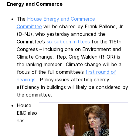
Energy and Commerce
The
House Energy and Commerce
Committee
will be chaired by Frank Pallone, Jr.
(D-NJ), who yesterday announced the
Committee’s
six subcommittees
for the 116th
Congress – including one on Environment and
Climate Change. Rep. Greg Walden (R-OR) is
the ranking member. Climate change will be a
focus of the full committee’s
first round of
hearings
. Policy issues affecting energy
efficiency in buildings will likely be considered by
the committee.
House
E&C also
has