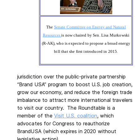
The
Senate Committee on Energy and Natural
Resources
is now chaired by Sen. Lisa Murkowski
(R-AK), who is expected to propose a broad energy
bill that she first introduced in 2015.
jurisdiction over the public-private partnership
“Brand USA” program to boost U.S. job creation,
grow our economy, and reduce the foreign trade
imbalance to attract more international travelers
to visit our country. The Roundtable is a
member of the
Visit U.S. coalition
, which
advocates for Congress to reauthorize
BrandUSA (which expires in 2020 without
legislative action).