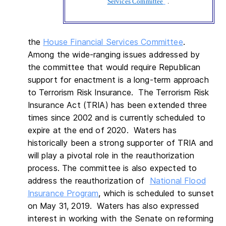
Services Committee
.
the
House Financial Services Committee
.
Among the wide-ranging issues addressed by
the committee that would require Republican
support for enactment is a long-term approach
to Terrorism Risk Insurance. The Terrorism Risk
Insurance Act (TRIA) has been extended three
times since 2002 and is currently scheduled to
expire at the end of 2020. Waters has
historically been a strong supporter of TRIA and
will play a pivotal role in the reauthorization
process. The committee is also expected to
address the reauthorization of
National Flood
Insurance Program
, which is scheduled to sunset
on May 31, 2019. Waters has also expressed
interest in working with the Senate on reforming