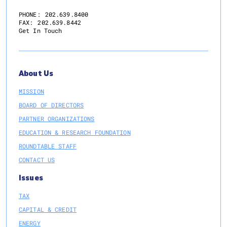
PHONE:
202.639.8400
FAX:
202.639.8442
Get In Touch
About Us
MISSION
BOARD OF DIRECTORS
PARTNER ORGANIZATIONS
EDUCATION & RESEARCH FOUNDATION
ROUNDTABLE STAFF
CONTACT US
Issues
TAX
CAPITAL & CREDIT
ENERGY