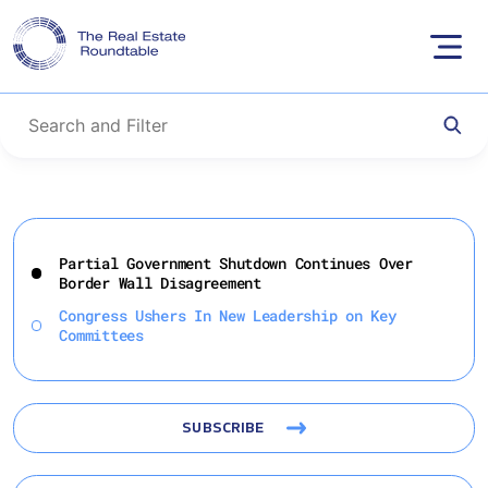
Skip
to
Partial Government Shutdown Continues Over
content
Border Wall Disagreement
Congress Ushers In New Leadership on Key
Committees
SUBSCRIBE