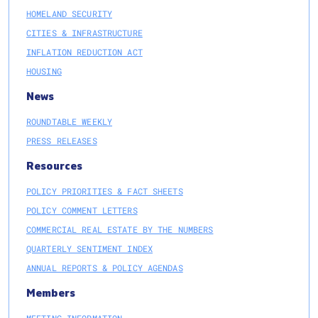
HOMELAND SECURITY
CITIES & INFRASTRUCTURE
INFLATION REDUCTION ACT
HOUSING
News
ROUNDTABLE WEEKLY
PRESS RELEASES
Resources
POLICY PRIORITIES & FACT SHEETS
POLICY COMMENT LETTERS
COMMERCIAL REAL ESTATE BY THE NUMBERS
QUARTERLY SENTIMENT INDEX
ANNUAL REPORTS & POLICY AGENDAS
Members