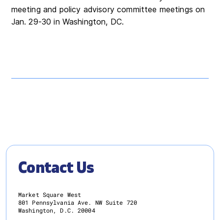
meeting and policy advisory committee meetings on
Jan. 29-30 in Washington, DC.
Contact Us
Market Square West
801 Pennsylvania Ave. NW Suite 720
Washington, D.C. 20004