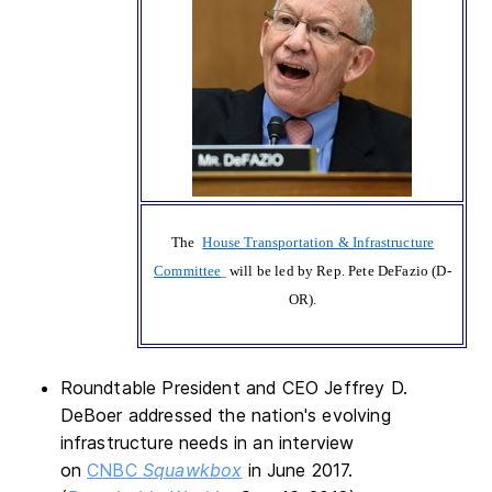
The
House Transportation & Infrastructure
Committee
will be led by Rep. Pete DeFazio (D-
OR).
Roundtable President and CEO Jeffrey D.
DeBoer addressed the nation's evolving
infrastructure needs in an interview
on
CNBC
Squawkbox
in June 2017.