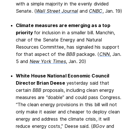
with a simple majority in the evenly divided
Senate. (
Wall Street Journal
and
CNBC
, Jan. 19)
Climate measures are emerging as a top
priority
for inclusion in a smaller bill. Manchin,
chair of the Senate Energy and Natural
Resources Committee, has signaled his support
for that aspect of the
BBB
package. (
CNN
, Jan.
5 and
New York Times
, Jan. 20)
White House National Economic Council
Director Brian Deese
yesterday said that
certain
BBB
proposals, including clean energy
measures are “doable” and could pass Congress.
“The clean energy provisions in this bill will not
only make it easier and cheaper to deploy clean
energy and address the climate crisis, it will
reduce energy costs,” Deese said. (
BGov
and