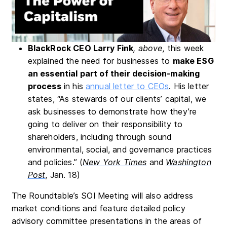
BlackRock CEO Larry Fi
nk
, above,
this week
explained the need for businesses to
make ESG
an essential part of their decision-making
process
in his
annual letter to CEOs
. His letter
states, “As stewards of our clients’ capital, we
ask businesses to demonstrate how they’re
going to deliver on their responsibility to
shareholders, including through sound
environmental, social, and governance practices
and policies.” (
New York Times
and
Washington
Post
, Jan. 18)
The Roundtable’s SOI Meeting will also address
market conditions and feature detailed policy
advisory committee presentations in the areas of