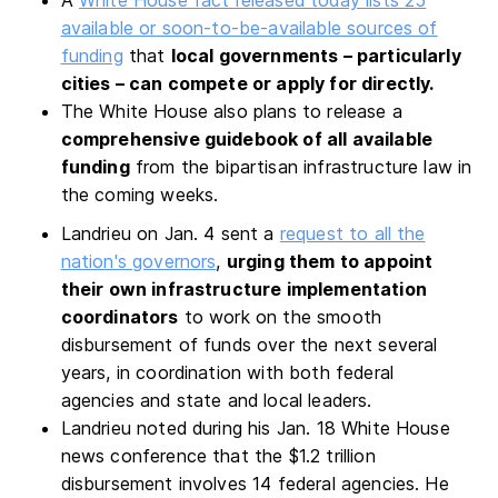
available or soon-to-be-available sources of
funding
that
local governments – particularly
cities – can compete or apply for directly.
The White House also plans to release a
comprehensive guidebook of all available
funding
from the bipartisan infrastructure law in
the coming weeks.
Landrieu on Jan. 4 sent a
request to all the
nation's governors
,
urging them to appoint
their own infrastructure implementation
coordinators
to work on the smooth
disbursement of funds over the next several
years, in coordination with both federal
agencies and state and local leaders.
Landrieu noted during his Jan. 18 White House
news conference that the $1.2 trillion
disbursement involves 14 federal agencies. He