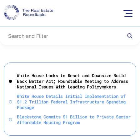
Skip
to
White House Looks to Reset and Downsize Build
content
Back Better Act; Roundtable Meeting to Address
National Issues With Leading Policymakers
White House Details Initial Implementation of
$1.2 Trillion Federal Infrastructure Spending
Package
Blackstone Commits $1 Billion to Private Sector
Affordable Housing Program