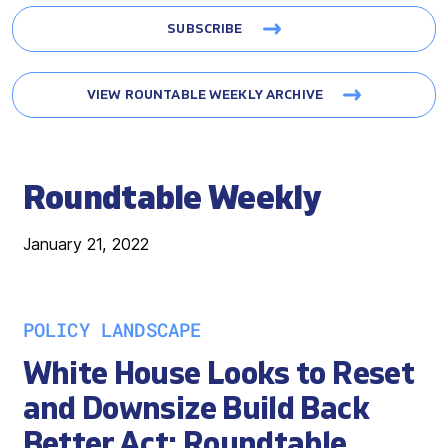
SUBSCRIBE
VIEW ROUNTABLE WEEKLY ARCHIVE
Roundtable Weekly
January 21, 2022
POLICY LANDSCAPE
White House Looks to Reset
and Downsize Build Back
Better Act; Roundtable