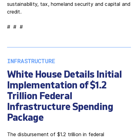
sustainability, tax, homeland security and capital and
credit.
# # #
INFRASTRUCTURE
White House Details Initial
Implementation of $1.2
Trillion Federal
Infrastructure Spending
Package
The disbursement of $1.2 trillion in federal