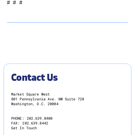
# # #
Contact Us
Market Square West
801 Pennsylvania Ave. NW Suite 720
Washington, D.C. 20004
PHONE:
202.639.8400
FAX:
202.639.8442
Get In Touch