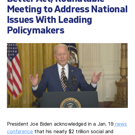
Meeting to Address National
Issues With Leading
Policymakers
President Joe Biden acknowledged in a Jan. 19
news
conference
that his nearly $2 trillion social and