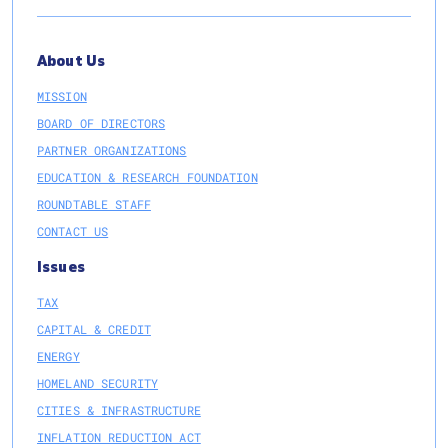
About Us
MISSION
BOARD OF DIRECTORS
PARTNER ORGANIZATIONS
EDUCATION & RESEARCH FOUNDATION
ROUNDTABLE STAFF
CONTACT US
Issues
TAX
CAPITAL & CREDIT
ENERGY
HOMELAND SECURITY
CITIES & INFRASTRUCTURE
INFLATION REDUCTION ACT