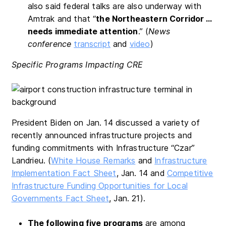
also said federal talks are also underway with
Amtrak and that “
the Northeastern Corridor …
needs immediate attention
.” (
News
conference
transcript
and
video
)
Specific Programs Impacting CRE
President Biden on Jan. 14 discussed a variety of
recently announced infrastructure projects and
funding commitments with Infrastructure “Czar”
Landrieu. (
White House Remarks
and
Infrastructure
Implementation Fact Sheet
, Jan. 14 and
Competitive
Infrastructure Funding Opportunities for Local
Governments Fact Sheet
, Jan. 21).
The following five programs
are among