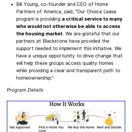
Bill Young, co-founder and CEO of Home
Partners of America, said, "Our Choice Lease
program is providing
a critical service to many
who would not otherwise be able to access
the housing market
. We are grateful that our
partners at Blackstone have provided the
support needed to implement this initiative. We
have a unique opportunity to drive change that
will help these groups access quality homes
while providing a clear and transparent path to
homeownership."
Program Details