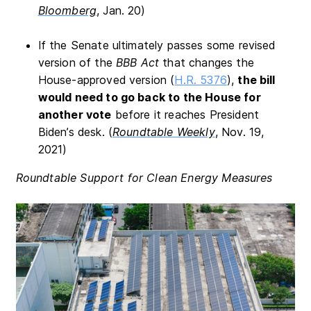
Bloomberg
, Jan. 20)
If the Senate ultimately passes some revised
version of the
BBB Act
that changes the
House-approved version (
H.R. 5376
),
the bill
would need to go back to the House for
another vote
before it reaches President
Biden’s desk. (
Roundtable Weekly
, Nov. 19,
2021)
Roundtable Support for Clean Energy Measures