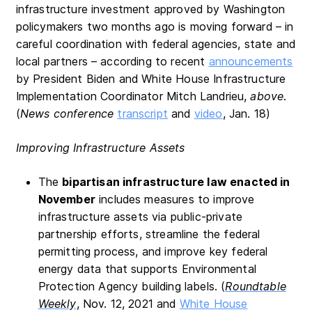
infrastructure investment approved by Washington
policymakers two months ago is moving forward – in
careful coordination with federal agencies, state and
local partners – according to recent
announcements
by President Biden and White House Infrastructure
Implementation Coordinator Mitch Landrieu,
above
.
(
News conference
transcript
and
video
, Jan. 18)
Improving Infrastructure Assets
The
bipartisan infrastructure law enacted in
November
includes measures to improve
infrastructure assets via public-private
partnership efforts, streamline the federal
permitting process, and improve key federal
energy data that supports Environmental
Protection Agency building labels. (
Roundtable
Weekly
, Nov. 12, 2021 and
White House