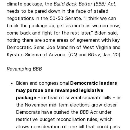
climate package, the
Build Back Better (BBB) Act
,
needs to be pared down in the face of stalled
negotiations in the 50-50 Senate. "I think we can
break the package up, get as much as we can now,
come back and fight for the rest later," Biden said,
noting there are some areas of agreement with key
Democratic Sens. Joe Manchin of West Virginia and
Kyrsten Sinema of Arizona. (
CQ
and
BGov
, Jan. 20)
Revamping BBB
Biden and congressional
Democratic leaders
may pursue one revamped legislative
package
– instead of several separate bills – as
the November mid-term elections grow closer.
Democrats have pushed the
BBB Act
under
restrictive budget reconciliation rules, which
allows consideration of one bill that could pass