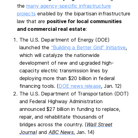
the
many agency-specific infrastructure
projects
enabled by the bipartisan infrastructure
law that are
positive for local communities
and commercial real estate
:
The U.S. Department of Energy (DOE)
launched the
“Building a Better Grid” Initiative
,
which will catalyze the nationwide
development of new and upgraded high-
capacity electric transmission lines by
deploying more than $20 billion in federal
financing tools. (
DOE news release
, Jan. 12)
The U.S. Department of Transportation (DOT)
and Federal Highway Administration
announced $27 billion in funding to replace,
repair, and rehabilitate thousands of
bridges across the country. (
Wall Street
Journal
and
ABC News
, Jan. 14)