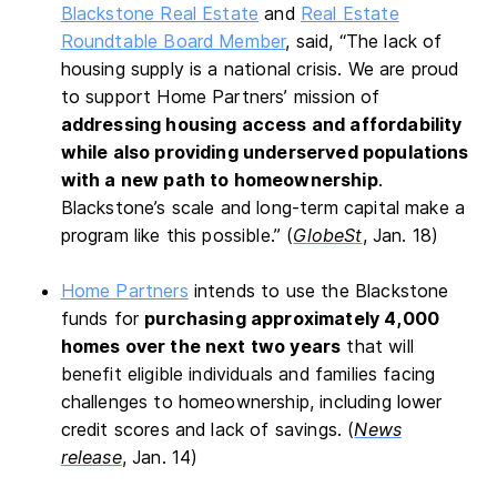
Blackstone Real Estate
and
Real Estate
Roundtable Board Member
, said, “The lack of
housing supply is a national crisis. We are proud
to support Home Partners’ mission of
addressing housing access and affordability
while also providing underserved populations
with a new path to homeownership
.
Blackstone’s scale and long-term capital make a
program like this possible.” (
GlobeSt
, Jan. 18)
Home Partners
intends to use the Blackstone
funds for
purchasing approximately 4,000
homes over the next two years
that will
benefit eligible individuals and families facing
challenges to homeownership, including lower
credit scores and lack of savings. (
News
release
, Jan. 14)