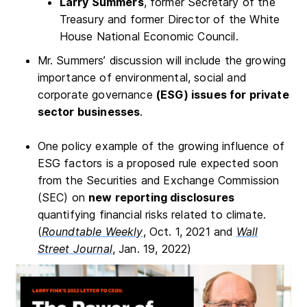
Larry Summers
, former Secretary of the
Treasury and former Director of the White
House National Economic Council.
Mr. Summers’ discussion will include the growing
importance of environmental, social and
corporate governance
(ESG) issues for private
sector businesses
.
One policy example of the growing influence of
ESG factors is a proposed rule expected soon
from the Securities and Exchange Commission
(SEC) on
new reporting disclosures
quantifying financial risks related to climate.
(
Roundtable Weekly
, Oct. 1, 2021 and
Wall
Street Journal
, Jan. 19, 2022)