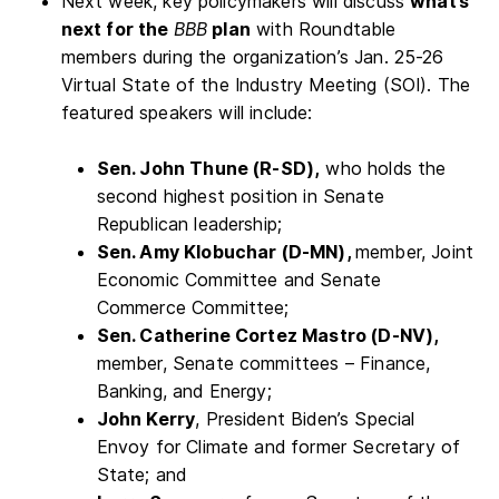
Next week, key policymakers will discuss
what’s
next for the
BBB
plan
with Roundtable
members during the organization’s Jan. 25-26
Virtual State of the Industry Meeting (SOI). The
featured speakers will include:
Sen. John Thune (R-SD),
who holds the
second highest position in Senate
Republican leadership;
Sen. Amy Klobuchar (D-MN),
member, Joint
Economic Committee and Senate
Commerce Committee;
Sen. Catherine Cortez Mastro (D-NV),
member, Senate committees – Finance,
Banking, and Energy;
John Kerry
, President Biden’s Special
Envoy for Climate and former Secretary of
State; and