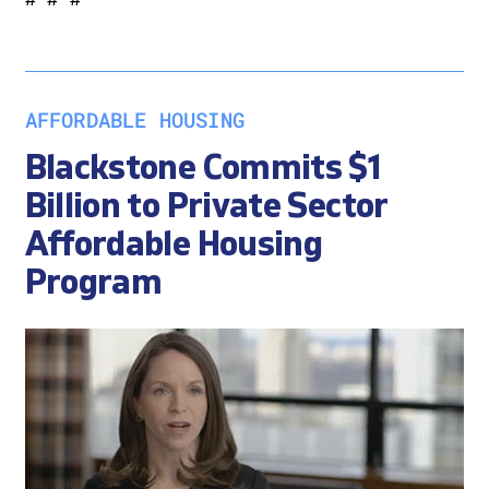
AFFORDABLE HOUSING
Blackstone Commits $1
Billion to Private Sector
Affordable Housing
Program