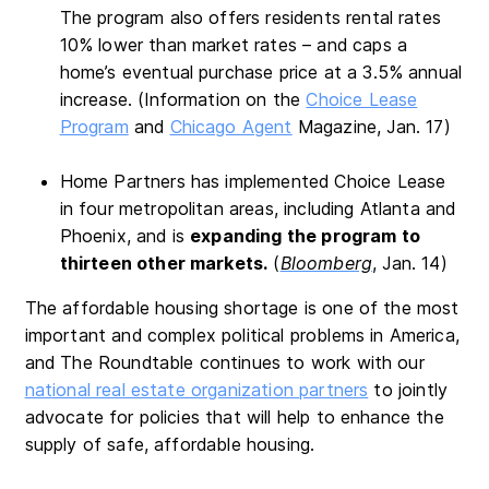
The program also offers residents rental rates
10% lower than market rates – and caps a
home’s eventual purchase price at a 3.5% annual
increase. (Information on the
Choice Lease
Program
and
Chicago Agent
Magazine, Jan. 17)
Home Partners has implemented Choice Lease
in four metropolitan areas, including Atlanta and
Phoenix, and is
expanding the program to
thirteen other markets.
(
Bloomberg
, Jan. 14)
The affordable housing shortage is one of the most
important and complex political problems in America,
and The Roundtable continues to work with our
national real estate organization partners
to jointly
advocate for policies that will help to enhance the
supply of safe, affordable housing.