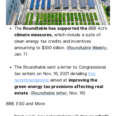
The
Roundtable has supported the
BBB Act’s
climate measures,
which include a suite of
clean energy tax credits and incentives
amounting to $300 billion. (
Roundtable Weekly
,
Jan. 7)
The Roundtable sent a letter to Congressional
tax writers on Nov. 16, 2021 detailing
five
recommendations
aimed at
improving the
green energy tax provisions affecting real
estate
. (
Roundtable letter
, Nov. 16)
BBB, ESG and More