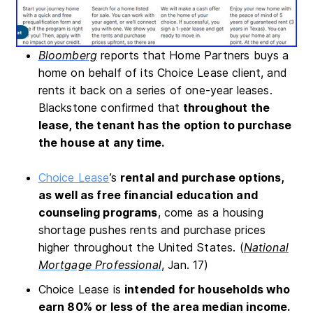
Bloomberg
reports that Home Partners buys a
home on behalf of its Choice Lease client, and
rents it back on a series of one-year leases.
Blackstone confirmed that
throughout the
lease, the tenant has the option to purchase
the house at any time.
Choice Lease
’s
rental and purchase options,
as well as free financial education and
counseling programs
, come as a housing
shortage pushes rents and purchase prices
higher throughout the United States. (
National
Mortgage Professional
, Jan. 17)
Choice Lease is
intended for households who
earn 80% or less of the area median income.