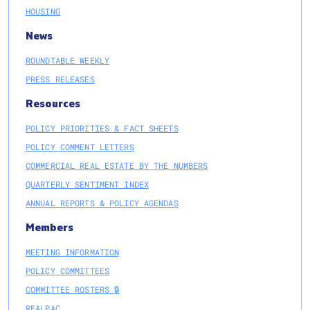
HOUSING
News
ROUNDTABLE WEEKLY
PRESS RELEASES
Resources
POLICY PRIORITIES & FACT SHEETS
POLICY COMMENT LETTERS
COMMERCIAL REAL ESTATE BY THE NUMBERS
QUARTERLY SENTIMENT INDEX
ANNUAL REPORTS & POLICY AGENDAS
Members
MEETING INFORMATION
POLICY COMMITTEES
COMMITTEE ROSTERS 🔒
REALPAC