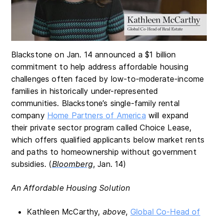
Blackstone on Jan. 14 announced a $1 billion
commitment to help address affordable housing
challenges often faced by low-to-moderate-income
families in historically under-represented
communities. Blackstone’s single-family rental
company
Home Partners of America
will expand
their private sector program called Choice Lease,
which offers qualified applicants below market rents
and paths to homeownership without government
subsidies. (
Bloomberg
, Jan. 14)
An Affordable Housing Solution
Kathleen McCarthy,
above
,
Global Co-Head of