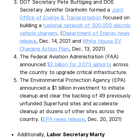
DOT Secretary Pete Buttigieg and DOE
Secretary Jennifer Granholm formed a
Joint
Office of Energy & Transportation
focused on
building a
national network of 500,000 electric
vehicle chargers
. (
Department of Energy news
release
, Dec. 14, 2021 and
White House EV
Charging Action Plan
, Dec. 13, 2021)
The Federal Aviation Administration (FAA)
announced
$3 billion for 3,075 airports
across
the country to upgrade critical infrastructure.
The Environmental Protection Agency (EPA)
announced a $1 billion investment to initiate
cleanup and clear the backlog of 49 previously
unfunded Superfund sites and accelerate
cleanup at dozens of other sites across the
country. (
EPA news release
, Dec. 20, 2021)
Additionally,
Labor Secretary Marty