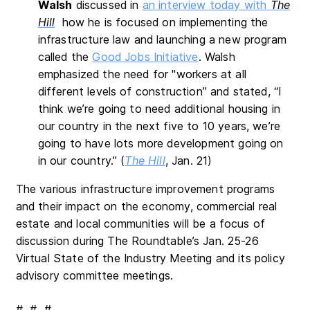
Walsh
discussed in
an interview today with
The
Hill
how he is focused on implementing the
infrastructure law and launching a new program
called the
Good Jobs Initiative
. Walsh
emphasized the need for "workers at all
different levels of construction” and stated, “I
think we’re going to need additional housing in
our country in the next five to 10 years, we’re
going to have lots more development going on
in our country.” (
The Hill
, Jan. 21)
The various infrastructure improvement programs
and their impact on the economy, commercial real
estate and local communities will be a focus of
discussion during The Roundtable’s Jan. 25-26
Virtual State of the Industry Meeting and its policy
advisory committee meetings.
# # #