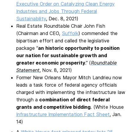
Executive Order on Catalyzing Clean Energy
Industries and Jobs Through Federal
Sustainability
, Dec. 8, 2021)
Real Estate Roundtable Chair John Fish
(Chairman and CEO,
Suffolk
) commended the
bipartisan effort and called the legislative
package “
an historic opportunity to position
our nation for sustainable growth and
greater economic prosperity
.”
(
Roundtable
Statement
, Nov. 8, 2021)
Former New Orleans Mayor Mitch Landrieu now
leads a task force of federal agency officials
charged with implementing the infrastructure law
through a
combination of direct federal
grants and competitive bidding
. (White House
Infrastructure Implementation Fact Sheet
, Jan.
14)
A
White House fact released today lists 25