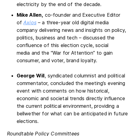
electricity by the end of the decade.
Mike Allen,
co-founder and Executive Editor
of
Axios
– a three-year old digital media
company delivering news and insights on policy,
politics, business and tech – discussed the
confluence of this election cycle, social
media and the “War for Attention” to gain
consumer, and voter, brand loyalty.
George Wil
l, syndicated columnist and political
commentator, concluded the meeting’s evening
event with comments on how historical,
economic and societal trends directly influence
the current political environment, providing a
bellwether for what can be anticipated in future
elections.
Roundtable Policy Committees