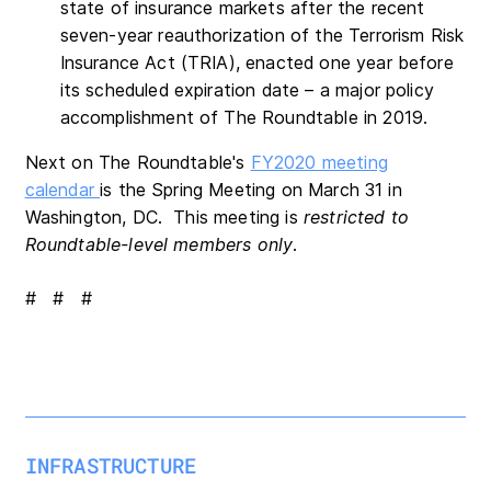
state of insurance markets after the recent
seven-year reauthorization of the Terrorism Risk
Insurance Act (TRIA), enacted one year before
its scheduled expiration date – a major policy
accomplishment of The Roundtable in 2019.
Next on The Roundtable's
FY2020 meeting
calendar
is the Spring Meeting on March 31 in
Washington, DC. This meeting is
restricted to
Roundtable-level members only
.
# # #
INFRASTRUCTURE