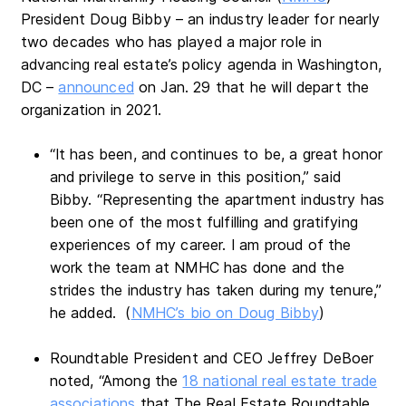
President Doug Bibby – an industry leader for nearly
two decades who has played a major role in
advancing real estate’s policy agenda in Washington,
DC –
announced
on Jan. 29 that he will depart the
organization in 2021.
“It has been, and continues to be, a great honor
and privilege to serve in this position,” said
Bibby. “Representing the apartment industry has
been one of the most fulfilling and gratifying
experiences of my career. I am proud of the
work the team at NMHC has done and the
strides the industry has taken during my tenure,”
he added. (
NMHC’s bio on Doug Bibby
)
Roundtable President and CEO Jeffrey DeBoer
noted, “Among the
18 national real estate trade
associations
that The Real Estate Roundtable