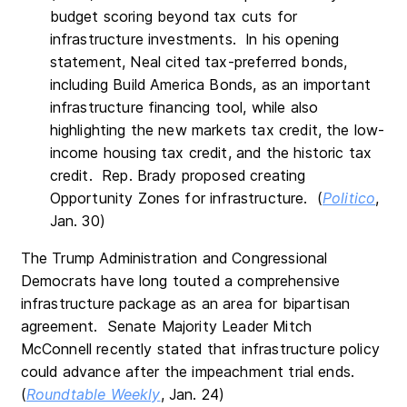
budget scoring beyond tax cuts for
infrastructure investments. In his opening
statement, Neal cited tax-preferred bonds,
including Build America Bonds, as an important
infrastructure financing tool, while also
highlighting the new markets tax credit, the low-
income housing tax credit, and the historic tax
credit. Rep. Brady proposed creating
Opportunity Zones for infrastructure. (
Politico
,
Jan. 30)
The Trump Administration and Congressional
Democrats have long touted a comprehensive
infrastructure package as an area for bipartisan
agreement. Senate Majority Leader Mitch
McConnell recently stated that infrastructure policy
could advance after the impeachment trial ends.
(
Roundtable Weekly
, Jan. 24)