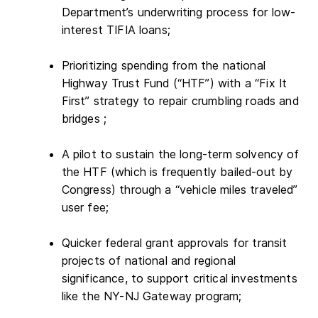
Department’s underwriting process for low-
interest TIFIA loans;
Prioritizing spending from the national
Highway Trust Fund (“HTF”) with a “Fix It
First” strategy to repair crumbling roads and
bridges ;
A pilot to sustain the long-term solvency of
the HTF (which is frequently bailed-out by
Congress) through a “vehicle miles traveled”
user fee;
Quicker federal grant approvals for transit
projects of national and regional
significance, to support critical investments
like the NY-NJ Gateway program;