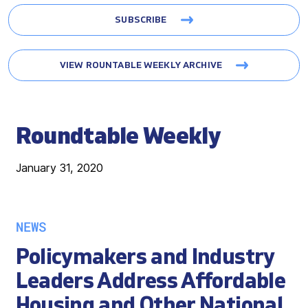
SUBSCRIBE
VIEW ROUNTABLE WEEKLY ARCHIVE
Roundtable Weekly
January 31, 2020
NEWS
Policymakers and Industry
Leaders Address Affordable
Housing and Other National