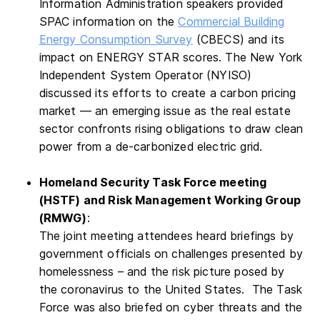
Information Administration speakers provided
SPAC information on the
Commercial Building
Energy Consumption Survey
(CBECS) and its
impact on ENERGY STAR scores. The New York
Independent System Operator (NYISO)
discussed its efforts to create a carbon pricing
market — an emerging issue as the real estate
sector confronts rising obligations to draw clean
power from a de-carbonized electric grid.
Homeland Security Task Force meeting
(HSTF) and Risk Management Working Group
(RMWG)
:
The joint meeting attendees heard briefings by
government officials on challenges presented by
homelessness – and the risk picture posed by
the coronavirus to the United States. The Task
Force was also briefed on cyber threats and the