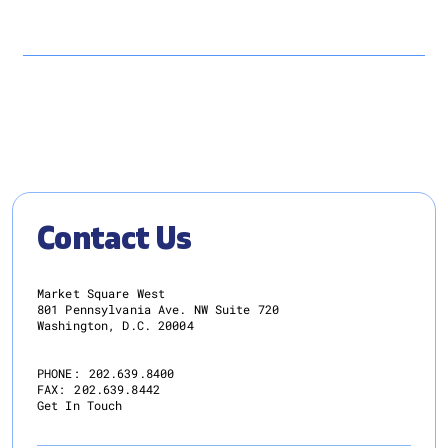
Contact Us
Market Square West
801 Pennsylvania Ave. NW Suite 720
Washington, D.C. 20004
PHONE:
202.639.8400
FAX:
202.639.8442
Get In Touch