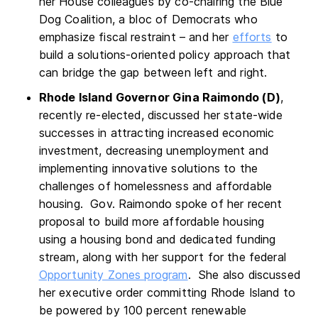
her House colleagues by co-chairing the Blue
Dog Coalition, a bloc of Democrats who
emphasize fiscal restraint – and her
efforts
to
build a solutions-oriented policy approach that
can bridge the gap between left and right.
Rhode Island Governor Gina Raimondo (D)
,
recently re-elected, discussed her state-wide
successes in attracting increased economic
investment, decreasing unemployment and
implementing innovative solutions to the
challenges of homelessness and affordable
housing. Gov. Raimondo spoke of her recent
proposal to build more affordable housing
using a housing bond and dedicated funding
stream, along with her support for the federal
Opportunity Zones program
. She also discussed
her executive order committing Rhode Island to
be powered by 100 percent renewable