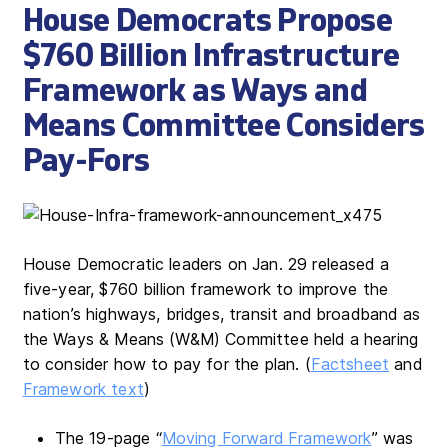
House Democrats Propose
$760 Billion Infrastructure
Framework as Ways and
Means Committee Considers
Pay-Fors
House Democratic leaders on Jan. 29 released a
five-year, $760 billion framework to improve the
nation’s highways, bridges, transit and broadband as
the Ways & Means (W&M) Committee held a hearing
to consider how to pay for the plan. (
Factsheet
and
Framework text
)
The 19-page “
Moving Forward Framework
” was