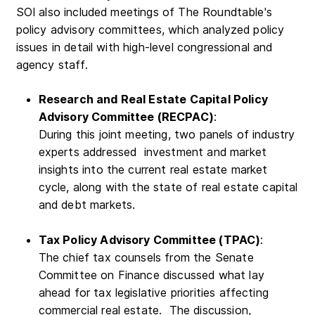
SOI also included meetings of The Roundtable's
policy advisory committees, which analyzed policy
issues in detail with high-level congressional and
agency staff.
Research and Real Estate Capital Policy
Advisory Committee (RECPAC)
:
During this joint meeting, two panels of industry
experts addressed investment and market
insights into the current real estate market
cycle, along with the state of real estate capital
and debt markets.
Tax Policy Advisory Committee (TPAC)
:
The chief tax counsels from the Senate
Committee on Finance discussed what lay
ahead for tax legislative priorities affecting
commercial real estate. The discussion,