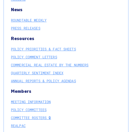
News
ROUNDTABLE WEEKLY
PRESS RELEASES
Resources
POLICY PRIORITIES & FACT SHEETS
POLICY COMMENT LETTERS
COMMERCIAL REAL ESTATE BY THE NUMBERS
QUARTERLY SENTIMENT INDEX
ANNUAL REPORTS & POLICY AGENDAS
Members
MEETING INFORMATION
POLICY COMMITTEES
COMMITTEE ROSTERS 🔒
REALPAC