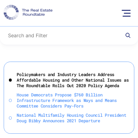
Skip
to
Policymakers and Industry Leaders Address
content
Affordable Housing and Other National Issues as
The Roundtable Rolls Out 2020 Policy Agenda
House Democrats Propose $760 Billion
Infrastructure Framework as Ways and Means
Committee Considers Pay-Fors
National Multifamily Housing Council President
Doug Bibby Announces 2021 Departure