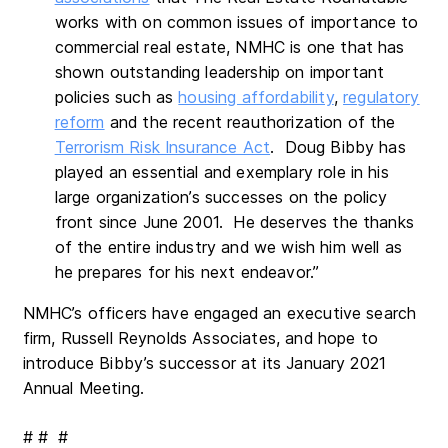
works with on common issues of importance to
commercial real estate, NMHC is one that has
shown outstanding leadership on important
policies such as
housing affordability
,
regulatory
reform
and the recent reauthorization of the
Terrorism Risk Insurance Act
. Doug Bibby has
played an essential and exemplary role in his
large organization’s successes on the policy
front since June 2001. He deserves the thanks
of the entire industry and we wish him well as
he prepares for his next endeavor.”
NMHC’s officers have engaged an executive search
firm, Russell Reynolds Associates, and hope to
introduce Bibby’s successor at its January 2021
Annual Meeting.
# # #