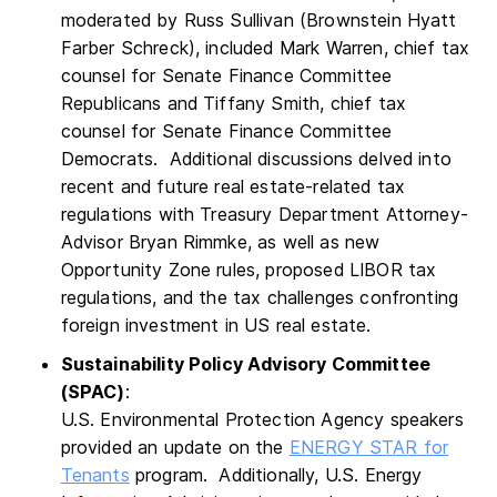
moderated by Russ Sullivan (Brownstein Hyatt
Farber Schreck), included Mark Warren, chief tax
counsel for Senate Finance Committee
Republicans and Tiffany Smith, chief tax
counsel for Senate Finance Committee
Democrats. Additional discussions delved into
recent and future real estate-related tax
regulations with Treasury Department Attorney-
Advisor Bryan Rimmke, as well as new
Opportunity Zone rules, proposed LIBOR tax
regulations, and the tax challenges confronting
foreign investment in US real estate.
Sustainability Policy Advisory Committee
(SPAC)
:
U.S. Environmental Protection Agency speakers
provided an update on the
ENERGY STAR for
Tenants
program. Additionally, U.S. Energy