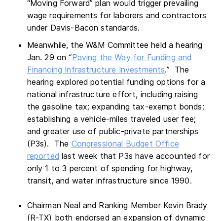
“Moving Forward” plan would trigger prevailing
wage requirements for laborers and contractors
under Davis-Bacon standards.
Meanwhile, the W&M Committee held a hearing
Jan. 29 on “
Paving the Way for Funding and
Financing Infrastructure Investments
.” The
hearing explored potential funding options for a
national infrastructure effort, including raising
the gasoline tax; expanding tax-exempt bonds;
establishing a vehicle-miles traveled user fee;
and greater use of public-private partnerships
(P3s). The
Congressional Budget Office
reported
last week that P3s have accounted for
only 1 to 3 percent of spending for highway,
transit, and water infrastructure since 1990.
Chairman Neal and Ranking Member Kevin Brady
(R-TX) both endorsed an expansion of dynamic