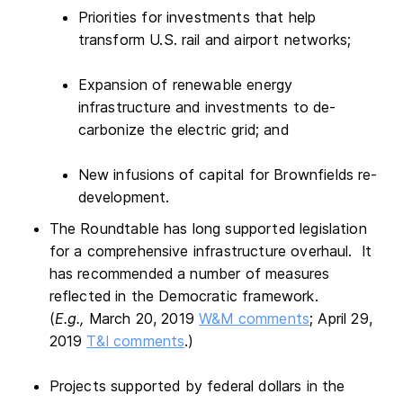
Priorities for investments that help
transform U.S. rail and airport networks;
Expansion of renewable energy
infrastructure and investments to de-
carbonize the electric grid; and
New infusions of capital for Brownfields re-
development.
The Roundtable has long supported legislation
for a comprehensive infrastructure overhaul. It
has recommended a number of measures
reflected in the Democratic framework.
(
E.g.,
March 20, 2019
W&M comments
; April 29,
2019
T&I comments
.)
Projects supported by federal dollars in the