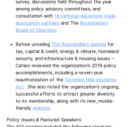
survey, discussions held throughout the year
among policy advisory committees, and
consultation with
18 national real estate trade
association partners
and The
Roundtable's
Board of Directors
.
Before unveiling
The Roundtable’s agenda
for
tax, capital & credit, energy & climate, homeland
security, and infrastructure & housing issues –
Cafaro reviewed the organization’s 2019 policy
accomplishments, including a seven-year
reauthorization of the
Terrorism Risk Insurance
Act
. She also noted the organization’s ongoing,
successful efforts to attract greater diversity
to its membership, along with its new, mobile-
friendly
website
.
Policy Issues & Featured Speakers
The SOI meeting included the following speakers: