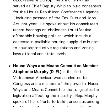
served as Chief Deputy Whip to build consensus
for the House Republican Conference’s agenda
– including passage of the Tax Cuts and Jobs
Act last year. He spoke about his committee’s
recent hearings on challenges for effective
affordable housing policies, which include a
decrease in available housing supply due in part
to counterproductive regulations and zoning
laws at local and state levels.
House Ways and Means Committee Member
Stephanie Murphy (D-FL)
is the first
Vietnamese-American woman elected to
Congress and a member of the powerful House
Ways and Means Committee that originates tax
legislation affecting the industry. Rep. Murphy
spoke of her efforts to build consensus among