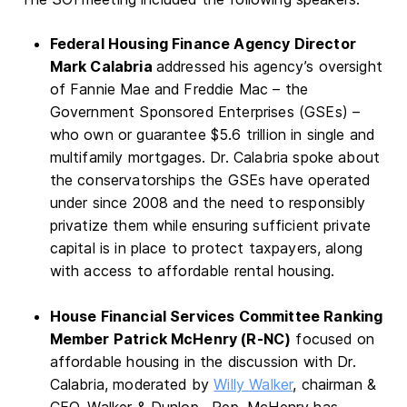
Federal Housing Finance Agency Director
Mark Calabria
addressed his agency’s oversight
of Fannie Mae and Freddie Mac – the
Government Sponsored Enterprises (GSEs) –
who own or guarantee $5.6 trillion in single and
multifamily mortgages. Dr. Calabria spoke about
the conservatorships the GSEs have operated
under since 2008 and the need to responsibly
privatize them while ensuring sufficient private
capital is in place to protect taxpayers, along
with access to affordable rental housing.
House Financial Services Committee Ranking
Member Patrick McHenry (R-NC)
focused on
affordable housing in the discussion with Dr.
Calabria, moderated by
Willy Walker
, chairman &
CEO, Walker & Dunlop. Rep. McHenry has