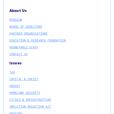
About Us
MISSION
BOARD OF DIRECTORS
PARTNER ORGANIZATIONS
EDUCATION & RESEARCH FOUNDATION
ROUNDTABLE STAFF
CONTACT US
Issues
TAX
CAPITAL & CREDIT
ENERGY
HOMELAND SECURITY
CITIES & INFRASTRUCTURE
INFLATION REDUCTION ACT
HOUSING