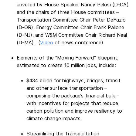
unveiled by House Speaker Nancy Pelosi (D-CA)
and the chairs of three House committees –
Transportation Committee Chair Peter DeFazio
(D-OR), Energy Committee Chair Frank Pallone
(D-NJ), and W&M Committee Chair Richard Neal
(D-MA). (
Video
of news conference)
Elements of the “Moving Forward” blueprint,
estimated to create 10 million jobs, include:
$434 billion for highways, bridges, transit
and other surface transportation –
comprising the package’s financial bulk –
with incentives for projects that reduce
carbon pollution and improve resiliency to
climate change impacts;
Streamlining the Transportation