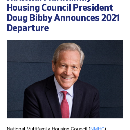
Housing Council President
Doug Bibby Announces 2021
Departure
National Multifamily Housing Council (
NMHC
)