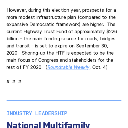
However, during this election year, prospects for a
more modest infrastructure plan (compared to the
expansive Democratic framework) are higher. The
current Highway Trust Fund of approximately $226
billion – the main funding source for roads, bridges
and transit – is set to expire on September 30,
2020. Shoring-up the HTF is expected to be the
main focus of Congress and stakeholders for the
rest of FY 2020. (
Roundtable Weekly
, Oct. 4)
# # #
INDUSTRY LEADERSHIP
National Multifamily