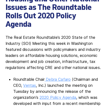
Issues as The Roundtable
Rolls Out 2020 Policy
Agenda
The Real Estate Roundtable’s 2020 State of the
Industry (SOI) Meeting this week in Washington
featured discussions with policymakers and industry
leaders on affordable housing solutions, economic
development and job creation, infrastructure, tax
regulations affecting CRE and other national issues.
Roundtable Chair
Debra Cafaro
(Chairman and
CEO,
Ventas
, Inc.) launched the meeting on
Tuesday by announcing the release of the
organization’s
2020 Policy Agenda
, which was
developed with input from a recent membership