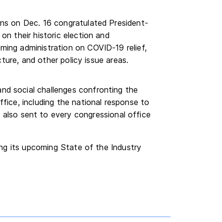
ons on Dec. 16 congratulated President-
on their historic election and
ming administration on COVID-19 relief,
cture, and other policy issue areas.
d social challenges confronting the
fice, including the national response to
also sent to every congressional office
ng its upcoming State of the Industry