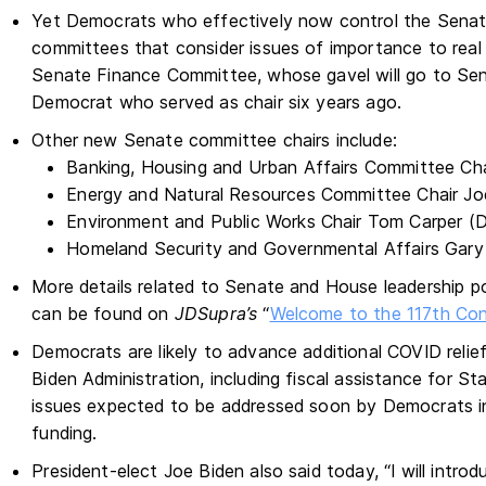
Yet Democrats who effectively now control the Senate
committees that consider issues of importance to real
Senate Finance Committee, whose gavel will go to Sen
Democrat who served as chair six years ago.
Other new Senate committee chairs include:
Banking, Housing and Urban Affairs Committee Ch
Energy and Natural Resources Committee Chair J
Environment and Public Works Chair Tom Carper (
Homeland Security and Governmental Affairs Gary
More details related to Senate and House leadership p
can be found on
JDSupra’s
“
Welcome to the 117th Co
Democrats are likely to advance additional COVID relie
Biden Administration, including fiscal assistance for S
issues expected to be addressed soon by Democrats in
funding.
President-elect Joe Biden also said today, “I will introd