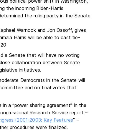
us political power shift in Washington,
ing the incoming Biden-Harris
determined the ruling party in the Senate.
Raphael Warnock and Jon Ossoff, gives
ala Harris will be able to cast tie-
 20
d a Senate that will have no voting
 close collaboration between Senate
lative initiatives.
oderate Democrats in the Senate will
h committee and on final votes that
 in a “power sharing agreement” in the
ongressional Research Service report –
gress (2001-2003: Key Features
” –
her procedures were finalized.