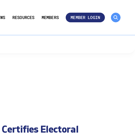
MEMBER ROSTER 🔒
UMBERS
EWS
RESOURCES
MEMBERS
MEMBER LOGIN
Certifies Electoral