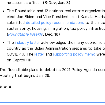
he assumes office. (
B-Gov
, Jan. 8)
The Roundtable and 12 national real estate organizati
elect Joe Biden and Vice President-elect Kamala Harris 
submitted
detailed policy recommendations
to the inco
sustainability, housing, immigration, tax policy infrastru
(
Roundtable Weekly
, Dec. 18)
The
industry letter
acknowledges the many economic an
country as the Biden Administration prepares to take of
COVID-19. The
letter
and
supporting policy memo
were 
on Capitol Hill.
The Roundtable plans to debut its 2021 Policy Agenda duri
Meeting that begins Jan. 26.
# # #