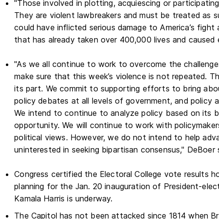
"Those involved in plotting, acquiescing or participating
They are violent lawbreakers and must be treated as su
could have inflicted serious damage to America’s fight 
that has already taken over 400,000 lives and caused
"As we all continue to work to overcome the challenge
make sure that this week’s violence is not repeated. 
its part. We commit to supporting efforts to bring abo
policy debates at all levels of government, and policy 
We intend to continue to analyze policy based on its 
opportunity. We will continue to work with policymaker
political views. However, we do not intend to help adv
uninterested in seeking bipartisan consensus," DeBoer 
Congress certified the Electoral College vote results h
planning for the Jan. 20 inauguration of President-ele
Kamala Harris is underway.
The Capitol has not been attacked since 1814 when Brit