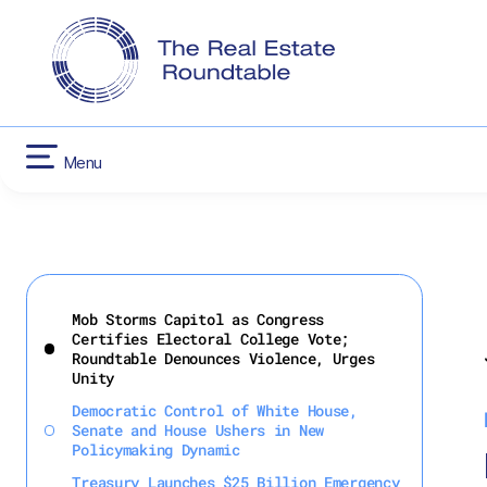
CONTACT US
INFLATION RED
HOUSING
Menu
Skip
to
Mob Storms Capitol as Congress
content
Certifies Electoral College Vote;
Roundtable Denounces Violence, Urges
Unity
Democratic Control of White House,
Senate and House Ushers in New
Policymaking Dynamic
Treasury Launches $25 Billion Emergency