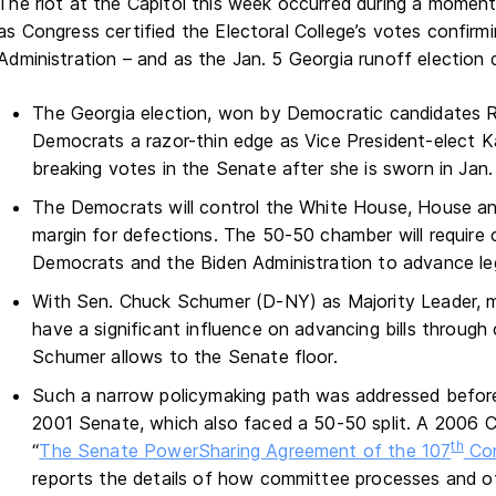
The riot at the Capitol this week occurred during a momento
as Congress certified the Electoral College’s votes confirm
Administration – and as the Jan. 5 Georgia runoff election 
The Georgia election, won by Democratic candidates 
Democrats a razor-thin edge as Vice President-elect Kam
breaking votes in the Senate after she is sworn in Jan.
The Democrats will control the White House, House an
margin for defections. The 50-50 chamber will require
Democrats and the Biden Administration to advance legis
With Sen. Chuck Schumer (D-NY) as Majority Leader, m
have a significant influence on advancing bills throug
Schumer allows to the Senate floor.
Such a narrow policymaking path was addressed before
2001 Senate, which also faced a 50-50 split. A 2006 C
th
“
The Senate PowerSharing Agreement of the 107
Con
reports the details of how committee processes and ot