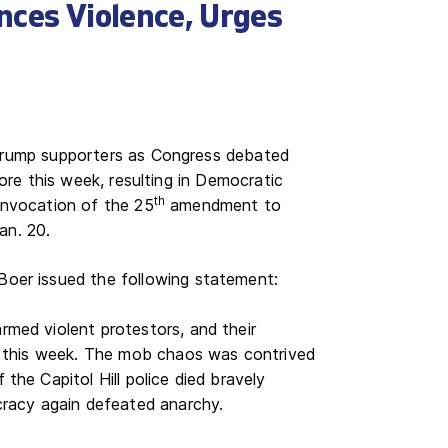
nces Violence, Urges
-Trump supporters as Congress debated
core this week, resulting in Democratic
th
invocation of the 25
amendment to
Jan. 20.
oer issued the following statement:
med violent protestors, and their
l this week. The mob chaos was contrived
he Capitol Hill police died bravely
cracy again defeated anarchy.