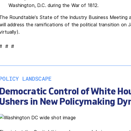
Washington, D.C. during the War of 1812.
The Roundtable’s State of the Industry Business Meeting 
will address the ramifications of the political transition on 
virtually).
# # #
POLICY LANDSCAPE
Democratic Control of White Ho
Ushers in New Policymaking Dy