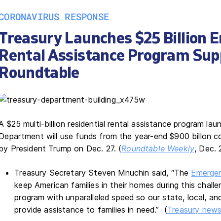
CORONAVIRUS RESPONSE
Treasury Launches $25 Billion 
Rental Assistance Program Sup
Roundtable
A $25 multi-billion residential rental assistance program la
Department will use funds from the year-end $900 billon co
by President Trump on Dec. 27. (
Roundtable Weekly
, Dec. 
Treasury Secretary Steven Mnuchin said, “The
Emergen
keep American families in their homes during this challe
program with unparalleled speed so our state, local, an
provide assistance to families in need.” (
Treasury news