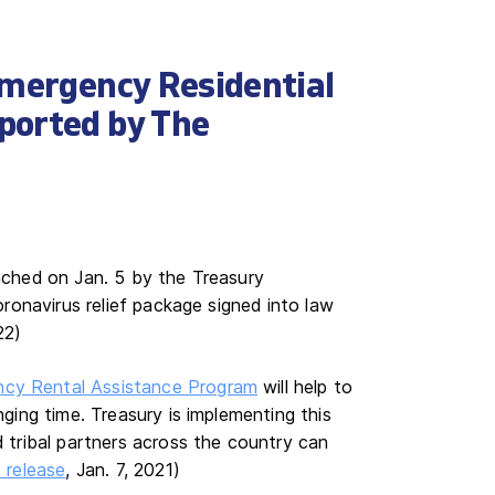
Emergency Residential
ported by The
unched on Jan. 5 by the Treasury
ronavirus relief package signed into law
22)
cy Rental Assistance Program
will help to
nging time. Treasury is implementing this
d tribal partners across the country can
 release
, Jan. 7, 2021)