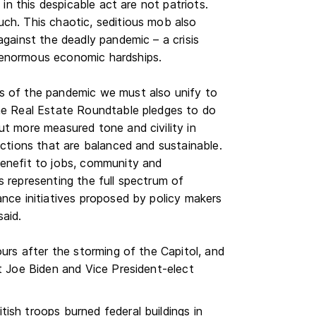
 in this despicable act are not patriots.
ch. This chaotic, seditious mob also
against the deadly pandemic – a crisis
 enormous economic hardships.
s of the pandemic we must also unify to
The Real Estate Roundtable pledges to do
ut more measured tone and civility in
actions that are balanced and sustainable.
benefit to jobs, community and
s representing the full spectrum of
ance initiatives proposed by policy makers
said.
ours after the storming of the Capitol, and
ct Joe Biden and Vice President-elect
ish troops burned federal buildings in