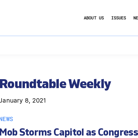
UCTION ACT
COMMERCIAL REAL ESTATE BY THE N
ABOUT US
ISSUES
N
QUARTERLY SENTIMENT INDEX
ANNUAL REPORTS & POLICY AGENDAS
Roundtable Weekly
January 8, 2021
NEWS
Mob Storms Capitol as Congress 