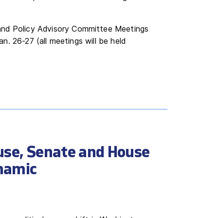
and Policy Advisory Committee Meetings
Jan. 26-27 (all meetings will be held
use, Senate and House
namic