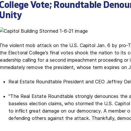
College Vote; Roundtable Denou
Unity
The violent mob attack on the U.S. Capitol Jan. 6 by pro
the Electoral College’s final votes shook the nation to its 
leadership calling for a second impeachment proceeding or 
immediately remove the president, whose term expires on 
Real Estate Roundtable President and CEO Jeffrey DeB
"The Real Estate Roundtable strongly denounces the ar
baseless election claims, who stormed the U.S. Capito
to inflict great damage on our democracy. A member of t
defending others against the attack. Thankfully, demo