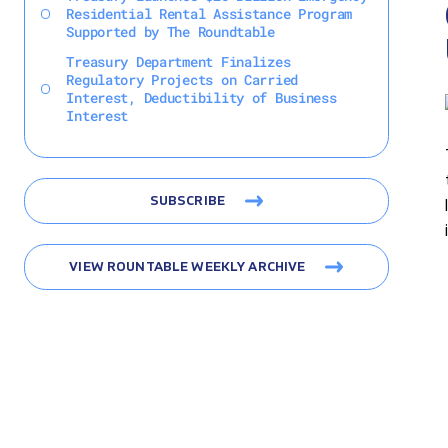
Residential Rental Assistance Program
Supported by The Roundtable
Treasury Department Finalizes
Regulatory Projects on Carried
Interest, Deductibility of Business
Interest
SUBSCRIBE
VIEW ROUNTABLE WEEKLY ARCHIVE