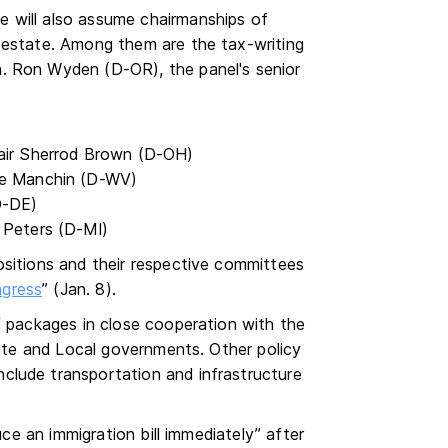
 will also assume chairmanships of
 estate. Among them are the tax-writing
. Ron Wyden (D-OR), the panel's senior
air Sherrod Brown (D-OH)
oe Manchin (D-WV)
D-DE)
 Peters (D-MI)
ositions and their respective committees
ngress
” (Jan. 8).
f packages in close cooperation with the
tate and Local governments. Other policy
clude transportation and infrastructure
uce an immigration bill immediately” after