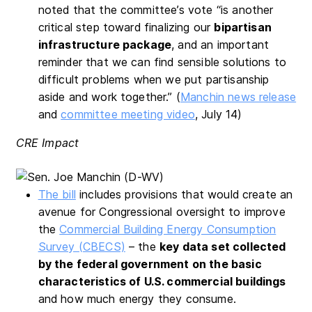
noted that the committee’s vote “is another
critical step toward finalizing our
bipartisan
infrastructure package
, and an important
reminder that we can find sensible solutions to
difficult problems when we put partisanship
aside and work together.” (
Manchin news release
and
committee meeting video
, July 14)
CRE Impact
The bill
includes provisions that would create an
avenue for Congressional oversight to improve
the
Commercial Building Energy Consumption
Survey (CBECS)
– the
key data set collected
by the federal government on the basic
characteristics of U.S. commercial buildings
and how much energy they consume.