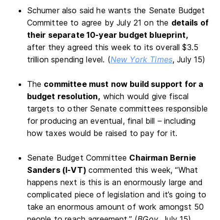
Schumer also said he wants the Senate Budget
Committee to agree by July 21 on the
details of
their separate 10-year budget blueprint,
after they agreed this week to its overall $3.5
trillion spending level. (
New York Times
, July 15)
The
committee must now build support for a
budget resolution,
which would give fiscal
targets to other Senate committees responsible
for producing an eventual, final bill – including
how taxes would be raised to pay for it.
Senate Budget Committee
Chairman Bernie
Sanders (I-VT)
commented this week, “What
happens next is this is an enormously large and
complicated piece of legislation and it’s going to
take an enormous amount of work amongst 50
people to reach agreement.” (
BGov
, July 15)