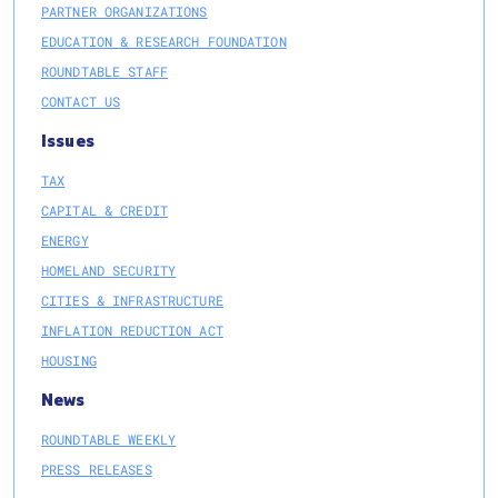
PARTNER ORGANIZATIONS
EDUCATION & RESEARCH FOUNDATION
ROUNDTABLE STAFF
CONTACT US
Issues
TAX
CAPITAL & CREDIT
ENERGY
HOMELAND SECURITY
CITIES & INFRASTRUCTURE
INFLATION REDUCTION ACT
HOUSING
News
ROUNDTABLE WEEKLY
PRESS RELEASES