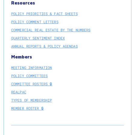
Resources
POLICY PRIORITIES & FACT SHEETS
POLICY COMMENT LETTERS
COMMERCIAL REAL ESTATE BY THE NUMBERS
QUARTERLY SENTIMENT INDEX
ANNUAL REPORTS & POLICY AGENDAS
Members
MEETING INFORMATION
POLICY COMMITTEES
COMMITTEE ROSTERS 🔒
REALPAC
TYPES OF MEMBERSHIP
MEMBER ROSTER 🔒