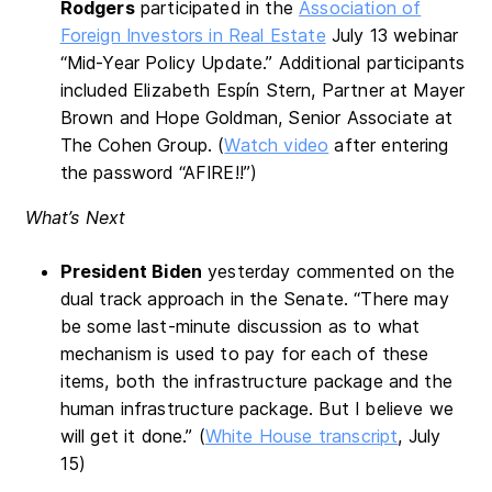
Rodgers
participated in the
Association of
Foreign Investors in Real Estate
July 13 webinar
“Mid-Year Policy Update.” Additional participants
included Elizabeth Espín Stern, Partner at Mayer
Brown and Hope Goldman, Senior Associate at
The Cohen Group. (
Watch video
after entering
the password “AFIRE!!”)
What’s Next
President Biden
yesterday commented on the
dual track approach in the Senate. “There may
be some last-minute discussion as to what
mechanism is used to pay for each of these
items, both the infrastructure package and the
human infrastructure package. But I believe we
will get it done.” (
White House transcript
, July
15)