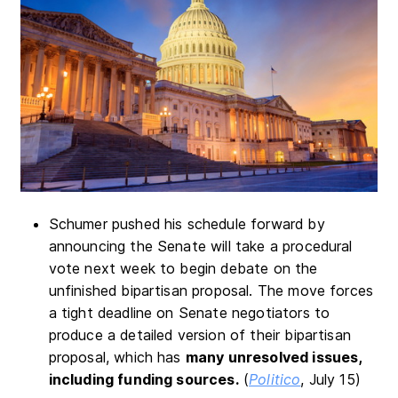
Schumer pushed his schedule forward by
announcing the Senate will take a procedural
vote next week to begin debate on the
unfinished bipartisan proposal. The move forces
a tight deadline on Senate negotiators to
produce a detailed version of their bipartisan
proposal, which has
many unresolved issues,
including funding sources.
(
Politico
, July 15)