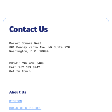
Contact Us
Market Square West
801 Pennsylvania Ave. NW Suite 720
Washington, D.C. 20004
PHONE:
202.639.8400
FAX:
202.639.8442
Get In Touch
About Us
MISSION
BOARD OF DIRECTORS