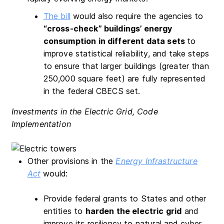
The bill
would also require the agencies to
“cross-check” buildings’ energy
consumption in different data sets
to
improve statistical reliability, and take steps
to ensure that larger buildings (greater than
250,000 square feet) are fully represented
in the federal CBECS set.
Investments in the Electric Grid, Code
Implementation
Other provisions in the
Energy Infrastructure
Act
would:
Provide federal grants to States and other
entities to
harden the electric grid
and
improve its resiliency to natural and cyber