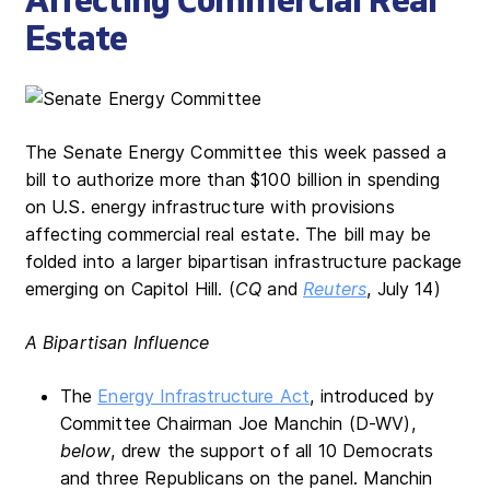
Affecting Commercial Real
Estate
The Senate Energy Committee this week passed a
bill to authorize more than $100 billion in spending
on U.S. energy infrastructure with provisions
affecting commercial real estate. The bill may be
folded into a larger bipartisan infrastructure package
emerging on Capitol Hill. (
CQ
and
Reuters
, July 14)
A Bipartisan Influence
The
Energy Infrastructure Act
, introduced by
Committee Chairman Joe Manchin (D-WV),
below
, drew the support of all 10 Democrats
and three Republicans on the panel. Manchin