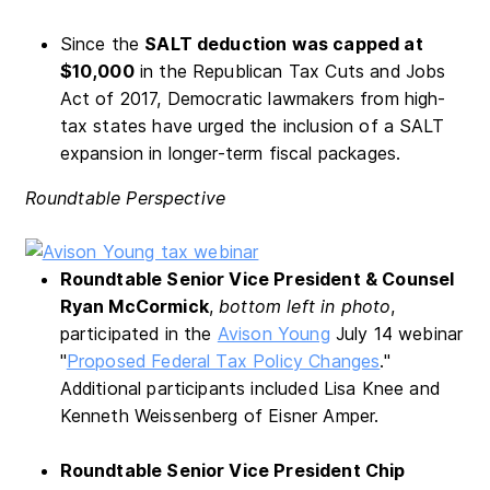
Since the
SALT deduction was capped at
$10,000
in the Republican Tax Cuts and Jobs
Act of 2017, Democratic lawmakers from high-
tax states have urged the inclusion of a SALT
expansion in longer-term fiscal packages.
Roundtable Perspective
Roundtable Senior Vice President & Counsel
Ryan McCormick
,
bottom left
in photo
,
participated in the
Avison Young
July 14 webinar
"
Proposed Federal Tax Policy Changes
."
Additional participants included Lisa Knee and
Kenneth Weissenberg of Eisner Amper.
Roundtable Senior Vice President Chip