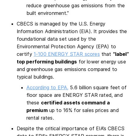
reduce greenhouse gas emissions from the
built environment.”
CBECS is managed by the U.S. Energy
Information Administration (EIA). It provides the
foundational data set used by the
Environmental Protection Agency (EPA) to
certify
1-100 ENERGY STAR scores
that
“label”
top performing buildings
for lower energy use
and greenhouse gas emissions compared to
typical buildings.
According to EPA,
5.6 billion square feet of
floor space are ENERGY STAR rated, and
these
certified assets command a
premium
up to 16% for sales prices and
rental rates.
Despite the critical importance of EIA’s CBECS