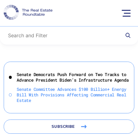
Skip
to
Senate Democrats Push Forward on Two Tracks to
content
Advance President Biden’s Infrastructure Agenda
Senate Committee Advances $100 Billion+ Energy
Bill With Provisions Affecting Commercial Real
Estate
SUBSCRIBE