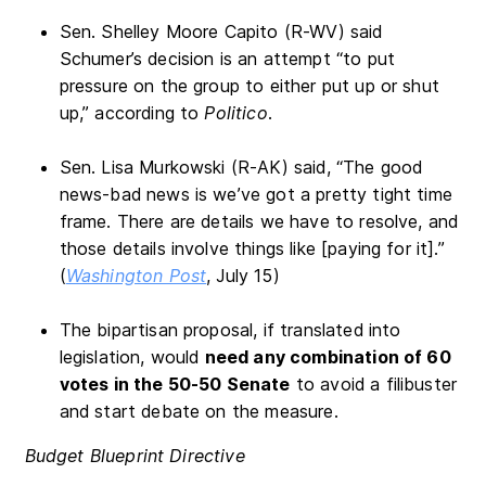
Sen. Shelley Moore Capito (R-WV) said
Schumer’s decision is an attempt “to put
pressure on the group to either put up or shut
up,” according to
Politico
.
Sen. Lisa Murkowski (R-AK) said, “The good
news-bad news is we’ve got a pretty tight time
frame. There are details we have to resolve, and
those details involve things like [paying for it].”
(
Washington Post
, July 15)
The bipartisan proposal, if translated into
legislation, would
need any combination of 60
votes in the 50-50 Senate
to avoid a filibuster
and start debate on the measure.
Budget Blueprint Directive