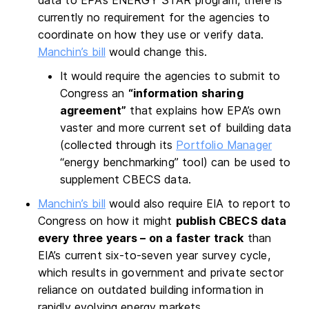
data to EPA’s ENERGY STAR program, there is
currently no requirement for the agencies to
coordinate on how they use or verify data.
Manchin’s bill
would change this.
It would require the agencies to submit to
Congress an
“information sharing
agreement”
that explains how EPA’s own
vaster and more current set of building data
(collected through its
Portfolio Manager
“energy benchmarking” tool) can be used to
supplement CBECS data.
Manchin’s bill
would also require EIA to report to
Congress on how it might
publish CBECS data
every three years – on a faster track
than
EIA’s current six-to-seven year survey cycle,
which results in government and private sector
reliance on outdated building information in
rapidly evolving energy markets.