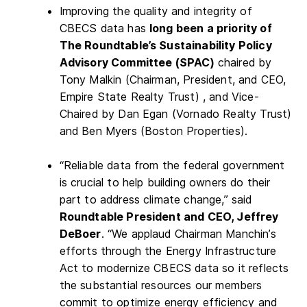
Improving the quality and integrity of
CBECS data has
long been a priority of
The Roundtable’s Sustainability Policy
Advisory Committee (SPAC)
chaired by
Tony Malkin (Chairman, President, and CEO,
Empire State Realty Trust) , and Vice-
Chaired by Dan Egan (Vornado Realty Trust)
and Ben Myers (Boston Properties).
“Reliable data from the federal government
is crucial to help building owners do their
part to address climate change,” said
Roundtable President and CEO, Jeffrey
DeBoer
. “We applaud Chairman Manchin’s
efforts through the Energy Infrastructure
Act to modernize CBECS data so it reflects
the substantial resources our members
commit to optimize energy efficiency and