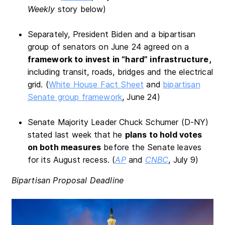
Weekly
story below)
Separately, President Biden and a bipartisan
group of senators on June 24 agreed on a
framework to invest in “hard” infrastructure,
including transit, roads, bridges and the electrical
grid. (
White House Fact Sheet
and
bipartisan
Senate group framework
, June 24)
Senate Majority Leader Chuck Schumer (D-NY)
stated last week that he
plans to hold votes
on both measures
before the Senate leaves
for its August recess. (
AP
and
CNBC
, July 9)
Bipartisan Proposal Deadline