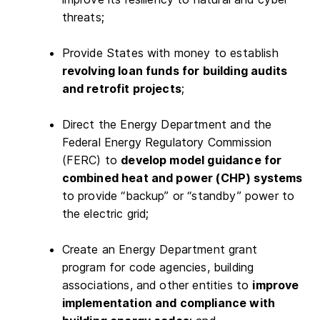
threats;
Provide States with money to establish
revolving loan funds for building audits
and retrofit projects
;
Direct the Energy Department and the
Federal Energy Regulatory Commission
(FERC) to
develop model guidance for
combined heat and power (CHP) systems
to provide “backup” or “standby” power to
the electric grid;
Create an Energy Department grant
program for code agencies, building
associations, and other entities to
improve
implementation and compliance with