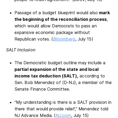
Passage of a budget blueprint would also
mark
the beginning of the reconciliation process
,
which would allow Democrats to pass an
expansive economic package without
Republican votes. (
Bloomberg
, July 15)
SALT Inclusion
The Democratic budget outline may include a
partial expansion of the state and local
income tax deduction (SALT),
according to
Sen. Bob Menendez of (D-NJ), a member of the
Senate Finance Committee.
“My understanding is there is a SALT provision in
there that would provide relief,” Menendez told
NJ Advance Media. (
NJ.com
, July 15)