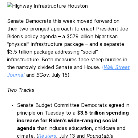
Senate Democrats this week moved forward on
their two-pronged approach to enact President Joe
Biden’s policy agenda – a $579 billion bipartisan
“physical” infrastructure package – and a separate
$3.5 trillion package addressing “social”
infrastructure. Both measures face steep hurdles in
the narrowly divided Senate and House.
(
Wall Street
Journal
and
BGov,
July 15)
Two Tracks
Senate Budget Committee Democrats agreed in
principle on Tuesday to a $
3.5 trillion spending
increase for Biden’s wide-ranging social
agenda
that includes education, childcare and
climate. (
Reuters
, July 13 and
Roundtable