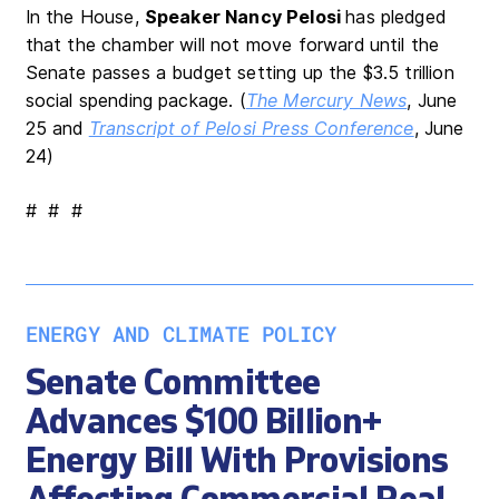
In the House,
Speaker Nancy Pelosi
has pledged
that the chamber will not move forward until the
Senate passes a budget setting up the $3.5 trillion
social spending package. (
The Mercury News
, June
25 and
Transcript of Pelosi Press Conference
, June
24)
# # #
ENERGY AND CLIMATE POLICY
Senate Committee
Advances $100 Billion+
Energy Bill With Provisions