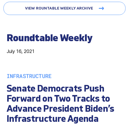
VIEW ROUNTABLE WEEKLY ARCHIVE
Roundtable Weekly
July 16, 2021
INFRASTRUCTURE
Senate Democrats Push
Forward on Two Tracks to
Advance President Biden’s
Infrastructure Agenda