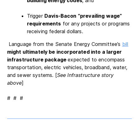
building energy codes
; and
Trigger
Davis-Bacon “prevailing wage”
requirements
for any projects or programs
receiving federal dollars.
Language from the Senate Energy Committee’s
bill
might ultimately be incorporated into a larger
infrastructure package
expected to encompass
transportation, electric vehicles, broadband, water,
and sewer systems. [
See Infrastructure story
above
]
# # #