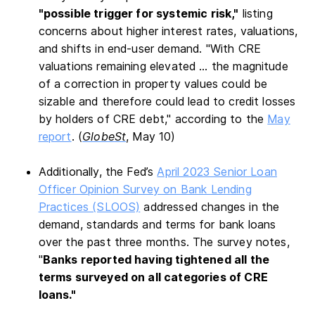
"possible trigger for systemic risk,"
listing
concerns about higher interest rates, valuations,
and shifts in end-user demand. "With CRE
valuations remaining elevated … the magnitude
of a correction in property values could be
sizable and therefore could lead to credit losses
by holders of CRE debt," according to the
May
report
. (
GlobeSt
, May 10)
Additionally, the Fed’s
April 2023 Senior Loan
Officer Opinion Survey on Bank Lending
Practices (SLOOS)
addressed changes in the
demand, standards and terms for bank loans
over the past three months. The survey notes,
"
Banks reported having tightened all the
terms surveyed on all categories of CRE
loans."