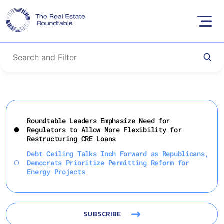
Skip
to
Roundtable Leaders Emphasize Need for
content
Regulators to Allow More Flexibility for
Restructuring CRE Loans
Debt Ceiling Talks Inch Forward as Republicans,
Democrats Prioritize Permitting Reform for
Energy Projects
SUBSCRIBE