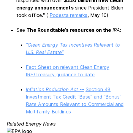
responded with over
$220 billion in new clean
energy announcements
since President Biden
took office." (
Podesta remarks
, May 10)
See
The Roundtable’s resources on the
IRA
:
“Clean Energy Tax Incentives Relevant to
U.S. Real Estate”
Fact Sheet on relevant Clean Energy
IRS/Treasury guidance to date
Inflation Reduction Act --
Section 48
Investment Tax Credit “Base” and “Bonus”
Rate Amounts Relevant to Commercial and
Multifamily Buildings
Related Energy News