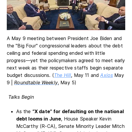
A May 9 meeting between President Joe Biden and
the "Big Four" congressional leaders about the debt
ceiling and federal spending ended with little
progress—yet the policymakers agreed to meet early
next week as their respective staffs begin separate
budget discussions. (
The Hill
, May 11 and
Axios
May
9 |
Roundtable Weekly
, May 5)
Talks Begin
As the
“X date” for defaulting on the national
debt looms
in June
, House Speaker Kevin
McCarthy (R-CA), Senate Minority Leader Mitch