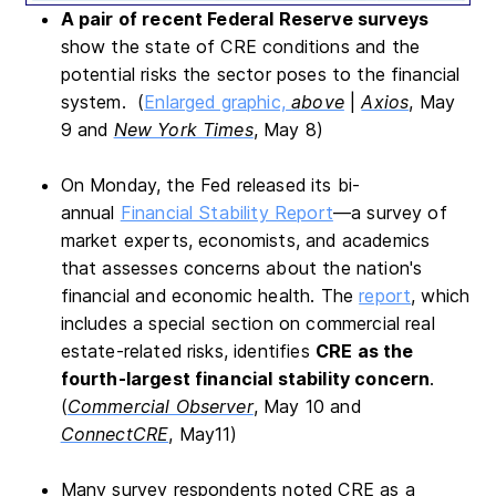
A pair of recent Federal Reserve surveys
show the state of CRE conditions and the
potential risks the sector poses to the financial
system. (
Enlarged graphic,
above
|
Axios
, May
9 and
New York Times
, May 8)
On Monday, the Fed released its bi-
annual
Financial Stability Report
—a survey of
market experts, economists, and academics
that assesses concerns about the nation's
financial and economic health. The
report
, which
includes a special section on commercial real
estate-related risks, identifies
CRE as
the
fourth-largest financial stability concern
.
(
Commercial Observer
, May 10 and
ConnectCRE
, May11)
Many survey respondents noted CRE as a