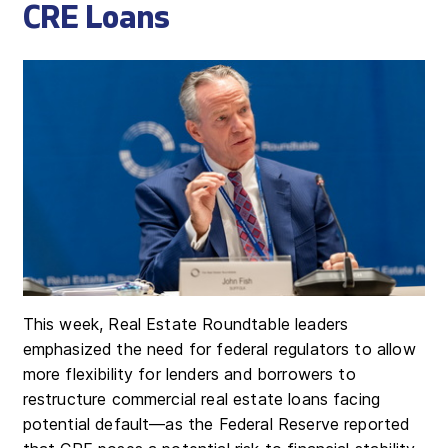
CRE Loans
This week, Real Estate Roundtable leaders
emphasized the need for federal regulators to allow
more flexibility for lenders and borrowers to
restructure commercial real estate loans facing
potential default—as the Federal Reserve reported