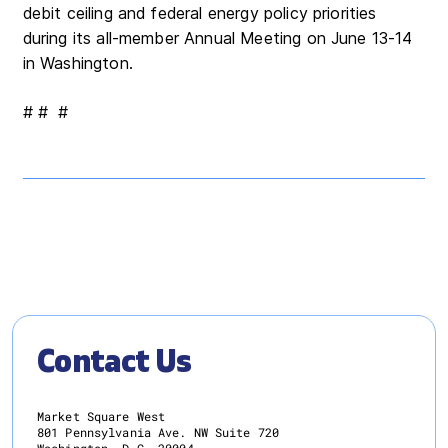
debit ceiling and federal energy policy priorities
during its all-member Annual Meeting on June 13-14
in Washington.
# # #
Contact Us
Market Square West
801 Pennsylvania Ave. NW Suite 720
Washington, D.C. 20004