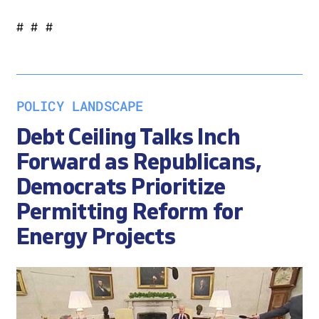
# # #
POLICY LANDSCAPE
Debt Ceiling Talks Inch
Forward as Republicans,
Democrats Prioritize
Permitting Reform for
Energy Projects