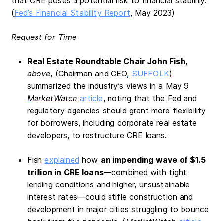
that CRE poses a potential risk to financial stability.
(
Fed’s Financial Stability Report
, May 2023)
Request for Time
Real Estate Roundtable Chair John Fish
,
above
, (Chairman and CEO,
SUFFOLK
)
summarized the industry’s views in a May 9
MarketWatch
article
, noting that the Fed and
regulatory agencies should grant more flexibility
for borrowers, including corporate real estate
developers, to restructure CRE loans.
Fish
explained
how
an impending wave of $1.5
trillion in CRE loans
—combined with tight
lending conditions and higher, unsustainable
interest rates—could stifle construction and
development in major cities struggling to bounce