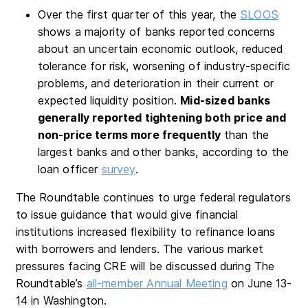
Over the first quarter of this year, the
SLOOS
shows a majority of banks reported concerns
about an uncertain economic outlook, reduced
tolerance for risk, worsening of industry-specific
problems, and deterioration in their current or
expected liquidity position.
Mid-sized banks
generally reported tightening both price and
non-price terms more frequently
than the
largest banks and other banks, according to the
loan officer
survey
.
The Roundtable continues to urge federal regulators
to issue guidance that would give financial
institutions increased flexibility to refinance loans
with borrowers and lenders. The various market
pressures facing CRE will be discussed during The
Roundtable’s
all-member Annual Meeting
on June 13-
14 in Washington.