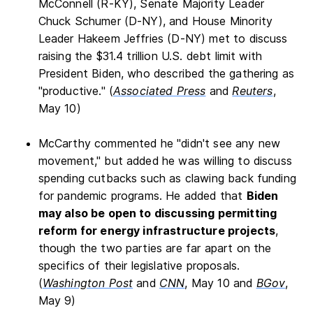
McConnell (R-KY), Senate Majority Leader
Chuck Schumer (D-NY), and House Minority
Leader Hakeem Jeffries (D-NY) met to discuss
raising the $31.4 trillion U.S. debt limit with
President Biden, who described the gathering as
"productive." (
Associated Press
and
Reuters
,
May 10)
McCarthy commented he "didn't see any new
movement," but added he was willing to discuss
spending cutbacks such as clawing back funding
for pandemic programs. He added that
Biden
may also be open to discussing permitting
reform for energy infrastructure projects
,
though the two parties are far apart on the
specifics of their legislative proposals.
(
Washington Post
and
CNN
, May 10 and
BGov
,
May 9)