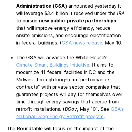
Administration (GSA)
announced yesterday it
will leverage $3.4 billion it received under the
IRA
to pursue
new public-private partnerships
that will improve energy efficiency, reduce
onsite emissions, and encourage electrification
in federal buildings. (
GSA news release
, May 10)
The GSA will advance the White House’s
Climate Smart Buildings Initiative
. It aims to
modernize 41 federal facilities in DC and the
Midwest through long-term “performance
contracts” with private sector companies that
guarantee projects will pay for themselves over
time through energy savings that accrue from
retrofit installations. (
BGov
, May 10). See
GSA's
National Deep Energy Retrofit program
.
The Roundtable will focus on the impact of the