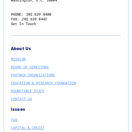
PHONE:
202.639.8400
FAX:
202.639.8442
Get In Touch
About Us
MISSION
BOARD OF DIRECTORS
PARTNER ORGANIZATIONS
EDUCATION & RESEARCH FOUNDATION
ROUNDTABLE STAFF
CONTACT US
Issues
TAX
CAPITAL & CREDIT