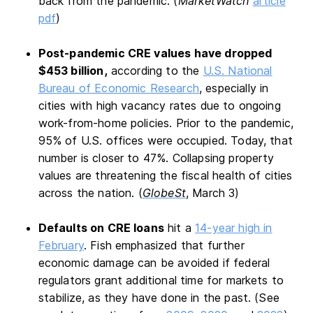
back from the pandemic. (
MarketWatch
article
pdf
)
Post-pandemic CRE values have dropped
$453 billion,
according to the
U.S. National
Bureau of Economic Research
, especially in
cities with high vacancy rates due to ongoing
work-from-home policies. Prior to the pandemic,
95% of U.S. offices were occupied. Today, that
number is closer to 47%. Collapsing property
values are threatening the fiscal health of cities
across the nation. (
GlobeSt
, March 3)
Defaults on CRE loans
hit a
14-year high in
February
. Fish emphasized that further
economic damage can be avoided if federal
regulators grant additional time for markets to
stabilize, as they have done in the past. (See