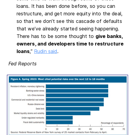
loans. It has been done before, so you can
restructure, and get more equity into the deal,
so that we don’t see this cascade of defaults
that we’ve already started seeing happening.
There has to be some thought to
give banks,
owners, and developers time to restructure
loans
,”
Rudin said
.
Fed Reports