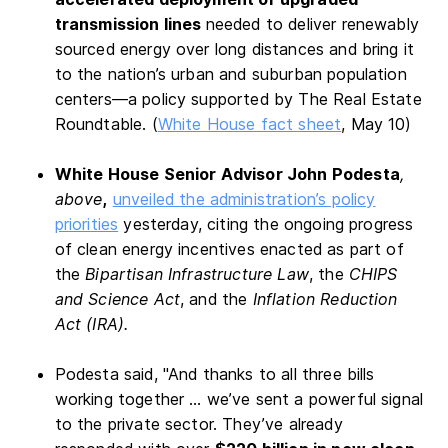
transmission lines
needed to deliver renewably
sourced energy over long distances and bring it
to the nation’s urban and suburban population
centers—a policy supported by The Real Estate
Roundtable. (
White House fact sheet
, May 10)
White House Senior Advisor John Podesta
,
above
,
unveiled the administration’s policy
priorities
yesterday, citing the ongoing progress
of clean energy incentives enacted as part of
the
Bipartisan Infrastructure Law
, the
CHIPS
and Science Act
, and the
Inflation Reduction
Act
(IRA).
Podesta said, "And thanks to all three bills
working together … we’ve sent a powerful signal
to the private sector. They’ve already