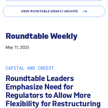
VIEW ROUNTABLE WEEKLY ARCHIVE
Roundtable Weekly
May 11, 2023
CAPITAL AND CREDIT
Roundtable Leaders
Emphasize Need for
Regulators to Allow More
Flexibility for Restructuring