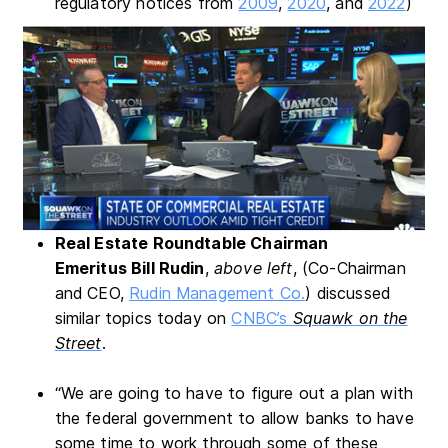
regulatory notices from
2009
,
2020
, and
2022
)
Real Estate Roundtable Chairman
Emeritus
Bill Rudin
,
above left
, (Co-Chairman
and CEO,
Rudin Management Co.
) discussed
similar topics today on
CNBC’s
Squawk on the
Street
.
“We are going to have to figure out a plan with
the federal government to allow banks to have
some time to work through some of these