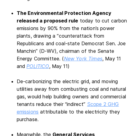
The Environmental Protection Agency
released a proposed rule
today to cut carbon
emissions by 90% from the nation’s power
plants, drawing a “counterattack from
Republicans and coal-state Democrat Sen. Joe
Manchin” (D-WV), chairman of the Senate
Energy Committee. (
New York Times
, May 11
and
POLITICO
, May 11)
De-carbonizing the electric grid, and moving
utilities away from combusting coal and natural
gas, would help building owners and commercial
tenants reduce their “indirect”
Scope 2 GHG
emissions
attributable to the electricity they
purchase.
Meanwhile,
the
General Services