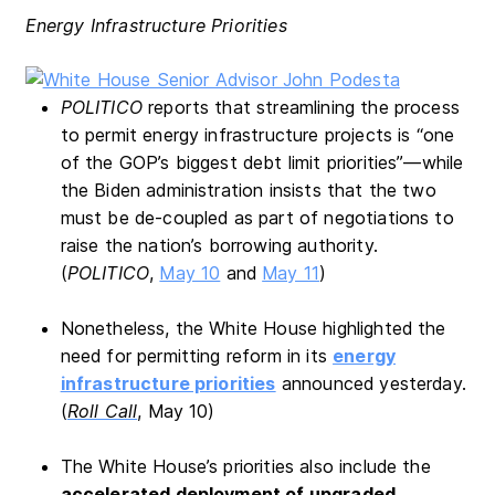
Energy Infrastructure Priorities
POLITICO
reports that streamlining the process
to permit energy infrastructure projects is “one
of the GOP’s biggest debt limit priorities”—while
the Biden administration insists that the two
must be de-coupled as part of negotiations to
raise the nation’s borrowing authority.
(
POLITICO
,
May 10
and
May 11
)
Nonetheless, the White House highlighted the
need for permitting reform in its
energy
infrastructure priorities
announced yesterday.
(
Roll Call
, May 10)
The White House’s priorities also include the
accelerated deployment of upgraded