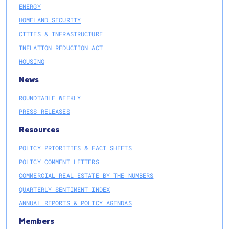
ENERGY
HOMELAND SECURITY
CITIES & INFRASTRUCTURE
INFLATION REDUCTION ACT
HOUSING
News
ROUNDTABLE WEEKLY
PRESS RELEASES
Resources
POLICY PRIORITIES & FACT SHEETS
POLICY COMMENT LETTERS
COMMERCIAL REAL ESTATE BY THE NUMBERS
QUARTERLY SENTIMENT INDEX
ANNUAL REPORTS & POLICY AGENDAS
Members