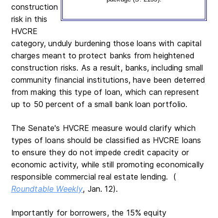
construction
risk in this
HVCRE
category, unduly burdening those loans with capital
charges meant to protect banks from heightened
construction risks. As a result, banks, including small
community financial institutions, have been deterred
from making this type of loan, which can represent
up to 50 percent of a small bank loan portfolio.
The Senate's HVCRE measure would clarify which
types of loans should be classified as HVCRE loans
to ensure they do not impede credit capacity or
economic activity, while still promoting economically
responsible commercial real estate lending. (
Roundtable Weekly
, Jan. 12).
Importantly for borrowers, the 15% equity