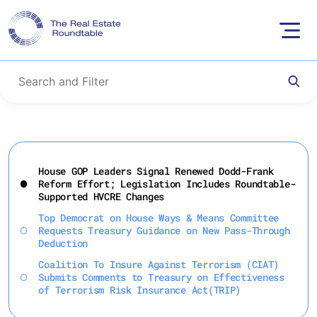
Skip
to
House GOP Leaders Signal Renewed Dodd-Frank
content
Reform Effort; Legislation Includes Roundtable-
Supported HVCRE Changes
Top Democrat on House Ways & Means Committee
Requests Treasury Guidance on New Pass-Through
Deduction
Coalition To Insure Against Terrorism (CIAT)
Submits Comments to Treasury on Effectiveness
of Terrorism Risk Insurance Act(TRIP)