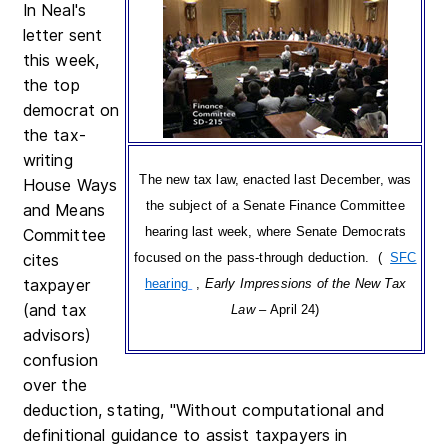
In Neal's
letter sent
this week,
the top
democrat on
the tax-
writing
The new tax law, enacted last December, was
House Ways
the subject of a Senate Finance Committee
and Means
hearing last week, where Senate Democrats
Committee
cites
focused on the pass-through deduction. (
SFC
taxpayer
hearing
,
Early Impressions of the New Tax
(and tax
Law
– April 24)
advisors)
confusion
over the
deduction, stating, "Without computational and
definitional guidance to assist taxpayers in