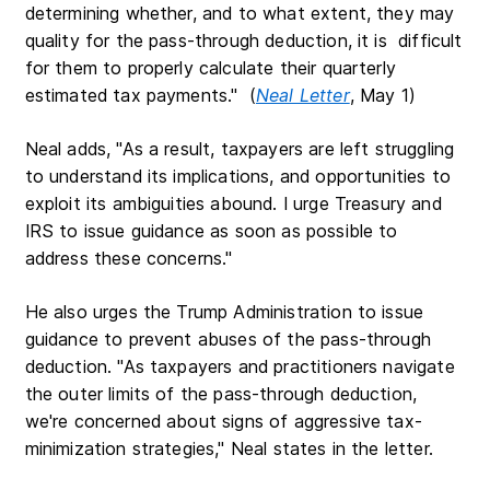
determining whether, and to what extent, they may
quality for the pass-through deduction, it is difficult
for them to properly calculate their quarterly
estimated tax payments." (
Neal Letter
, May 1)
Neal adds, "As a result, taxpayers are left struggling
to understand its implications, and opportunities to
exploit its ambiguities abound. I urge Treasury and
IRS to issue guidance as soon as possible to
address these concerns."
He also urges the Trump Administration to issue
guidance to prevent abuses of the pass-through
deduction. "As taxpayers and practitioners navigate
the outer limits of the pass-through deduction,
we're concerned about signs of aggressive tax-
minimization strategies," Neal states in the letter.