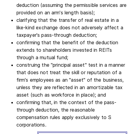
deduction (assuming the permissible services are
provided on an arm's length basis);
clarifying that the transfer of real estate in a
like-kind exchange does not adversely affect a
taxpayer's pass-through deduction;
confirming that the benefit of the deduction
extends to shareholders invested in REITs
through a mutual fund;
construing the "principal asset" test in a manner
that does not treat the skill or reputation of a
firm's employees as an "asset" of the business,
unless they are reflected in an amortizable tax
asset (such as workforce in place); and
confirming that, in the context of the pass-
through deduction, the reasonable
compensation rules apply exclusively to S
corporations.