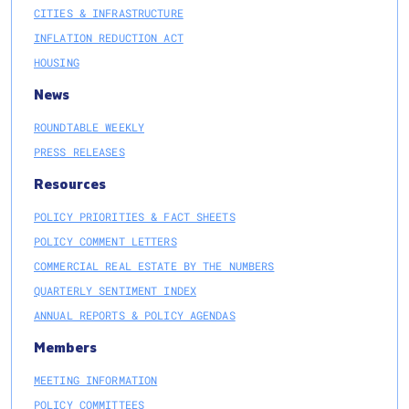
CITIES & INFRASTRUCTURE
INFLATION REDUCTION ACT
HOUSING
News
ROUNDTABLE WEEKLY
PRESS RELEASES
Resources
POLICY PRIORITIES & FACT SHEETS
POLICY COMMENT LETTERS
COMMERCIAL REAL ESTATE BY THE NUMBERS
QUARTERLY SENTIMENT INDEX
ANNUAL REPORTS & POLICY AGENDAS
Members
MEETING INFORMATION
POLICY COMMITTEES