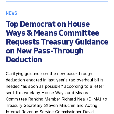
NEWS
Top Democrat on House
Ways & Means Committee
Requests Treasury Guidance
on New Pass-Through
Deduction
Clarifying guidance on the new pass-through
deduction enacted in last year's tax overhaul bill is
needed "as soon as possible," according to a letter
sent this week by House Ways and Means
Committee Ranking Member Richard Neal (D-MA) to
Treasury Secretary Steven Mnuchin and Acting
Internal Revenue Service Commissioner David