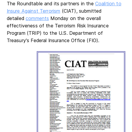
The Roundtable and its partners in the
Coalition to
Insure Against Terrorism
(CIAT), submitted
detailed
comments
Monday on the overall
effectiveness of the Terrorism Risk Insurance
Program (TRIP) to the U.S. Department of
Treasury's Federal Insurance Office (FIO).