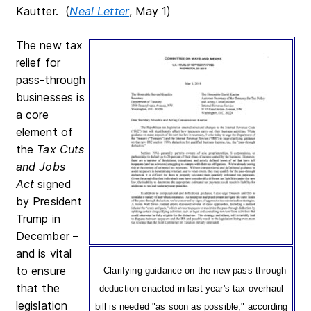
Kautter. (
Neal Letter
, May 1)
The new tax
relief for
pass-through
businesses is
a core
element of
the
Tax Cuts
and Jobs
Act
signed
by President
Trump in
December –
and is vital
to ensure
Clarifying guidance on the new pass-through
that the
deduction enacted in last year's tax overhaul
legislation
bill is needed "as soon as possible," according