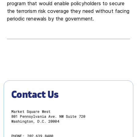
program that would enable policyholders to secure
the terrorism risk coverage they need without facing
periodic renewals by the government.
Contact Us
Market Square West
801 Pennsylvania Ave. NW Suite 720
Washington, D.C. 20004
PHONE:
202.639.8400