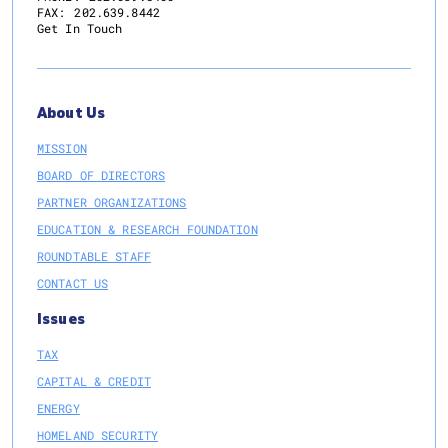
FAX:
202.639.8442
Get In Touch
About Us
MISSION
BOARD OF DIRECTORS
PARTNER ORGANIZATIONS
EDUCATION & RESEARCH FOUNDATION
ROUNDTABLE STAFF
CONTACT US
Issues
TAX
CAPITAL & CREDIT
ENERGY
HOMELAND SECURITY