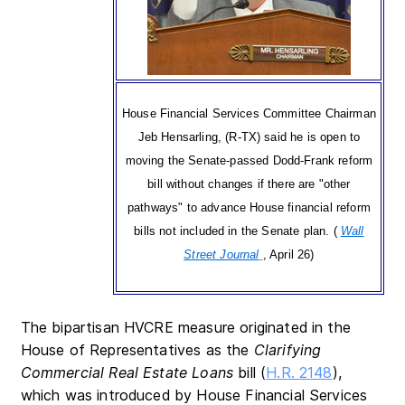
House Financial Services Committee Chairman
Jeb Hensarling, (R-TX) said he is open to
moving the Senate-passed Dodd-Frank reform
bill without changes if there are "other
pathways" to advance House financial reform
bills not included in the Senate plan. (
Wall
Street Journal
, April 26)
The bipartisan HVCRE measure originated in the
House of Representatives as the
Clarifying
Commercial Real Estate Loans
bill (
H.R. 2148
),
which was introduced by House Financial Services