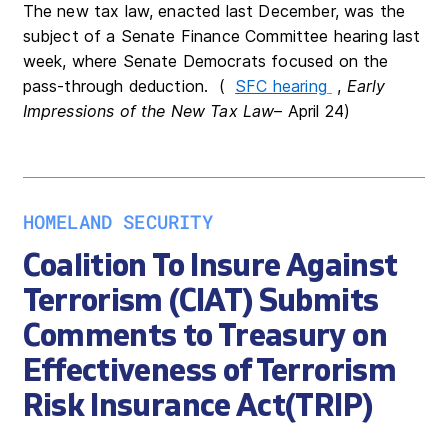
The new tax law, enacted last December, was the
subject of a Senate Finance Committee hearing last
week, where Senate Democrats focused on the
pass-through deduction. (
SFC hearing
,
Early
Impressions of the New Tax Law
– April 24)
HOMELAND SECURITY
Coalition To Insure Against
Terrorism (CIAT) Submits
Comments to Treasury on
Effectiveness of Terrorism
Risk Insurance Act(TRIP)