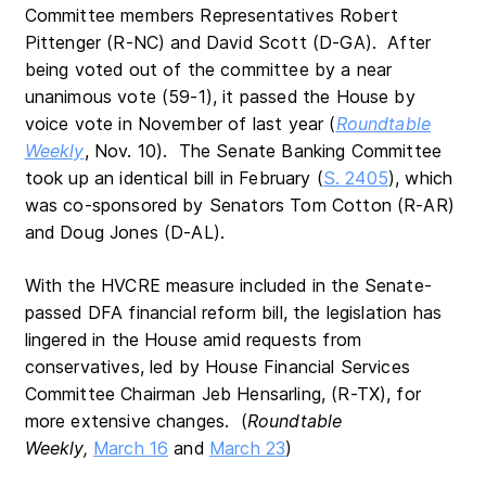
Committee members Representatives Robert
Pittenger (R-NC) and David Scott (D-GA). After
being voted out of the committee by a near
unanimous vote (59-1), it passed the House by
voice vote in November of last year (
Roundtable
Weekly
, Nov. 10). The Senate Banking Committee
took up an identical bill in February (
S. 2405
), which
was co-sponsored by Senators Tom Cotton (R-AR)
and Doug Jones (D-AL).
With the HVCRE measure included in the Senate-
passed DFA financial reform bill, the legislation has
lingered in the House amid requests from
conservatives, led by House Financial Services
Committee Chairman Jeb Hensarling, (R-TX), for
more extensive changes. (
Roundtable
Weekly,
March 16
and
March 23
)