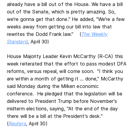
already have a bill out of the House. We have a bill
out of the Senate, which is pretty amazing. So,
we're gonna get that done." He added, "We're a few
weeks away from getting our bill into law that
rewrites the Dodd Frank law." (
The Weekly
Standard
,
April 30)
House Majority Leader Kevin McCarthy (R-CA) this
week reiterated that the effort to pass modest DFA
reforms, versus repeal, will come soon. "I think you
are within a month of getting it ... done," McCarthy
said Monday during the Milken economic
conference. He pledged that the legislation will be
delivered to President Trump before November's
midterm elections, saying, "At the end of the day
there will be a bill at the President's desk."
(
Reuters
,
April 30)