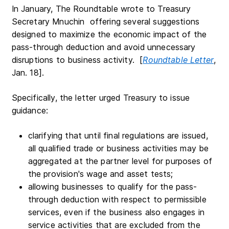
In January, The Roundtable wrote to Treasury
Secretary Mnuchin offering several suggestions
designed to maximize the economic impact of the
pass-through deduction and avoid unnecessary
disruptions to business activity. [
Roundtable Letter
,
Jan. 18].
Specifically, the letter urged Treasury to issue
guidance:
clarifying that until final regulations are issued,
all qualified trade or business activities may be
aggregated at the partner level for purposes of
the provision's wage and asset tests;
allowing businesses to qualify for the pass-
through deduction with respect to permissible
services, even if the business also engages in
service activities that are excluded from the