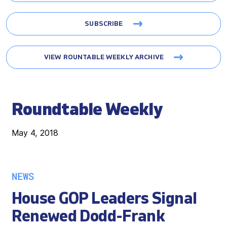
SUBSCRIBE
VIEW ROUNTABLE WEEKLY ARCHIVE
Roundtable Weekly
May 4, 2018
NEWS
House GOP Leaders Signal
Renewed Dodd-Frank