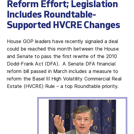
Reform Effort; Legislation
Includes Roundtable-
Supported HVCRE Changes
House GOP leaders have recently signaled a deal
could be reached this month between the House
and Senate to pass the first rewrite of the 2010
Dodd-Frank Act (DFA). A Senate DFA financial
reform bill passed in March includes a measure to
reform the Basel III High Volatility Commercial Real
Estate (HVCRE) Rule – a top Roundtable priority.