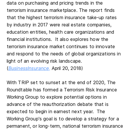
data on purchasing and pricing trends in the
terrorism insurance marketplace. The report finds
that the highest terrorism insurance take-up rates
by industry in 2017 were real estate companies,
education entities, health care organizations and
financial institutions. It also explores how the
terrorism insurance market continues to innovate
and respond to the needs of global organizations in
light of an evolving risk landscape.
(
BusinessInsurance,
April 20, 2018)
With TRIP set to sunset at the end of 2020, The
Roundtable has formed a Terrorism Risk Insurance
Working Group to explore potential options in
advance of the reauthorization debate that is
expected to begin in earnest next year. The
Working Group's goal is to develop a strategy for a
permanent, or long-term, national terrorism insurance