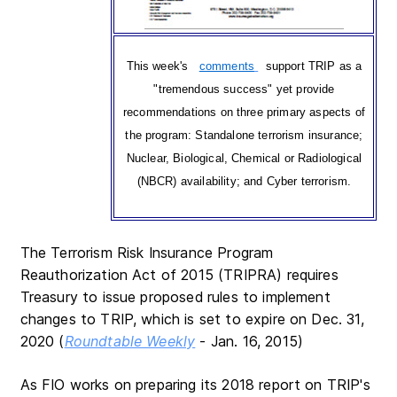
This week's
comments
support TRIP as a
"tremendous success" yet provide
recommendations on three primary aspects of
the program: Standalone terrorism insurance;
Nuclear, Biological, Chemical or Radiological
(NBCR) availability; and Cyber terrorism.
The Terrorism Risk Insurance Program
Reauthorization Act of 2015 (TRIPRA) requires
Treasury to issue proposed rules to implement
changes to TRIP, which is set to expire on Dec. 31,
2020 (
Roundtable Weekly
- Jan. 16, 2015)
As FIO works on preparing its 2018 report on TRIP's