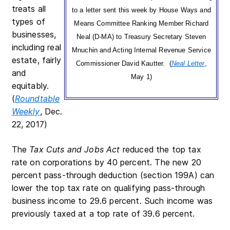
treats all
to a letter sent this week by House Ways and
types of
Means Committee Ranking Member Richard
businesses,
Neal (D-MA) to Treasury Secretary Steven
including real
Mnuchin and Acting Internal Revenue Service
estate, fairly
Commissioner David Kautter. (
Neal Letter
,
and
May 1)
equitably.
(
Roundtable
Weekly
, Dec.
22, 2017)
The
Tax Cuts and Jobs Act
reduced the top tax
rate on corporations by 40 percent. The new 20
percent pass-through deduction (section 199A) can
lower the top tax rate on qualifying pass-through
business income to 29.6 percent. Such income was
previously taxed at a top rate of 39.6 percent.