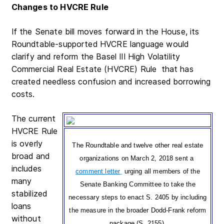
Changes to HVCRE Rule
If the Senate bill moves forward in the House, its
Roundtable-supported HVCRE language would
clarify and reform the Basel III High Volatility
Commercial Real Estate (HVCRE) Rule
that has
created needless confusion and increased borrowing
costs.
The current
HVCRE Rule
is overly
The Roundtable and twelve other real estate
broad and
organizations on March 2, 2018 sent a
includes
comment letter
urging all members of the
many
Senate Banking Committee to take the
stabilized
necessary steps to enact S. 2405 by including
loans
the measure in the broader Dodd-Frank reform
without
package (S. 2155).