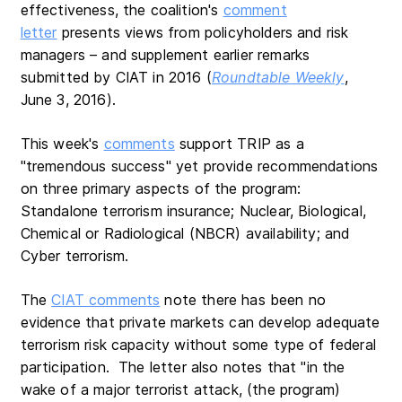
effectiveness, the coalition's
comment
letter
presents views from policyholders and risk
managers – and supplement earlier remarks
submitted by CIAT in 2016 (
Roundtable Weekly
,
June 3, 2016).
This week's
comments
support TRIP as a
"tremendous success" yet provide recommendations
on three primary aspects of the program:
Standalone terrorism insurance; Nuclear, Biological,
Chemical or Radiological (NBCR) availability; and
Cyber terrorism.
The
CIAT comments
note there has been no
evidence that private markets can develop adequate
terrorism risk capacity without some type of federal
participation. The letter also notes that "in the
wake of a major terrorist attack, (the program)