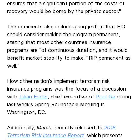
ensures that a significant portion of the costs of
recovery would be borne by the private sector."
The comments also include a suggestion that FIO
should consider making the program permanent,
stating that most other countries insurance
programs are "of continuous duration, and it would
benefit market stability to make TRIP permanent as
well."
How other nation's implement terrorism risk
insurance programs was the focus of a discussion
with
Julian Enoizi
, chief executive of
Pool-Re
during
last week's Spring Roundtable Meeting in
Washington, DC.
Additionally,
Marsh
recently released its
2018
Terrorism Risk Insurance Report
, which presents