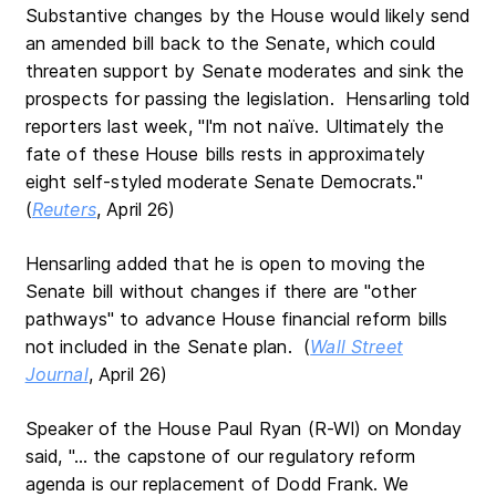
Substantive changes by the House would likely send
an amended bill back to the Senate, which could
threaten support by Senate moderates and sink the
prospects for passing the legislation. Hensarling told
reporters last week, "I'm not naïve. Ultimately the
fate of these House bills rests in approximately
eight self-styled moderate Senate Democrats."
(
Reuters
, April 26)
Hensarling added that he is open to moving the
Senate bill without changes if there are "other
pathways" to advance House financial reform bills
not included in the Senate plan. (
Wall Street
Journal
, April 26)
Speaker of the House Paul Ryan (R-WI) on Monday
said, "… the capstone of our regulatory reform
agenda is our replacement of Dodd Frank. We