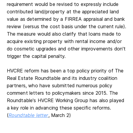
requirement would be revised to expressly include
contributed land/property at the appreciated land
value as determined by a FIRREA appraisal and bank
review (versus the cost basis under the current rule).
The measure would also
clarify that loans made to
acquire existing property with rental income and/or
do cosmetic upgrades and other improvements don't
trigger the capital penalty.
HVCRE reform has been a top policy priority of The
Real Estate Roundtable and its industry coalition
partners, who have submitted numerous policy
comment letters to policymakers since 2015. The
Roundtable's HVCRE Working Group has also played
a key role in advancing these specific reforms.
(
Roundtable letter
, March 2)