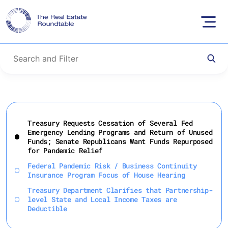
Skip
to
Treasury Requests Cessation of Several Fed
content
Emergency Lending Programs and Return of Unused
Funds; Senate Republicans Want Funds Repurposed
for Pandemic Relief
Federal Pandemic Risk / Business Continuity
Insurance Program Focus of House Hearing
Treasury Department Clarifies that Partnership-
level State and Local Income Taxes are
Deductible