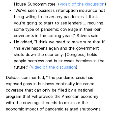
House Subcommittee. (
Video of the discussion
)
“We’ve seen business interruption insurance not
being willing to cover any pandemics. I think
you’re going to start to see lenders … requiring
some type of pandemic coverage in their loan
covenants in the coming years,” Stivers said.
He added, "I think we need to make sure that if
this ever happens again and the government
shuts down the economy, [Congress] holds
people harmless and businesses harmless in the
future.” (
Video of the discussion
)
DeBoer commented, “The pandemic crisis has
exposed gaps in business continuity insurance
coverage that can only be filled by a national
program that will provide the American economy
with the coverage it needs to minimize the
economic impact of pandemic-related shutdowns