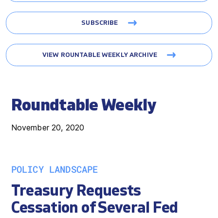
SUBSCRIBE
VIEW ROUNTABLE WEEKLY ARCHIVE
Roundtable Weekly
November 20, 2020
POLICY LANDSCAPE
Treasury Requests
Cessation of Several Fed