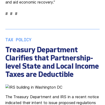
and aid economic recovery.”
# # #
TAX POLICY
Treasury Department
Clarifies that Partnership-
level State and Local Income
Taxes are Deductible
The Treasury Department and IRS in a recent notice
indicated their intent to issue proposed regulations