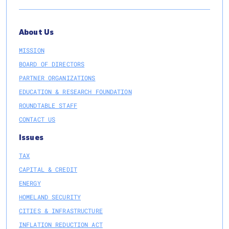
About Us
MISSION
BOARD OF DIRECTORS
PARTNER ORGANIZATIONS
EDUCATION & RESEARCH FOUNDATION
ROUNDTABLE STAFF
CONTACT US
Issues
TAX
CAPITAL & CREDIT
ENERGY
HOMELAND SECURITY
CITIES & INFRASTRUCTURE
INFLATION REDUCTION ACT