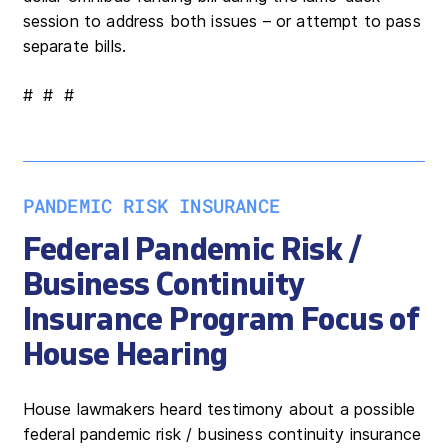
session to address both issues – or attempt to pass
separate bills.
# # #
PANDEMIC RISK INSURANCE
Federal Pandemic Risk /
Business Continuity
Insurance Program Focus of
House Hearing
House lawmakers heard testimony about a possible
federal pandemic risk / business continuity insurance