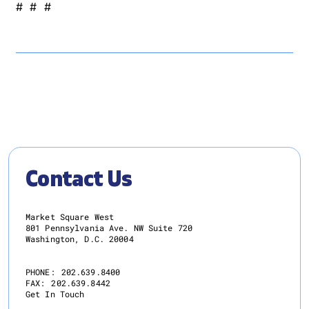
# # #
Contact Us
Market Square West
801 Pennsylvania Ave. NW Suite 720
Washington, D.C. 20004
PHONE:
202.639.8400
FAX:
202.639.8442
Get In Touch