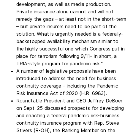
development, as well as media production.
Private insurance alone cannot and will not
remedy the gaps – at least not in the short-term
– but private insurers need to be part of the
solution. What is urgently needed is a federally-
backstopped availability mechanism similar to
the highly successful one which Congress put in
place for terrorism following 9/11– in short, a
TRIA-style program for pandemic risk."
A number of legislative proposals have been
introduced to address the need for business
continuity coverage – including the Pandemic
Risk Insurance Act of 2020 (H.R. 6983).
Roundtable President and CEO Jeffrey DeBoer
on Sept. 25 discussed prospects for developing
and enacting a federal pandemic risk-business
continuity insurance program with Rep. Steve
Stivers (R-OH), the Ranking Member on the