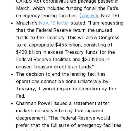
CARES Act coronavirus aid package passed in
March, which included funding for all the Fed’s
emergency lending facilities. (
The Hill
, Nov. 19)
Mnuchin’s
Nov. 19 letter
stated, “I am requesting
that the Federal Reserve return the unused
funds to the Treasury. This will allow Congress
to re-appropriate $455 billion, consisting of
$429 billion in excess Treasury funds for the
Federal Reserve facilities and $26 billion in
unused Treasury direct loan funds.”
The decision to end the lending facilities
operations cannot be done unilaterally by
Treasury; it would require cooperation by the
Fed.
Chairman Powell issued a statement after
markets closed yesterday that signaled
disagreement. “The Federal Reserve would
prefer that the full suite of emergency facilities