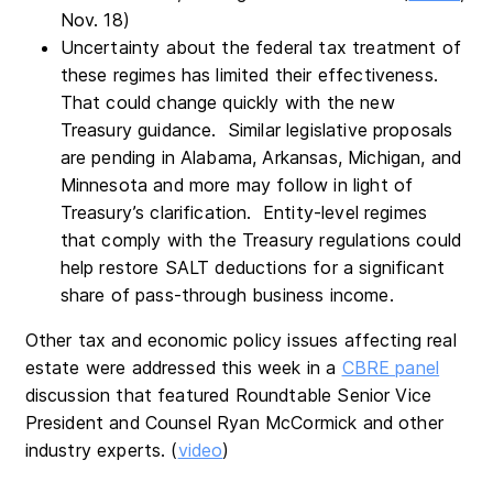
Nov. 18)
Uncertainty about the federal tax treatment of
these regimes has limited their effectiveness.
That could change quickly with the new
Treasury guidance. Similar legislative proposals
are pending in Alabama, Arkansas, Michigan, and
Minnesota and more may follow in light of
Treasury’s clarification. Entity-level regimes
that comply with the Treasury regulations could
help restore SALT deductions for a significant
share of pass-through business income.
Other tax and economic policy issues affecting real
estate were addressed this week in a
CBRE panel
discussion that featured Roundtable Senior Vice
President and Counsel Ryan McCormick and other
industry experts. (
video
)