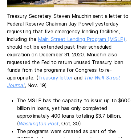
Treasury Secretary Steven Mnuchin sent a letter to
Federal Reserve Chairman Jay Powell yesterday
requesting that five emergency lending facilities,
including the
Main Street Lending Program (MSLP)
,
should not be extended past their scheduled
expiration on December 31, 2020. Mnuchin also
requested the Fed to return unused Treasury loan
funds from the programs for Congress to re-
appropriate. (
Treasury letter
and
The Wall Street
Journal
, Nov. 19)
The MSLP has the capacity to issue up to $600
billion in loans, yet has only completed
approximately 400 loans totaling $3.7 billion.
(
Washington Post
, Oct, 30)
The programs were created as part of the