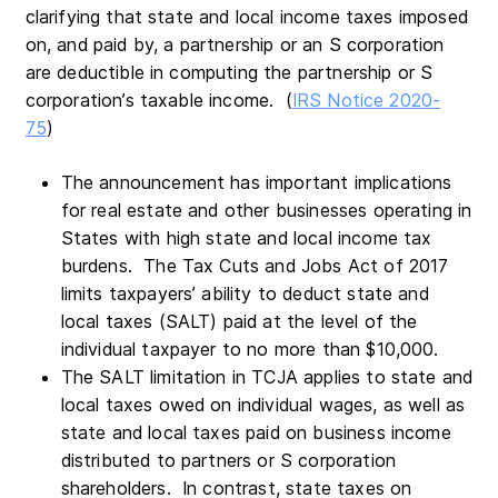
clarifying that state and local income taxes imposed
on, and paid by, a partnership or an S corporation
are deductible in computing the partnership or S
corporation’s taxable income. (
IRS Notice 2020-
75
)
The announcement has important implications
for real estate and other businesses operating in
States with high state and local income tax
burdens. The Tax Cuts and Jobs Act of 2017
limits taxpayers’ ability to deduct state and
local taxes (SALT) paid at the level of the
individual taxpayer to no more than $10,000.
The SALT limitation in TCJA applies to state and
local taxes owed on individual wages, as well as
state and local taxes paid on business income
distributed to partners or S corporation
shareholders. In contrast, state taxes on