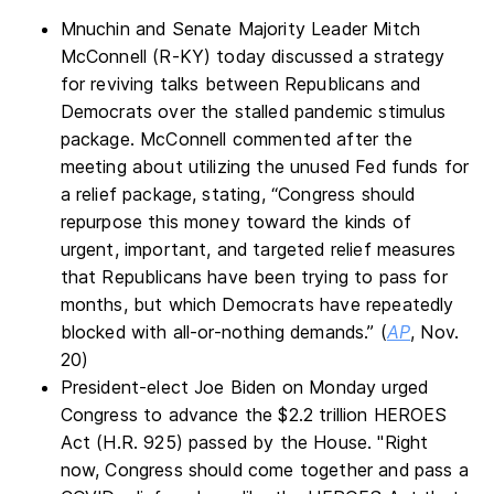
Mnuchin and Senate Majority Leader Mitch
McConnell (R-KY) today discussed a strategy
for reviving talks between Republicans and
Democrats over the stalled pandemic stimulus
package. McConnell commented after the
meeting about utilizing the unused Fed funds for
a relief package, stating, “Congress should
repurpose this money toward the kinds of
urgent, important, and targeted relief measures
that Republicans have been trying to pass for
months, but which Democrats have repeatedly
blocked with all-or-nothing demands.” (
AP
, Nov.
20)
President-elect Joe Biden on Monday urged
Congress to advance the $2.2 trillion HEROES
Act (H.R. 925) passed by the House. "Right
now, Congress should come together and pass a