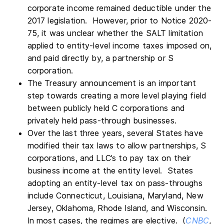
corporate income remained deductible under the
2017 legislation. However, prior to Notice 2020-
75, it was unclear whether the SALT limitation
applied to entity-level income taxes imposed on,
and paid directly by, a partnership or S
corporation.
The Treasury announcement is an important
step towards creating a more level playing field
between publicly held C corporations and
privately held pass-through businesses.
Over the last three years, several States have
modified their tax laws to allow partnerships, S
corporations, and LLC’s to pay tax on their
business income at the entity level. States
adopting an entity-level tax on pass-throughs
include Connecticut, Louisiana, Maryland, New
Jersey, Oklahoma, Rhode Island, and Wisconsin.
In most cases, the regimes are elective. (
CNBC
,