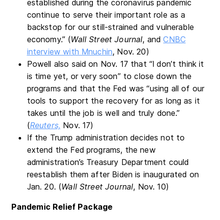
established during the coronavirus pandemic
continue to serve their important role as a
backstop for our still-strained and vulnerable
economy.” (
Wall Street Journal
, and
CNBC
interview with Mnuchin
, Nov. 20)
Powell also said on Nov. 17 that “I don’t think it
is time yet, or very soon” to close down the
programs and that the Fed was “using all of our
tools to support the recovery for as long as it
takes until the job is well and truly done.”
(
Reuters,
Nov. 17)
If the Trump administration decides not to
extend the Fed programs, the new
administration’s Treasury Department could
reestablish them after Biden is inaugurated on
Jan. 20. (
Wall Street Journal
, Nov. 10)
Pandemic Relief Package