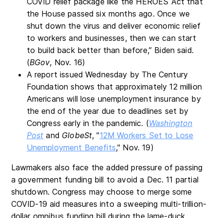
COVID relief package like the HEROES Act that
the House passed six months ago. Once we
shut down the virus and deliver economic relief
to workers and businesses, then we can start
to build back better than before,” Biden said.
(
BGov
, Nov. 16)
A report issued Wednesday by The Century
Foundation shows that approximately 12 million
Americans will lose unemployment insurance by
the end of the year due to deadlines set by
Congress early in the pandemic. (
Washington
Post
and
GlobeSt
, "
12M Workers Set to Lose
Unemployment Benefits
," Nov. 19)
Lawmakers also face the added pressure of passing
a government funding bill to avoid a Dec. 11 partial
shutdown. Congress may choose to merge some
COVID-19 aid measures into a sweeping multi-trillion-
dollar omnibus funding bill during the lame-duck