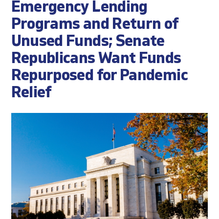
Emergency Lending
Programs and Return of
Unused Funds; Senate
Republicans Want Funds
Repurposed for Pandemic
Relief