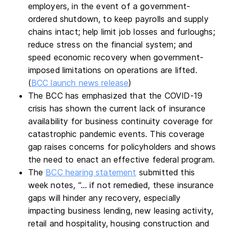
employers, in the event of a government-
ordered shutdown, to keep payrolls and supply
chains intact; help limit job losses and furloughs;
reduce stress on the financial system; and
speed economic recovery when government-
imposed limitations on operations are lifted.
(
BCC launch news release
)
The BCC has emphasized that the COVID-19
crisis has shown the current lack of insurance
availability for business continuity coverage for
catastrophic pandemic events. This coverage
gap raises concerns for policyholders and shows
the need to enact an effective federal program.
The
BCC hearing statement
submitted this
week notes, “… if not remedied, these insurance
gaps will hinder any recovery, especially
impacting business lending, new leasing activity,
retail and hospitality, housing construction and