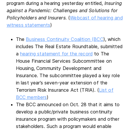
program during a hearing yesterday entitled,
Insuring
against a Pandemic: Challenges and Solutions for
Policyholders and Insurers.
(
Webcast of hearing and
witness statements
)
The
Business Continuity Coalition (BCC
), which
includes The Real Estate Roundtable, submitted
a
hearing statement for the record
to The
House Financial Services Subcommittee on
Housing, Community Development and
Insurance. The subcommittee played a key role
in last year’s seven-year extension of the
Terrorism Risk Insurance Act (TRIA). (
List of
BCC members
)
The BCC announced on Oct. 28 that it aims to
develop a public/private business continuity
insurance program with policymakers and other
stakeholders. Such a program would enable