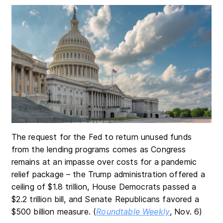
The request for the Fed to return unused funds
from the lending programs comes as Congress
remains at an impasse over costs for a pandemic
relief package – the Trump administration offered a
ceiling of $1.8 trillion, House Democrats passed a
$2.2 trillion bill, and Senate Republicans favored a
$500 billion measure. (
Roundtable Weekly
, Nov. 6)