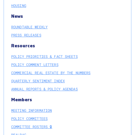
HOUSING
News
ROUNDTABLE WEEKLY
PRESS RELEASES
Resources
POLICY PRIORITIES & FACT SHEETS
POLICY COMMENT LETTERS
COMMERCIAL REAL ESTATE BY THE NUMBERS
QUARTERLY SENTIMENT INDEX
ANNUAL REPORTS & POLICY AGENDAS
Members
MEETING INFORMATION
POLICY COMMITTEES
COMMITTEE ROSTERS 🔒
REALPAC