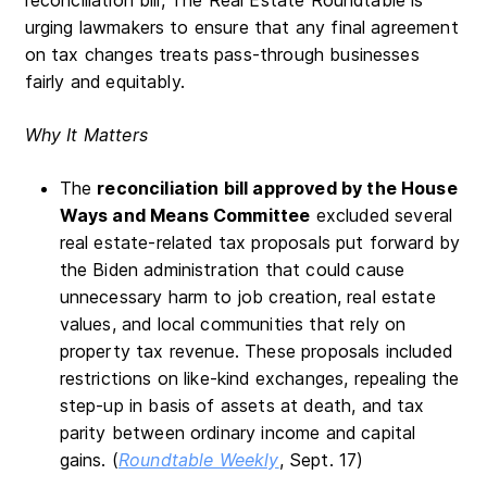
urging lawmakers to ensure that any final agreement
on tax changes treats pass-through businesses
fairly and equitably.
Why It Matters
The
reconciliation bill approved by the House
Ways and Means Committee
excluded several
real estate-related tax proposals put forward by
the Biden administration that could cause
unnecessary harm to job creation, real estate
values, and local communities that rely on
property tax revenue. These proposals included
restrictions on like-kind exchanges, repealing the
step-up in basis of assets at death, and tax
parity between ordinary income and capital
gains. (
Roundtable Weekly
, Sept. 17)