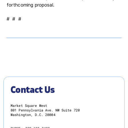
forthcoming proposal.
# # #
Contact Us
Market Square West
801 Pennsylvania Ave. NW Suite 720
Washington, D.C. 20004