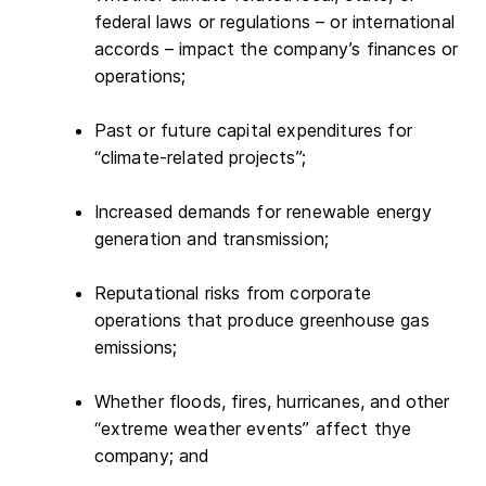
federal laws or regulations – or international
accords – impact the company’s finances or
operations;
Past or future capital expenditures for
“climate-related projects”;
Increased demands for renewable energy
generation and transmission;
Reputational risks from corporate
operations that produce greenhouse gas
emissions;
Whether floods, fires, hurricanes, and other
“extreme weather events” affect thye
company; and