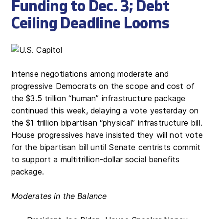
Funding to Dec. 3; Debt
Ceiling Deadline Looms
Intense negotiations among moderate and
progressive Democrats on the scope and cost of
the $3.5 trillion “human” infrastructure package
continued this week, delaying a vote yesterday on
the $1 trillion bipartisan “physical” infrastructure bill.
House progressives have insisted they will not vote
for the bipartisan bill until Senate centrists commit
to support a multitrillion-dollar social benefits
package.
Moderates in the Balance