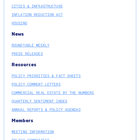
CITIES & INFRASTRUCTURE
INFLATION REDUCTION ACT
HOUSING
News
ROUNDTABLE WEEKLY
PRESS RELEASES
Resources
POLICY PRIORITIES & FACT SHEETS
POLICY COMMENT LETTERS
COMMERCIAL REAL ESTATE BY THE NUMBERS
QUARTERLY SENTIMENT INDEX
ANNUAL REPORTS & POLICY AGENDAS
Members
MEETING INFORMATION