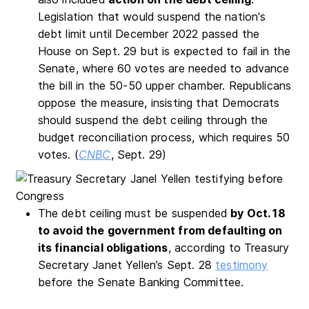
Legislation that would suspend the nation's
debt limit until December 2022 passed the
House on Sept. 29 but is expected to fail in the
Senate, where 60 votes are needed to advance
the bill in the 50-50 upper chamber. Republicans
oppose the measure, insisting that Democrats
should suspend the debt ceiling through the
budget reconciliation process, which requires 50
votes. (
CNBC
, Sept. 29)
The debt ceiling must be suspended
by Oct. 18
to avoid the government from defaulting on
its financial obligations
, according to Treasury
Secretary Janet Yellen’s Sept. 28
testimony
before the Senate Banking Committee.