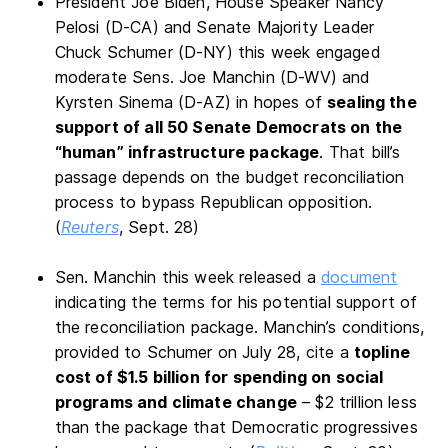
President Joe Biden, House Speaker Nancy
Pelosi (D-CA) and Senate Majority Leader
Chuck Schumer (D-NY) this week engaged
moderate Sens. Joe Manchin (D-WV) and
Kyrsten Sinema (D-AZ) in hopes of
sealing the
support of all 50 Senate Democrats on the
“human” infrastructure package
. That bill’s
passage depends on the budget reconciliation
process to bypass Republican opposition.
(
Reuters
, Sept. 28)
Sen. Manchin this week released a
document
indicating the terms for his potential support of
the reconciliation package. Manchin’s conditions,
provided to Schumer on July 28, cite a
topline
cost of $1.5 billion for spending on social
programs and climate change
– $2 trillion less
than the package that Democratic progressives