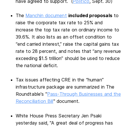
have agreed to support. (
Politico
, Sept. 30)
The
Manchin document
included proposals
to
raise the corporate tax rate to 25% and
increase the top tax rate on ordinary income to
39.6%. It also lists as an offset condition to
“end carried interest,” raise the capital gains tax
rate to 28 percent, and notes that “any revenue
exceeding $1.5 trillion” should be used to reduce
the national deficit.
Tax issues affecting CRE in the “human”
infrastructure package are summarized in The
Roundtable's "
Pass-Through Businesses and the
Reconciliation Bill
" document.
White House Press Secretary Jen Psaki
yesterday said, "A great deal of progress has