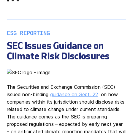
ESG REPORTING
SEC Issues Guidance on
Climate Risk Disclosures
The Securities and Exchange Commission (SEC)
issued non-binding
guidance on Sept. 22
on how
companies within its jurisdiction should disclose risks
related to climate change under current standards.
The guidance comes as the SEC is preparing
proposed regulations – expected by early next year
– on anticipated climate reporting mandates that will