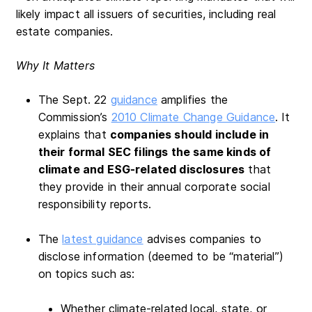
likely impact all issuers of securities, including real
estate companies.
Why It Matters
The Sept. 22
guidance
amplifies the
Commission’s
2010 Climate Change Guidance
. It
explains that
companies should include in
their formal SEC filings the same kinds of
climate and ESG-related disclosures
that
they provide in their annual corporate social
responsibility reports.
The
latest guidance
advises companies to
disclose information (deemed to be “material”)
on topics such as:
Whether climate-related
local, state, or