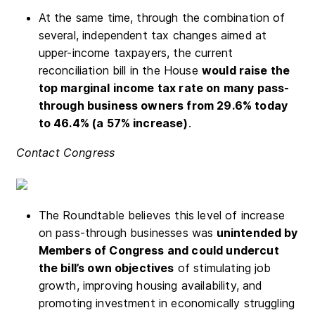
At the same time, through the combination of
several, independent tax changes aimed at
upper-income taxpayers, the current
reconciliation bill in the House
would r
aise the
top marginal income tax rate on many pass-
through business owners from 29.6% today
to 46.4% (a 57% increase)
.
Contact Congress
The Roundtable believes this level of increase
on pass-through businesses was
unintended by
Members of Congress and could undercut
the bill’s own objectives
of stimulating job
growth, improving housing availability, and
promoting investment in economically struggling