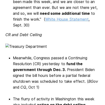
been made this week, and we are closer to an
agreement than ever. But we are not there yet,
and so, we will
need some additional time
to
finish the work.” (
White House Statement
,
Sept. 30)
CR and Debt Ceiling
Meanwhile, Congress passed a Continuing
Resolution (CR) yesterday to
fund the
government through Dec. 3.
President Biden
signed the bill hours before a partial federal
shutdown was scheduled to take effect. (
BGov
and
CQ
, Oct 1)
The flurry of activity in Washington this week
also included
action on the debt ceiling
.