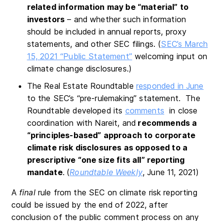
related information may be “material” to
investors
– and whether such information
should be included in annual reports, proxy
statements, and other SEC filings. (
SEC’s March
15, 2021 “Public Statement”
welcoming input on
climate change disclosures.)
The Real Estate Roundtable
responded in June
to the SEC’s “pre-rulemaking” statement. The
Roundtable developed its
comments
in close
coordination with Nareit, and
recommends a
“principles-based” approach to corporate
climate risk disclosures as opposed to a
prescriptive “one size fits all” reporting
mandate
.
(
Roundtable Weekly
, June 11, 2021)
A
final
rule from the SEC on climate risk reporting
could be issued by the end of 2022, after
conclusion of the public comment process on any