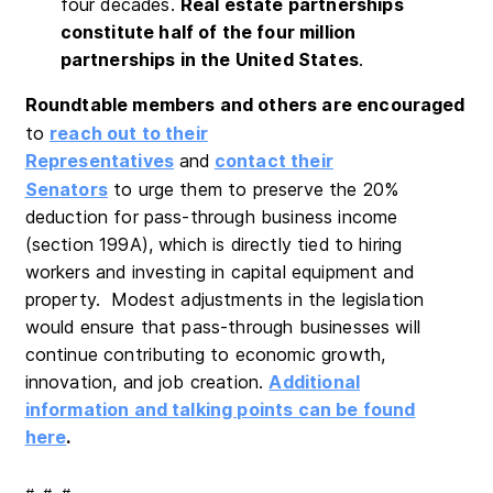
four decades.
Real estate partnerships
constitute half of the four million
partnerships in the United States
.
Roundtable members and others are encouraged
to
reach out to their
Representatives
and
contact their
Senators
to urge them to preserve the 20%
deduction for pass-through business income
(section 199A), which is directly tied to hiring
workers and investing in capital equipment and
property. Modest adjustments in the legislation
would ensure that pass-through businesses will
continue contributing to economic growth,
innovation, and job creation.
Additional
information and talking points can be found
here
.
# # #