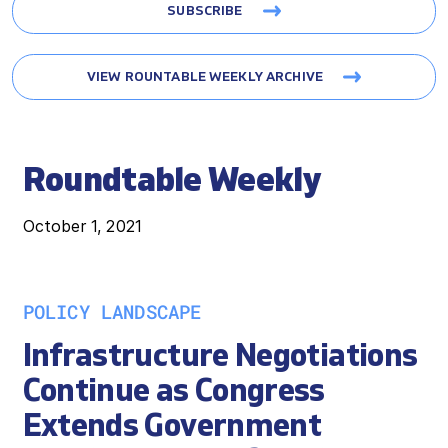
SUBSCRIBE
VIEW ROUNTABLE WEEKLY ARCHIVE
Roundtable Weekly
October 1, 2021
POLICY LANDSCAPE
Infrastructure Negotiations
Continue as Congress
Extends Government