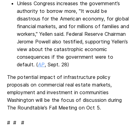
Unless Congress increases the government’s
authority to borrow more, "It would be
disastrous for the American economy, for global
financial markets, and for millions of families and
workers," Yellen said. Federal Reserve Chairman
Jerome Powell also testified, supporting Yellen’s
view about the catastrophic economic
consequences if the government were to
default. (
AP
, Sept. 28)
The potential impact of infrastructure policy
proposals on commercial real estate markets,
employment and investment in communities
Washington will be the focus of discussion during
The Roundtable’s Fall Meeting on Oct 5.
# # #