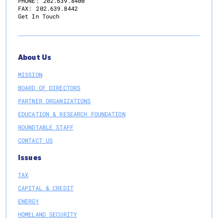
PHONE:
202.639.8400
FAX:
202.639.8442
Get In Touch
About Us
MISSION
BOARD OF DIRECTORS
PARTNER ORGANIZATIONS
EDUCATION & RESEARCH FOUNDATION
ROUNDTABLE STAFF
CONTACT US
Issues
TAX
CAPITAL & CREDIT
ENERGY
HOMELAND SECURITY