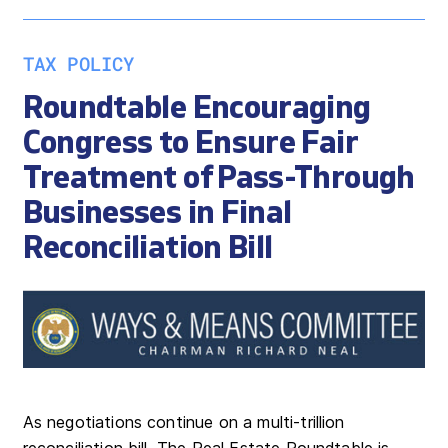
TAX POLICY
Roundtable Encouraging
Congress to Ensure Fair
Treatment of Pass-Through
Businesses in Final
Reconciliation Bill
As negotiations continue on a multi-trillion
reconciliation bill, The Real Estate Roundtable is