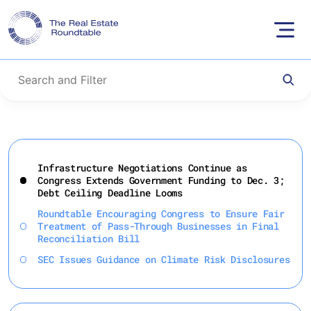
Skip
to
Infrastructure Negotiations Continue as
content
Congress Extends Government Funding to Dec. 3;
Debt Ceiling Deadline Looms
Roundtable Encouraging Congress to Ensure Fair
Treatment of Pass-Through Businesses in Final
Reconciliation Bill
SEC Issues Guidance on Climate Risk Disclosures