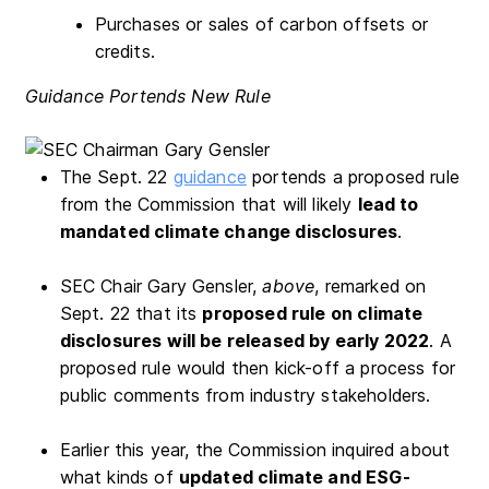
Purchases or sales of carbon offsets or
credits.
Guidance Portends New Rule
The Sept. 22
guidance
portends a proposed rule
from the Commission that will likely
lead to
mandated climate change disclosures
.
SEC Chair Gary Gensler,
above
, remarked on
Sept. 22 that its
proposed rule on climate
disclosures will be released by early 2022
. A
proposed rule would then kick-off a process for
public comments from industry stakeholders.
Earlier this year, the Commission inquired about
what kinds of
updated climate and ESG-