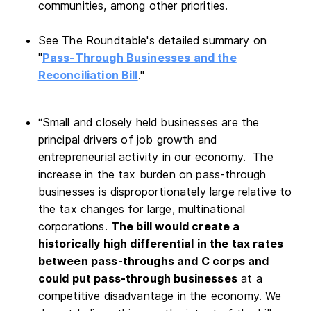
communities, among other priorities.
See The Roundtable's detailed summary on
"
Pass-Through Businesses and the
Reconciliation Bill
."
“Small and closely held businesses are the
principal drivers of job growth and
entrepreneurial activity in our economy. The
increase in the tax burden on pass-through
businesses is disproportionately large relative to
the tax changes for large, multinational
corporations.
The bill would create a
historically high differential in the tax rates
between pass-throughs and C corps and
could put pass-through businesses
at a
competitive disadvantage in the economy. We