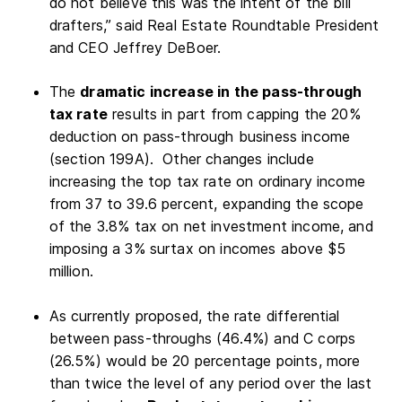
do not believe this was the intent of the bill
drafters,” said Real Estate Roundtable President
and CEO Jeffrey DeBoer.
The
dramatic increase in the pass-through
tax rate
results in part from capping the 20%
deduction on pass-through business income
(section 199A). Other changes include
increasing the top tax rate on ordinary income
from 37 to 39.6 percent, expanding the scope
of the 3.8% tax on net investment income, and
imposing a 3% surtax on incomes above $5
million.
As currently proposed, the rate differential
between pass-throughs (46.4%) and C corps
(26.5%) would be 20 percentage points, more
than twice the level of any period over the last