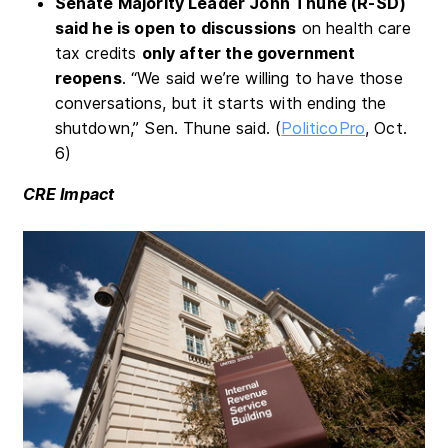
Senate Majority Leader John Thune (R-SD)
said he is open to discussions
on health care
tax credits
only after the government
reopens
. “We said we’re willing to have those
conversations, but it starts with ending the
shutdown,” Sen. Thune said. (
PoliticoPro
, Oct.
6)
CRE Impact