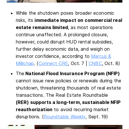
While the shutdown poses broader economic
risks, its
immediate impact on commercial real
estate remains limited
, as most operations
continue unaffected. A prolonged closure,
however, could disrupt HUD rental subsidies,
further delay economic data, and weigh on
investor confidence, according to
Marcus &
Millichap
. (
Connect CRE
, Oct. 7 |
CNBC
, Oct. 8)
The
National Flood Insurance Program (NFIP)
cannot issue new policies or renewals during the
shutdown, threatening thousands of real estate
transactions. The Real Estate Roundtable
(RER) supports a long-term, sustainable NFIP
reauthorization
to avoid recurring market
disruptions. (
Roundtable Weekly
, Sept. 19)