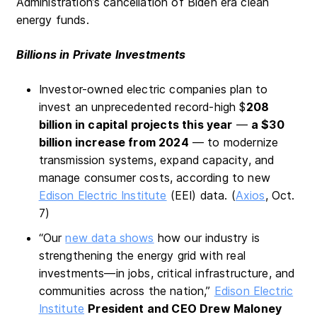
Administration’s cancellation of Biden era clean
energy funds.
Billions in Private Investments
Investor-owned electric companies plan to
invest an unprecedented record-high $
208
billion in capital projects this year
—
a $30
billion increase from 2024
— to modernize
transmission systems, expand capacity, and
manage consumer costs, according to new
Edison Electric Institute
(EEI) data. (
Axios
, Oct.
7)
“Our
new data shows
how our industry is
strengthening the energy grid with real
investments—in jobs, critical infrastructure, and
communities across the nation,”
Edison Electric
Institute
President and CEO Drew Maloney