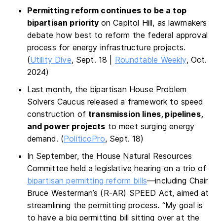
Permitting reform continues to be a top
bipartisan priority
on Capitol Hill, as lawmakers
debate how best to reform the federal approval
process for energy infrastructure projects.
(
Utility Dive
, Sept. 18 |
Roundtable Weekly
, Oct.
2024)
Last month, the bipartisan House Problem
Solvers Caucus released a framework to speed
construction of
transmission lines, pipelines,
and power projects
to meet surging energy
demand. (
PoliticoPro
, Sept. 18)
In September, the House Natural Resources
Committee held a legislative hearing on a trio of
bipartisan permitting reform bills
—including Chair
Bruce Westerman’s (R-AR) SPEED Act, aimed at
streamlining the permitting process. “My goal is
to have a big permitting bill sitting over at the