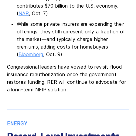
contributes $70 billion to the U.S. economy.
(
NAR
, Oct. 7)
While some private insurers are expanding their
offerings, they still represent only a fraction of
the market—and typically charge higher
premiums, adding costs for homebuyers.
(
Bloomberg
, Oct. 9)
Congressional leaders have vowed to revisit flood
insurance reauthorization once the government
restores funding. RER will continue to advocate for
a long-term NFIP solution.
ENERGY