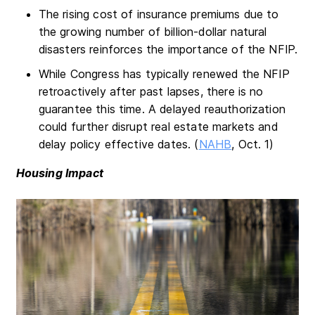
The rising cost of insurance premiums due to
the growing number of billion-dollar natural
disasters reinforces the importance of the NFIP.
While Congress has typically renewed the NFIP
retroactively after past lapses, there is no
guarantee this time. A delayed reauthorization
could further disrupt real estate markets and
delay policy effective dates. (
NAHB
, Oct. 1)
Housing Impact