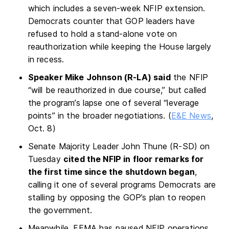
which includes a seven-week NFIP extension.
Democrats counter that GOP leaders have
refused to hold a stand-alone vote on
reauthorization while keeping the House largely
in recess.
Speaker Mike Johnson (R-LA) said
the NFIP
“will be reauthorized in due course,” but called
the program’s lapse one of several “leverage
points” in the broader negotiations. (
E&E News
,
Oct. 8)
Senate Majority Leader John Thune (R-SD) on
Tuesday
cited the NFIP in floor remarks for
the first time since the shutdown began
,
calling it one of several programs Democrats are
stalling by opposing the GOP’s plan to reopen
the government.
Meanwhile, FEMA has paused NFIP operations,