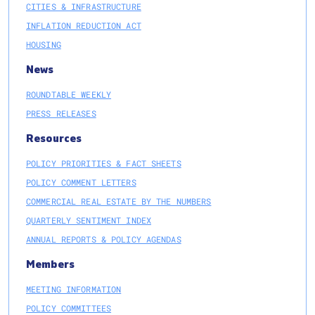
CITIES & INFRASTRUCTURE
INFLATION REDUCTION ACT
HOUSING
News
ROUNDTABLE WEEKLY
PRESS RELEASES
Resources
POLICY PRIORITIES & FACT SHEETS
POLICY COMMENT LETTERS
COMMERCIAL REAL ESTATE BY THE NUMBERS
QUARTERLY SENTIMENT INDEX
ANNUAL REPORTS & POLICY AGENDAS
Members
MEETING INFORMATION
POLICY COMMITTEES