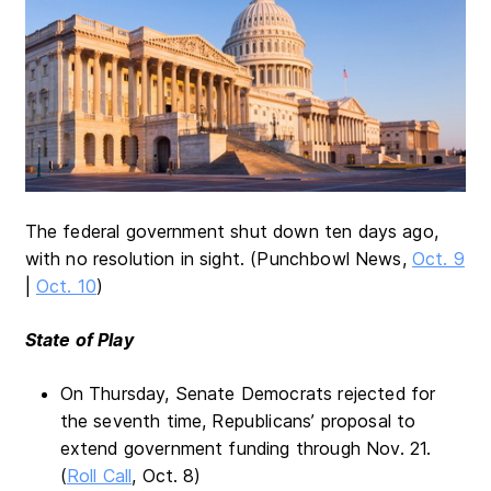
The federal government shut down ten days ago,
with no resolution in sight. (Punchbowl News,
Oct. 9
|
Oct. 10
)
State of Play
On Thursday, Senate Democrats rejected for
the seventh time, Republicans’ proposal to
extend government funding through Nov. 21.
(
Roll Call
, Oct. 8)