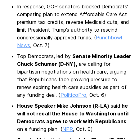
In response, GOP senators blocked Democrats’
competing plan to extend Affordable Care Act
premium tax credits, reverse Medicaid cuts, and
limit President Trump’s authority to rescind
congressionally approved funds. (
Punchbowl
News
, Oct. 7)
Top Democrats, led by
Senate Minority Leader
Chuck Schumer (D-NY),
are calling for
bipartisan negotiations on health care, arguing
that Republicans face growing pressure to
renew expiring health care subsidies as part of
any funding deal. (
PoliticoPro
, Oct. 6)
House Speaker Mike Johnson (R-LA)
said
he
will not recall the House to Washington until
Democrats agree to work with Republicans
on a funding plan. (
NPR
, Oct. 9)