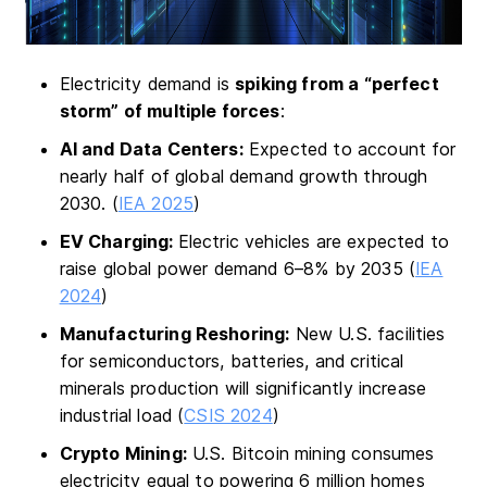
Electricity demand is
spiking from a “perfect
storm” of multiple forces
:
AI and Data Centers:
Expected to account for
nearly half of global demand growth through
2030. (
IEA 2025
)
EV Charging:
Electric vehicles are expected to
raise global power demand 6–8% by 2035 (
IEA
2024
)
Manufacturing Reshoring:
New U.S. facilities
for semiconductors, batteries, and critical
minerals production will significantly increase
industrial load (
CSIS 2024
)
Crypto Mining:
U.S. Bitcoin mining consumes
electricity equal to powering 6 million homes