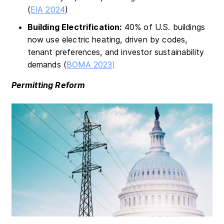
(
EIA 2024
)
Building Electrification:
40% of U.S. buildings
now use electric heating, driven by codes,
tenant preferences, and investor sustainability
demands (
BOMA 2023)
Permitting Reform