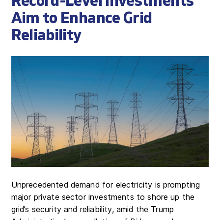
Record-Level Investments
Aim to Enhance Grid
Reliability
Unprecedented demand for electricity is prompting
major private sector investments to shore up the
grid’s security and reliability, amid the Trump