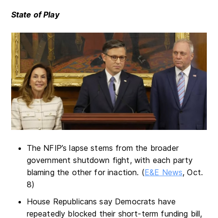
State of Play
The NFIP’s lapse stems from the broader
government shutdown fight, with each party
blaming the other for inaction. (
E&E News
, Oct.
8)
House Republicans say Democrats have
repeatedly blocked their short-term funding bill,