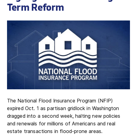
Term Reform
The National Flood Insurance Program (NFIP)
expired Oct. 1 as partisan gridlock in Washington
dragged into a second week, halting new policies
and renewals for millions of Americans and real
estate transactions in flood-prone areas.