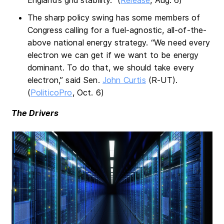
The sharp policy swing has some members of
Congress calling for a fuel-agnostic, all-of-the-
above national energy strategy. “We need every
electron we can get if we want to be energy
dominant. To do that, we should take every
electron,” said Sen.
John Curtis
(R-UT).
(
PoliticoPro
, Oct. 6)
The Drivers