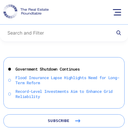
Skip
to
Government Shutdown Continues
content
Flood Insurance Lapse Highlights Need for Long-
Term Reform
Record-Level Investments Aim to Enhance Grid
Reliability
SUBSCRIBE