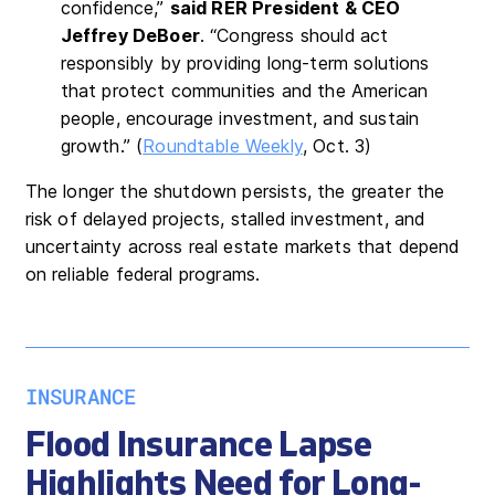
confidence,”
said RER President & CEO
Jeffrey DeBoer
. “Congress should act
responsibly by providing long-term solutions
that protect communities and the American
people, encourage investment, and sustain
growth.” (
Roundtable Weekly
, Oct. 3)
The longer the shutdown persists, the greater the
risk of delayed projects, stalled investment, and
uncertainty across real estate markets that depend
on reliable federal programs.
INSURANCE
Flood Insurance Lapse
Highlights Need for Long-