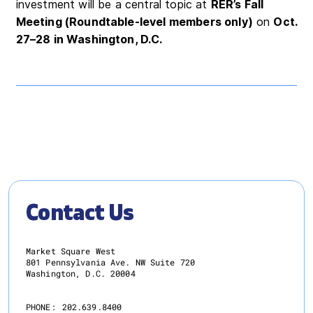
investment will be a central topic at
RER’s Fall
Meeting (Roundtable-level members only)
on
Oct.
27–28 in Washington, D.C.
Contact Us
Market Square West
801 Pennsylvania Ave. NW Suite 720
Washington, D.C. 20004
PHONE:
202.639.8400