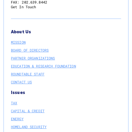
FAX:
202.639.8442
Get In Touch
About Us
MISSION
BOARD OF DIRECTORS
PARTNER ORGANIZATIONS
EDUCATION & RESEARCH FOUNDATION
ROUNDTABLE STAFF
CONTACT US
Issues
TAX
CAPITAL & CREDIT
ENERGY
HOMELAND SECURITY