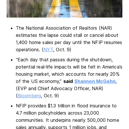
The National Association of Realtors (NAR)
estimates the lapse could stall or cancel about
1,400 home sales per day until the NFIP resumes
operations. (
NYT
, Oct. 9)
“Each day that passes during the shutdown,
potential real-life impacts will be felt in America’s
housing market, which accounts for nearly 20%
of the US economy,”
said
Shannon McGahn
,
(EVP and Chief Advocacy Officer, NAR)
(
Bloomberg
, Oct. 9)
NFIP provides $1.3 trillion in flood insurance to
4.7 million policyholders across 23,000
communities. It underpins nearly 500,000 home
sales annually, supports 1 million jobs, and