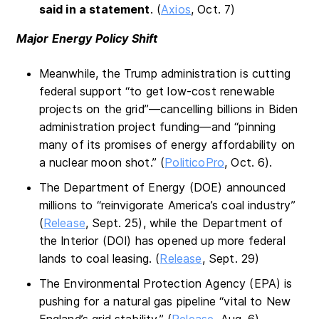
said in a statement
. (
Axios
, Oct. 7)
Major Energy Policy Shift
Meanwhile, the Trump administration is cutting
federal support “to get low-cost renewable
projects on the grid”—cancelling billions in Biden
administration project funding—and “pinning
many of its promises of energy affordability on
a nuclear moon shot.” (
PoliticoPro
, Oct. 6).
The Department of Energy (DOE) announced
millions to “reinvigorate America’s coal industry”
(
Release
, Sept. 25), while the Department of
the Interior (DOI) has opened up more federal
lands to coal leasing. (
Release
, Sept. 29)
The Environmental Protection Agency (EPA) is
pushing for a natural gas pipeline “vital to New
England’s grid stability.” (
Release
, Aug. 6)