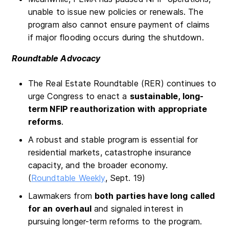
unable to issue new policies or renewals. The
program also cannot ensure payment of claims
if major flooding occurs during the shutdown.
Roundtable Advocacy
The Real Estate Roundtable (RER) continues to
urge Congress to enact a
sustainable, long-
term NFIP reauthorization with appropriate
reforms
.
A robust and stable program is essential for
residential markets, catastrophe insurance
capacity, and the broader economy.
(
Roundtable Weekly
, Sept. 19)
Lawmakers from
both parties have long called
for an overhaul
and signaled interest in
pursuing longer-term reforms to the program.