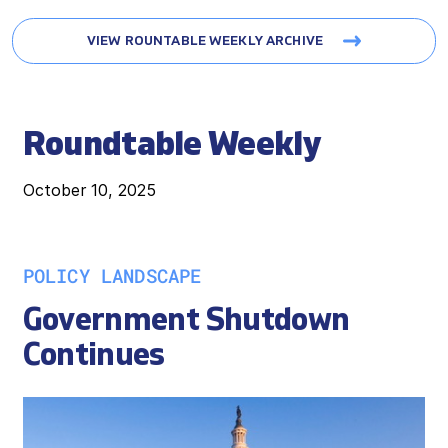
VIEW ROUNTABLE WEEKLY ARCHIVE
Roundtable Weekly
October 10, 2025
POLICY LANDSCAPE
Government Shutdown
Continues