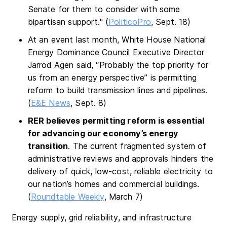
Senate for them to consider with some
bipartisan support." (
PoliticoPro
, Sept. 18)
At an event last month, White House National
Energy Dominance Council Executive Director
Jarrod Agen said, “Probably the top priority for
us from an energy perspective” is permitting
reform to build transmission lines and pipelines.
(
E&E News
, Sept. 8)
RER believes permitting reform is essential
for advancing our economy’s energy
transition
. The current fragmented system of
administrative reviews and approvals hinders the
delivery of quick, low-cost, reliable electricity to
our nation’s homes and commercial buildings.
(
Roundtable Weekly
, March 7)
Energy supply, grid reliability, and infrastructure