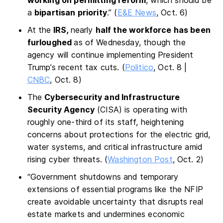
a
bipartisan priority
.” (
E&E News
, Oct. 6)
At the
IRS,
nearly
half the workforce has been
furloughed
as of Wednesday, though the
agency will continue implementing President
Trump’s recent tax cuts. (
Politico
, Oct. 8 |
CNBC
, Oct. 8)
The
Cybersecurity and Infrastructure
Security Agency
(CISA) is operating with
roughly one-third of its staff, heightening
concerns about protections for the electric grid,
water systems, and critical infrastructure amid
rising cyber threats. (
Washington Post
, Oct. 2)
“Government shutdowns and temporary
extensions of essential programs like the NFIP
create avoidable uncertainty that disrupts real
estate markets and undermines economic