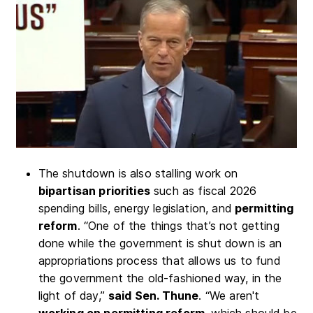
The shutdown is also stalling work on
bipartisan priorities
such as fiscal 2026
spending bills, energy legislation, and
permitting
reform
. “One of the things that’s not getting
done while the government is shut down is an
appropriations process that allows us to fund
the government the old-fashioned way, in the
light of day,”
said Sen. Thune
. “We aren't
working on permitting reform
, which should be