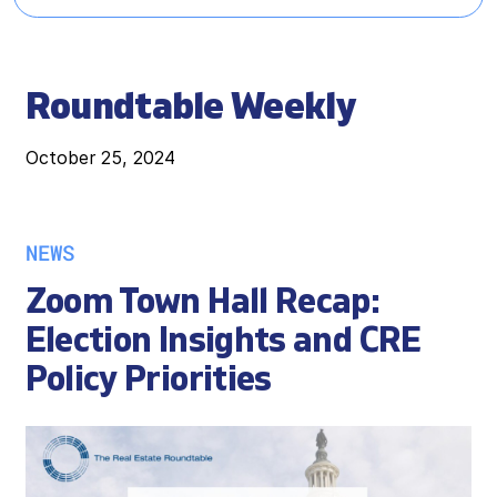
Roundtable Weekly
October 25, 2024
NEWS
Zoom Town Hall Recap:
Election Insights and CRE
Policy Priorities