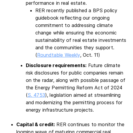
performance in real estate.
RER recently published a BPS policy
guidebook reflecting our ongoing
commitment to addressing climate
change while ensuring the economic
sustainability of real estate investments
and the communities they support.
(
Roundtable Weekly
, Oct. 11)
Disclosure requirements:
Future climate
risk disclosures for public companies remain
on the radar, along with possible passage of
the Energy Permitting Reform Act of 2024
(
S. 4753
), legislation aimed at streamlining
and modernizing the permitting process for
energy infrastructure projects.
Capital & credit:
RER continues to monitor the
looming wave of maturing commercial real