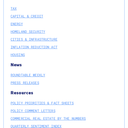
TAX
CAPITAL & CREDIT
ENERGY
HOMELAND SECURITY
CITIES & INFRASTRUCTURE
INFLATION REDUCTION ACT
HOUSING
News
ROUNDTABLE WEEKLY
PRESS RELEASES
Resources
POLICY PRIORITIES & FACT SHEETS
POLICY COMMENT LETTERS
COMMERCIAL REAL ESTATE BY THE NUMBERS
QUARTERLY SENTIMENT INDEX