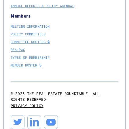
ANNUAL REPORTS & POLICY AGENDAS
Members
MEETING INFORMATION
POLICY COMMITTEES
COMMITTEE ROSTERS 🔒
REALPAC
TYPES OF MEMBERSHIP
MEMBER ROSTER 🔒
@
2026
THE REAL ESTATE ROUNDTABLE. ALL
RIGHTS RESERVED.
PRIVACY POLICY