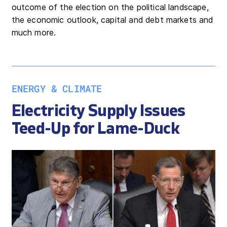
outcome of the election on the political landscape,
the economic outlook, capital and debt markets and
much more.
ENERGY & CLIMATE
Electricity Supply Issues
Teed-Up for Lame-Duck