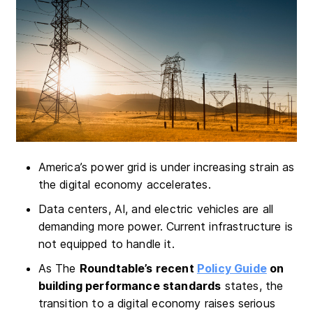
America’s power grid is under increasing strain as
the digital economy accelerates.
Data centers, AI, and electric vehicles are all
demanding more power. Current infrastructure is
not equipped to handle it.
As The
Roundtable’s recent
Policy Guide
on
building performance standards
states, the
transition to a digital economy raises serious