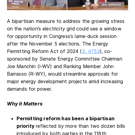
A bipartisan measure to address the growing stress
on the nation’s electricity grid could see a window
for opportunity in Congress’s lame-duck session
after the November 5 elections. The Energy
Permitting Reform Act of 2024 (
S. 4753
), co-
sponsored by Senate Energy Committee Chairman
Joe Manchin (I-WV) and Ranking Member John
Barrasso (R-WY), would streamline approvals for
major energy development projects amid increasing
demands for power.
Why it Matters
Permitting reform has been a bipartisan
priority
reflected by more than two dozen bills
introduced by both parties in the 118th