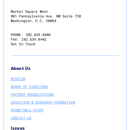
Market Square West
801 Pennsylvania Ave. NW Suite 720
Washington, D.C. 20004
PHONE:
202.639.8400
FAX:
202.639.8442
Get In Touch
About Us
MISSION
BOARD OF DIRECTORS
PARTNER ORGANIZATIONS
EDUCATION & RESEARCH FOUNDATION
ROUNDTABLE STAFF
CONTACT US
Issues