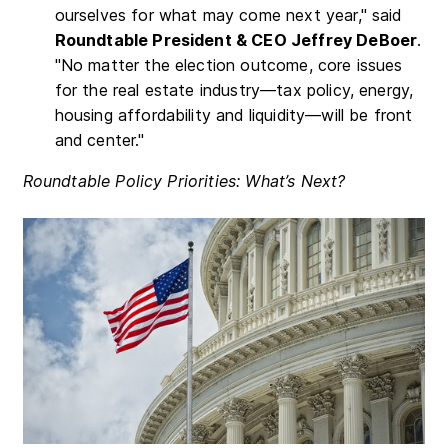
ourselves for what may come next year," said
Roundtable President & CEO Jeffrey DeBoer
.
"No matter the election outcome, core issues
for the real estate industry—tax policy, energy,
housing affordability and liquidity—will be front
and center."
Roundtable Policy Priorities: What’s Next?