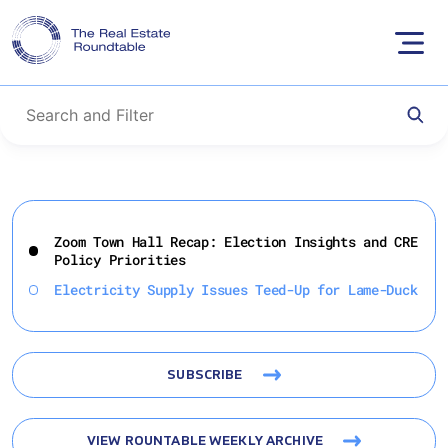
Skip
to
Zoom Town Hall Recap: Election Insights and CRE
content
Policy Priorities
Electricity Supply Issues Teed-Up for Lame-Duck
SUBSCRIBE
VIEW ROUNTABLE WEEKLY ARCHIVE