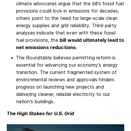
climate advocates argue that the bill’s fossil fuel
provisions could lock in emissions for decades,
others point to the need for large-scale clean
energy supplies and grid reliability. Third-party
analyses indicate that even with these fossil
fuel provisions, the
bill would ultimately lead to
net emissions reductions
.
The Roundtable believes permitting reform is
essential for advancing our economy’s energy
transition. The current fragmented system of
environmental reviews and approvals hinders
progress on launching new projects and
delivering cleaner, reliable electricity to our
nation’s buildings.
The High Stakes for U.S. Grid