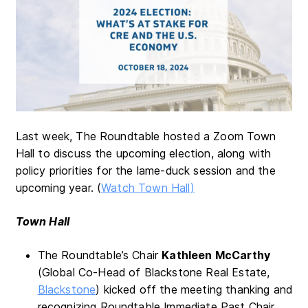
Last week, The Roundtable hosted a Zoom Town
Hall to discuss the upcoming election, along with
policy priorities for the lame-duck session and the
upcoming year. (
Watch Town Hall)
Town Hall
The Roundtable’s Chair
Kathleen McCarthy
(Global Co-Head of Blackstone Real Estate,
Blackstone
) kicked off the meeting thanking and
recognizing Roundtable Immediate Past Chair