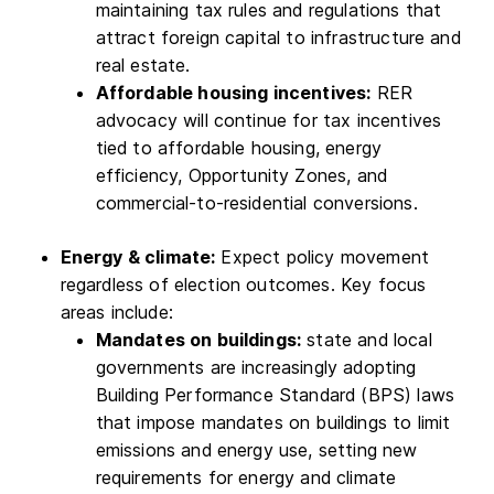
maintaining tax rules and regulations that
attract foreign capital to infrastructure and
real estate.
Affordable housing incentives:
RER
advocacy will continue for tax incentives
tied to affordable housing, energy
efficiency, Opportunity Zones, and
commercial-to-residential conversions.
Energy & climate:
Expect policy movement
regardless of election outcomes. Key focus
areas include:
Mandates on buildings:
state and local
governments are increasingly adopting
Building Performance Standard (BPS) laws
that impose mandates on buildings to limit
emissions and energy use, setting new
requirements for energy and climate