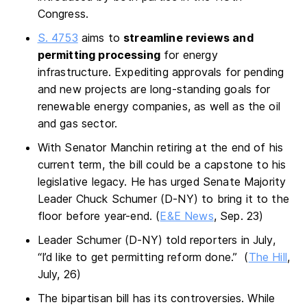
Congress.
S. 4753
aims to
streamline reviews and
permitting processing
for energy
infrastructure. Expediting approvals for pending
and new projects are long-standing goals for
renewable energy companies, as well as the oil
and gas sector.
With Senator Manchin retiring at the end of his
current term, the bill could be a capstone to his
legislative legacy. He has urged Senate Majority
Leader Chuck Schumer (D-NY) to bring it to the
floor before year-end. (
E&E News
, Sep. 23)
Leader Schumer (D-NY) told reporters in July,
“I’d like to get permitting reform done.” (
The Hill
,
July, 26)
The bipartisan bill has its controversies. While