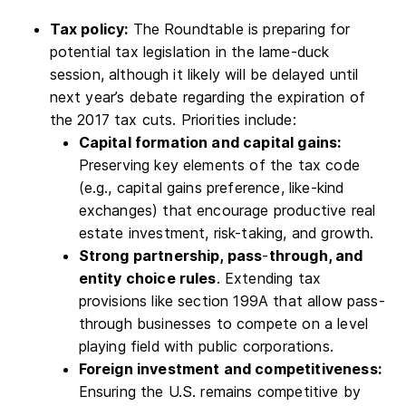
Tax policy:
The Roundtable is preparing for
potential tax legislation in the lame-duck
session, although it likely will be delayed until
next year’s debate regarding the expiration of
the 2017 tax cuts. Priorities include:
Capital formation and capital gains:
Preserving key elements of the tax code
(e.g., capital gains preference, like-kind
exchanges) that encourage productive real
estate investment, risk-taking, and growth.
Strong partnership, pass
-
through, and
entity choice rules
. Extending tax
provisions like section 199A that allow pass-
through businesses to compete on a level
playing field with public corporations.
Foreign investment and competitiveness:
Ensuring the U.S. remains competitive by