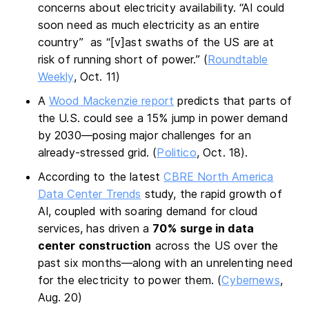
concerns about electricity availability. “AI could
soon need as much electricity as an entire
country” as “[v]ast swaths of the US are at
risk of running short of power.” (
Roundtable
Weekly
, Oct. 11)
A
Wood Mackenzie report
predicts that parts of
the U.S. could see a 15% jump in power demand
by 2030—posing major challenges for an
already-stressed grid. (
Politico
, Oct. 18).
According to the latest
CBRE North America
Data Center Trends
study, the rapid growth of
AI, coupled with soaring demand for cloud
services, has driven a
70%
surge in data
center construction
across the US over the
past six months—along with an unrelenting need
for the electricity to power them. (
Cybernews
,
Aug. 20)