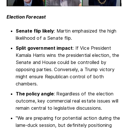
Election Forecast
Senate flip likely
: Martin emphasized the high
likelihood of a Senate flip.
Split government impact
: If Vice President
Kamala Harris wins the presidential election, the
Senate and House could be controlled by
opposing parties. Conversely, a Trump victory
might ensure Republican control of both
chambers.
The policy angle
: Regardless of the election
outcome, key commercial real estate issues will
remain central to legislative discussions.
"We are preparing for potential action during the
lame-duck session, but definitely positioning