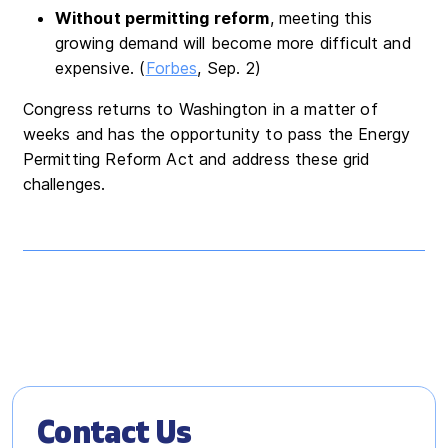
Without permitting reform
, meeting this
growing demand will become more difficult and
expensive. (
Forbes
, Sep. 2)
Congress returns to Washington in a matter of
weeks and has the opportunity to pass the Energy
Permitting Reform Act and address these grid
challenges.
Contact Us