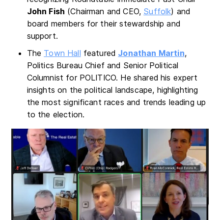
John Fish
(Chairman and CEO,
Suffolk
) and
board members for their stewardship and
support.
The
Town Hall
featured
Jonathan Martin
,
Politics Bureau Chief and Senior Political
Columnist for POLITICO. He shared his expert
insights on the political landscape, highlighting
the most significant races and trends leading up
to the election.