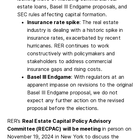
estate loans, Basel III Endgame proposals, and
SEC rules affecting capital formation.
Insurance rate spike
: The real estate
industry is dealing with a historic spike in
insurance rates, exacerbated by recent
hurricanes. RER continues to work
constructively with policymakers and
stakeholders to address commercial
insurance gaps and rising costs.
Basel III Endgame
: With regulators at an
apparent impasse on revisions to the original
Basel III Endgame proposal, we do not
expect any further action on the revised
proposal before the elections.
RER’s
Real Estate Capital Policy Advisory
Committee (RECPAC) will be meeting
in person on
November 19, 2024 in New York to discuss the