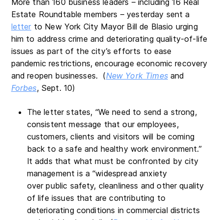
More than 160 business leaders – including 16 Real
Estate Roundtable members – yesterday sent a
letter
to New York City Mayor Bill de Blasio urging
him to address crime and deteriorating quality-of-life
issues as part of the city’s efforts to ease
pandemic restrictions, encourage economic recovery
and reopen businesses. (
New York Times
and
Forbes
, Sept. 10)
The letter states, “We need to send a strong,
consistent message that our employees,
customers, clients and visitors will be coming
back to a safe and healthy work environment.”
It adds that what must be confronted by city
management is a “widespread anxiety
over public safety, cleanliness and other quality
of life issues that are contributing to
deteriorating conditions in commercial districts