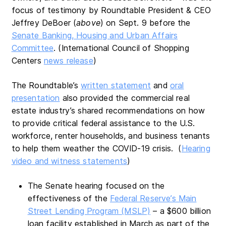
focus of testimony by Roundtable President & CEO
Jeffrey DeBoer (
above
) on Sept. 9 before the
Senate Banking, Housing and Urban Affairs
Committee
. (International Council of Shopping
Centers
news release
)
The Roundtable’s
written statement
and
oral
presentation
also provided the commercial real
estate industry’s shared recommendations on how
to provide critical federal assistance to the U.S.
workforce, renter households, and business tenants
to help them weather the COVID-19 crisis. (
Hearing
video and witness statements
)
The Senate hearing focused on the
effectiveness of the
Federal Reserve’s Main
Street Lending Program (MSLP)
– a $600 billion
loan facility established in March as part of the