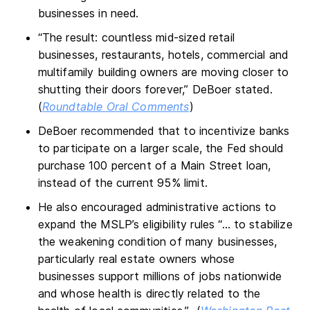
businesses in need.
“The result: countless mid-sized retail
businesses, restaurants, hotels, commercial and
multifamily building owners are moving closer to
shutting their doors forever,” DeBoer stated.
(
Roundtable Oral Comments
)
DeBoer recommended that to incentivize banks
to participate on a larger scale, the Fed should
purchase 100 percent of a Main Street loan,
instead of the current 95% limit.
He also encouraged administrative actions to
expand the MSLP’s eligibility rules “… to stabilize
the weakening condition of many businesses,
particularly real estate owners whose
businesses support millions of jobs nationwide
and whose health is directly related to the