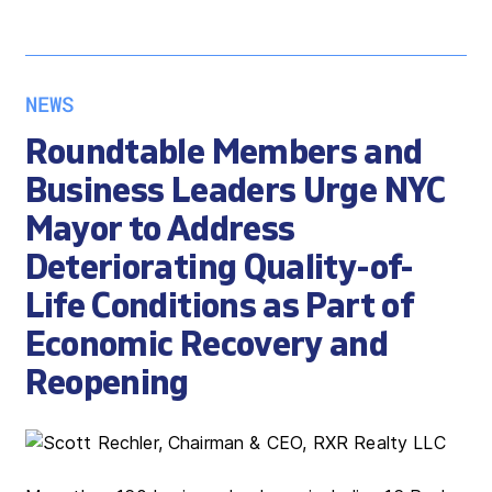
NEWS
Roundtable Members and
Business Leaders Urge NYC
Mayor to Address
Deteriorating Quality-of-
Life Conditions as Part of
Economic Recovery and
Reopening