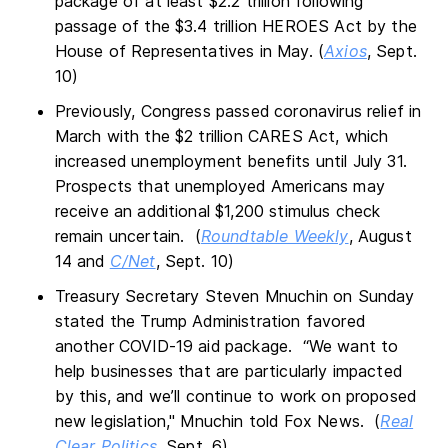
package of at least $2.2 trillion following
passage of the $3.4 trillion HEROES Act by the
House of Representatives in May. (
Axios
, Sept.
10)
Previously, Congress passed coronavirus relief in
March with the $2 trillion CARES Act, which
increased unemployment benefits until July 31.
Prospects that unemployed Americans may
receive an additional $1,200 stimulus check
remain uncertain. (
Roundtable Weekly
, August
14 and
C/Net
, Sept. 10)
Treasury Secretary Steven Mnuchin on Sunday
stated the Trump Administration favored
another COVID-19 aid package. “We want to
help businesses that are particularly impacted
by this, and we’ll continue to work on proposed
new legislation," Mnuchin told Fox News. (
Real
Clear Politics
, Sept. 6)