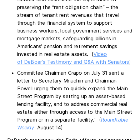
preserving the “rent obligation chain” – the
stream of tenant rent revenues that travel
through the financial system to support
business workers, local government services and
mortgage markets, safeguarding billions in
Americans’ pension and retirement savings
invested in real estate assets. (
Video
of DeBoer's Testimony and Q&A with Senators
)
Committee Chairman Crapo on July 31 sent a
letter to Secretary Mnuchin and Chairman
Powell urging them to quickly expand the Main
Street Program by setting up an asset-based
lending facility, and to address commercial real
estate either through access to the Main Street
Program or in a separate facility.” (
Roundtable
Weekly
, August 14)