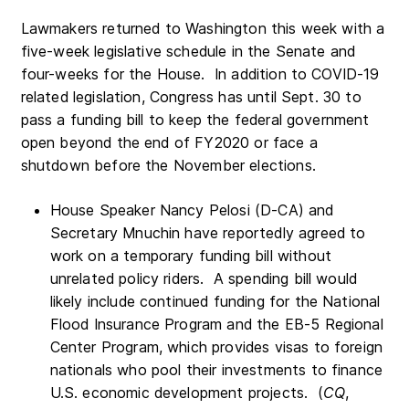
Lawmakers returned to Washington this week with a
five-week legislative schedule in the Senate and
four-weeks for the House. In addition to COVID-19
related legislation, Congress has until Sept. 30 to
pass a funding bill to keep the federal government
open beyond the end of FY2020 or face a
shutdown before the November elections.
House Speaker Nancy Pelosi (D-CA) and
Secretary Mnuchin have reportedly agreed to
work on a temporary funding bill without
unrelated policy riders. A spending bill would
likely include continued funding for the National
Flood Insurance Program and the EB-5 Regional
Center Program, which provides visas to foreign
nationals who pool their investments to finance
U.S. economic development projects. (
CQ
,