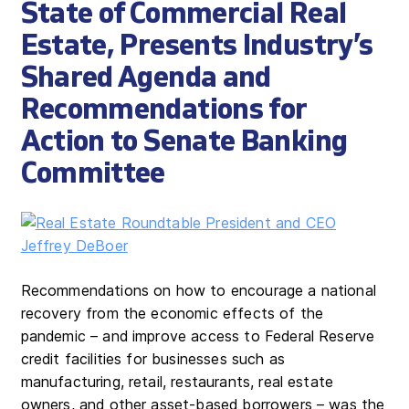
State of Commercial Real
Estate, Presents Industry’s
Shared Agenda and
Recommendations for
Action to Senate Banking
Committee
Recommendations on how to encourage a national
recovery from the economic effects of the
pandemic – and improve access to Federal Reserve
credit facilities for businesses such as
manufacturing, retail, restaurants, real estate
owners, and other asset-based borrowers – was the