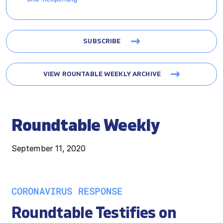
SUBSCRIBE
VIEW ROUNTABLE WEEKLY ARCHIVE
Roundtable Weekly
September 11, 2020
CORONAVIRUS RESPONSE
Roundtable Testifies on