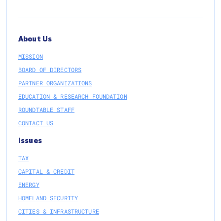
About Us
MISSION
BOARD OF DIRECTORS
PARTNER ORGANIZATIONS
EDUCATION & RESEARCH FOUNDATION
ROUNDTABLE STAFF
CONTACT US
Issues
TAX
CAPITAL & CREDIT
ENERGY
HOMELAND SECURITY
CITIES & INFRASTRUCTURE