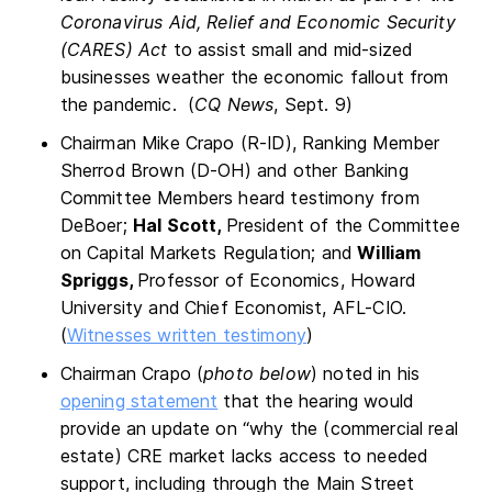
Coronavirus Aid, Relief and Economic Security
(CARES) Act
to assist small and mid-sized
businesses weather the economic fallout from
the pandemic. (
CQ News
, Sept. 9)
Chairman Mike Crapo (R-ID), Ranking Member
Sherrod Brown (D-OH) and other Banking
Committee Members heard testimony from
DeBoer;
Hal Scott,
President of the Committee
on Capital Markets Regulation; and
William
Spriggs,
Professor of Economics, Howard
University and Chief Economist, AFL-CIO.
(
Witnesses written testimony
)
Chairman Crapo (
photo below
) noted in his
opening statement
that the hearing would
provide an update on “why the (commercial real
estate) CRE market lacks access to needed
support, including through the Main Street