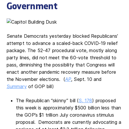
Government
Senate Democrats yesterday blocked Republicans’
attempt to advance a scaled-back COVID-19 relief
package. The 52-47 procedural vote, mostly along
party lines, did not meet the 60-vote threshold to
pass, diminishing the possibility that Congress will
enact another pandemic recovery measure before
the November elections. (
AP
, Sept. 10 and
Summary
of GOP bill)
The Republican “skinny” bill (
S. 178
) proposed
this week is approximately $500 billion less than
the GOP’s $1 trillion July coronavirus stimulus
proposal. Democrats are currently advocating a