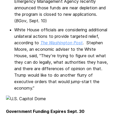
Emergency Management Agency recently
announced those funds are near depletion and
the program is closed to new applications.
(
BGov
, Sept. 10)
White House officials are considering additional
unilateral actions to provide targeted relief,
according to
The Washington Post
. Stephen
Moore, an economic adviser to the White
House, said, “They’re trying to figure out what
they can do legally, what authorities they have,
and there are differences of opinion on that.
Trump would like to do another flurry of
executive orders that would jump-start the
economy.”
Government Funding Expires Sept. 30