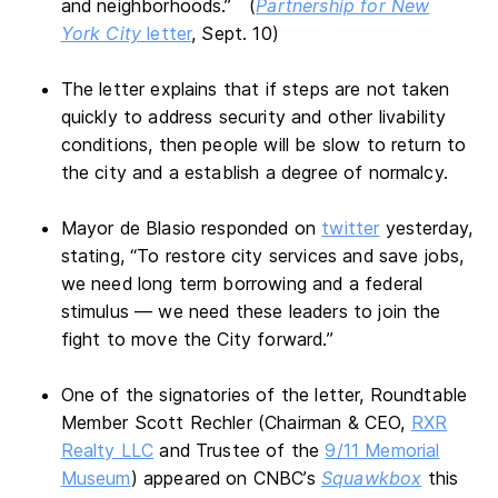
and neighborhoods.” (
Partnership for New
York City
letter
, Sept. 10)
The letter explains that if steps are not taken
quickly to address security and other livability
conditions, then people will be slow to return to
the city and a establish a degree of normalcy.
Mayor de Blasio responded on
twitter
yesterday,
stating, “To restore city services and save jobs,
we need long term borrowing and a federal
stimulus — we need these leaders to join the
fight to move the City forward.”
One of the signatories of the letter, Roundtable
Member Scott Rechler (Chairman & CEO,
RXR
Realty LLC
and Trustee of the
9/11 Memorial
Museum
) appeared on CNBC’s
Squawkbox
this