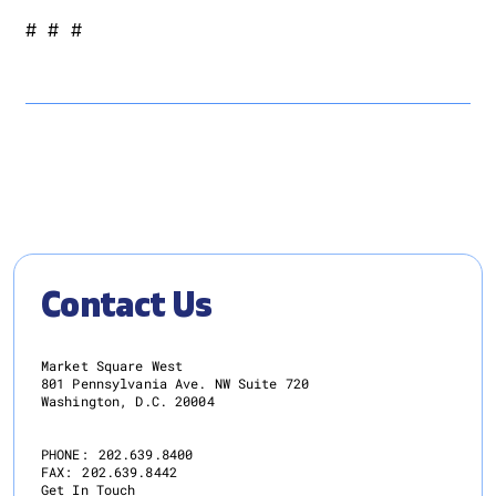
# # #
Contact Us
Market Square West
801 Pennsylvania Ave. NW Suite 720
Washington, D.C. 20004
PHONE:
202.639.8400
FAX:
202.639.8442
Get In Touch