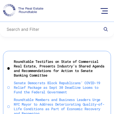
Skip
to
Roundtable Testifies on State of Commercial
content
Real Estate, Presents Industry’s Shared Agenda
and Recommendations for Action to Senate
Banking Committee
Senate Democrats Block Republicans’ COVID-19
Relief Package as Sept 30 Deadline Looms to
Fund the Federal Government
Roundtable Members and Business Leaders Urge
NYC Mayor to Address Deteriorating Quality-of-
Life Conditions as Part of Economic Recovery
and Reopening