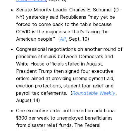
Senate Minority Leader Charles E. Schumer (D-
NY) yesterday said Republicans “may yet be
forced to come back to the table because
COVID is the major issue that’s facing the
American people.” (
AP
, Sept. 10)
Congressional negotiations on another round of
pandemic stimulus between Democrats and
White House officials stalled in August.
President Trump then signed four executive
orders aimed at providing unemployment aid,
eviction protections, student loan relief and
payroll tax deferments. (
Roundtable Weekly
,
August 14)
One executive order authorized an additional
$300 per week to unemployed beneficiaries
from disaster relief funds. The Federal