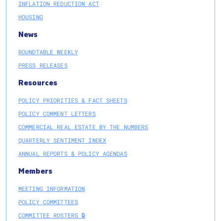
INFLATION REDUCTION ACT
HOUSING
News
ROUNDTABLE WEEKLY
PRESS RELEASES
Resources
POLICY PRIORITIES & FACT SHEETS
POLICY COMMENT LETTERS
COMMERCIAL REAL ESTATE BY THE NUMBERS
QUARTERLY SENTIMENT INDEX
ANNUAL REPORTS & POLICY AGENDAS
Members
MEETING INFORMATION
POLICY COMMITTEES
COMMITTEE ROSTERS 🔒