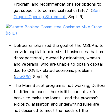
Program; and recommendations for options to
get support to commercial real estate.” (
Sen.
Crapo’s Opening Statement
, Sept. 9)
DeBoer emphasized the goal of the MSLP is to
provide capital to mid-sized businesses that are
disproportionally owned by minorities, women
and veterans, who are unable to obtain capital
due to COVID-related economic problems.
(
Law360
, Sept. 9)
The Main Street program is not working, DeBoer
testified, because there is little incentive for
banks to make the loans – and the program’s
eligibility, affiliation and underwriting rules are
not designed to meet the needs of the