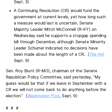
Sept. 3)
A Continuing Resolution (CR) would fund the
government at current levels, yet how long such
a measure would last is uncertain. Senate
Majority Leader Mitch McConnell (R-KY) on
Wednesday said he supports a stopgap spending
bill through December, although Senate Minority
Leader Schumer indicated no decisions have
been made about the length of a CR. (
The Hill,
Sept. 9)
Sen. Roy Blunt (R-MO), chairman of the Senate
Republican Policy Committee, said yesterday, “My
guess would be that if we leave in September with a
CR we will not come back to do anything before the
election.” (
Washington Post
, Sept. 9)
# # #