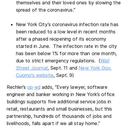
themselves and their loved ones by slowing the
spread of the coronavirus.”
New York City’s coronavirus infection rate has
been reduced to a low level in recent months
after a phased reopening of its economy
started in June. The infection rate in the city
has been below 1% for more than one month,
due to strict emergency regulations. (
Wall
Street Journal
, Sept. 11 and
New York Gov.
Cuomo’s website
, Sept. 9)
Rechler’s
op-ed
adds, “Every lawyer, software
engineer and banker working in New York’s office
buildings supports five additional service jobs in
retail, restaurants and small businesses, but this
partnership, hundreds of thousands of jobs and
livelihoods, falls apart if we all stay home.”