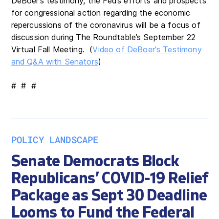
DeBoer’s testimony, the Fed’s efforts and prospects
for congressional action regarding the economic
repercussions of the coronavirus will be a focus of
discussion during The Roundtable’s September 22
Virtual Fall Meeting. (
Video of DeBoer's Testimony
and Q&A with Senators
)
# # #
POLICY LANDSCAPE
Senate Democrats Block
Republicans’ COVID-19 Relief
Package as Sept 30 Deadline
Looms to Fund the Federal