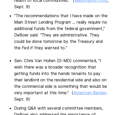
health of local communities.” (
Washington Post
,
Sept. 9)
“The recommendations that I have made on the
Main Street Lending Program … really require no
additional funds from the federal government,”
DeBoer said. “They are administrative. They
could be done tomorrow by the Treasury and
the Fed if they wanted to.”
Sen. Chris Van Hollen (D-MD) commented, “I
wish there was a broader recognition that
getting funds into the hands tenants to pay
their landlord on the residential side and also on
the commercial side is something that would be
very important at this time.” (
American Banker
,
Sept. 9)
During Q&A with several committee members,
DeBoer also addressed the importance of