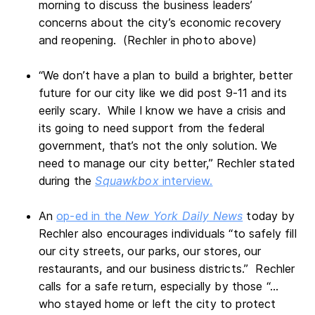
morning to discuss the business leaders’
concerns about the city’s economic recovery
and reopening. (Rechler in photo above)
“We don’t have a plan to build a brighter, better
future for our city like we did post 9-11 and its
eerily scary. While I know we have a crisis and
its going to need support from the federal
government, that’s not the only solution. We
need to manage our city better,” Rechler stated
during the
Squawkbox
interview.
An
op-ed in the
New York Daily News
today by
Rechler also encourages individuals “to safely fill
our city streets, our parks, our stores, our
restaurants, and our business districts.” Rechler
calls for a safe return, especially by those “…
who stayed home or left the city to protect