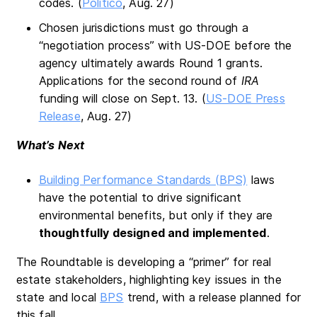
codes. (
Politico
, Aug. 27)
Chosen jurisdictions must go through a
“negotiation process” with US-DOE before the
agency ultimately awards Round 1 grants.
Applications for the second round of
IRA
funding will close on Sept. 13. (
US-DOE Press
Release
, Aug. 27)
What’s Next
Building Performance Standards (BPS)
laws
have the potential to drive significant
environmental benefits, but only if they are
thoughtfully designed and implemented
.
The Roundtable is developing a “primer” for real
estate stakeholders, highlighting key issues in the
state and local
BPS
trend, with a release planned for
this fall.