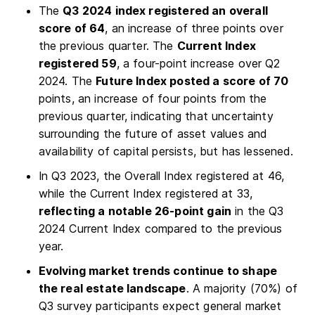
The
Q3 2024 index registered an overall
score of 64
, an increase of three points over
the previous quarter. The
Current Index
registered 59
, a four-point increase over Q2
2024. The
Future Index posted a score of 70
points, an increase of four points from the
previous quarter, indicating that uncertainty
surrounding the future of asset values and
availability of capital persists, but has lessened.
In Q3 2023, the Overall Index registered at 46,
while the Current Index registered at 33,
reflecting a notable 26-point gain
in the Q3
2024 Current Index compared to the previous
year.
Evolving market trends continue to shape
the real estate landscape
. A majority (70%) of
Q3 survey participants expect general market