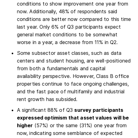
conditions to show improvement one year from
now. Additionally, 48% of respondents said
conditions are better now compared to this time
last year. Only 6% of Q3 participants expect
general market conditions to be somewhat
worse in a year, a decrease from 11% in Q2.
Some subsector asset classes, such as data
centers and student housing, are well-positioned
from both a fundamentals and capital
availability perspective. However, Class B office
properties continue to face ongoing challenges,
and the fast pace of multifamily and industrial
rent growth has subsided.
A significant 88% of Q3
survey participants
expressed optimism that asset values will be
higher
(57%) or the same (31%) one year from
now, indicating some semblance of expected