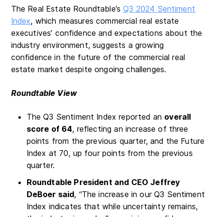
The Real Estate Roundtable’s
Q3 2024 Sentiment
Index
, which measures commercial real estate
executives’ confidence and expectations about the
industry environment, suggests a growing
confidence in the future of the commercial real
estate market despite ongoing challenges.
Roundtable View
The Q3 Sentiment Index reported an
overall
score of 64
, reflecting an increase of three
points from the previous quarter, and the Future
Index at 70, up four points from the previous
quarter.
Roundtable President and CEO Jeffrey
DeBoer said
, “The increase in our Q3 Sentiment
Index indicates that while uncertainty remains,