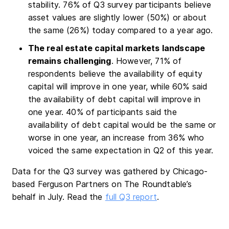
stability. 76% of Q3 survey participants believe
asset values are slightly lower (50%) or about
the same (26%) today compared to a year ago.
The real estate capital markets landscape
remains challenging
. However, 71% of
respondents believe the availability of equity
capital will improve in one year, while 60% said
the availability of debt capital will improve in
one year. 40% of participants said the
availability of debt capital would be the same or
worse in one year, an increase from 36% who
voiced the same expectation in Q2 of this year.
Data for the Q3 survey was gathered by Chicago-
based Ferguson Partners on The Roundtable’s
behalf in July. Read the
full Q3 report
.