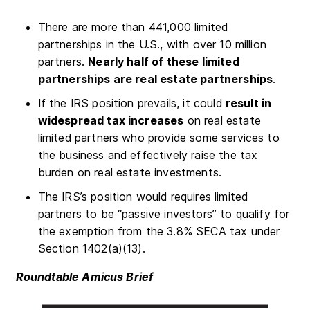
There are more than 441,000 limited
partnerships in the U.S., with over 10 million
partners.
Nearly half of these limited
partnerships are real estate partnerships
.
If the IRS position prevails, it could
result in
widespread tax increases
on real estate
limited partners who provide some services to
the business and effectively raise the tax
burden on real estate investments.
The IRS’s position would requires limited
partners to be “passive investors” to qualify for
the exemption from the 3.8% SECA tax under
Section 1402(a)(13).
Roundtable Amicus Brief