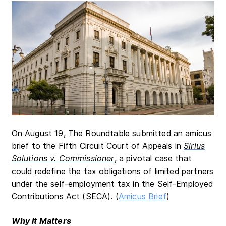
On August 19, The Roundtable submitted an amicus
brief to the Fifth Circuit Court of Appeals in
Sirius
Solutions v. Commissioner
, a pivotal case that
could redefine the tax obligations of limited partners
under the self-employment tax in the Self-Employed
Contributions Act (SECA). (
Amicus Brief
)
Why It Matters