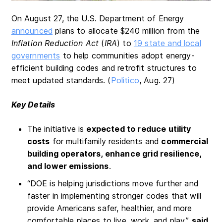
On August 27, the U.S. Department of Energy
announced
plans to allocate $240 million from the
Inflation Reduction Act
(
IRA
) to
19 state and local
governments
to help communities adopt energy-
efficient building codes and retrofit structures to
meet updated standards. (
Politico
, Aug. 27)
Key Details
The initiative is
expected to reduce utility
costs
for multifamily residents and
commercial
building operators, enhance grid resilience,
and lower emissions
.
“DOE is helping jurisdictions move further and
faster in implementing stronger codes that will
provide Americans safer, healthier, and more
comfortable places to live, work, and play,”
said