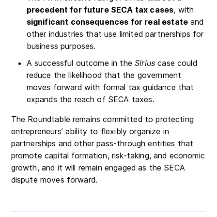
precedent for future SECA tax cases
, with
significant consequences for real estate
and
other industries that use limited partnerships for
business purposes.
A successful outcome in the
Sirius
case could
reduce the likelihood that the government
moves forward with formal tax guidance that
expands the reach of SECA taxes.
The Roundtable remains committed to protecting
entrepreneurs’ ability to flexibly organize in
partnerships and other pass-through entities that
promote capital formation, risk-taking, and economic
growth, and it will remain engaged as the SECA
dispute moves forward.