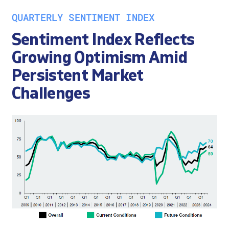
QUARTERLY SENTIMENT INDEX
Sentiment Index Reflects
Growing Optimism Amid
Persistent Market
Challenges