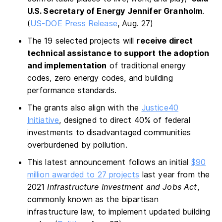
U.S. Secretary of Energy Jennifer Granholm
.
(
US-DOE Press Release
, Aug. 27)
The 19 selected projects will
receive direct
technical assistance to support the adoption
and implementation
of traditional energy
codes, zero energy codes, and building
performance standards.
The grants also align with the
Justice40
Initiative
, designed to direct 40% of federal
investments to disadvantaged communities
overburdened by pollution.
This latest announcement follows an initial
$90
million awarded to 27 projects
last year from the
2021
Infrastructure Investment and Jobs Act
,
commonly known as the bipartisan
infrastructure law, to implement updated building