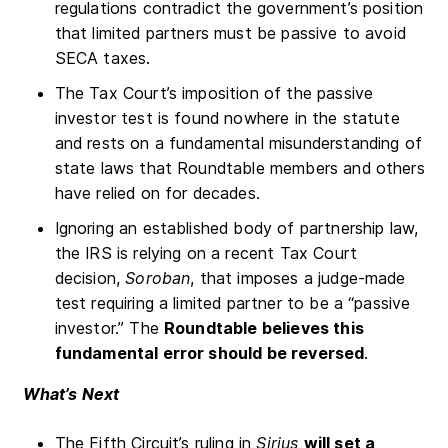
regulations contradict the government’s position
that limited partners must be passive to avoid
SECA taxes.
The Tax Court’s imposition of the passive
investor test is found nowhere in the statute
and rests on a fundamental misunderstanding of
state laws that Roundtable members and others
have relied on for decades.
Ignoring an established body of partnership law,
the IRS is relying on a recent Tax Court
decision,
Soroban
, that imposes a judge-made
test requiring a limited partner to be a “passive
investor.” The
Roundtable believes this
fundamental error should be reversed
.
What’s Next
The Fifth Circuit’s ruling in
Sirius
will set a