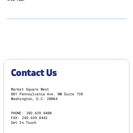
Contact Us
Market Square West
801 Pennsylvania Ave. NW Suite 720
Washington, D.C. 20004
PHONE:
202.639.8400
FAX:
202.639.8442
Get In Touch