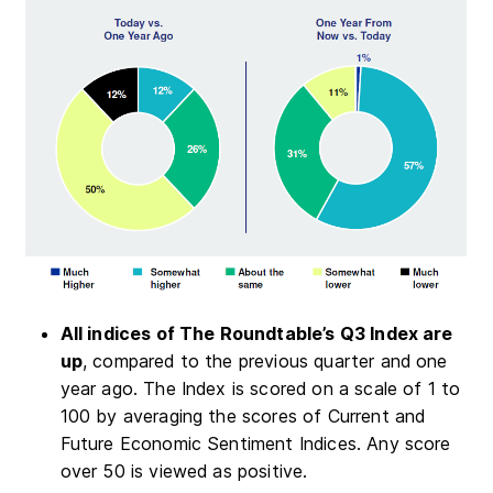
All indices of The Roundtable’s Q3 Index are
up
, compared to the previous quarter and one
year ago. The Index is scored on a scale of 1 to
100 by averaging the scores of Current and
Future Economic Sentiment Indices. Any score
over 50 is viewed as positive.