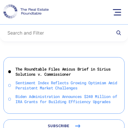
Skip
to
The Roundtable Files Amicus Brief in Sirius
content
Solutions v. Commissioner
Sentiment Index Reflects Growing Optimism Amid
Persistent Market Challenges
Biden Administration Announces $240 Million of
IRA Grants for Building Efficiency Upgrades
SUBSCRIBE