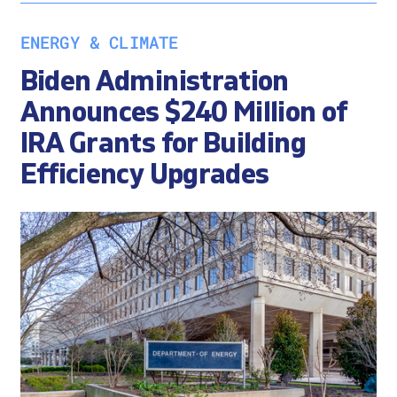
ENERGY & CLIMATE
Biden Administration
Announces $240 Million of
IRA Grants for Building
Efficiency Upgrades