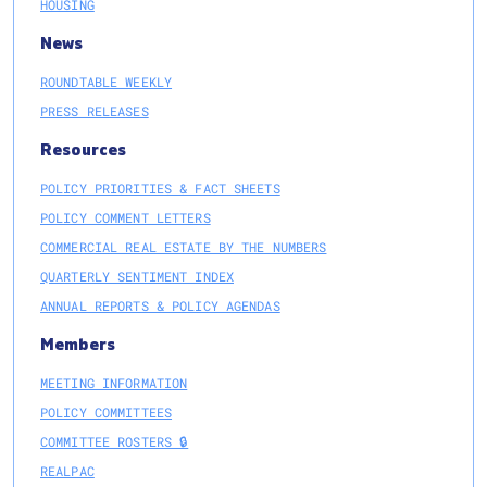
HOUSING
News
ROUNDTABLE WEEKLY
PRESS RELEASES
Resources
POLICY PRIORITIES & FACT SHEETS
POLICY COMMENT LETTERS
COMMERCIAL REAL ESTATE BY THE NUMBERS
QUARTERLY SENTIMENT INDEX
ANNUAL REPORTS & POLICY AGENDAS
Members
MEETING INFORMATION
POLICY COMMITTEES
COMMITTEE ROSTERS 🔒
REALPAC