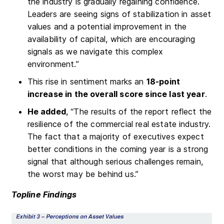
the industry is gradually regaining confidence.
Leaders are seeing signs of stabilization in asset
values and a potential improvement in the
availability of capital, which are encouraging
signals as we navigate this complex
environment.”
This rise in sentiment marks an
18-point
increase in the overall score since last year
.
He added
, “The results of the report reflect the
resilience of the commercial real estate industry.
The fact that a majority of executives expect
better conditions in the coming year is a strong
signal that although serious challenges remain,
the worst may be behind us.”
Topline Findings