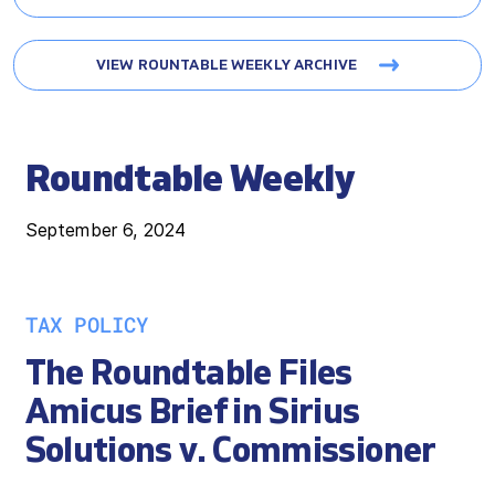
VIEW ROUNTABLE WEEKLY ARCHIVE
Roundtable Weekly
September 6, 2024
TAX POLICY
The Roundtable Files
Amicus Brief in Sirius
Solutions v. Commissioner