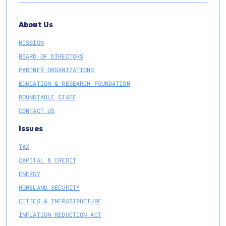
About Us
MISSION
BOARD OF DIRECTORS
PARTNER ORGANIZATIONS
EDUCATION & RESEARCH FOUNDATION
ROUNDTABLE STAFF
CONTACT US
Issues
TAX
CAPITAL & CREDIT
ENERGY
HOMELAND SECURITY
CITIES & INFRASTRUCTURE
INFLATION REDUCTION ACT