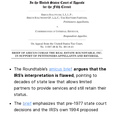
The Roundtable’s
amicus brief
argues that the
IRS’s interpretation is flawed
, pointing to
decades of state law that allows limited
partners to provide services and still retain their
status.
The
brief
emphasizes that pre-1977 state court
decisions and the IRS’s own 1994 proposed