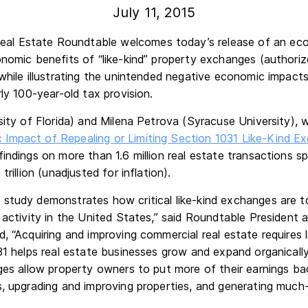
July 11, 2015
l Estate Roundtable welcomes today’s release of an eco
onomic benefits of “like-kind” property exchanges (authori
while illustrating the unintended negative economic impact
rly 100-year-old tax provision.
rsity of Florida) and Milena Petrova (Syracuse University),
Impact of Repealing or Limiting Section 1031 Like-Kind Ex
findings on more than 1.6 million real estate transactions s
trillion (unadjusted for inflation).
study demonstrates how critical like-kind exchanges are t
 activity in the United States,” said Roundtable President
, “Acquiring and improving commercial real estate requires
31 helps real estate businesses grow and expand organically
ges allow property owners to put more of their earnings ba
s, upgrading and improving properties, and generating mu