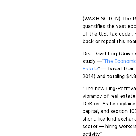
(WASHINGTON) The Rea
quantifies the vast ec
of the U.S. tax code), 
back or repeal this nea
Drs. David Ling (Unive
study —“
The Economic 
Estate
” — based their 
2014) and totaling $4.8 
“The new Ling-Petrova 
vibrancy of real estate
DeBoer. As he explained
capital, and section 10
short, like-kind exchan
sector — hiring worker
activity.”