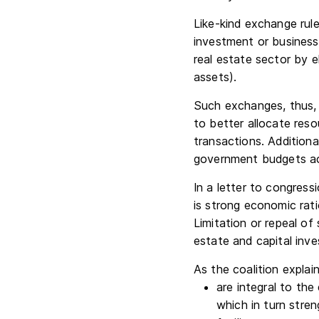
Like-kind exchange rul
investment or business 
real estate sector by el
assets).
Such exchanges, thus, 
to better allocate reso
transactions. Additiona
government budgets acr
In a letter to congress
is strong economic rati
Limitation or repeal of
estate and capital inve
As the coalition explai
are integral to the
which in turn stre