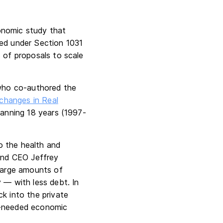
nomic study that
zed under Section 1031
s of proposals to scale
 who co-authored the
changes in Real
panning 18 years (1997-
o the health and
 and CEO Jeffrey
 large amounts of
 — with less debt. In
ck into the private
ch-needed economic