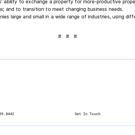
s’ ability to exchange a property for more-productive proper
gs; and to transition to meet changing business needs.
es large and small in a wide range of industries, using diff
# # #
39.8442
Get In Touch