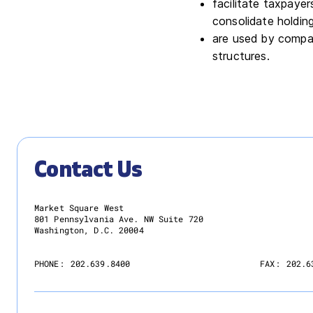
facilitate taxpayer
consolidate holdin
are used by compani
structures.
Contact Us
Market Square West
801 Pennsylvania Ave. NW Suite 720
Washington, D.C. 20004
PHONE:
202.639.8400
FAX:
202.6