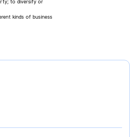
ty; to diversify or
erent kinds of business