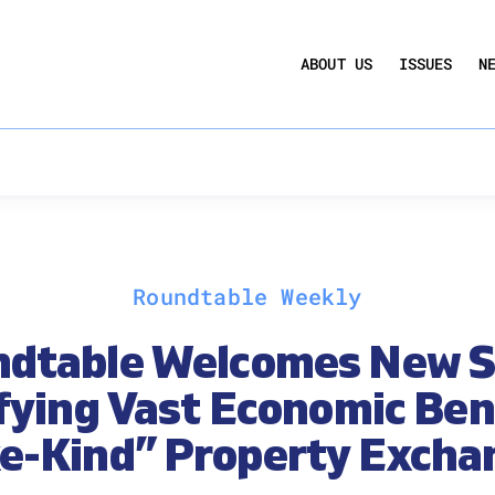
UCTION ACT
COMMERCIAL REAL ESTATE BY THE N
ABOUT US
ISSUES
N
QUARTERLY SENTIMENT INDEX
ANNUAL REPORTS & POLICY AGENDAS
Roundtable Weekly
dtable Welcomes New 
fying Vast Economic Bene
ke-Kind” Property Excha