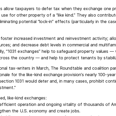
es allow taxpayers to defer tax when they exchange one pr
use for other property of a “like kind.” They also contrib
iminating potential “lock-in” effects (particularly in the ca
foster increased investment and reinvestment activity; all
urces; and decrease debt levels in commercial and multifami
lly, “1031 exchanges” help to safeguard property values — w
oss the country — and help to protect tenants by stabiliz
ional tax-writers in March, The Roundtable and coalition pa
onale for the like-kind exchange provision’s nearly 100-yea
 section 1031 would deter and, in many cases, prohibit cont
stment.”
ned, like-kind exchanges:
 efficient operation and ongoing vitality of thousands of A
ngthen the U.S. economy and create jobs.