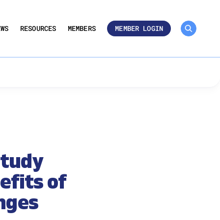
MEMBER ROSTER 🔒
UMBERS
EWS
RESOURCES
MEMBERS
MEMBER LOGIN
Study
fits of
nges