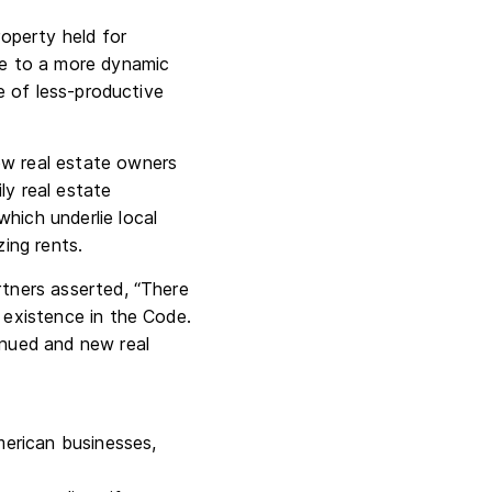
operty held for
ute to a more dynamic
se of less-productive
ow real estate owners
ly real estate
hich underlie local
ing rents.
rtners asserted, “There
r existence in the Code.
inued and new real
merican businesses,