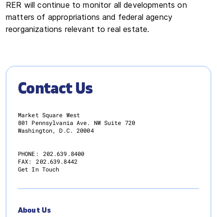
RER will continue to monitor all developments on
matters of appropriations and federal agency
reorganizations relevant to real estate.
Contact Us
Market Square West
801 Pennsylvania Ave. NW Suite 720
Washington, D.C. 20004
PHONE:
202.639.8400
FAX:
202.639.8442
Get In Touch
About Us