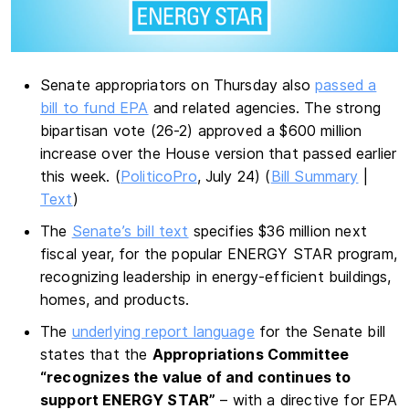
Senate appropriators on Thursday also
passed a
bill to fund EPA
and related agencies. The strong
bipartisan vote (26-2) approved a $600 million
increase over the House version that passed earlier
this week. (
PoliticoPro
, July 24) (
Bill Summary
|
Text
)
The
Senate’s bill text
specifies $36 million next
fiscal year, for the popular ENERGY STAR program,
recognizing leadership in energy-efficient buildings,
homes, and products.
The
underlying report language
for the Senate bill
states that the
Appropriations Committee
“recognizes the value of and continues to
support ENERGY STAR”
– with a directive for EPA