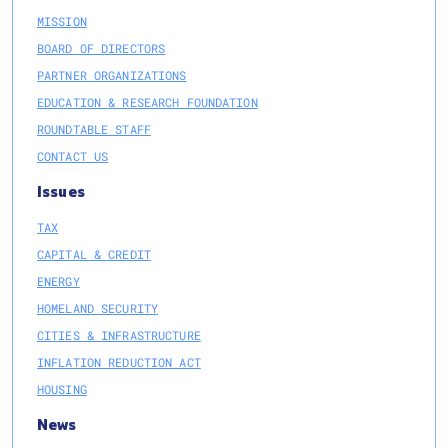
MISSION
BOARD OF DIRECTORS
PARTNER ORGANIZATIONS
EDUCATION & RESEARCH FOUNDATION
ROUNDTABLE STAFF
CONTACT US
Issues
TAX
CAPITAL & CREDIT
ENERGY
HOMELAND SECURITY
CITIES & INFRASTRUCTURE
INFLATION REDUCTION ACT
HOUSING
News