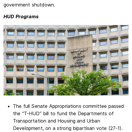
government shutdown.
HUD Programs
The full Senate Appropriations committee passed
the “T-HUD” bill to fund the Departments of
Transportation and Housing and Urban
Development, on a strong bipartisan vote (27-1).