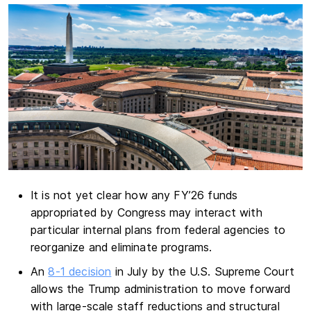
It is not yet clear how any FY’26 funds
appropriated by Congress may interact with
particular internal plans from federal agencies to
reorganize and eliminate programs.
An
8-1 decision
in July by the U.S. Supreme Court
allows the Trump administration to move forward
with large-scale staff reductions and structural