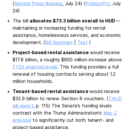
(
Senate Press Release
, July 24) (
PoliticoPro
, July
24)
The bill
allocates $73.3 billion overall to HUD
—
maintaining or increasing funding for rental
assistance, homelessness services, and economic
development. (
Bill Summary
|
Text
)
Project-based rental assistance
would receive
$17.8 billion, a roughly $900 million increase above
FY25 enacted levels
. This funding provides a full
renewal of housing contracts serving about 1.2
million households.
Tenant-based rental assistance
would receive
$33.9 billion to renew Section 8 vouchers. (
THUD
bill report
, p. 115) The Senate’s funding levels
contrast with the Trump Administration’s
May 2
proposal
to significantly cut both tenant- and
project-based assistance.