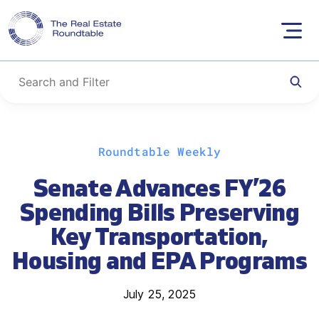
Skip
Roundtable Weekly
to
content
Senate Advances FY’26
Spending Bills Preserving
Key Transportation,
Housing and EPA Programs
July 25, 2025