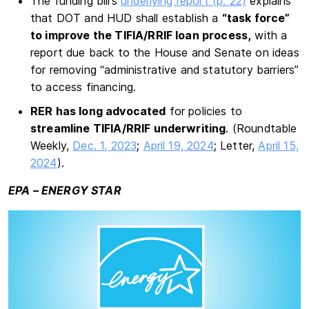
The funding bill’s
underlying report (p. 22)
explains
that DOT and HUD shall establish a
“task force”
to improve the TIFIA/RRIF loan process,
with a
report due back to the House and Senate on ideas
for removing “administrative and statutory barriers”
to access financing.
RER has long advocated
for policies to
streamline TIFIA/RRIF underwriting
. (Roundtable
Weekly,
Dec. 1, 2023
;
April 19, 2024
; Letter,
April 15,
2024
).
EPA – ENERGY STAR