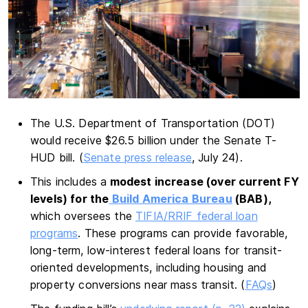
The U.S. Department of Transportation (DOT)
would receive $26.5 billion under the Senate T-
HUD bill. (
Senate press release
, July 24).
This includes a
modest increase (over current FY
levels) for the
Build America Bureau
(BAB),
which oversees the
TIFIA/RRIF federal loan
programs
. These programs can provide favorable,
long-term, low-interest federal loans for transit-
oriented developments, including housing and
property conversions near mass transit. (
FAQs
)