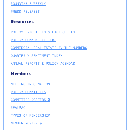
ROUNDTABLE WEEKLY
PRESS RELEASES
Resources
POLICY PRIORITIES & FACT SHEETS
POLICY COMMENT LETTERS
COMMERCIAL REAL ESTATE BY THE NUMBERS
QUARTERLY SENTIMENT INDEX
ANNUAL REPORTS & POLICY AGENDAS
Members
MEETING INFORMATION
POLICY COMMITTEES
COMMITTEE ROSTERS 🔒
REALPAC
TYPES OF MEMBERSHIP
MEMBER ROSTER 🔒