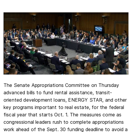
The Senate Appropriations Committee on Thursday
advanced bills to fund rental assistance, transit-
oriented development loans, ENERGY STAR, and other
key programs important to real estate, for the federal
fiscal year that starts Oct. 1. The measures come as
congressional leaders rush to complete appropriations
work ahead of the Sept. 30 funding deadline to avoid a