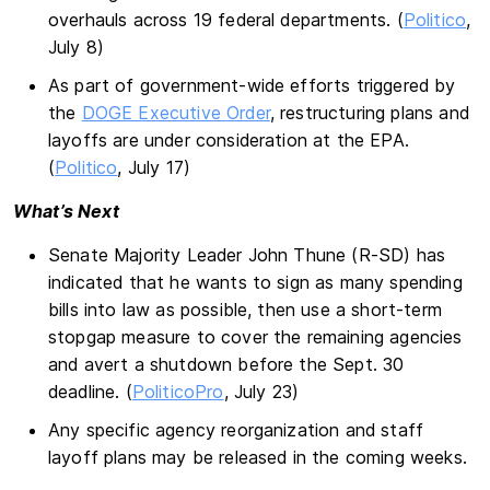
overhauls across 19 federal departments. (
Politico
,
July 8)
As part of government-wide efforts triggered by
the
DOGE Executive Order
, restructuring plans and
layoffs are under consideration at the EPA.
(
Politico
, July 17)
What’s Next
Senate Majority Leader John Thune (R-SD) has
indicated that he wants to sign as many spending
bills into law as possible, then use a short-term
stopgap measure to cover the remaining agencies
and avert a shutdown before the Sept. 30
deadline. (
PoliticoPro
, July 23)
Any specific agency reorganization and staff
layoff plans may be released in the coming weeks.