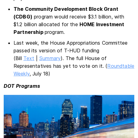
The Community Development Block Grant
(CDBG)
program would receive $3.1 billion, with
$1.2 billion allocated for the
HOME Investment
Partnership
program.
Last week, the House Appropriations Committee
passed its version of T-HUD funding
(Bill
Text
|
Summary
). The full House of
Representatives has yet to vote on it. (
Roundtable
Weekly
, July 18)
DOT Programs