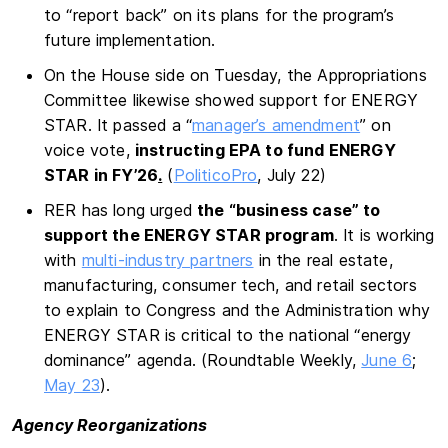
to “report back” on its plans for the program’s
future implementation.
On the House side on Tuesday, the Appropriations
Committee likewise showed support for ENERGY
STAR. It passed a “
manager’s amendment
” on
voice vote,
instructing EPA to fund ENERGY
STAR in FY’26
.
(
PoliticoPro
, July 22)
RER has long urged
the “business case” to
support the ENERGY STAR program
. It is working
with
multi-industry partners
in the real estate,
manufacturing, consumer tech, and retail sectors
to explain to Congress and the Administration why
ENERGY STAR is critical to the national “energy
dominance” agenda. (Roundtable Weekly,
June 6
;
May 23
).
Agency Reorganizations