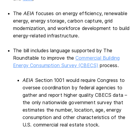
The
AEIA
focuses on energy efficiency, renewable
energy, energy storage, carbon capture, grid
modernization, and workforce development to build
energy-related infrastructure.
The bill includes language supported by The
Roundtable to improve the
Commercial Building
Energy Consumption Survey (CBECS)
process.
AEIA
Section 1001 would require Congress to
oversee coordination by federal agencies to
gather and report higher quality CBECS data –
the only nationwide government survey that
estimates the number, location, age, energy
consumption and other characteristics of the
U.S. commercial real estate stock.