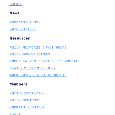
HOUSING
News
ROUNDTABLE WEEKLY
PRESS RELEASES
Resources
POLICY PRIORITIES & FACT SHEETS
POLICY COMMENT LETTERS
COMMERCIAL REAL ESTATE BY THE NUMBERS
QUARTERLY SENTIMENT INDEX
ANNUAL REPORTS & POLICY AGENDAS
Members
MEETING INFORMATION
POLICY COMMITTEES
COMMITTEE ROSTERS 🔒
REALPAC