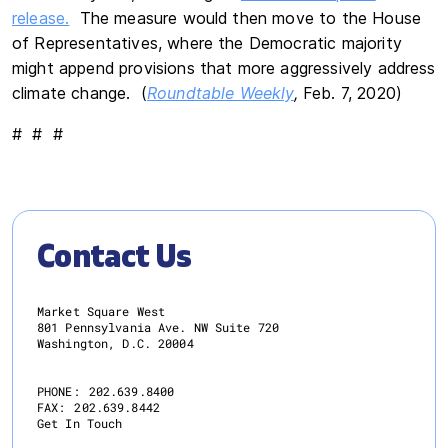
release.
The measure would then move to the House
of Representatives, where the Democratic majority
might append provisions that more aggressively address
climate change. (
Roundtable Weekly
,
Feb. 7, 2020)
# # #
Contact Us
Market Square West
801 Pennsylvania Ave. NW Suite 720
Washington, D.C. 20004
PHONE:
202.639.8400
FAX:
202.639.8442
Get In Touch