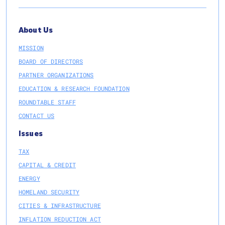
About Us
MISSION
BOARD OF DIRECTORS
PARTNER ORGANIZATIONS
EDUCATION & RESEARCH FOUNDATION
ROUNDTABLE STAFF
CONTACT US
Issues
TAX
CAPITAL & CREDIT
ENERGY
HOMELAND SECURITY
CITIES & INFRASTRUCTURE
INFLATION REDUCTION ACT