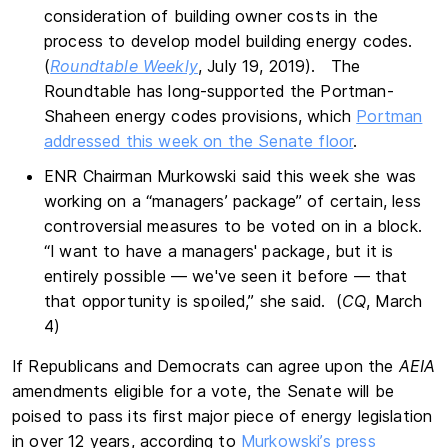
consideration of building owner costs in the
process to develop model building energy codes.
(
Roundtable Weekly
, July 19, 2019). The
Roundtable has long-supported the Portman-
Shaheen energy codes provisions, which
Portman
addressed this week on the Senate floor
.
ENR Chairman Murkowski said this week she was
working on a “managers’ package” of certain, less
controversial measures to be voted on in a block.
“I want to have a managers' package, but it is
entirely possible — we've seen it before — that
that opportunity is spoiled,” she said. (
CQ
, March
4)
If Republicans and Democrats can agree upon the
AEIA
amendments eligible for a vote, the Senate will be
poised to pass its first major piece of energy legislation
in over 12 years, according to
Murkowski’s press