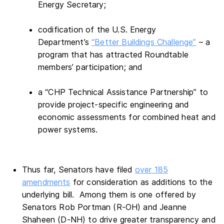
Energy Secretary;
codification of the U.S. Energy
Department’s
“Better Buildings Challenge”
– a
program that has attracted Roundtable
members’ participation; and
a “CHP Technical Assistance Partnership” to
provide project-specific engineering and
economic assessments for combined heat and
power systems.
Thus far, Senators have filed
over 185
amendments
for consideration as additions to the
underlying bill. Among them is one offered by
Senators Rob Portman (R-OH) and Jeanne
Shaheen (D-NH) to drive greater transparency and