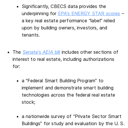
Significantly, CBECS data provides the
underpinning for
EPA's ENERGY STAR scores
–
a key real estate performance “label” relied
upon by building owners, investors, and
tenants.
The
Senate’s
AEIA
bill
includes other sections of
interest to real estate, including authorizations
for:
a “Federal Smart Building Program” to
implement and demonstrate smart building
technologies across the federal real estate
stock;
a nationwide survey of “Private Sector Smart
Buildings” for study and evaluation by the U. S.