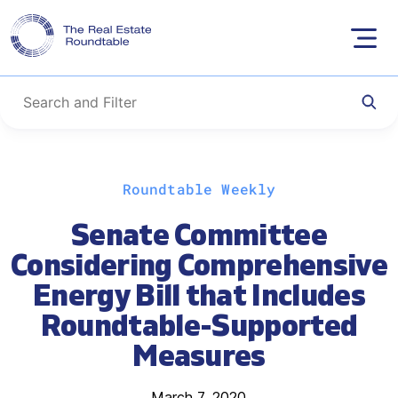
Skip
Roundtable Weekly
to
content
Senate Committee
Considering Comprehensive
Energy Bill that Includes
Roundtable-Supported
Measures
March 7, 2020