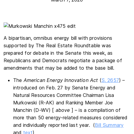
A bipartisan, omnibus energy bill with provisions
supported by The Real Estate Roundtable was
prepared for debate in the Senate this week, as
Republicans and Democrats negotiate a package of
amendments that may be added to the base bill.
The
American Energy Innovation Act
(
S. 2657
) –
introduced on Feb. 27 by Senate Energy and
Natural Resources Committee Chairman Lisa
Murkowski (R-AK) and Ranking Member Joe
Manchin (D-WV) [
above
] – is a compilation of
more than 50 energy-related measures considered
and individually reported last year. (
Bill Summary
and
text
)