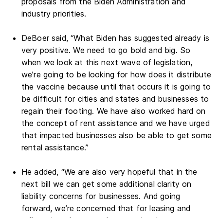
proposals from the Biden Administration and
industry priorities.
DeBoer said, “What Biden has suggested already is
very positive. We need to go bold and big. So
when we look at this next wave of legislation,
we’re going to be looking for how does it distribute
the vaccine because until that occurs it is going to
be difficult for cities and states and businesses to
regain their footing. We have also worked hard on
the concept of rent assistance and we have urged
that impacted businesses also be able to get some
rental assistance.”
He added, “We are also very hopeful that in the
next bill we can get some additional clarity on
liability concerns for businesses. And going
forward, we’re concerned that for leasing and