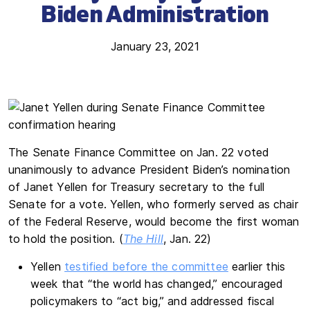
Biden Administration
January 23, 2021
The Senate Finance Committee on Jan. 22 voted
unanimously to advance President Biden’s nomination
of Janet Yellen for Treasury secretary to the full
Senate for a vote. Yellen, who formerly served as chair
of the Federal Reserve, would become the first woman
to hold the position. (
The Hill
, Jan. 22)
Yellen
testified before the committee
earlier this
week that “the world has changed,” encouraged
policymakers to “act big,” and addressed fiscal