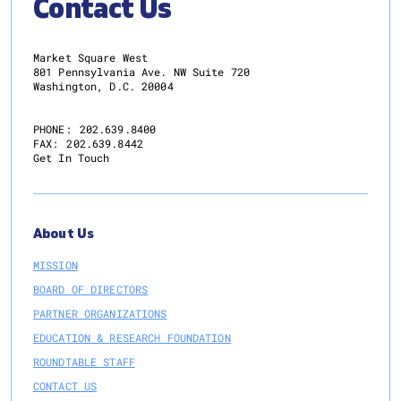
Contact Us
Market Square West
801 Pennsylvania Ave. NW Suite 720
Washington, D.C. 20004
PHONE:
202.639.8400
FAX:
202.639.8442
Get In Touch
About Us
MISSION
BOARD OF DIRECTORS
PARTNER ORGANIZATIONS
EDUCATION & RESEARCH FOUNDATION
ROUNDTABLE STAFF
CONTACT US