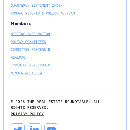
QUARTERLY SENTIMENT INDEX
ANNUAL REPORTS & POLICY AGENDAS
Members
MEETING INFORMATION
POLICY COMMITTEES
COMMITTEE ROSTERS 🔒
REALPAC
TYPES OF MEMBERSHIP
MEMBER ROSTER 🔒
@
2026
THE REAL ESTATE ROUNDTABLE. ALL
RIGHTS RESERVED.
PRIVACY POLICY