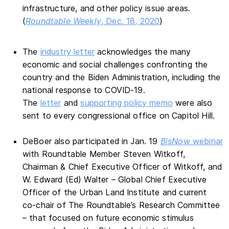
infrastructure, and other policy issue areas.
(
Roundtable Weekly
, Dec. 18, 2020
)
The
industry letter
acknowledges the many
economic and social challenges confronting the
country and the Biden Administration, including the
national response to COVID-19.
The
letter
and
supporting policy memo
were also
sent to every congressional office on Capitol Hill.
DeBoer also participated in Jan. 19
BisNow
webinar
with Roundtable Member Steven Witkoff,
Chairman & Chief Executive Officer of Witkoff, and
W. Edward (Ed) Walter – Global Chief Executive
Officer of the Urban Land Institute and current
co-chair of The Roundtable’s Research Committee
– that focused on future economic stimulus