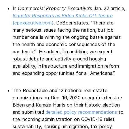
In
Commercial Property Executive’s
Jan. 22 article,
Industry Responds as Biden Kicks Off Tenure
(cpexecutive.com)
, DeBoer states, “There are
many serious issues facing the nation, but job
number one is winning the ongoing battle against
the health and economic consequences of the
pandemic.” He added, “In addition, we expect
robust debate and activity around housing
availability, infrastructure and immigration reform
and expanding opportunities for all Americans.”
The Roundtable and 12 national real estate
organizations on Dec. 16, 2020 congratulated Joe
Biden and Kamala Harris on their historic election
and submitted
detailed policy recommendations
to
the incoming administration on COVID-19 relief,
sustainability, housing, immigration, tax policy