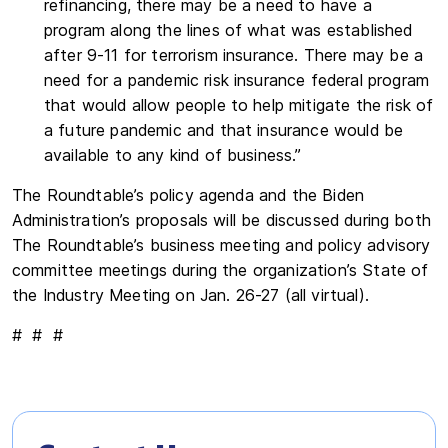
refinancing, there may be a need to have a
program along the lines of what was established
after 9-11 for terrorism insurance. There may be a
need for a pandemic risk insurance federal program
that would allow people to help mitigate the risk of
a future pandemic and that insurance would be
available to any kind of business.”
The Roundtable’s policy agenda and the Biden
Administration’s proposals will be discussed during both
The Roundtable’s business meeting and policy advisory
committee meetings during the organization’s State of
the Industry Meeting on Jan. 26-27 (all virtual).
# # #