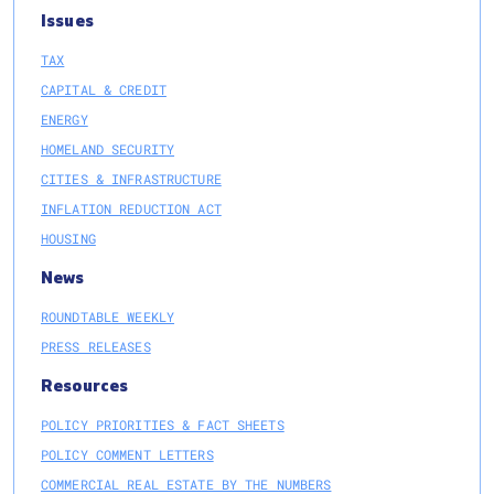
Issues
TAX
CAPITAL & CREDIT
ENERGY
HOMELAND SECURITY
CITIES & INFRASTRUCTURE
INFLATION REDUCTION ACT
HOUSING
News
ROUNDTABLE WEEKLY
PRESS RELEASES
Resources
POLICY PRIORITIES & FACT SHEETS
POLICY COMMENT LETTERS
COMMERCIAL REAL ESTATE BY THE NUMBERS