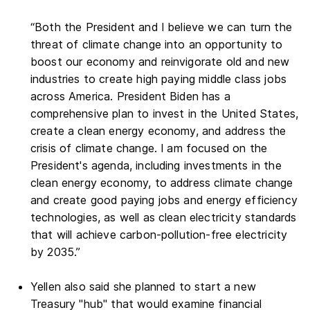
“Both the President and I believe we can turn the
threat of climate change into an opportunity to
boost our economy and reinvigorate old and new
industries to create high paying middle class jobs
across America. President Biden has a
comprehensive plan to invest in the United States,
create a clean energy economy, and address the
crisis of climate change. I am focused on the
President's agenda, including investments in the
clean energy economy, to address climate change
and create good paying jobs and energy efficiency
technologies, as well as clean electricity standards
that will achieve carbon-pollution-free electricity
by 2035.”
Yellen also said she planned to start a new
Treasury "hub" that would examine financial