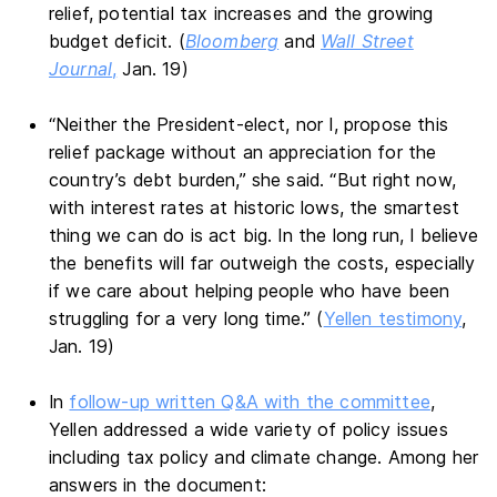
relief, potential tax increases and the growing
budget deficit. (
Bloomberg
and
Wall Street
Journal
,
Jan. 19)
“Neither the President-elect, nor I, propose this
relief package without an appreciation for the
country’s debt burden,” she said. “But right now,
with interest rates at historic lows, the smartest
thing we can do is act big. In the long run, I believe
the benefits will far outweigh the costs, especially
if we care about helping people who have been
struggling for a very long time.” (
Yellen testimony
,
Jan. 19)
In
follow-up written Q&A with the committee
,
Yellen addressed a wide variety of policy issues
including tax policy and climate change. Among her
answers in the document: