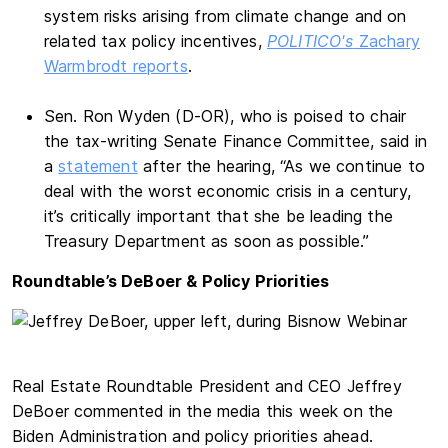
system risks arising from climate change and on
related tax policy incentives,
POLITICO's
Zachary
Warmbrodt reports
.
Sen. Ron Wyden (D-OR), who is poised to chair
the tax-writing Senate Finance Committee, said in
a
statement
after the hearing, “As we continue to
deal with the worst economic crisis in a century,
it’s critically important that she be leading the
Treasury Department as soon as possible.”
Roundtable’s DeBoer & Policy Priorities
Real Estate Roundtable President and CEO Jeffrey
DeBoer commented in the media this week on the
Biden Administration and policy priorities ahead.