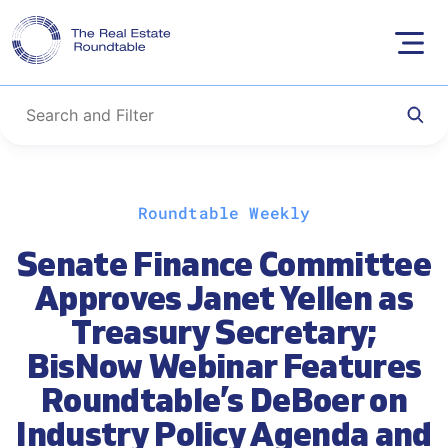
Skip
Roundtable Weekly
to
content
Senate Finance Committee
Approves Janet Yellen as
Treasury Secretary;
BisNow Webinar Features
Roundtable’s DeBoer on
Industry Policy Agenda and