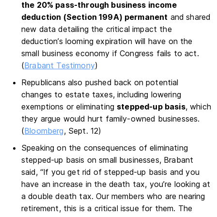
the 20% pass-through business income
deduction (Section 199A) permanent
and shared
new data detailing the critical impact the
deduction’s looming expiration will have on the
small business economy if Congress fails to act.
(
Brabant Testimony
)
Republicans also pushed back on potential
changes to estate taxes, including lowering
exemptions or eliminating
stepped-up basis
, which
they argue would hurt family-owned businesses.
(
Bloomberg
, Sept. 12)
Speaking on the consequences of eliminating
stepped-up basis on small businesses, Brabant
said, “If you get rid of stepped-up basis and you
have an increase in the death tax, you’re looking at
a double death tax. Our members who are nearing
retirement, this is a critical issue for them. The