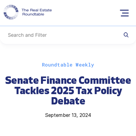
Skip
Roundtable Weekly
to
content
Senate Finance Committee
Tackles 2025 Tax Policy
Debate
September 13, 2024