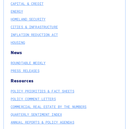
CAPITAL & CREDIT
ENERGY
HOMELAND SECURITY
CITIES & INFRASTRUCTURE
INFLATION REDUCTION ACT
HOUSING
News
ROUNDTABLE WEEKLY
PRESS RELEASES
Resources
POLICY PRIORITIES & FACT SHEETS
POLICY COMMENT LETTERS
COMMERCIAL REAL ESTATE BY THE NUMBERS
QUARTERLY SENTIMENT INDEX
ANNUAL REPORTS & POLICY AGENDAS