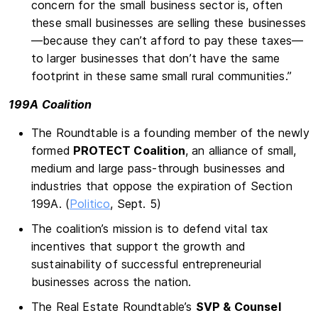
concern for the small business sector is, often
these small businesses are selling these businesses
—because they can’t afford to pay these taxes—
to larger businesses that don’t have the same
footprint in these same small rural communities.”
199A Coalition
The Roundtable is a founding member of the newly
formed
PROTECT Coalition
, an alliance of small,
medium and large pass-through businesses and
industries that oppose the expiration of Section
199A. (
Politico
, Sept. 5)
The coalition’s mission is to defend vital tax
incentives that support the growth and
sustainability of successful entrepreneurial
businesses across the nation.
The Real Estate Roundtable’s
SVP & Counsel