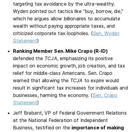
targeting tax avoidance by the ultra-wealthy.
Wyden pointed out tactics like "buy, borrow, die,"
which he argues allow billionaires to accumulate
wealth without paying appropriate taxes, and
criticized corporate tax loopholes​. (
Sen. Wyden
Statement
)
Ranking Member Sen. Mike Crapo (R-ID)
defended the
TCJA
, emphasizing its positive
impact on economic growth, job creation, and tax
relief for middle-class Americans. Sen. Crapo
warned that allowing the
TCJA
to expire would
result in significant tax increases for individuals and
businesses, harming the economy. (
Sen. Crapo
Statement
)
Jeff Brabant, VP of Federal Government Relations
at the National Federation of Independent
Business, testified on the
importance of making