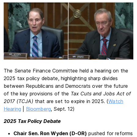
The Senate Finance Committee held a hearing on the
2025 tax policy debate, highlighting sharp divides
between Republicans and Democrats over the future
of the key provisions of the
Tax Cuts and Jobs Act of
2017 (TCJA)
that are set to expire in 2025. (
Watch
Hearing
|
Bloomberg
, Sept. 12)
2025 Tax Policy Debate
Chair Sen. Ron Wyden (D-OR)
pushed for reforms