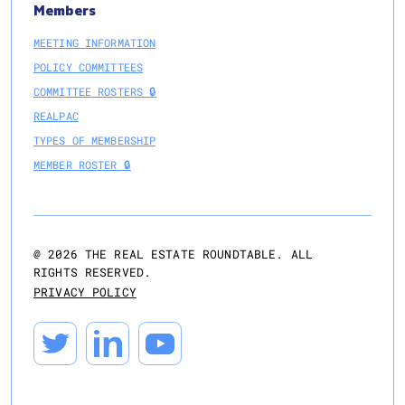
Members
MEETING INFORMATION
POLICY COMMITTEES
COMMITTEE ROSTERS 🔒
REALPAC
TYPES OF MEMBERSHIP
MEMBER ROSTER 🔒
@
2026
THE REAL ESTATE ROUNDTABLE. ALL
RIGHTS RESERVED.
PRIVACY POLICY