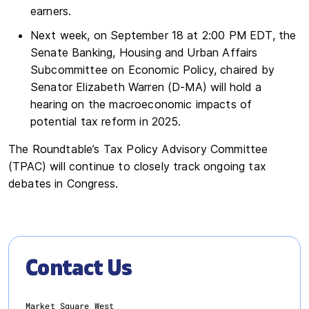
earners.
Next week, on September 18 at 2:00 PM EDT, the
Senate Banking, Housing and Urban Affairs
Subcommittee on Economic Policy, chaired by
Senator Elizabeth Warren (D-MA) will hold a
hearing on the macroeconomic impacts of
potential tax reform in 2025.
The Roundtable’s Tax Policy Advisory Committee
(TPAC) will continue to closely track ongoing tax
debates in Congress.
Contact Us
Market Square West