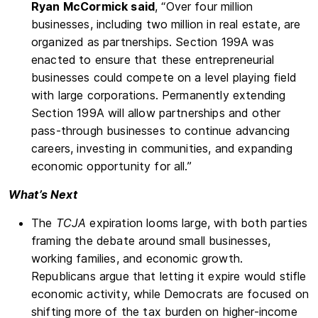
Ryan McCormick said
, “Over four million
businesses, including two million in real estate, are
organized as partnerships. Section 199A was
enacted to ensure that these entrepreneurial
businesses could compete on a level playing field
with large corporations. Permanently extending
Section 199A will allow partnerships and other
pass-through businesses to continue advancing
careers, investing in communities, and expanding
economic opportunity for all.”
What’s Next
The
TCJA
expiration looms large, with both parties
framing the debate around small businesses,
working families, and economic growth.
Republicans argue that letting it expire would stifle
economic activity, while Democrats are focused on
shifting more of the tax burden on higher-income