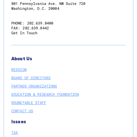
801 Pennsylvania Ave. NW Suite 720
Washington, D.C. 20004
PHONE:
202.639.8400
FAX:
202.639.8442
Get In Touch
About Us
MISSION
BOARD OF DIRECTORS
PARTNER ORGANIZATIONS
EDUCATION & RESEARCH FOUNDATION
ROUNDTABLE STAFF
CONTACT US
Issues
TAX