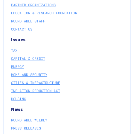
PARTNER ORGANIZATIONS
EDUCATION & RESEARCH FOUNDATION
ROUNDTABLE STAFF
CONTACT US
Issues
TAX
CAPITAL & CREDIT
ENERGY
HOMELAND SECURITY
CITIES & INFRASTRUCTURE
INFLATION REDUCTION ACT
HOUSING
News
ROUNDTABLE WEEKLY
PRESS RELEASES