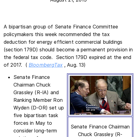
A bipartisan group of Senate Finance Committee
policymakers this week recommended the tax
deduction for energy efficient commercial buildings
(section 179D) should become a permanent provision in
the federal tax code. Section 179D expired at the end
of 2017. (
BloombergTax
, Aug. 13)
Senate Finance
Chairman Chuck
Grassley (R-IA) and
Ranking Member Ron
Wyden (D-OR) set up
five bipartisan task
forces in May to
Senate Finance Chairman
consider long-term
Chuck Grassley (R-