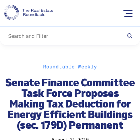
Skip
Roundtable Weekly
to
content
Senate Finance Committee
Task Force Proposes
Making Tax Deduction for
Energy Efficient Buildings
(sec. 179D) Permanent
August 21, 2019