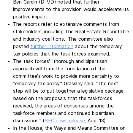
Ben Cardin (D-MD) noted that further
improvements to the provision would accelerate its
positive impact.
The reports refer to extensive comments from
stakeholders, including The Real Estate Roundtable
and industry coalitions. The committee also
posted
further information
about the temporary
tax policies that the task forces examined.
The task forces' "thorough and bipartisan
approach will form the foundation of the
committee's work to provide more certainty to
temporary tax policy," Grassley said. "The next
step will be to put together a legislative package
based on the proposals that the taskforces
received, the areas of consensus among the
taskforce members and continued bipartisan
discussions." (
SFC news release,
Aug. 13)
In the House, the Ways and Means Committee on