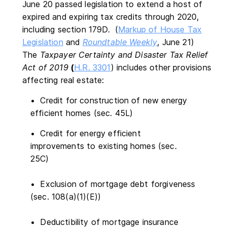
June 20 passed legislation to extend a host of
expired and expiring tax credits through 2020,
including section 179D. (
Markup of House Tax
Legislation
and
Roundtable Weekly
, June 21)
The
Taxpayer Certainty and Disaster Tax Relief
Act of 2019
(
H.R. 3301
) includes other provisions
affecting real estate:
• Credit for construction of new energy
efficient homes (sec. 45L)
• Credit for energy efficient
improvements to existing homes (sec.
25C)
• Exclusion of mortgage debt forgiveness
(sec. 108(a)(1)(E))
• Deductibility of mortgage insurance