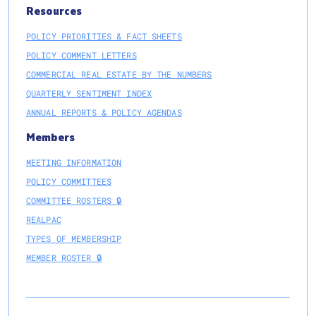
Resources
POLICY PRIORITIES & FACT SHEETS
POLICY COMMENT LETTERS
COMMERCIAL REAL ESTATE BY THE NUMBERS
QUARTERLY SENTIMENT INDEX
ANNUAL REPORTS & POLICY AGENDAS
Members
MEETING INFORMATION
POLICY COMMITTEES
COMMITTEE ROSTERS 🔒
REALPAC
TYPES OF MEMBERSHIP
MEMBER ROSTER 🔒