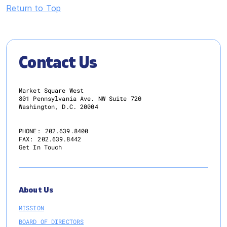
Return to Top
Contact Us
Market Square West
801 Pennsylvania Ave. NW Suite 720
Washington, D.C. 20004
PHONE:
202.639.8400
FAX:
202.639.8442
Get In Touch
About Us
MISSION
BOARD OF DIRECTORS