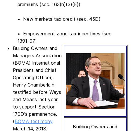
premiums (sec. 163(h)(3)(E))
• New markets tax credit (sec. 45D)
• Empowerment zone tax incentives (sec.
1391-97)
Building Owners and
Managers Association
(BOMA) International
President and Chief
Operating Officer,
Henry Chamberlain,
testified before Ways
and Means last year
to support Section
179D's permanence.
(
BOMA testimony
,
Building Owners and
March 14, 2018)