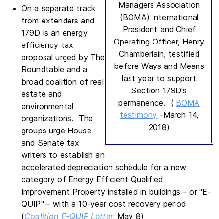
Managers Association
On a separate track
(BOMA) International
from extenders and
President and Chief
179D is an energy
Operating Officer, Henry
efficiency tax
Chamberlain, testified
proposal urged by The
before Ways and Means
Roundtable and a
last year to support
broad coalition of real
Section 179D's
estate and
permanence. (
BOMA
environmental
testimony
-March 14,
organizations. The
2018)
groups urge House
and Senate tax
writers to establish an
accelerated depreciation schedule for a new
category of Energy Efficient Qualified
Improvement Property installed in buildings – or "E-
QUIP" – with a 10-year cost recovery period
(
Coalition E-QUIP Letter,
May 8)