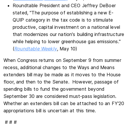
Roundtable President and CEO Jeffrey DeBoer
stated, "The purpose of establishing a new E-
QUIP category in the tax code is to stimulate
productive, capital investment on a national level
that modernizes our nation's building infrastructure
while helping to lower greenhouse gas emissions."
(
Roundtable Weekly
, May 10)
When Congress returns on September 9 from summer
recess, additional changes to the Ways and Means
extenders bill may be made as it moves to the House
floor, and then to the Senate. However, passage of
spending bills to fund the government beyond
September 30 are considered must-pass legislation.
Whether an extenders bill can be attached to an FY'20
appropriations bill is uncertain at this time.
# # #