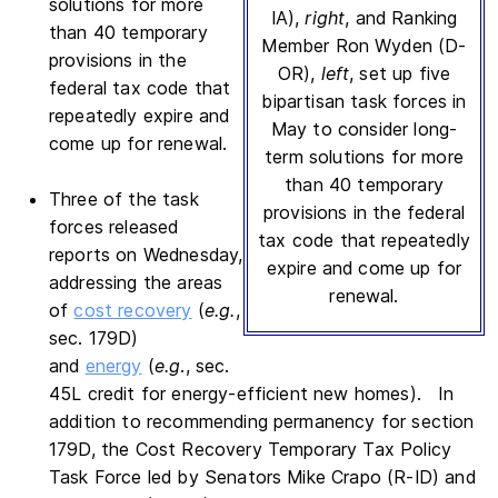
solutions for more
IA),
right
, and Ranking
than 40 temporary
Member Ron Wyden (D-
provisions in the
OR),
left
, set up five
federal tax code that
bipartisan task forces in
repeatedly expire and
May to consider long-
come up for renewal.
term solutions for more
than 40 temporary
Three of the task
provisions in the federal
forces released
tax code that repeatedly
reports on Wednesday,
expire and come up for
addressing the areas
renewal.
of
cost recovery
(
e.g.
,
sec. 179D)
and
energy
(
e.g
., sec.
45L credit for energy-efficient new homes). In
addition to recommending permanency for section
179D, the Cost Recovery Temporary Tax Policy
Task Force led by Senators Mike Crapo (R-ID) and