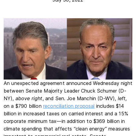
An unexpected agreement announced Wednesday night
between Senate Majority Leader Chuck Schumer (D-
NY),
above right
, and Sen. Joe Manchin (D-WV),
left
,
on a $790 billion
reconciliation proposal
includes $14
billion in increased taxes on carried interest and a 15%
corporate minimum tax—in addition to $369 billion in
climate spending that affects “clean energy” measures