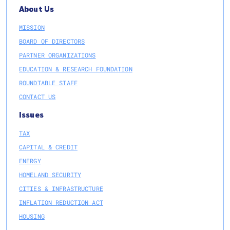
About Us
MISSION
BOARD OF DIRECTORS
PARTNER ORGANIZATIONS
EDUCATION & RESEARCH FOUNDATION
ROUNDTABLE STAFF
CONTACT US
Issues
TAX
CAPITAL & CREDIT
ENERGY
HOMELAND SECURITY
CITIES & INFRASTRUCTURE
INFLATION REDUCTION ACT
HOUSING