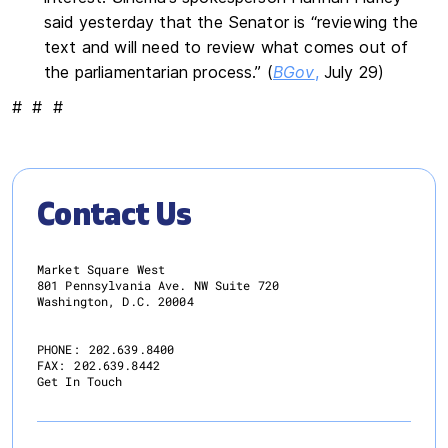
said yesterday that the Senator is “reviewing the
text and will need to review what comes out of
the parliamentarian process.” (
BGov
,
July 29)
# # #
Contact Us
Market Square West
801 Pennsylvania Ave. NW Suite 720
Washington, D.C. 20004
PHONE:
202.639.8400
FAX:
202.639.8442
Get In Touch