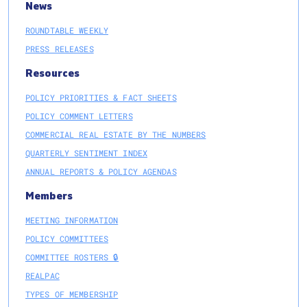
News
ROUNDTABLE WEEKLY
PRESS RELEASES
Resources
POLICY PRIORITIES & FACT SHEETS
POLICY COMMENT LETTERS
COMMERCIAL REAL ESTATE BY THE NUMBERS
QUARTERLY SENTIMENT INDEX
ANNUAL REPORTS & POLICY AGENDAS
Members
MEETING INFORMATION
POLICY COMMITTEES
COMMITTEE ROSTERS 🔒
REALPAC
TYPES OF MEMBERSHIP