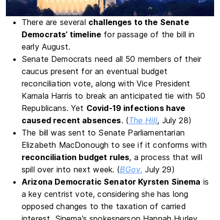
There are several
challenges to the Senate
Democrats’ timeline
for passage of the bill in
early August.
Senate Democrats need all 50 members of their
caucus present for an eventual budget
reconciliation vote, along with Vice President
Kamala Harris to break an anticipated tie with 50
Republicans. Yet
Covid-19 infections have
caused recent absences
. (
The Hill
, July 28)
The bill was sent to Senate Parliamentarian
Elizabeth MacDonough to see if it conforms with
reconciliation budget rules
, a process that will
spill over into next week. (
BGov
,
July 29)
Arizona Democratic Senator Kyrsten Sinema
is
a key centrist vote, considering she has long
opposed changes to the taxation of carried
interest. Sinema’s spokesperson Hannah Hurley