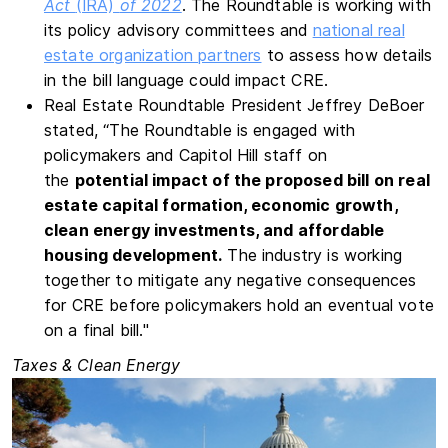
Act
(IRA)
of 2022
. The Roundtable is working with
its policy advisory committees and
national real
estate organization partners
to assess how details
in the bill language could impact CRE.
Real Estate Roundtable President Jeffrey DeBoer
stated, “The Roundtable is engaged with
policymakers and Capitol Hill staff on
the
potential impact of the proposed bill on real
estate capital formation, economic growth,
clean energy investments, and affordable
housing development.
The industry is working
together to mitigate any negative consequences
for CRE before policymakers hold an eventual vote
on a final bill."
Taxes & Clean Energy