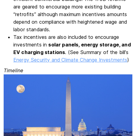
are geared to encourage more existing building
“retrofits” although maximum incentives amounts
depend on compliance with heightened wage and
labor standards.
Tax incentives are also included to encourage
investments in
solar panels, energy storage, and
EV charging stations
. (See Summary of the bill’s
Energy Security and Climate Change Investments
)
Timeline