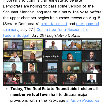
important to commercial real estate. Senate
Democrats are hoping to pass some version of the
Schumer-Manchin language on a party-line vote before
the upper chamber begins its summer recess on Aug. 8.
(Senate Democrats’
joint statement
and
one-page bill
summary
, July 27 |
Committee for a Responsible
Federal Budget
, July 28)
Legislative Details
Today, The Real Estate Roundtable held an all-
member virtual town hall
to discuss major
provisions within the 725-page
Inflation Reduction