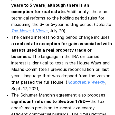
years to 5 years, although there is an
exemption for real estate.
Additionally, there are
technical reforms to the holding period rules for
measuring the 3- or 5-year holding period. (Deloitte
Tax News & Views
, July 29)
The carried interest holding period change includes
a real estate exception for gain associated with
assets used in a real property trade or
business.
The language in the IRA on carried
interest is identical to text in the House Ways and
Means Committee’s previous reconciliation bill last
year—language that was dropped from the version
that passed the full House. (
Roundtable Weekly
,
Sept. 17, 2021)
The Schumer-Manchin agreement also proposes
significant reforms to
Section 179D
—the tax
code’s main provision to incentivize energy
efficient commercial buildings. The 179D reforms