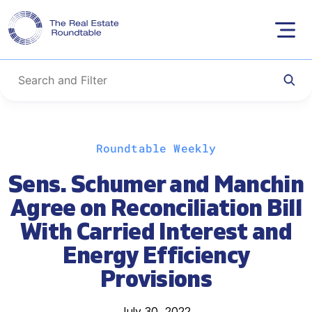
Skip
Roundtable Weekly
to
content
Sens. Schumer and Manchin
Agree on Reconciliation Bill
With Carried Interest and
Energy Efficiency
Provisions
July 30, 2022