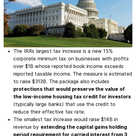
The
IRA
’s largest tax increase is a new 15%
corporate minimum tax on businesses with profits
over $1B whose reported book income exceeds
reported taxable income. The measure is estimated
to raise $313B. The package also includes
protections that
would preserve the value of
the low-income housing tax credit for investors
(typically large banks) that use the credit to
reduce their effective tax rate.
The smallest tax increase would raise $14B in
revenue by
extending the capital gains holding
period requirement for carried interest from 3