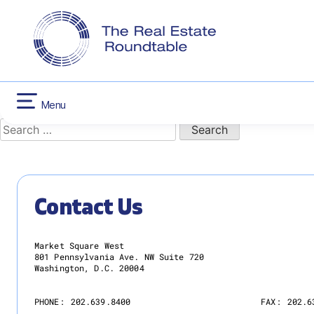
CONTACT US
INFLATION RED
Nothing Found
Skip
HOUSING
to
content
It seems we can’t find what you’re looking for. Perhaps sear
Menu
Search
for:
Contact Us
Market Square West
801 Pennsylvania Ave. NW Suite 720
Washington, D.C. 20004
PHONE:
202.639.8400
FAX:
202.6