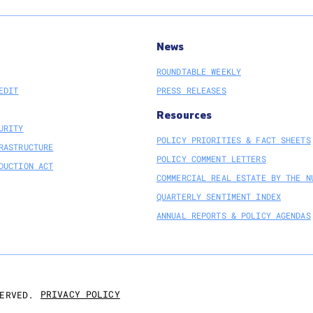
News
ROUNDTABLE WEEKLY
EDIT
PRESS RELEASES
Resources
URITY
POLICY PRIORITIES & FACT SHEETS
RASTRUCTURE
POLICY COMMENT LETTERS
DUCTION ACT
COMMERCIAL REAL ESTATE BY THE N
QUARTERLY SENTIMENT INDEX
ANNUAL REPORTS & POLICY AGENDAS
PRIVACY POLICY
ERVED.