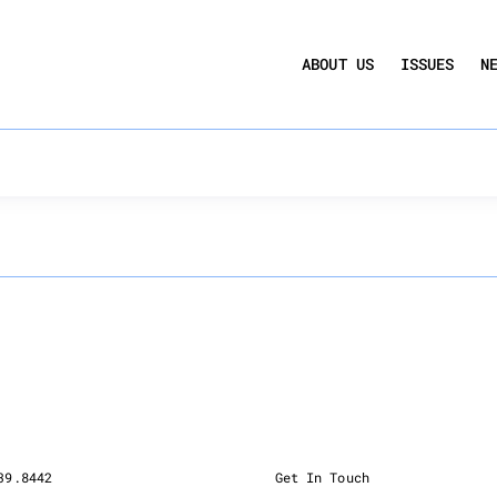
UCTION ACT
COMMERCIAL REAL ESTATE BY THE N
ABOUT US
ISSUES
N
QUARTERLY SENTIMENT INDEX
ANNUAL REPORTS & POLICY AGENDAS
ching can help.
39.8442
Get In Touch