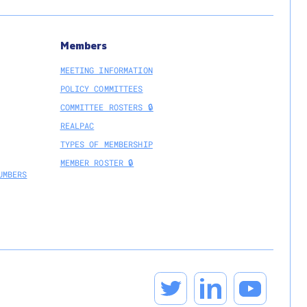
Members
MEETING INFORMATION
POLICY COMMITTEES
COMMITTEE ROSTERS 🔒
REALPAC
TYPES OF MEMBERSHIP
MEMBER ROSTER 🔒
UMBERS