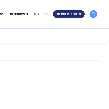
MEMBER ROSTER 🔒
UMBERS
EWS
RESOURCES
MEMBERS
MEMBER LOGIN