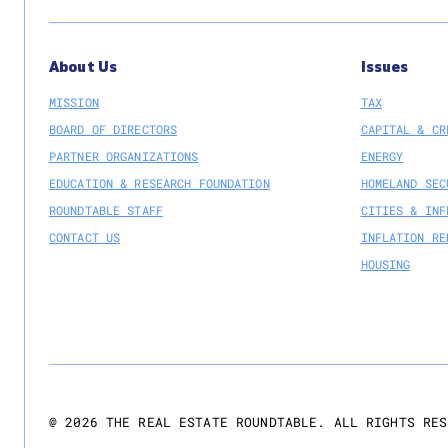
About Us
Issues
MISSION
TAX
BOARD OF DIRECTORS
CAPITAL & CR
PARTNER ORGANIZATIONS
ENERGY
EDUCATION & RESEARCH FOUNDATION
HOMELAND SEC
ROUNDTABLE STAFF
CITIES & INF
CONTACT US
INFLATION RE
HOUSING
@
2026
THE REAL ESTATE ROUNDTABLE. ALL RIGHTS RES