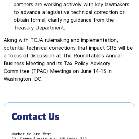
partners are working actively with key lawmakers
to advance a legislative technical correction or
obtain formal, clarifying guidance from the
Treasury Department.
Along with TCJA rulemaking and implementation,
potential technical corrections that impact CRE will be
a focus of discussion at The Roundtable's Annual
Business Meeting and its Tax Policy Advisory
Committee (TPAC) Meetings on June 14-15 in
Washington, DC.
Contact Us
Market Square West
801 Pennsylvania Ave. NW Suite 720