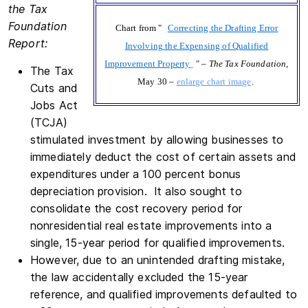
the Tax
Foundation
Chart from "
Correcting the Drafting Error
Report:
Involving the Expensing of Qualified
Improvement Property
" –
The Tax Foundation
,
The Tax
May 30 –
enlarge chart image
.
Cuts and
Jobs Act
(TCJA)
stimulated investment by allowing businesses to
immediately deduct the cost of certain assets and
expenditures under a 100 percent bonus
depreciation provision. It also sought to
consolidate the cost recovery period for
nonresidential real estate improvements into a
single, 15-year period for qualified improvements.
However, due to an unintended drafting mistake,
the law accidentally excluded the 15-year
reference, and qualified improvements defaulted to