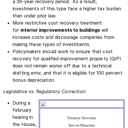
a 39-year recovery period. As a result,
investments of this type face a higher tax burden
than under prior law.
More restrictive cost recovery treatment
for
interior improvements to buildings
will
increase costs and discourage companies from
making these types of investments.
Policymakers should work to ensure that cost
recovery for qualified improvement property (QIP)
does not remain worse off due to a technical
drafting error, and that it is eligible for 100 percent
bonus depreciation.
Legislative vs. Regulatory Correction:
During a
February
hearing in
Treasury Secretary
the House,
Steven Mnuchin