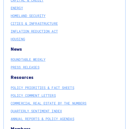
CAPITAL & CREDIT
ENERGY
HOMELAND SECURITY
CITIES & INFRASTRUCTURE
INFLATION REDUCTION ACT
HOUSING
News
ROUNDTABLE WEEKLY
PRESS RELEASES
Resources
POLICY PRIORITIES & FACT SHEETS
POLICY COMMENT LETTERS
COMMERCIAL REAL ESTATE BY THE NUMBERS
QUARTERLY SENTIMENT INDEX
ANNUAL REPORTS & POLICY AGENDAS