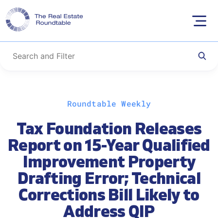
Skip
Roundtable Weekly
to
content
Tax Foundation Releases
Report on 15-Year Qualified
Improvement Property
Drafting Error; Technical
Corrections Bill Likely to
Address QIP