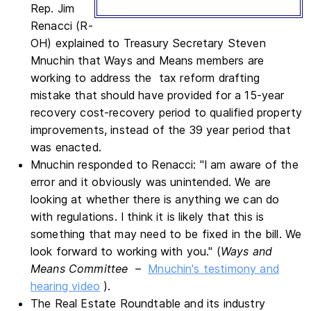
Rep. Jim
Renacci (R-
OH) explained to Treasury Secretary Steven
Mnuchin that Ways and Means members are
working to address the tax reform drafting
mistake that should have provided for a 15-year
recovery cost-recovery period to qualified property
improvements, instead of the 39 year period that
was enacted.
Mnuchin responded to Renacci: "I am aware of the
error and it obviously was unintended. We are
looking at whether there is anything we can do
with regulations. I think it is likely that this is
something that may need to be fixed in the bill. We
look forward to working with you." (
Ways and
Means Committee
–
Mnuchin's testimony and
hearing video
).
The Real Estate Roundtable and its industry