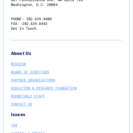
Washington, D.C. 20004
PHONE:
202.639.8400
FAX:
202.639.8442
Get In Touch
About Us
MISSION
BOARD OF DIRECTORS
PARTNER ORGANIZATIONS
EDUCATION & RESEARCH FOUNDATION
ROUNDTABLE STAFF
CONTACT US
Issues
TAX