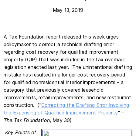
May 13, 2019
A Tax Foundation report released this week urges
policymaker to correct a technical drafting error
regarding cost recovery for qualified improvement
property (QIP) that was included in the tax overhaul
legislation enacted last year. The unintentional drafting
mistake has resulted in a longer cost recovery period
for qualified nonresidential interior improvements – a
category that previously covered leasehold
improvements, retail improvements, and new restaurant
construction. ("
Correcting the Drafting Error Involving
the Expensing of Qualified Improvement Property
" –
The Tax Foundation
, May 30)
Key Points of