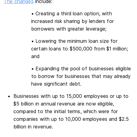
The changes
include:
• Creating a third loan option, with
increased risk sharing by lenders for
borrowers with greater leverage;
• Lowering the minimum loan size for
certain loans to $500,000 from $1 million;
and
• Expanding the pool of businesses eligible
to borrow for businesses that may already
have significant debt.
Businesses with up to 15,000 employees or up to
$5 billion in annual revenue are now eligible,
compared to the initial terms, which were for
companies with up to 10,000 employees and $2.5
billion in revenue.