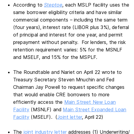
According to
Steptoe
, each MSLP facility uses the
same borrower eligibility criteria and have similar
commercial components – including the same term
(four years), interest rate (LIBOR plus 3%), deferral
of principal and interest for one year, and permit
prepayment without penalty. For lenders, the risk
retention requirement varies: 5% for the MSNLF
and MSELF, and 15% for the MSPLF.
The Roundtable and Nariet on April 22 wrote to
Treasury Secretary Steven Mnuchin and Fed
Chairman Jay Powell to request specific changes
that would enable CRE borrowers to more
efficiently access the
Main Street New Loan
Facility
(MSNLF) and
Main Street Expanded Loan
Facility
(MSELF). (
Joint letter
, April 22)
The
joint industry letter
addresses (1) Underwriting/