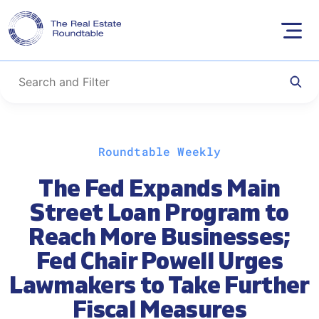
Skip
Roundtable Weekly
to
content
The Fed Expands Main
Street Loan Program to
Reach More Businesses;
Fed Chair Powell Urges
Lawmakers to Take Further
Fiscal Measures