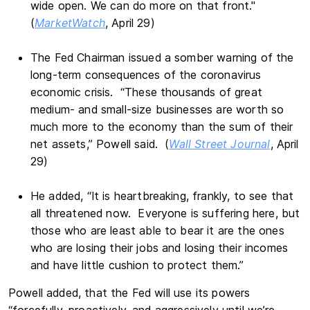
wide open. We can do more on that front."
(
MarketWatch
, April 29)
The Fed Chairman issued a somber warning of the
long-term consequences of the coronavirus
economic crisis. “These thousands of great
medium- and small-size businesses are worth so
much more to the economy than the sum of their
net assets,” Powell said. (
Wall Street Journal
, April
29)
He added, “It is heartbreaking, frankly, to see that
all threatened now. Everyone is suffering here, but
those who are least able to bear it are the ones
who are losing their jobs and losing their incomes
and have little cushion to protect them.”
Powell added, that the Fed will use its powers
“forcefully, proactively, and aggressively until we’re