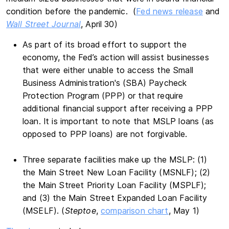
condition before the pandemic. (
Fed news release
and
Wall Street Journal
, April 30)
As part of its broad effort to support the
economy, the Fed’s action will assist businesses
that were either unable to access the Small
Business Administration's (SBA) Paycheck
Protection Program (PPP) or that require
additional financial support after receiving a PPP
loan. It is important to note that MSLP loans (as
opposed to PPP loans) are not forgivable.
Three separate facilities make up the MSLP: (1)
the Main Street New Loan Facility (MSNLF); (2)
the Main Street Priority Loan Facility (MSPLF);
and (3) the Main Street Expanded Loan Facility
(MSELF). (
Steptoe
,
comparison chart
, May 1)