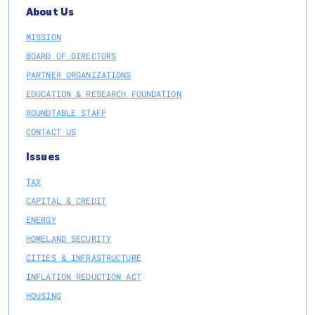
About Us
MISSION
BOARD OF DIRECTORS
PARTNER ORGANIZATIONS
EDUCATION & RESEARCH FOUNDATION
ROUNDTABLE STAFF
CONTACT US
Issues
TAX
CAPITAL & CREDIT
ENERGY
HOMELAND SECURITY
CITIES & INFRASTRUCTURE
INFLATION REDUCTION ACT
HOUSING