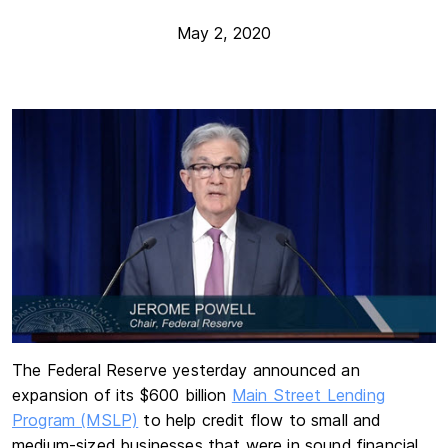
May 2, 2020
The Federal Reserve yesterday announced an
expansion of its $600 billion
Main Street Lending
Program (MSLP)
to help credit flow to small and
medium-sized businesses that were in sound financial