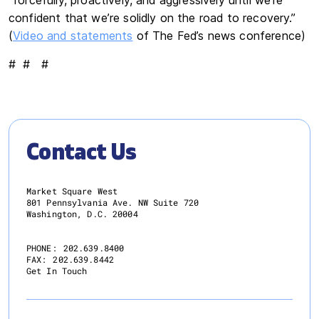
confident that we’re solidly on the road to recovery.”
(
Video and statements
of The Fed’s news conference)
# # #
Contact Us
Market Square West
801 Pennsylvania Ave. NW Suite 720
Washington, D.C. 20004
PHONE:
202.639.8400
FAX:
202.639.8442
Get In Touch