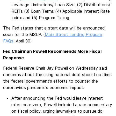
Leverage Limitations/ Loan Size, (2) Distributions/
REITs (3) Loan Terms (4) Applicable Interest Rate
Index and (5) Program Timing.
The Fed states that a start date will be announced
soon for the MSLP. (
Main Street Lending Program
FAQs
, April 30)
Fed Chairman Powell Recommends More Fiscal
Response
Federal Reserve Chair Jay Powell on Wednesday said
concerns about the rising national debt should not limit
the federal government’s efforts to counter the
coronavirus pandemic’s economic impact.
After announcing the Fed would leave interest
rates near zero, Powell included a rare commentary
on fiscal policy, urging lawmakers to pursue do