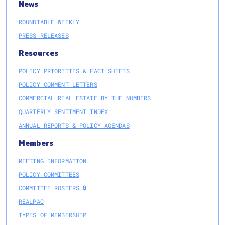
News
ROUNDTABLE WEEKLY
PRESS RELEASES
Resources
POLICY PRIORITIES & FACT SHEETS
POLICY COMMENT LETTERS
COMMERCIAL REAL ESTATE BY THE NUMBERS
QUARTERLY SENTIMENT INDEX
ANNUAL REPORTS & POLICY AGENDAS
Members
MEETING INFORMATION
POLICY COMMITTEES
COMMITTEE ROSTERS 🔒
REALPAC
TYPES OF MEMBERSHIP