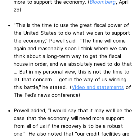
more to support the economy. (
Bloomberg
, April
29)
"This is the time to use the great fiscal power of
the United States to do what we can to support
the economy,” Powell said. "The time will come
again and reasonably soon I think where we can
think about a long-term way to get the fiscal
house in order, and we absolutely need to do that
... But in my personal view, this is not the time to
let that concern ... get in the way of us winning
this battle," he stated. (
Video and statements
of
The Fed’s news conference)
Powell added, “I would say that it may well be the
case that the economy will need more support
from all of us if the recovery is to be a robust
one.” He also noted that "our credit facilities are