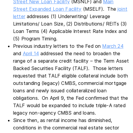
Street New Loan Facility
(MSNLF) and
Main
Street Expanded Loan Facility
(MSELF). The
joint
letter
addresses (1) Underwriting/ Leverage
Limitations/ Loan Size, (2) Distributions/ REITs (3)
Loan Terms (4) Applicable Interest Rate Index and
(5) Program Timing.
Previous industry letters to the Fed on
March 24
and
April 14
addressed the need to broaden the
range of a separate credit facility – the Term Asset
Backed Securities Facility (TALF). Those letters
requested that TALF eligible collateral include both
outstanding (legacy) CMBS, commercial mortgage
loans and newly issued collateralized loan
obligations. On April 9, the Fed confirmed that the
TALF would be expanded to include triple-A rated
legacy non-agency CMBS and loans.
Since then, as rental income has diminished,
conditions in the commercial real estate sector