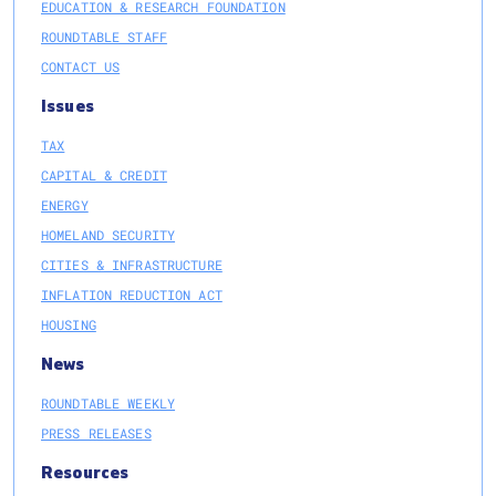
EDUCATION & RESEARCH FOUNDATION
ROUNDTABLE STAFF
CONTACT US
Issues
TAX
CAPITAL & CREDIT
ENERGY
HOMELAND SECURITY
CITIES & INFRASTRUCTURE
INFLATION REDUCTION ACT
HOUSING
News
ROUNDTABLE WEEKLY
PRESS RELEASES
Resources