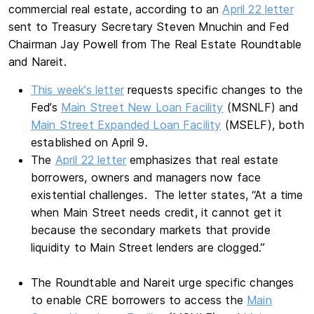
commercial real estate, according to an
April 22 letter
sent to Treasury Secretary Steven Mnuchin and Fed
Chairman Jay Powell from The Real Estate Roundtable
and Nareit.
This week’s letter
requests specific changes to the
Fed’s
Main Street New Loan Facility
(MSNLF) and
Main Street Expanded Loan Facility
(MSELF), both
established on April 9.
The
April 22 letter
emphasizes that real estate
borrowers, owners and managers now face
existential challenges. The letter states, “At a time
when Main Street needs credit, it cannot get it
because the secondary markets that provide
liquidity to Main Street lenders are clogged.”
The Roundtable and Nareit urge specific changes
to enable CRE borrowers to access the
Main