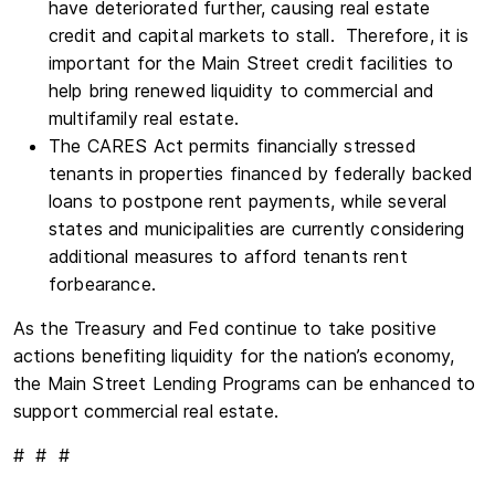
have deteriorated further, causing real estate
credit and capital markets to stall. Therefore, it is
important for the Main Street credit facilities to
help bring renewed liquidity to commercial and
multifamily real estate.
The CARES Act permits financially stressed
tenants in properties financed by federally backed
loans to postpone rent payments, while several
states and municipalities are currently considering
additional measures to afford tenants rent
forbearance.
As the Treasury and Fed continue to take positive
actions benefiting liquidity for the nation’s economy,
the Main Street Lending Programs can be enhanced to
support commercial real estate.
# # #