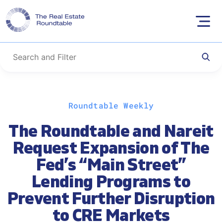
Skip
Roundtable Weekly
to
content
The Roundtable and Nareit
Request Expansion of The
Fed’s “Main Street”
Lending Programs to
Prevent Further Disruption
to CRE Markets