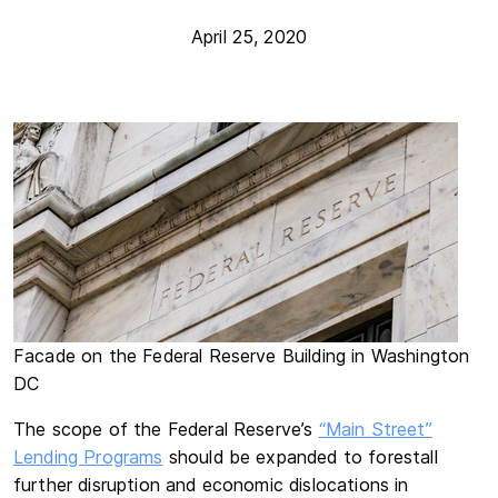
April 25, 2020
Facade on the Federal Reserve Building in Washington
DC
The scope of the Federal Reserve’s
“Main Street”
Lending Programs
should be expanded to forestall
further disruption and economic dislocations in