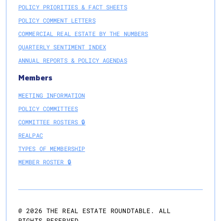
POLICY PRIORITIES & FACT SHEETS
POLICY COMMENT LETTERS
COMMERCIAL REAL ESTATE BY THE NUMBERS
QUARTERLY SENTIMENT INDEX
ANNUAL REPORTS & POLICY AGENDAS
Members
MEETING INFORMATION
POLICY COMMITTEES
COMMITTEE ROSTERS 🔒
REALPAC
TYPES OF MEMBERSHIP
MEMBER ROSTER 🔒
@
2026
THE REAL ESTATE ROUNDTABLE. ALL
RIGHTS RESERVED.