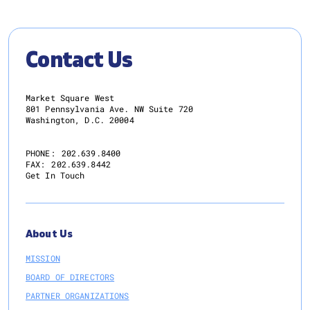
Contact Us
Market Square West
801 Pennsylvania Ave. NW Suite 720
Washington, D.C. 20004
PHONE:
202.639.8400
FAX:
202.639.8442
Get In Touch
About Us
MISSION
BOARD OF DIRECTORS
PARTNER ORGANIZATIONS