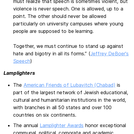
must realize that speech is sometimes violent, but
violence is never speech. One is allowed, up to a
point. The other should never be allowed
particularly on university campuses where young
people are supposed to be learning.
Together, we must continue to stand up against
hate and bigotry in all its forms.” (
Jeffrey DeBoer's
Speech
)
Lamplighters
The
American Friends of Lubavitch (Chabad)
is
part of the largest network of Jewish educational,
cultural and humanitarian institutions in the world,
with branches in all 50 states and over 100
countries on six continents.
The annual
Lamplighter Awards
honor exceptional
communal, political, corporate and academic