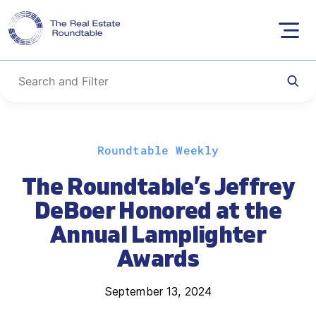
Skip
Roundtable Weekly
to
content
The Roundtable’s Jeffrey
DeBoer Honored at the
Annual Lamplighter
Awards
September 13, 2024