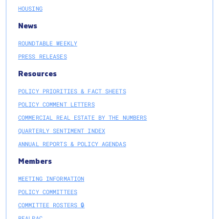
HOUSING
News
ROUNDTABLE WEEKLY
PRESS RELEASES
Resources
POLICY PRIORITIES & FACT SHEETS
POLICY COMMENT LETTERS
COMMERCIAL REAL ESTATE BY THE NUMBERS
QUARTERLY SENTIMENT INDEX
ANNUAL REPORTS & POLICY AGENDAS
Members
MEETING INFORMATION
POLICY COMMITTEES
COMMITTEE ROSTERS 🔒
REALPAC