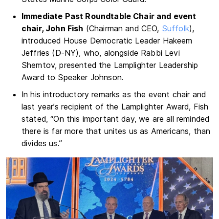
Immediate Past Roundtable Chair and event
chair, John Fish
(Chairman and CEO,
Suffolk
),
introduced House Democratic Leader Hakeem
Jeffries (D-NY), who, alongside Rabbi Levi
Shemtov, presented the Lamplighter Leadership
Award to Speaker Johnson.
In his introductory remarks as the event chair and
last year’s recipient of the Lamplighter Award, Fish
stated, “On this important day, we are all reminded
there is far more that unites us as Americans, than
divides us.”