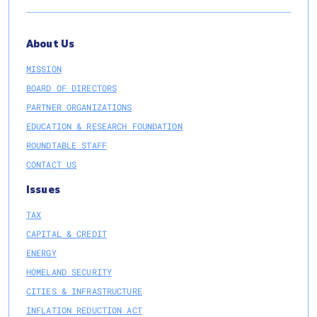
About Us
MISSION
BOARD OF DIRECTORS
PARTNER ORGANIZATIONS
EDUCATION & RESEARCH FOUNDATION
ROUNDTABLE STAFF
CONTACT US
Issues
TAX
CAPITAL & CREDIT
ENERGY
HOMELAND SECURITY
CITIES & INFRASTRUCTURE
INFLATION REDUCTION ACT