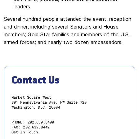
leaders.
Several hundred people attended the event, reception
and dinner, including several Senators and House
members; Gold Star families and members of the U.S.
armed forces; and nearly two dozen ambassadors.
Contact Us
Market Square West
801 Pennsylvania Ave. NW Suite 720
Washington, D.C. 20004
PHONE:
202.639.8400
FAX:
202.639.8442
Get In Touch