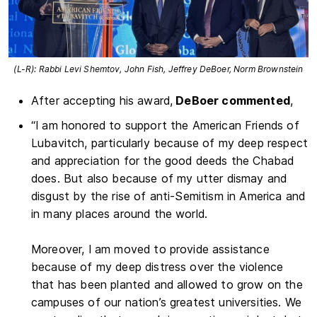
(L-R): Rabbi Levi Shemtov, John Fish, Jeffrey DeBoer, Norm Brownstein
After accepting his award,
DeBoer commented
,
“I am honored to support the American Friends of
Lubavitch, particularly because of my deep respect
and appreciation for the good deeds the Chabad
does. But also because of my utter dismay and
disgust by the rise of anti-Semitism in America and
in many places around the world.
Moreover, I am moved to provide assistance
because of my deep distress over the violence
that has been planted and allowed to grow on the
campuses of our nation’s greatest universities. We