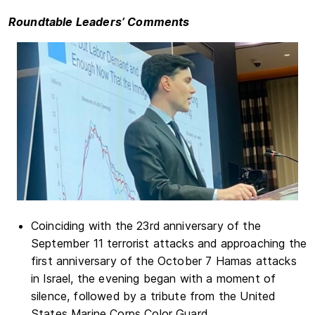
Roundtable Leaders’ Comments
Coinciding with the 23rd anniversary of the
September 11 terrorist attacks and approaching the
first anniversary of the October 7 Hamas attacks
in Israel, the evening began with a moment of
silence, followed by a tribute from the United
States Marine Corps Color Guard.