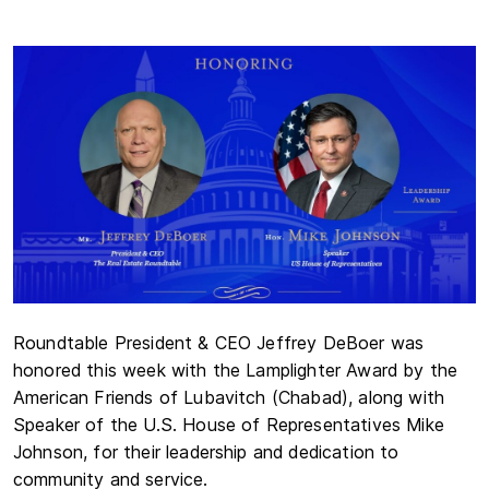
Roundtable President & CEO Jeffrey DeBoer was
honored this week with the Lamplighter Award by the
American Friends of Lubavitch (Chabad), along with
Speaker of the U.S. House of Representatives Mike
Johnson, for their leadership and dedication to
community and service.