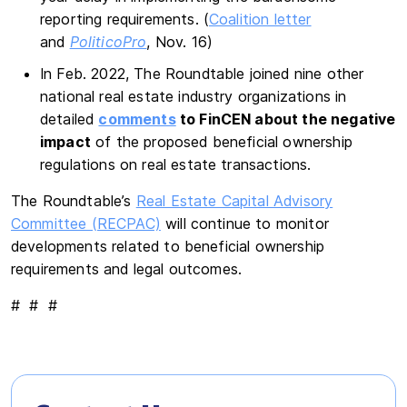
reporting requirements. (
Coalition letter
and
PoliticoPro
, Nov. 16)
In Feb. 2022, The Roundtable joined nine other
national real estate industry organizations in
detailed
comments
to FinCEN about the negative
impact
of the proposed beneficial ownership
regulations on real estate transactions.
The Roundtable’s
Real Estate Capital Advisory
Committee (RECPAC)
will continue to monitor
developments related to beneficial ownership
requirements and legal outcomes.
# # #