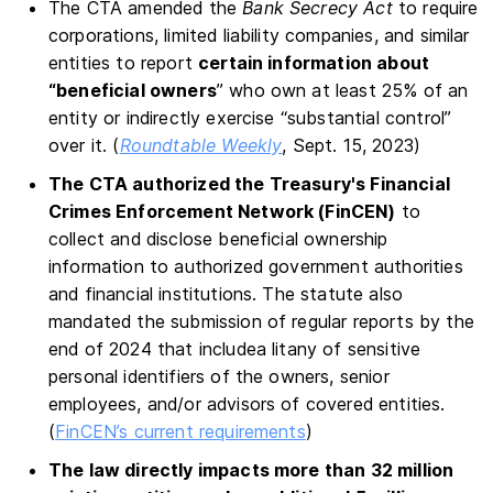
The CTA amended the
Bank Secrecy Act
to require
corporations, limited liability companies, and similar
entities to report
certain information about
“beneficial owners
” who own at least 25% of an
entity or indirectly exercise “substantial control”
over it. (
Roundtable Weekly
, Sept. 15, 2023)
The CTA authorized the Treasury's Financial
Crimes Enforcement Network (FinCEN)
to
collect and disclose beneficial ownership
information to authorized government authorities
and financial institutions. The statute also
mandated the submission of regular reports by the
end of 2024 that includea litany of sensitive
personal identifiers of the owners, senior
employees, and/or advisors of covered entities.
(
FinCEN’s current requirements
)
The law directly impacts more than 32 million