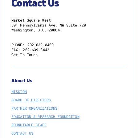
Contact Us
Market Square West
801 Pennsylvania Ave. NW Suite 720
Washington, D.C. 20004
PHONE:
202.639.8400
FAX:
202.639.8442
Get In Touch
About Us
MISSION
BOARD OF DIRECTORS
PARTNER ORGANIZATIONS
EDUCATION & RESEARCH FOUNDATION
ROUNDTABLE STAFF
CONTACT US