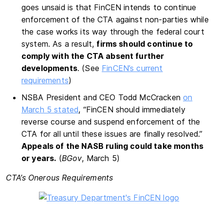
goes unsaid is that FinCEN intends to continue
enforcement of the CTA against non-parties while
the case works its way through the federal court
system. As a result,
firms should continue to
comply with the CTA absent further
developments
. (See
FinCEN’s current
requirements
)
NSBA President and CEO Todd McCracken
on
March 5 stated
, “FinCEN should immediately
reverse course and suspend enforcement of the
CTA for all until these issues are finally resolved.”
Appeals of the NASB ruling could take months
or years.
(
BGov
, March 5)
CTA’s Onerous Requirements