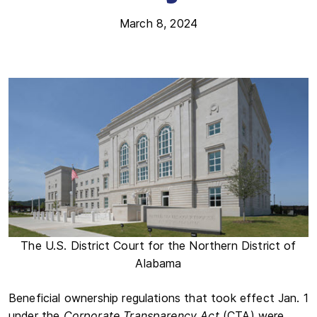
March 8, 2024
The U.S. District Court for the Northern District of
Alabama
Beneficial ownership regulations that took effect Jan. 1
under the
Corporate Transparency Act
(CTA) were