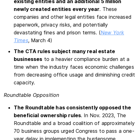
existing entities and an additional 5 million
newly created entities every year
. These
companies and other legal entities face increased
paperwork, privacy risks, and potentially
devastating fines and prison terms. (
New York
Times
, March 4)
The CTA rules subject many real estate
businesses
to a heavier compliance burden at a
time when the industry faces economic challenges
from decreasing office usage and diminishing credit
capacity.
Roundtable Opposition
The Roundtable has consistently opposed the
beneficial ownership rules
. In Nov. 2023, The
Roundtable and a broad coalition of approximately
70 business groups urged Congress to pass a one-
year delay in implementing the burdensome