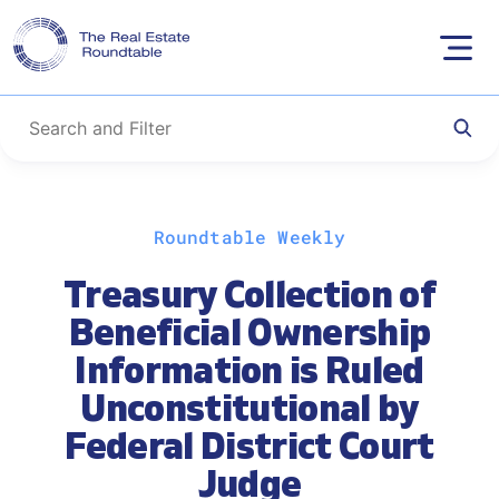
Skip
Roundtable Weekly
to
content
Treasury Collection of
Beneficial Ownership
Information is Ruled
Unconstitutional by
Federal District Court
Judge