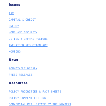
Issues
TAX
CAPITAL & CREDIT
ENERGY
HOMELAND SECURITY
CITIES & INFRASTRUCTURE
INFLATION REDUCTION ACT
HOUSING
News
ROUNDTABLE WEEKLY
PRESS RELEASES
Resources
POLICY PRIORITIES & FACT SHEETS
POLICY COMMENT LETTERS
COMMERCIAL REAL ESTATE BY THE NUMBERS