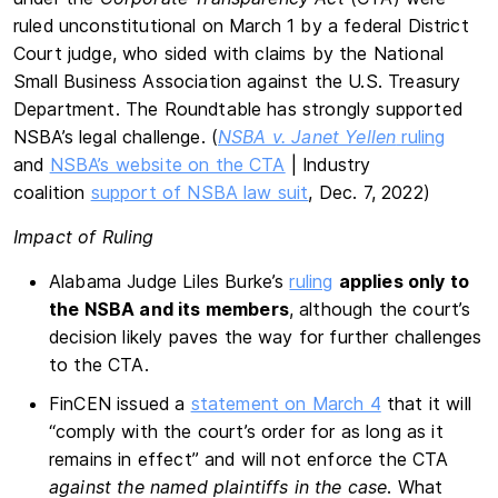
ruled unconstitutional on March 1 by a federal District
Court judge, who sided with claims by the National
Small Business Association against the U.S. Treasury
Department. The Roundtable has strongly supported
NSBA’s legal challenge. (
NSBA v. Janet Yellen
ruling
and
NSBA’s website on the CTA
| Industry
coalition
support of NSBA law suit
, Dec. 7, 2022)
Impact of Ruling
Alabama Judge Liles Burke’s
ruling
applies only to
the NSBA and its members
, although the court’s
decision likely paves the way for further challenges
to the CTA.
FinCEN issued a
statement on March 4
that it will
“comply with the court’s order for as long as it
remains in effect” and will not enforce the CTA
against the named plaintiffs in the case
. What