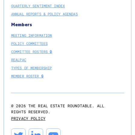
QUARTERLY SENTIMENT INDEX
ANNUAL REPORTS & POLICY AGENDAS
Members
MEETING INFORMATION
POLICY COMMITTEES
COMMITTEE ROSTERS 🔒
REALPAC
TYPES OF MEMBERSHIP
MEMBER ROSTER 🔒
@
2026
THE REAL ESTATE ROUNDTABLE. ALL
RIGHTS RESERVED.
PRIVACY POLICY