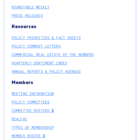
ROUNDTABLE WEEKLY
PRESS RELEASES
Resources
POLICY PRIORITIES & FACT SHEETS
POLICY COMMENT LETTERS
COMMERCIAL REAL ESTATE BY THE NUMBERS
QUARTERLY SENTIMENT INDEX
ANNUAL REPORTS & POLICY AGENDAS
Members
MEETING INFORMATION
POLICY COMMITTEES
COMMITTEE ROSTERS 🔒
REALPAC
TYPES OF MEMBERSHIP
MEMBER ROSTER 🔒