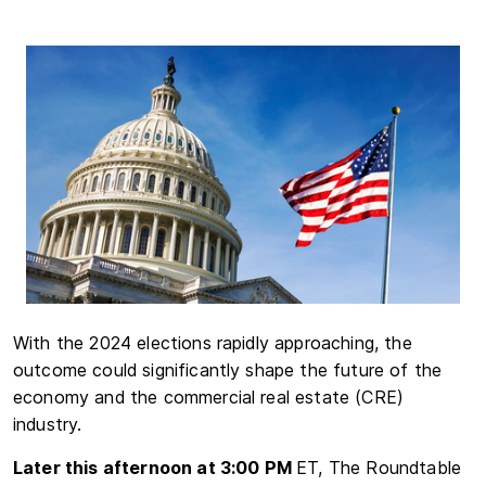
With the 2024 elections rapidly approaching, the
outcome could significantly shape the future of the
economy and the commercial real estate (CRE)
industry.
Later this afternoon at 3:00 PM
ET, The Roundtable