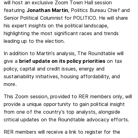
will host an exclusive Zoom Town Hall session
featuring
Jonathan Martin
, Politics Bureau Chief and
Senior Political Columnist for POLITICO. He will share
his expert insights on the political landscape,
highlighting the most significant races and trends
leading up to the election.
In addition to Martin’s analysis, The Roundtable will
give a
brief update on its policy priorities
on tax
policy, capital and credit issues, energy and
sustainability initiatives, housing affordability, and
more.
This Zoom session, provided to RER members only, will
provide a unique opportunity to gain political insight
from one of the country’s top analysts, alongside
critical updates on the Roundtable advocacy efforts.
RER members will receive a link to register for the