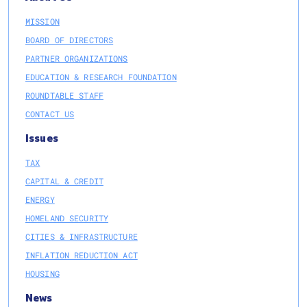
MISSION
BOARD OF DIRECTORS
PARTNER ORGANIZATIONS
EDUCATION & RESEARCH FOUNDATION
ROUNDTABLE STAFF
CONTACT US
Issues
TAX
CAPITAL & CREDIT
ENERGY
HOMELAND SECURITY
CITIES & INFRASTRUCTURE
INFLATION REDUCTION ACT
HOUSING
News