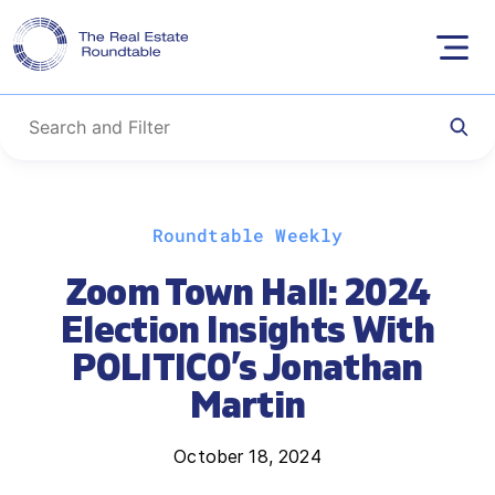
Skip
Roundtable Weekly
to
content
Zoom Town Hall: 2024
Election Insights With
POLITICO’s Jonathan
Martin
October 18, 2024