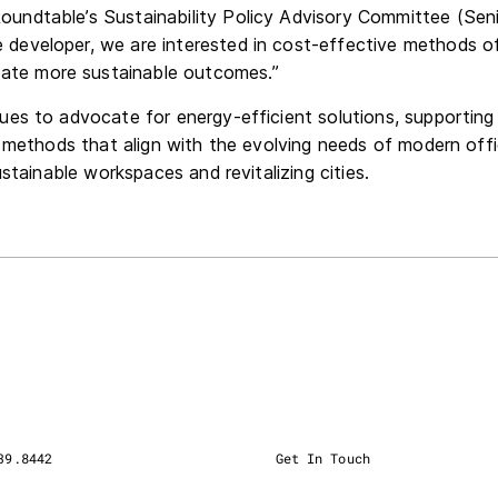
Roundtable’s Sustainability Policy Advisory Committee (Seni
e developer, we are interested in cost-effective methods o
ate more sustainable outcomes.”
es to advocate for energy-efficient solutions, supporting
g methods that align with the evolving needs of modern off
ustainable workspaces and revitalizing cities.
39.8442
Get In Touch