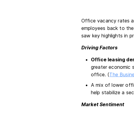
Office vacancy rates a
employees back to the 
saw key highlights in p
Driving Factors
Office leasing de
greater economic s
office. (
The Busine
A mix of lower off
help stabilize a sec
Market Sentiment