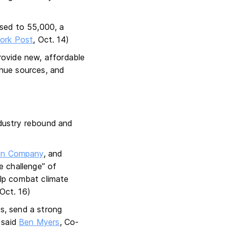
ased to 55,000, a
ork Post
, Oct. 14)
rovide new, affordable
enue sources, and
ndustry rebound and
ion Company
, and
e challenge” of
help combat climate
 Oct. 16)
ns, send a strong
 said
Ben Myers
, Co-