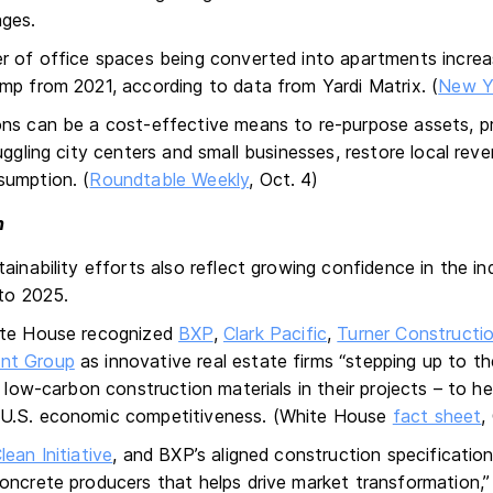
ages.
r of office spaces being converted into apartments incre
mp from 2021, according to data from Yardi Matrix. (
New Y
ns can be a cost-effective means to re-purpose assets, p
uggling city centers and small businesses, restore local rev
sumption. (
Roundtable Weekly
, Oct. 4)
n
ainability efforts also reflect growing confidence in the i
nto 2025.
ite House recognized
BXP
,
Clark Pacific
,
Turner Construct
nt Group
as innovative real estate firms “stepping up to th
, low-carbon construction materials in their projects – to 
U.S. economic competitiveness. (White House
fact sheet
,
ean Initiative
, and BXP’s aligned construction specificatio
oncrete producers that helps drive market transformation,”