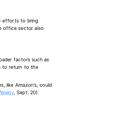
 efforts to bring
 office sector also
broader factors such as
 to return to the
s, like Amazon’s, could
Weekly
, Sept. 20)