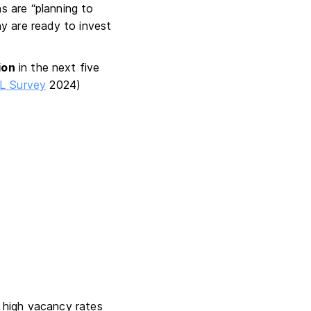
s are “planning to
y are ready to invest
ion
in the next five
L Survey
2024)
s high vacancy rates