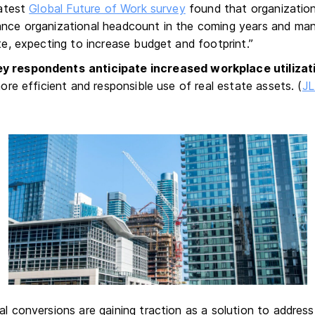
latest
Global Future of Work survey
found that organization
ance organizational headcount in the coming years and man
ate, expecting to increase budget and footprint.”
ey respondents
anticipate increased workplace utilizat
 more efficient and responsible use of real estate assets. (
JL
s
al conversions are gaining traction as a solution to addres