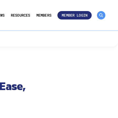
MEMBER ROSTER 🔒
UMBERS
EWS
RESOURCES
MEMBERS
MEMBER LOGIN
 Ease,