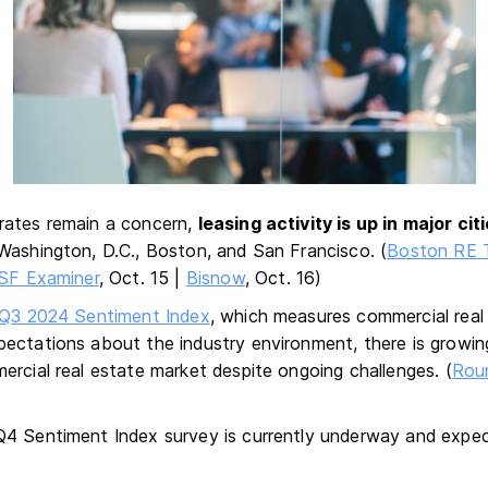
rates remain a concern,
leasing activity is up in major cit
Washington, D.C., Boston, and San Francisco. (
Boston RE 
SF Examiner
, Oct. 15 |
Bisnow
, Oct. 16)
Q3 2024 Sentiment Index
, which measures commercial real
ectations about the industry environment, there is growin
ercial real estate market despite ongoing challenges. (
Rou
4 Sentiment Index survey is currently underway and expec