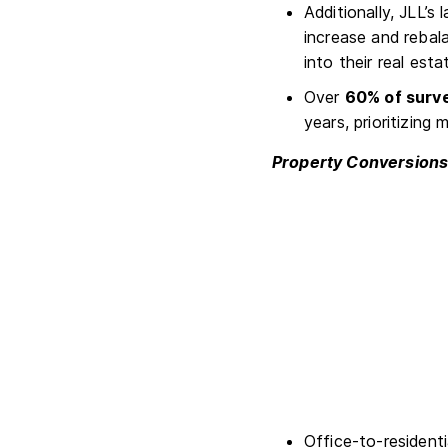
Additionally, JLL’s 
increase and rebal
into their real est
Over
60% of surv
years, prioritizing
Property Conversion
Office-to-residenti