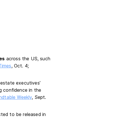
ies
across the US, such
Times
, Oct. 4;
 estate executives’
g confidence in the
ndtable Weekly
, Sept.
ted to be released in