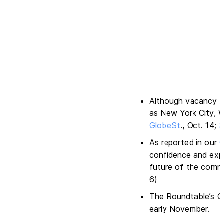
Although vacancy 
as New York City, 
GlobeSt
., Oct. 14;
As reported in our
confidence and exp
future of the comm
6)
The Roundtable’s Q
early November.