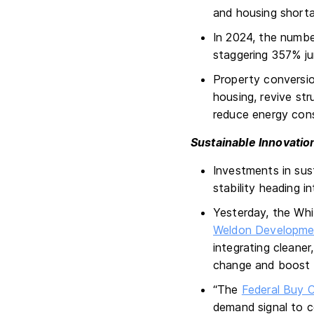
and housing short
In 2024, the numbe
staggering 357% ju
Property conversio
housing, revive str
reduce energy con
Sustainable Innovatio
Investments in sust
stability heading i
Yesterday, the Wh
Weldon Developme
integrating cleaner
change and boost 
“The
Federal Buy Cl
demand signal to c