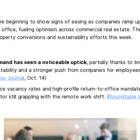
re beginning to show signs of easing as companies ramp up
office, fueling optimism across commercial real estate. The
roperty conversions and sustainability efforts this week.
mand has seen a noticeable uptick
, partially thanks to 
tability and a stronger push from companies for employees
ss Journal
, Oct. 14)
ice vacancy rates and high-profile return-to-office mandate
tor still grappling with the remote work shift. (
Roundtable 