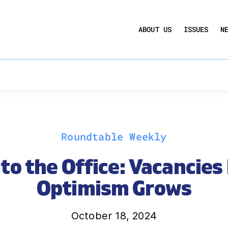
UCTION ACT
COMMERCIAL REAL ESTATE BY THE N
ABOUT US
ISSUES
N
QUARTERLY SENTIMENT INDEX
ANNUAL REPORTS & POLICY AGENDAS
Roundtable Weekly
to the Office: Vacancies
Optimism Grows
October 18, 2024