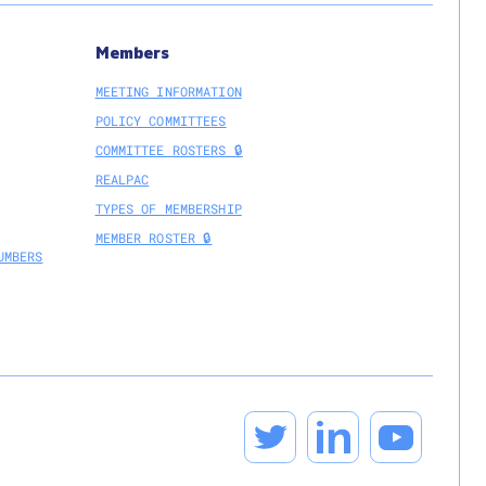
Members
MEETING INFORMATION
POLICY COMMITTEES
COMMITTEE ROSTERS 🔒
REALPAC
TYPES OF MEMBERSHIP
MEMBER ROSTER 🔒
UMBERS