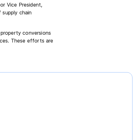
or Vice President,
f supply chain
 property conversions
ices. These efforts are