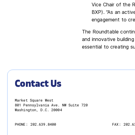
Vice Chair of the 
BXP). “As an activ
engagement to cre
The Roundtable continu
and innovative buildin
essential to creating s
Contact Us
Market Square West
801 Pennsylvania Ave. NW Suite 720
Washington, D.C. 20004
PHONE:
202.639.8400
FAX:
202.6