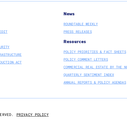
News
ROUNDTABLE WEEKLY
EDIT
PRESS RELEASES
Resources
URITY
POLICY PRIORITIES & FACT SHEETS
RASTRUCTURE
POLICY COMMENT LETTERS
DUCTION ACT
COMMERCIAL REAL ESTATE BY THE N
QUARTERLY SENTIMENT INDEX
ANNUAL REPORTS & POLICY AGENDAS
PRIVACY POLICY
ERVED.