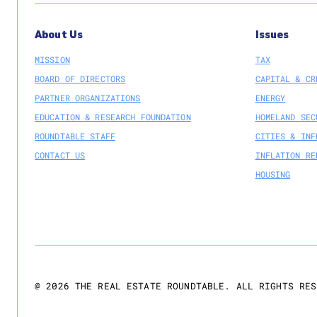
About Us
Issues
MISSION
TAX
BOARD OF DIRECTORS
CAPITAL & CR
PARTNER ORGANIZATIONS
ENERGY
EDUCATION & RESEARCH FOUNDATION
HOMELAND SEC
ROUNDTABLE STAFF
CITIES & INF
CONTACT US
INFLATION RE
HOUSING
@
2026
THE REAL ESTATE ROUNDTABLE. ALL RIGHTS RES