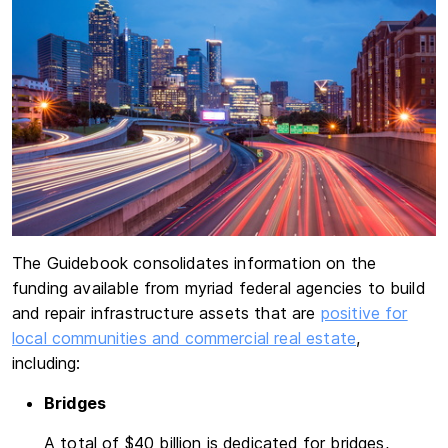
The Guidebook consolidates information on the
funding available from myriad federal agencies to build
and repair infrastructure assets that are
positive for
local communities and commercial real estate
,
including:
Bridges
A total of $40 billion is dedicated for bridges,