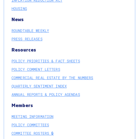
HOUSING
News
ROUNDTABLE WEEKLY
PRESS RELEASES
Resources
POLICY PRIORITIES & FACT SHEETS
POLICY COMMENT LETTERS
COMMERCIAL REAL ESTATE BY THE NUMBERS
QUARTERLY SENTIMENT INDEX
ANNUAL REPORTS & POLICY AGENDAS
Members
MEETING INFORMATION
POLICY COMMITTEES
COMMITTEE ROSTERS 🔒