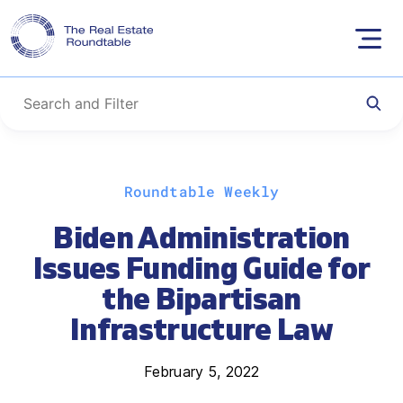
Skip
Roundtable Weekly
to
content
Biden Administration
Issues Funding Guide for
the Bipartisan
Infrastructure Law
February 5, 2022