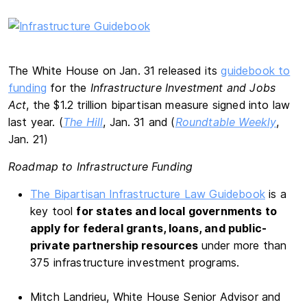
The White House on Jan. 31 released its
guidebook to
funding
for the
Infrastructure Investment and Jobs
Act
, the $1.2 trillion bipartisan measure signed into law
last year. (
The Hill
, Jan. 31 and (
Roundtable Weekly
,
Jan. 21)
Roadmap to Infrastructure Funding
The Bipartisan Infrastructure Law Guidebook
is a
key tool
for states and local governments to
apply for federal grants, loans, and public-
private partnership resources
under more than
375 infrastructure investment programs.
Mitch Landrieu, White House Senior Advisor and