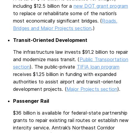
including $12.5 billion for a
new DOT grant program
to replace or rehabilitate some of the nation’s
most economically significant bridges. (
Roads,
Bridges and Major Projects section
.)
Transit-Oriented Development
The infrastructure law invests $91.2 billion to repair
and modernize mass transit. (
Public Transportation
section
). The public-private
TIFIA loan program
receives $1.25 billion in funding with expanded
authorities to assist airport and transit-oriented
development projects. (
Major Projects section
).
Passenger Rail
$36 billion is available for federal-state partnership
grants to repair existing rail routes or establish new
intercity service. Amtrak’s Northeast Corridor