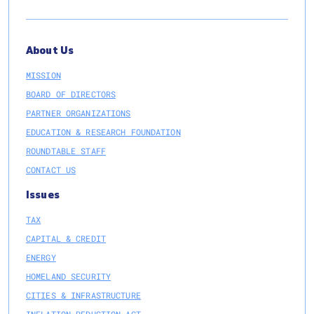
About Us
MISSION
BOARD OF DIRECTORS
PARTNER ORGANIZATIONS
EDUCATION & RESEARCH FOUNDATION
ROUNDTABLE STAFF
CONTACT US
Issues
TAX
CAPITAL & CREDIT
ENERGY
HOMELAND SECURITY
CITIES & INFRASTRUCTURE
INFLATION REDUCTION ACT