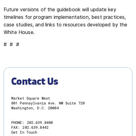
Future versions of the guidebook will update key
timelines for program implementation, best practices,
case studies, and links to resources developed by the
White House.
# # #
Contact Us
Market Square West
801 Pennsylvania Ave. NW Suite 720
Washington, D.C. 20004
PHONE:
202.639.8400
FAX:
202.639.8442
Get In Touch