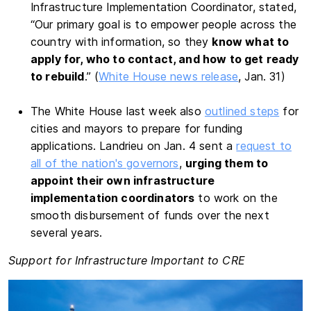
Infrastructure Implementation Coordinator, stated,
“Our primary goal is to empower people across the
country with information, so they
know what to
apply for, who to contact, and how to get ready
to rebuild
.” (
White House news release
, Jan. 31)
The White House last week also
outlined steps
for
cities and mayors to prepare for funding
applications. Landrieu on Jan. 4 sent a
request to
all of the nation's governors
,
urging them to
appoint their own infrastructure
implementation coordinators
to work on the
smooth disbursement of funds over the next
several years.
Support for Infrastructure Important to CRE