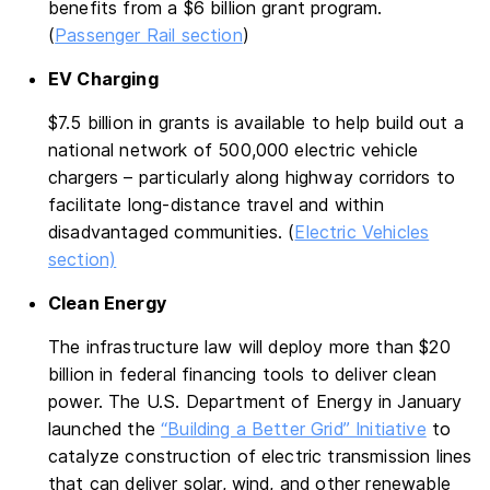
benefits from a $6 billion grant program.
(
Passenger Rail section
)
EV Charging
$7.5 billion in grants is available to help build out a
national network of 500,000 electric vehicle
chargers – particularly along highway corridors to
facilitate long-distance travel and within
disadvantaged communities. (
Electric Vehicles
section)
Clean Energy
The infrastructure law will deploy more than $20
billion in federal financing tools to deliver clean
power. The U.S. Department of Energy in January
launched the
“Building a Better Grid” Initiative
to
catalyze construction of electric transmission lines
that can deliver solar, wind, and other renewable