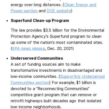
energy over long distances. (
Clean Energy and
Power section
and
DOE website
)
Superfund Clean-up Program
The law provides $3.5 billion for the Environmental
Protection Agency’s Superfund program to clean
up some of the nation’s most contaminated sites.
(
EPA news release
, Dec. 20, 2021)
Underserved Communities
A set of funding sources aim to make
transformative investments in disadvantaged and
low-income communities. (
Supporting Underserved
Communities section
) For example, $1 billion is
devoted to a “Reconnecting Communities”
competitive grant program that can remove or
retrofit highways built decades ago that isolated
low-income neighborhoods.