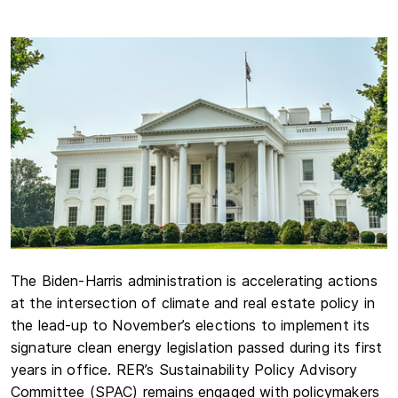
The Biden-Harris administration is accelerating actions
at the intersection of climate and real estate policy in
the lead-up to November’s elections to implement its
signature clean energy legislation passed during its first
years in office. RER’s Sustainability Policy Advisory
Committee (SPAC) remains engaged with policymakers