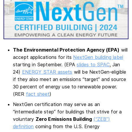
The Environmental Protection Agency (EPA)
will
accept applications for its
NextGen building label
starting in September. (EPA
slides to SPAC
, Jan
24)
ENERGY STAR assets
will be NextGen-eligible
if they also meet an emissions “target” and source
30 percent of energy use to renewable power.
(RER
fact sheet
)
NextGen certification may serve as an
“intermediate step” for buildings that strive for a
voluntary
Zero Emissions Building
(“ZEB”)
definition
coming from the U.S. Energy