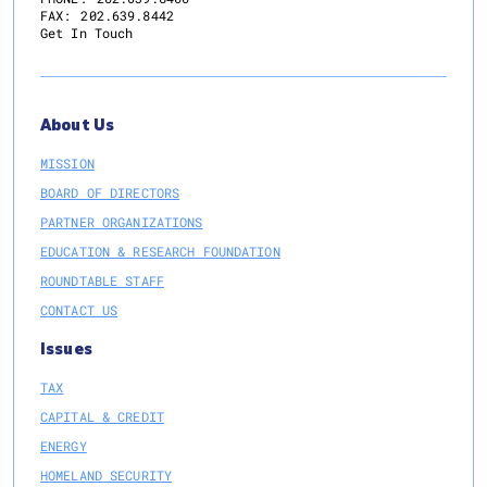
FAX:
202.639.8442
Get In Touch
About Us
MISSION
BOARD OF DIRECTORS
PARTNER ORGANIZATIONS
EDUCATION & RESEARCH FOUNDATION
ROUNDTABLE STAFF
CONTACT US
Issues
TAX
CAPITAL & CREDIT
ENERGY
HOMELAND SECURITY