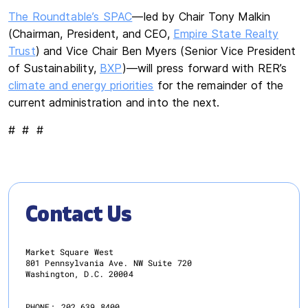
The Roundtable’s SPAC
—led by Chair Tony Malkin
(Chairman, President, and CEO,
Empire State Realty
Trust
) and Vice Chair Ben Myers (Senior Vice President
of Sustainability,
BXP
)—will press forward with RER’s
climate and energy priorities
for the remainder of the
current administration and into the next.
# # #
Contact Us
Market Square West
801 Pennsylvania Ave. NW Suite 720
Washington, D.C. 20004
PHONE:
202.639.8400