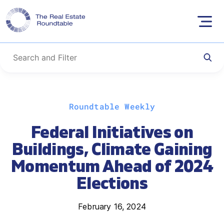
Skip
Roundtable Weekly
to
content
Federal Initiatives on
Buildings, Climate Gaining
Momentum Ahead of 2024
Elections
February 16, 2024