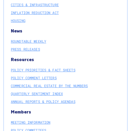
CITIES & INFRASTRUCTURE
INFLATION REDUCTION ACT
HOUSING
News
ROUNDTABLE WEEKLY
PRESS RELEASES
Resources
POLICY PRIORITIES & FACT SHEETS
POLICY COMMENT LETTERS
COMMERCIAL REAL ESTATE BY THE NUMBERS
QUARTERLY SENTIMENT INDEX
ANNUAL REPORTS & POLICY AGENDAS
Members
MEETING INFORMATION
POLICY COMMITTEES