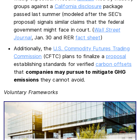
groups against a
California disclosure
package
passed last summer (modeled after the SEC’s
proposal) signals similar claims that the federal
government might face in court. (
Wall Street
Journal
, Jan. 30 and RER
fact sheet
)
Additionally, the
U.S. Commodity Futures Trading
Commission
(CFTC) plans to finalize a
proposal
establishing standards for verified
carbon offsets
that
companies may pursue to mitigate GHG
emissions
they cannot avoid.
Voluntary Frameworks