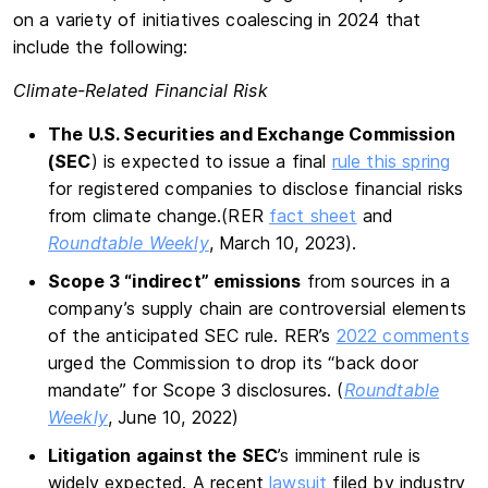
on a variety of initiatives coalescing in 2024 that
include the following:
Climate-Related Financial Risk
The U.S. Securities and Exchange Commission
(SEC
) is expected to issue a final
rule this spring
for registered companies to disclose financial risks
from climate change.(RER
fact sheet
and
Roundtable Weekly
, March 10, 2023).
Scope 3 “indirect” emissions
from sources in a
company’s supply chain are controversial elements
of the anticipated SEC rule. RER’s
2022 comments
urged the Commission to drop its “back door
mandate” for Scope 3 disclosures. (
Roundtable
Weekly
, June 10, 2022)
Litigation against the SEC
’s imminent rule is
widely expected. A recent
lawsuit
filed by industry