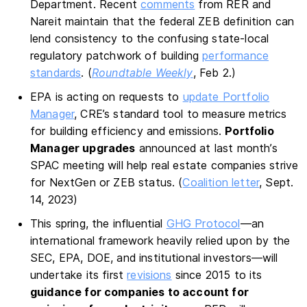
Department. Recent
comments
from RER and
Nareit maintain that the federal ZEB definition can
lend consistency to the confusing state-local
regulatory patchwork of building
performance
standards
. (
Roundtable Weekly
, Feb 2.)
EPA is acting on requests to
update Portfolio
Manager
, CRE’s standard tool to measure metrics
for building efficiency and emissions.
Portfolio
Manager upgrades
announced at last month’s
SPAC meeting will help real estate companies strive
for NextGen or ZEB status. (
Coalition letter
, Sept.
14, 2023)
This spring, the influential
GHG Protocol
—an
international framework heavily relied upon by the
SEC, EPA, DOE, and institutional investors—will
undertake its first
revisions
since 2015 to its
guidance for companies to account for