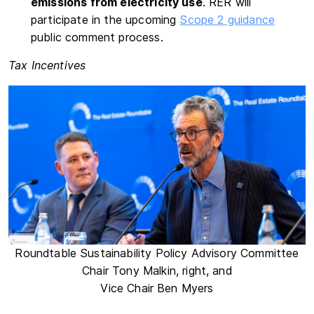
emissions from electricity use
. RER will
participate in the upcoming
Scope 2 guidance
public comment process.
Tax Incentives
Roundtable Sustainability Policy Advisory Committee
Chair Tony Malkin, right, and
Vice Chair Ben Myers