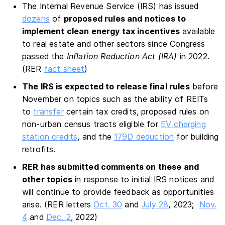
The Internal Revenue Service (IRS) has issued
dozens
of
proposed rules and notices to
implement clean energy tax incentives
available
to real estate and other sectors since Congress
passed the
Inflation Reduction Act (IRA)
in 2022.
(RER
fact sheet
)
The IRS is expected to release final rules
before
November on topics such as the ability of REITs
to
transfer
certain tax credits, proposed rules on
non-urban census tracts eligible for
EV charging
station credits
, and the
179D deduction
for building
retrofits.
RER has submitted comments on these and
other topics
in response to initial IRS notices and
will continue to provide feedback as opportunities
arise. (RER letters
Oct. 30
and
July 28
, 2023;
Nov.
4
and
Dec. 2
, 2022)