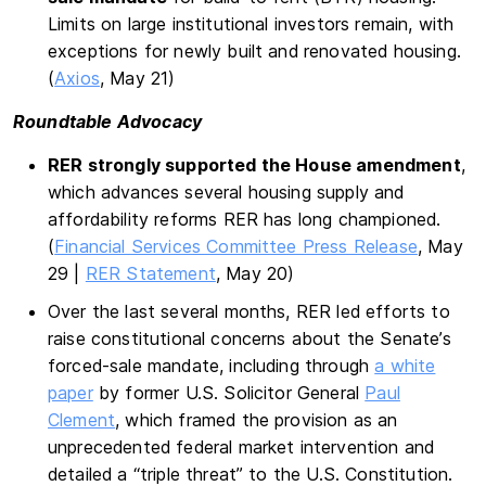
Limits on large institutional investors remain, with
exceptions for newly built and renovated housing.
(
Axios
, May 21)
Roundtable Advocacy
RER strongly supported the House amendment
,
which advances several housing supply and
affordability reforms RER has long championed.
(
Financial Services Committee Press Release
, May
29 |
RER Statement
, May 20)
Over the last several months, RER led efforts to
raise constitutional concerns about the Senate’s
forced-sale mandate, including through
a white
paper
by former U.S. Solicitor General
Paul
Clement
, which framed the provision as an
unprecedented federal market intervention and
detailed a “triple threat” to the U.S. Constitution.