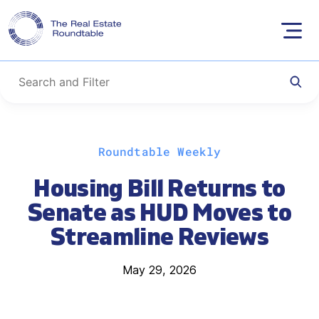
Skip
Roundtable Weekly
to
content
Housing Bill Returns to
Senate as HUD Moves to
Streamline Reviews
May 29, 2026