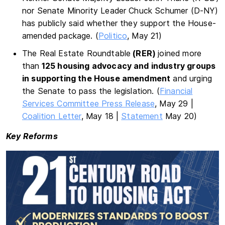
nor Senate Minority Leader Chuck Schumer (D-NY)
has publicly said whether they support the House-
amended package. (
Politico
, May 21)
The Real Estate Roundtable
(RER)
joined more
than
125 housing advocacy and industry groups
in supporting the House amendment
and urging
the Senate to pass the legislation. (
Financial
Services Committee Press Release
, May 29 |
Coalition Letter
, May 18 |
Statement
May 20)
Key Reforms