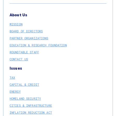
About Us
MISSION
BOARD OF DIRECTORS
PARTNER ORGANIZATIONS
EDUCATION & RESEARCH FOUNDATION
ROUNDTABLE STAFF
CONTACT US
Issues
TAX
CAPITAL & CREDIT
ENERGY
HOMELAND SECURITY
CITIES & INFRASTRUCTURE
INFLATION REDUCTION ACT