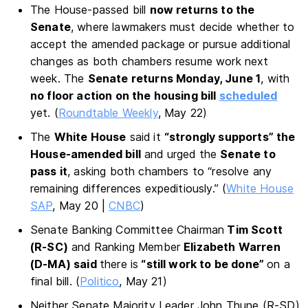
The House-passed bill
now returns to the
Senate
, where lawmakers must decide whether to
accept the amended package or pursue additional
changes as both chambers resume work next
week. The
Senate returns Monday, June 1
, with
no floor action on the housing bill
scheduled
yet. (
Roundtable Weekly
, May 22)
The
White House
said it
“strongly supports” the
House-amended bill
and urged the
Senate to
pass it
, asking both chambers to “resolve any
remaining differences expeditiously.” (
White House
SAP
, May 20 |
CNBC
)
Senate Banking Committee Chairman
Tim Scott
(R-SC)
and Ranking Member
Elizabeth Warren
(D-MA) said
there is
“still work to be done”
on a
final bill. (
Politico
, May 21)
Neither Senate Majority Leader John Thune (R-SD)