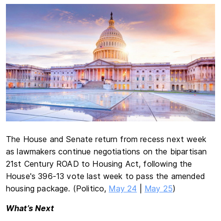
The House and Senate return from recess next week
as lawmakers continue negotiations on the bipartisan
21st Century ROAD to Housing Act, following the
House's 396-13 vote last week to pass the amended
housing package. (Politico,
May 24
|
May 25
)
What’s Next