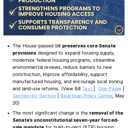
The House-passed bill
preserves core Senate
provisions
designed to expand housing supply,
modernize federal housing programs, streamline
environmental reviews, reduce barriers to new
construction, improve affordability, support
manufactured housing, and encourage local zoning
and land-use reforms. (View Bill
Text
|
One-Pager
|
Section-by-Section
|
Bipartisan Policy Center
, May
20)
The most significant change is the
removal of the
Senate’s unconstitutional seven-year forced-
sale mandate
for build-to-rent (BTR) housing.