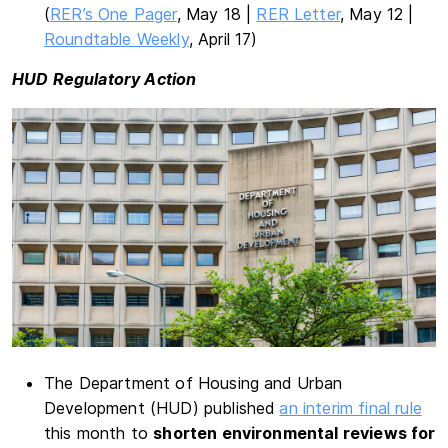
(
RER’s One Pager
, May 18 |
RER Letter
, May 12 |
Roundtable Weekly
, April 17)
HUD Regulatory Action
The Department of Housing and Urban
Development (HUD) published
an interim final rule
this month to
shorten environmental reviews for