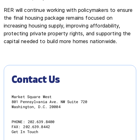
RER will continue working with policymakers to ensure
the final housing package remains focused on
increasing housing supply, improving affordability,
protecting private property rights, and supporting the
capital needed to build more homes nationwide.
Contact Us
Market Square West
801 Pennsylvania Ave. NW Suite 720
Washington, D.C. 20004
PHONE:
202.639.8400
FAX:
202.639.8442
Get In Touch