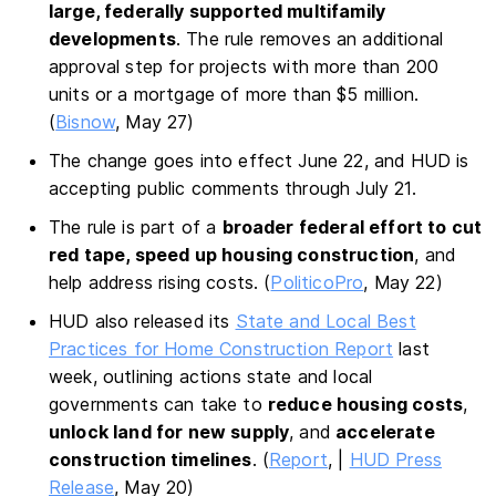
large, federally supported multifamily
developments
. The rule removes an additional
approval step for projects with more than 200
units or a mortgage of more than $5 million.
(
Bisnow
, May 27)
The change goes into effect June 22, and HUD is
accepting public comments through July 21.
The rule is part of a
broader federal effort to cut
red tape, speed up housing construction
, and
help address rising costs. (
PoliticoPro
, May 22)
HUD also released its
State and Local Best
Practices for Home Construction Report
last
week, outlining actions state and local
governments can take to
reduce housing costs
,
unlock land for new supply
, and
accelerate
construction timelines
. (
Report
, |
HUD Press
Release
, May 20)