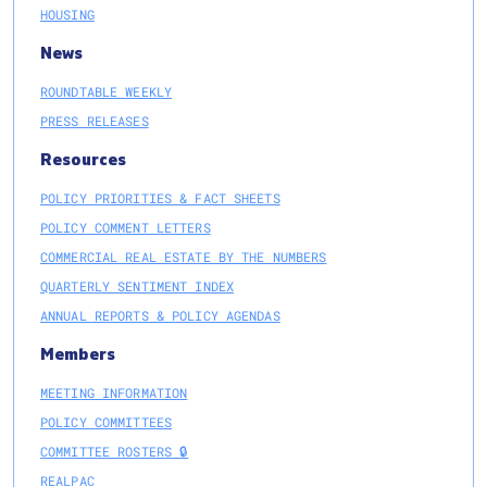
HOUSING
News
ROUNDTABLE WEEKLY
PRESS RELEASES
Resources
POLICY PRIORITIES & FACT SHEETS
POLICY COMMENT LETTERS
COMMERCIAL REAL ESTATE BY THE NUMBERS
QUARTERLY SENTIMENT INDEX
ANNUAL REPORTS & POLICY AGENDAS
Members
MEETING INFORMATION
POLICY COMMITTEES
COMMITTEE ROSTERS 🔒
REALPAC