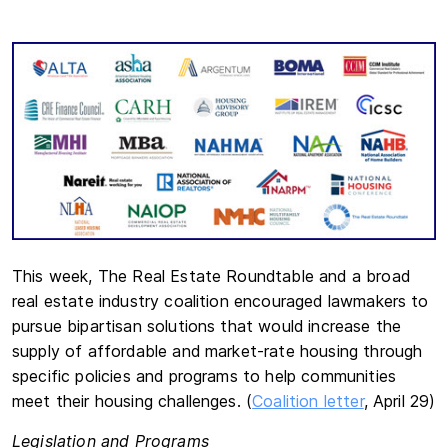
This week, The Real Estate Roundtable and a broad
real estate industry coalition encouraged lawmakers to
pursue bipartisan solutions that would increase the
supply of affordable and market-rate housing through
specific policies and programs to help communities
meet their housing challenges. (
Coalition letter
, April 29)
Legislation and Programs