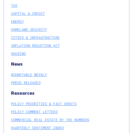
TAX
CAPITAL & CREDIT
ENERGY
HOMELAND SECURITY
CITIES & INFRASTRUCTURE
INFLATION REDUCTION ACT
HOUSING
News
ROUNDTABLE WEEKLY
PRESS RELEASES
Resources
POLICY PRIORITIES & FACT SHEETS
POLICY COMMENT LETTERS
COMMERCIAL REAL ESTATE BY THE NUMBERS
QUARTERLY SENTIMENT INDEX