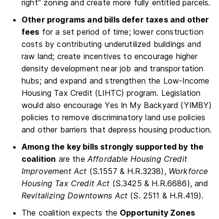
right” zoning and create more fully entitled parcels.
Other programs and bills defer taxes and other
fees
for a set period of time; lower construction
costs by contributing underutilized buildings and
raw land; create incentives to encourage higher
density development near job and transportation
hubs; and expand and strengthen the Low-Income
Housing Tax Credit (LIHTC) program. Legislation
would also encourage Yes In My Backyard (YIMBY)
policies to remove discriminatory land use policies
and other barriers that depress housing production.
Among the key bills strongly supported by the
coalition
are the
Affordable Housing Credit
Improvement Act
(S.1557 & H.R.3238),
Workforce
Housing Tax Credit Act
(S.3425 & H.R.6686), and
Revitalizing Downtowns Act
(S. 2511 & H.R.419).
The coalition expects the
Opportunity Zones