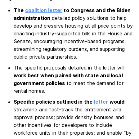
The
coalition letter
to Congress and the Biden
administration
detailed policy solutions to help
develop and preserve housing at all price points by
enacting industry-supported bills in the House and
Senate, encouraging incentive-based programs,
streamlining regulatory burdens, and supporting
public-private partnerships.
The specific proposals detailed in the letter will
work best when paired with state and local
government policies
to meet the demand for
rental homes.
Specific policies outlined in the
letter
would
streamline and fast-track the entitlement and
approval process; provide density bonuses and
other incentives for developers to include
workforce units in their properties; and enable “by-