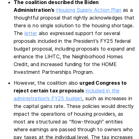
The coalition described the Biden
Administration’s
Housing Supply Action Plan
as a
thoughtful proposal that rightly acknowledges that
there is no single solution to the housing shortage.
The
letter
also expressed support for several
proposals included in the President’s FY25 federal
budget proposal, including proposals to expand and
enhance the LIHTC, the Neighborhood Homes
Credit, and increased funding for the HOME
Investment Partnerships Program.
However, the coalition also
urged Congress to
reject certain tax proposals
included in the
administration’s FY25 budget
, such as increases in
the capital gains rate. These policies would directly
impact the operations of housing providers, as
most are structured as “flow-through” entities
where earnings are passed through to owners who
pay taxes at the individual level. The tax increases