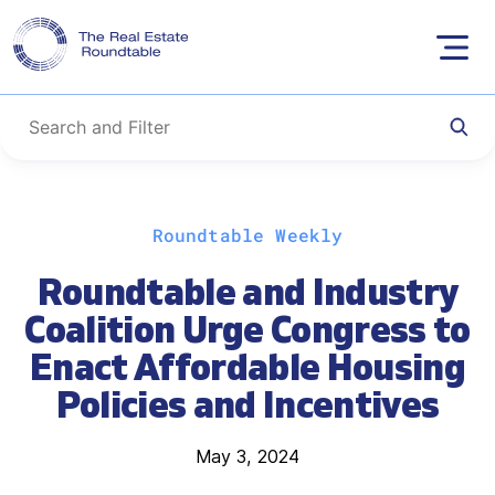
Skip
Roundtable Weekly
to
content
Roundtable and Industry
Coalition Urge Congress to
Enact Affordable Housing
Policies and Incentives
May 3, 2024