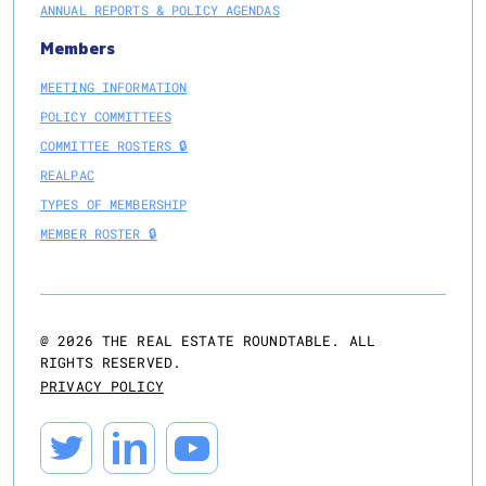
ANNUAL REPORTS & POLICY AGENDAS
Members
MEETING INFORMATION
POLICY COMMITTEES
COMMITTEE ROSTERS 🔒
REALPAC
TYPES OF MEMBERSHIP
MEMBER ROSTER 🔒
@
2026
THE REAL ESTATE ROUNDTABLE. ALL
RIGHTS RESERVED.
PRIVACY POLICY