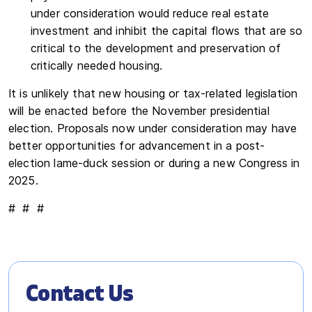
under consideration would reduce real estate
investment and inhibit the capital flows that are so
critical to the development and preservation of
critically needed housing.
It is unlikely that new housing or tax-related legislation
will be enacted before the November presidential
election. Proposals now under consideration may have
better opportunities for advancement in a post-
election lame-duck session or during a new Congress in
2025.
# # #
Contact Us