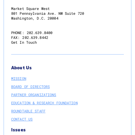
Market Square West
801 Pennsylvania Ave. NW Suite 720
Washington, D.C. 20004
PHONE:
202.639.8400
FAX:
202.639.8442
Get In Touch
About Us
MISSION
BOARD OF DIRECTORS
PARTNER ORGANIZATIONS
EDUCATION & RESEARCH FOUNDATION
ROUNDTABLE STAFF
CONTACT US
Issues