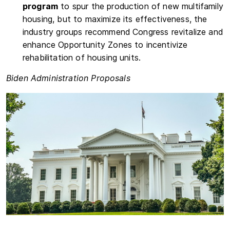
program
to spur the production of new multifamily
housing, but to maximize its effectiveness, the
industry groups recommend Congress revitalize and
enhance Opportunity Zones to incentivize
rehabilitation of housing units.
Biden Administration Proposals