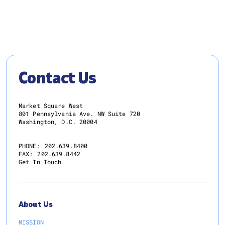
Contact Us
Market Square West
801 Pennsylvania Ave. NW Suite 720
Washington, D.C. 20004
PHONE:
202.639.8400
FAX:
202.639.8442
Get In Touch
About Us
MISSION