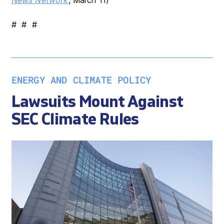
# # #
ENERGY AND CLIMATE POLICY
Lawsuits Mount Against
SEC Climate Rules