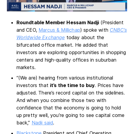
Roundtable Member Hessam Nadji
(President
and CEO,
Marcus & Millichap
) spoke with
CNBC’s
Worldwide Exchange
today about the
bifurcated office market. He added that
investors are exploring opportunities in shopping
centers and high-quality offices in suburban
markets.
“(We are) hearing from various institutional
investors that
it’s the time to buy
. Prices have
adjusted. There’s record capital on the sidelines.
And when you combine those two with
confidence that the economy is going to hold
up pretty well, you’re going to see capital come
back,”
Nadji said
.
Blackstone
President and Chief Operating