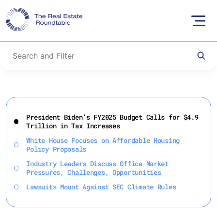
Skip
to
President Biden’s FY2025 Budget Calls for $4.9
content
Trillion in Tax Increases
White House Focuses on Affordable Housing
Policy Proposals
Industry Leaders Discuss Office Market
Pressures, Challenges, Opportunities
Lawsuits Mount Against SEC Climate Rules