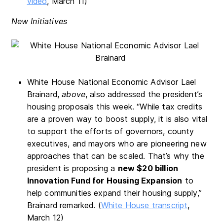
video
, March 11)
New Initiatives
White House National Economic Advisor Lael
Brainard,
above
, also addressed the president’s
housing proposals this week. “While tax credits
are a proven way to boost supply, it is also vital
to support the efforts of governors, county
executives, and mayors who are pioneering new
approaches that can be scaled. That’s why the
president is proposing a
new $20 billion
Innovation Fund for Housing Expansion
to
help communities expand their housing supply,”
Brainard remarked. (
White House transcript
,
March 12)