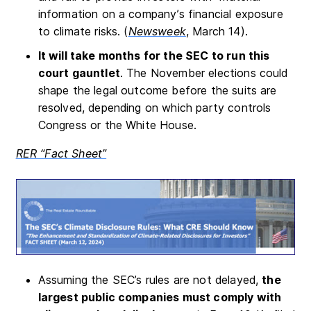
information on a company’s financial exposure
to climate risks. (
Newsweek
, March 14).
It will take months for the SEC to run this
court gauntlet
. The November elections could
shape the legal outcome before the suits are
resolved, depending on which party controls
Congress or the White House.
RER “Fact Sheet”
Assuming the SEC’s rules are not delayed,
the
largest public companies must comply with