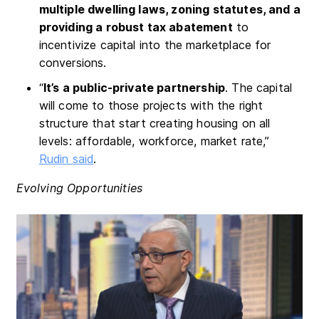
multiple dwelling laws, zoning statutes, and a
providing a robust tax abatement
to
incentivize capital into the marketplace for
conversions.
“
It’s a public-private partnership
. The capital
will come to those projects with the right
structure that start creating housing on all
levels: affordable, workforce, market rate,”
Rudin said
.
Evolving Opportunities