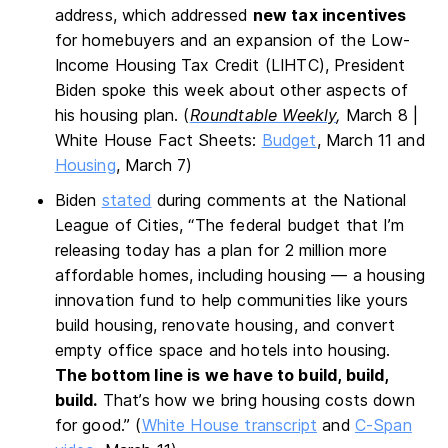
address, which addressed
new tax incentives
for homebuyers and an expansion of the Low-
Income Housing Tax Credit (LIHTC), President
Biden spoke this week about other aspects of
his housing plan. (
Roundtable Weekly
,
March 8 |
White House Fact Sheets:
Budget
, March 11 and
Housing
, March 7)
Biden
stated
during comments at the National
League of Cities, “The federal budget that I’m
releasing today has a plan for 2 million more
affordable homes, including housing — a housing
innovation fund to help communities like yours
build housing, renovate housing, and convert
empty office space and hotels into housing.
The bottom line is we have to build, build,
build.
That’s how we bring housing costs down
for good.” (
White House transcript
and
C-Span