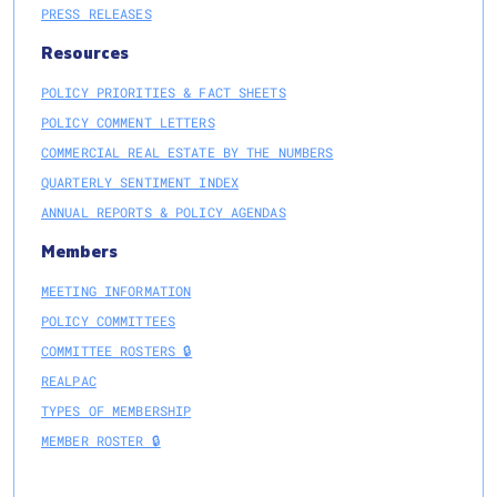
PRESS RELEASES
Resources
POLICY PRIORITIES & FACT SHEETS
POLICY COMMENT LETTERS
COMMERCIAL REAL ESTATE BY THE NUMBERS
QUARTERLY SENTIMENT INDEX
ANNUAL REPORTS & POLICY AGENDAS
Members
MEETING INFORMATION
POLICY COMMITTEES
COMMITTEE ROSTERS 🔒
REALPAC
TYPES OF MEMBERSHIP
MEMBER ROSTER 🔒