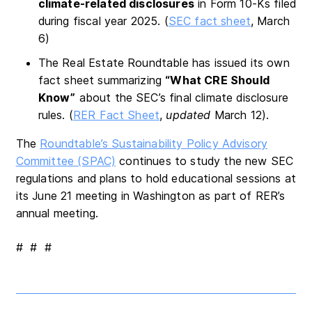
climate-related disclosures
in Form 10-Ks filed
during fiscal year 2025. (
SEC fact sheet
, March
6)
The Real Estate Roundtable has issued its own
fact sheet summarizing
“What CRE Should
Know”
about the SEC’s final climate disclosure
rules. (
RER Fact Sheet
,
updated
March 12).
The
Roundtable’s Sustainability Policy Advisory
Committee (SPAC)
continues to study the new SEC
regulations and plans to hold educational sessions at
its June 21 meeting in Washington as part of RER’s
annual meeting.
# # #