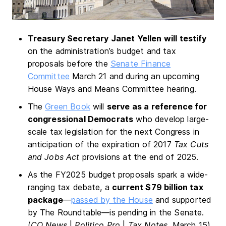
Treasury Secretary Janet Yellen will testify
on the administration’s budget and tax
proposals before the
Senate Finance
Committee
March 21 and during an upcoming
House Ways and Means Committee hearing.
The
Green Book
will
serve as a reference for
congressional Democrats
who develop large-
scale tax legislation for the next Congress in
anticipation of the expiration of 2017
Tax Cuts
and Jobs Act
provisions at the end of 2025.
As the FY2025 budget proposals spark a wide-
ranging tax debate, a
current $79 billion tax
package
—
passed by the House
and supported
by The Roundtable—is pending in the Senate.
(
CQ News
|
Politico Pro
|
Tax Notes
, March 15).