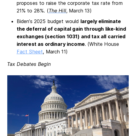
proposes to raise the corporate tax rate from
21% to 28%. (
The Hill
, March 13)
Biden’s 2025 budget would
largely eliminate
the deferral of capital gain through like-kind
exchanges (section 1031) and tax all carried
interest as ordinary income
. (White House
Fact Sheet
, March 11)
Tax Debates Begin