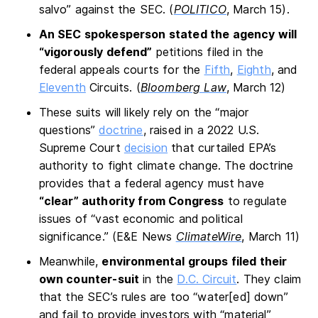
salvo” against the SEC. (
POLITICO
, March 15).
An SEC spokesperson stated the agency will
“vigorously defend”
petitions filed in the
federal appeals courts for the
Fifth
,
Eighth
, and
Eleventh
Circuits. (
Bloomberg Law
, March 12)
These suits will likely rely on the “major
questions”
doctrine
, raised in a 2022 U.S.
Supreme Court
decision
that curtailed EPA’s
authority to fight climate change. The doctrine
provides that a federal agency must have
“clear” authority from Congress
to regulate
issues of “vast economic and political
significance.” (E&E News
ClimateWire
, March 11)
Meanwhile,
environmental groups filed their
own counter-suit
in the
D.C. Circuit
. They claim
that the SEC’s rules are too “water[ed] down”
and fail to provide investors with “material”