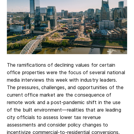
The ramifications of declining values for certain
office properties were the focus of several national
media interviews this week with industry leaders.
The pressures, challenges, and opportunities of the
current office market are the consequence of
remote work and a post-pandemic shift in the use
of the built environment—realities that are leading
city officials to assess lower tax revenue
assessments and consider policy changes to
incentivize commercial-to-residential conversions,