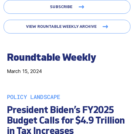
SUBSCRIBE
VIEW ROUNTABLE WEEKLY ARCHIVE
Roundtable Weekly
March 15, 2024
POLICY LANDSCAPE
President Biden’s FY2025
Budget Calls for $4.9 Trillion
in Tax Increases