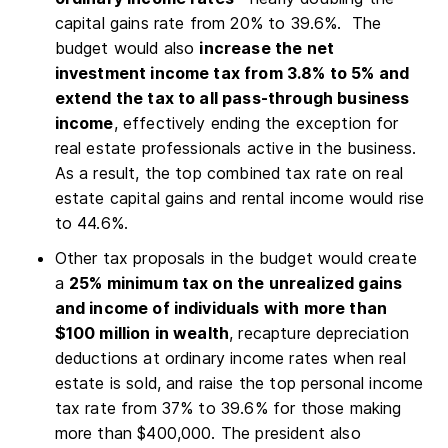
capital gains rate from 20% to 39.6%. The
budget would also
increase the net
investment income tax from 3.8% to 5% and
extend the tax to all pass-through business
income
, effectively ending the exception for
real estate professionals active in the business.
As a result, the top combined tax rate on real
estate capital gains and rental income would rise
to 44.6%.
Other tax proposals in the budget would create
a
25% minimum tax on the unrealized gains
and income of individuals with more than
$100 million in wealth
, recapture depreciation
deductions at ordinary income rates when real
estate is sold, and raise the top personal income
tax rate from 37% to 39.6% for those making
more than $400,000. The president also