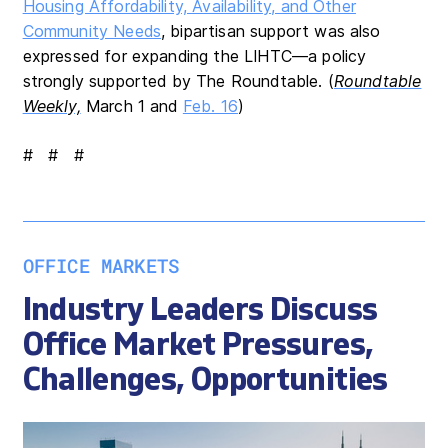
Housing Affordability, Availability, and Other
Community Needs
, bipartisan support was also
expressed for expanding the LIHTC—a policy
strongly supported by The Roundtable. (
Roundtable
Weekly,
March 1 and
Feb. 16
)
# # #
OFFICE MARKETS
Industry Leaders Discuss
Office Market Pressures,
Challenges, Opportunities