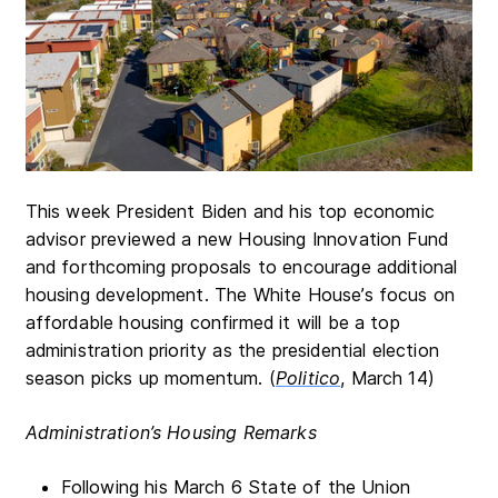
This week President Biden and his top economic
advisor previewed a new Housing Innovation Fund
and forthcoming proposals to encourage additional
housing development. The White House’s focus on
affordable housing confirmed it will be a top
administration priority as the presidential election
season picks up momentum. (
Politico
, March 14)
Administration’s Housing Remarks
Following his March 6 State of the Union