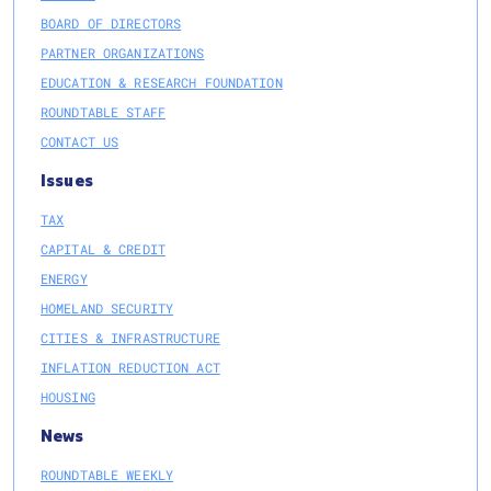
BOARD OF DIRECTORS
PARTNER ORGANIZATIONS
EDUCATION & RESEARCH FOUNDATION
ROUNDTABLE STAFF
CONTACT US
Issues
TAX
CAPITAL & CREDIT
ENERGY
HOMELAND SECURITY
CITIES & INFRASTRUCTURE
INFLATION REDUCTION ACT
HOUSING
News
ROUNDTABLE WEEKLY