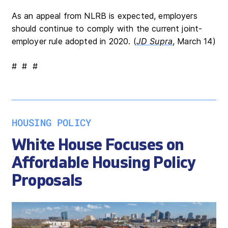
As an appeal from NLRB is expected, employers
should continue to comply with the current joint-
employer rule adopted in 2020. (
JD Supra
, March 14)
# # #
HOUSING POLICY
White House Focuses on
Affordable Housing Policy
Proposals