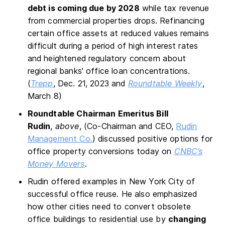
debt is coming due by 2028
while tax revenue
from commercial properties drops. Refinancing
certain office assets at reduced values remains
difficult during a period of high interest rates
and heightened regulatory concern about
regional banks' office loan concentrations.
(
Trepp
, Dec. 21, 2023 and
Roundtable Weekly
,
March 8)
Roundtable Chairman Emeritus Bill
Rudin
,
above
, (Co-Chairman and CEO,
Rudin
Management Co.
) discussed positive options for
office property conversions today on
CNBC’s
Money Movers
.
Rudin offered examples in New York City of
successful office reuse. He also emphasized
how other cities need to convert obsolete
office buildings to residential use by
changing