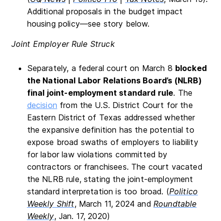
Additional proposals in the budget impact
housing policy—see story below.
Joint Employer Rule Struck
Separately, a federal court on March 8
blocked
the National Labor Relations Board’s (NLRB)
final joint-employment standard rule
. The
decision
from the U.S. District Court for the
Eastern District of Texas addressed whether
the expansive definition has the potential to
expose broad swaths of employers to liability
for labor law violations committed by
contractors or franchisees. The court vacated
the NLRB rule, stating the joint-employment
standard interpretation is too broad. (
Politico
Weekly Shift
, March 11, 2024 and
Roundtable
Weekly
, Jan. 17, 2020)