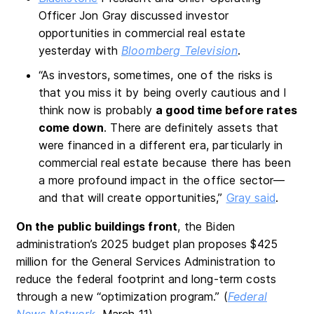
Officer Jon Gray discussed investor
opportunities in commercial real estate
yesterday with
Bloomberg Television
.
“As investors, sometimes, one of the risks is
that you miss it by being overly cautious and I
think now is probably
a good time before rates
come down
. There are definitely assets that
were financed in a different era, particularly in
commercial real estate because there has been
a more profound impact in the office sector—
and that will create opportunities,”
Gray said
.
On the public buildings front
, the Biden
administration’s 2025 budget plan proposes $425
million for the General Services Administration to
reduce the federal footprint and long-term costs
through a new “optimization program.” (
Federal
News Network
, March 11)