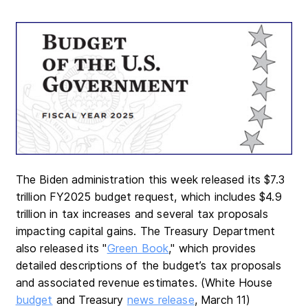
The Biden administration this week released its $7.3
trillion FY2025 budget request, which includes $4.9
trillion in tax increases and several tax proposals
impacting capital gains. The Treasury Department
also released its "
Green Book
," which provides
detailed descriptions of the budget’s tax proposals
and associated revenue estimates. (White House
budget
and Treasury
news release
, March 11)