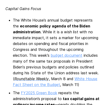
Capital Gains Focus
The White House’s annual budget represents
the
economic policy agenda of the Biden
administration
. While it is a wish list with no
immediate impact, it sets a marker for upcoming
debates on spending and fiscal priorities in
Congress and throughout the upcoming
election. This week’s
budget document
includes
many of the same tax proposals in President
Biden’s previous budgets and policies outlined
during his State of the Union address last week.
(
Roundtable Weekly
, March 8 and
White House
Fact Sheet on the Budget
, March 11)
The
FY2025 Green Book
repeats the
administration’s proposal to
tax capital gains at
ordinary income rates
—nearly doubling the