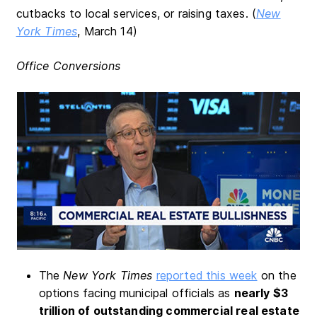
cutbacks to local services, or raising taxes. (
New
York Times
, March 14)
Office Conversions
The
New York Times
reported this week
on the
options facing municipal officials as
nearly $3
trillion of outstanding commercial real estate