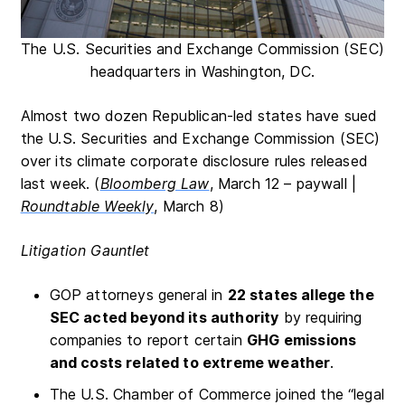
The U.S. Securities and Exchange Commission (SEC)
headquarters in Washington, DC.
Almost two dozen Republican-led states have sued
the U.S. Securities and Exchange Commission (SEC)
over its climate corporate disclosure rules released
last week. (
Bloomberg Law
, March 12 – paywall |
Roundtable Weekly
, March 8)
Litigation Gauntlet
GOP attorneys general in
22 states allege the
SEC acted beyond its authority
by requiring
companies to report certain
GHG emissions
and costs related to extreme weather
.
The U.S. Chamber of Commerce joined the “legal