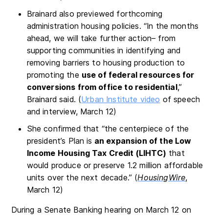
Brainard also previewed forthcoming
administration housing policies. “In the months
ahead, we will take further action– from
supporting communities in identifying and
removing barriers to housing production to
promoting the
use of federal resources for
conversions from office to residential
,”
Brainard said. (
Urban Institute video
of speech
and interview, March 12)
She confirmed that “the centerpiece of the
president’s Plan is
an expansion of the Low
Income Housing Tax Credit (LIHTC)
that
would produce or preserve 1.2 million affordable
units over the next decade.” (
HousingWire
,
March 12)
During a Senate Banking hearing on March 12 on