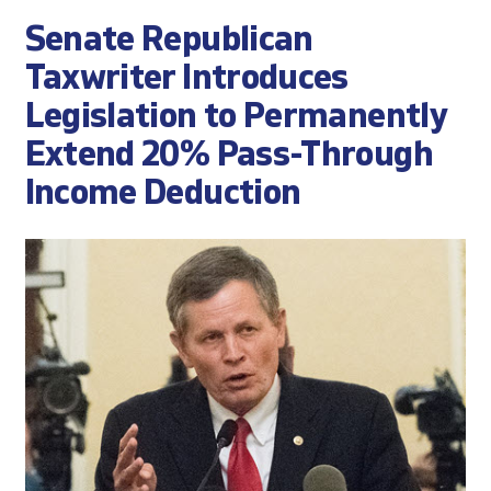
Senate Republican
Taxwriter Introduces
Legislation to Permanently
Extend 20% Pass-Through
Income Deduction