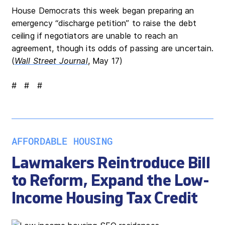
House Democrats this week began preparing an
emergency “discharge petition” to raise the debt
ceiling if negotiators are unable to reach an
agreement, though its odds of passing are uncertain.
(
Wall Street Journal
, May 17)
# # #
AFFORDABLE HOUSING
Lawmakers Reintroduce Bill
to Reform, Expand the Low-
Income Housing Tax Credit