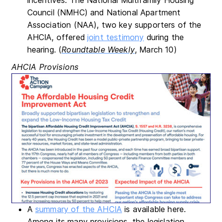
Council (NMHC) and National Apartment
Association (NAA), two key supporters of the
AHCIA, offered
joint testimony
during the
hearing. (
Roundtable Weekly
, March 10)
AHCIA Provisions
A
summary of the AHCIA
is available here.
Among its many provisions, the legislation