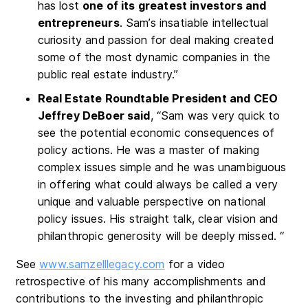
has lost
one of its greatest investors and
entrepreneurs
. Sam’s insatiable intellectual
curiosity and passion for deal making created
some of the most dynamic companies in the
public real estate industry.”
Real Estate Roundtable President and CEO
Jeffrey DeBoer said
, “Sam was very quick to
see the potential economic consequences of
policy actions. He was a master of making
complex issues simple and he was unambiguous
in offering what could always be called a very
unique and valuable perspective on national
policy issues. His straight talk, clear vision and
philanthropic generosity will be deeply missed. “
See
www.samzelllegacy.com
for a video
retrospective of his many accomplishments and
contributions to the investing and philanthropic