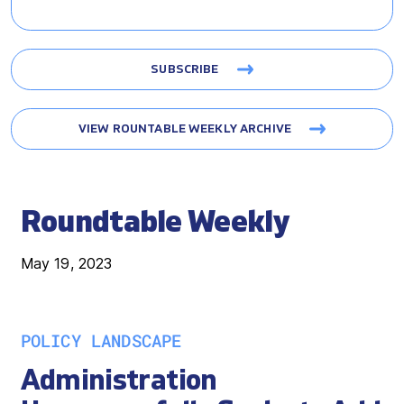
SUBSCRIBE
VIEW ROUNTABLE WEEKLY ARCHIVE
Roundtable Weekly
May 19, 2023
POLICY LANDSCAPE
Administration