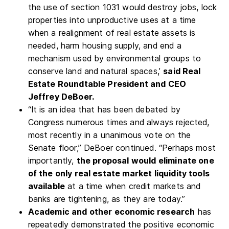
the use of section 1031 would destroy jobs, lock
properties into unproductive uses at a time
when a realignment of real estate assets is
needed, harm housing supply, and end a
mechanism used by environmental groups to
conserve land and natural spaces,’
said Real
Estate Roundtable President and CEO
Jeffrey DeBoer.
“It is an idea that has been debated by
Congress numerous times and always rejected,
most recently in a unanimous vote on the
Senate floor,” DeBoer continued. “Perhaps most
importantly,
the proposal would eliminate one
of the only real estate market liquidity tools
available
at a time when credit markets and
banks are tightening, as they are today.”
Academic and other economic research
has
repeatedly demonstrated the positive economic