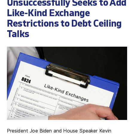
Unsuccessfully Seeks to Add
Like-Kind Exchange
Restrictions to Debt Ceiling
Talks
President Joe Biden and House Speaker Kevin