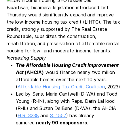
Bipartisan, bicameral legislation introduced last
Thursday would significantly expand and improve
the low-income housing tax credit (LIHTC). The tax
credit, strongly supported by The Real Estate
Roundtable, subsidizes the construction,
rehabilitation, and preservation of affordable rental
housing for low- and moderate-income tenants.
Increasing Supply
The Affordable Housing Credit Improvement
Act
(AHCIA)
would finance nearly two million
affordable homes over the next 10 years.
(
Affordable Housing Tax Credit Coalition
, 2023)
Led by Sens. Maria Cantwell (D-WA) and Todd
Young (R-IN), along with Reps. Darin LaHood
(R-IL) and Suzan DelBene (D-WA), the AHCIA
(
H.R. 3238
and
S. 1557
) has already
garnered
nearly 90 c
osponsors
.