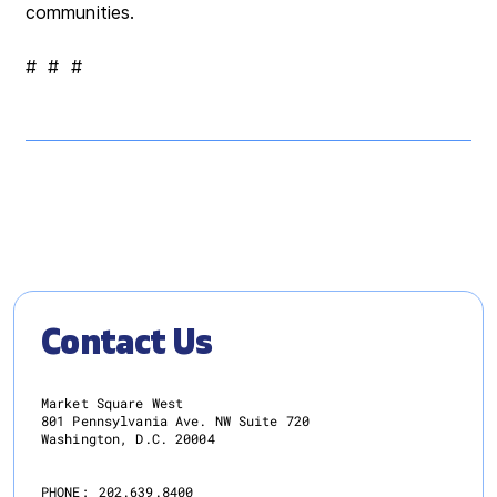
communities.
# # #
Contact Us
Market Square West
801 Pennsylvania Ave. NW Suite 720
Washington, D.C. 20004
PHONE:
202.639.8400