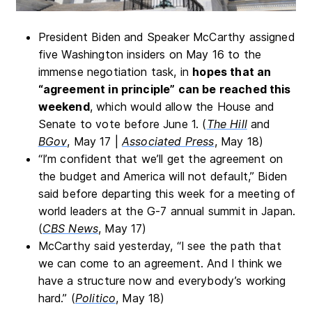
President Biden and Speaker McCarthy assigned
five Washington insiders on May 16 to the
immense negotiation task, in
hopes that an
“agreement in principle” can be reached this
weekend
, which would allow the House and
Senate to vote before June 1. (
The Hill
and
BGov
, May 17 |
Associated Press
, May 18)
“I’m confident that we’ll get the agreement on
the budget and America will not default,” Biden
said before departing this week for a meeting of
world leaders at the G-7 annual summit in Japan.
(
CBS News
, May 17)
McCarthy said yesterday, “I see the path that
we can come to an agreement. And I think we
have a structure now and everybody’s working
hard.” (
Politico
, May 18)