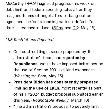
McCarthy (R-CA) signaled progress this week on
debt limit and federal spending talks after they
assigned teams of negotiators to bang out an
agreement before a looming national default “x-
date” is reached in June. (
BGov
and
CQ
, May 18)
LKE Restrictions Rejected
One cost-cutting measure proposed by the
administration’s team, and
rejected by
Republicans
, would have imposed limitations on
the use of Section 1031 like-kind exchanges.
(
Washington Post
, May 15)
President Biden has consistently proposed
limiting the use of LKEs
, most recently as part
of his FY2024 budget proposal submitted earlier
this year. (
Roundtable Weekly
, March 10)
“The administration’s proposal to severely limit