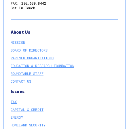
FAX:
202.639.8442
Get In Touch
About Us
MISSION
BOARD OF DIRECTORS
PARTNER ORGANIZATIONS
EDUCATION & RESEARCH FOUNDATION
ROUNDTABLE STAFF
CONTACT US
Issues
TAX
CAPITAL & CREDIT
ENERGY
HOMELAND SECURITY