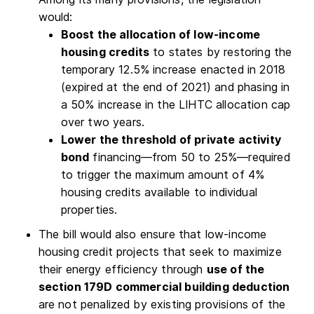
would:
Boost the allocation of low-income
housing credits
to states by restoring the
temporary 12.5% increase enacted in 2018
(expired at the end of 2021) and phasing in
a 50% increase in the LIHTC allocation cap
over two years.
Lower the threshold of private activity
bond
financing—from 50 to 25%—required
to trigger the maximum amount of 4%
housing credits available to individual
properties.
The bill would also ensure that low-income
housing credit projects that seek to maximize
their energy efficiency through
use of the
section 179D commercial building deduction
are not penalized by existing provisions of the