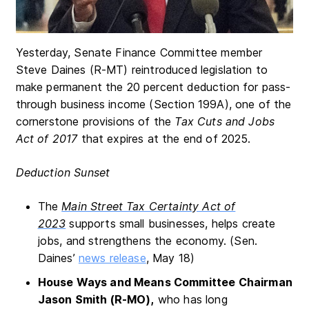
Yesterday, Senate Finance Committee member
Steve Daines (R-MT) reintroduced legislation to
make permanent the 20 percent deduction for pass-
through business income (Section 199A), one of the
cornerstone provisions of the
Tax Cuts and Jobs
Act of 2017
that expires at the end of 2025.
Deduction Sunset
The
Main Street Tax Certainty Act of
2023
supports small businesses, helps create
jobs, and strengthens the economy. (Sen.
Daines’
news release
, May 18)
House Ways and Means Committee Chairman
Jason Smith (R-MO),
who has long