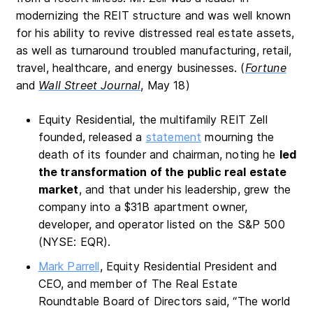
modernizing the REIT structure and was well known
for his ability to revive distressed real estate assets,
as well as turnaround troubled manufacturing, retail,
travel, healthcare, and energy businesses. (
Fortune
and
Wall Street Journal
, May 18)
Equity Residential, the multifamily REIT Zell
founded, released a
statement
mourning the
death of its founder and chairman, noting he
led
the transformation of the public real estate
market
, and that under his leadership, grew the
company into a $31B apartment owner,
developer, and operator listed on the S&P 500
(NYSE: EQR).
Mark Parrell
, Equity Residential President and
CEO, and member of The Real Estate
Roundtable Board of Directors said, “The world