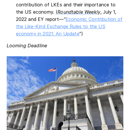
contribution of LKEs and their importance to
the US economy. (
Roundtable Weekly
, July 1,
2022 and EY report—“
Economic Contribution of
the Like-Kind Exchange Rules to the US
economy in 2021: An Update
”)
Looming Deadline