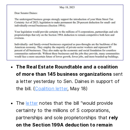
The Real Estate Roundtable and a coalition
of more than 145 business organizations
sent
a letter yesterday to Sen. Daines in support of
the bill. (
Coalition letter
, May 18)
The
letter
notes that the bill “would provide
certainty to the millions of S corporations,
partnerships and sole proprietorships that
rely
on the Section 199A deduction to remain