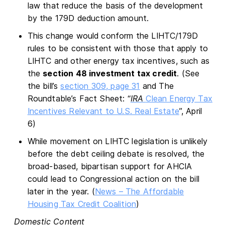
law that reduce the basis of the development
by the 179D deduction amount.
This change would conform the LIHTC/179D
rules to be consistent with those that apply to
LIHTC and other energy tax incentives, such as
the
section 48 investment tax credit
. (See
the bill’s
section 309, page 31
and The
Roundtable’s Fact Sheet: “
IRA
Clean Energy Tax
Incentives Relevant to U.S. Real Estate
”, April
6)
While movement on LIHTC legislation is unlikely
before the debt ceiling debate is resolved, the
broad-based, bipartisan support for AHCIA
could lead to Congressional action on the bill
later in the year. (
News – The Affordable
Housing Tax Credit Coalition
)
Domestic Content