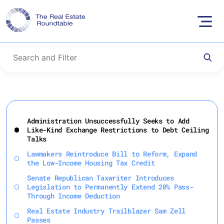
Skip
to
Administration Unsuccessfully Seeks to Add
content
Like-Kind Exchange Restrictions to Debt Ceiling
Talks
Lawmakers Reintroduce Bill to Reform, Expand
the Low-Income Housing Tax Credit
Senate Republican Taxwriter Introduces
Legislation to Permanently Extend 20% Pass-
Through Income Deduction
Real Estate Industry Trailblazer Sam Zell
Passes