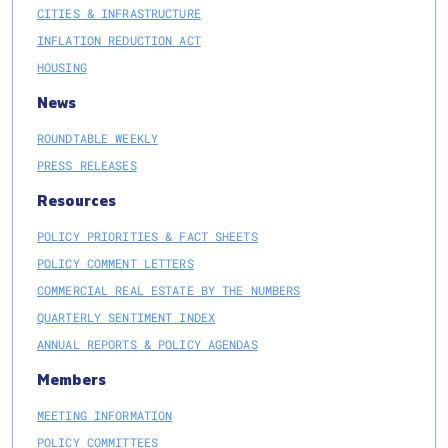
CITIES & INFRASTRUCTURE
INFLATION REDUCTION ACT
HOUSING
News
ROUNDTABLE WEEKLY
PRESS RELEASES
Resources
POLICY PRIORITIES & FACT SHEETS
POLICY COMMENT LETTERS
COMMERCIAL REAL ESTATE BY THE NUMBERS
QUARTERLY SENTIMENT INDEX
ANNUAL REPORTS & POLICY AGENDAS
Members
MEETING INFORMATION
POLICY COMMITTEES