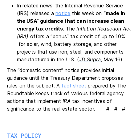
In related news, the Internal Revenue Service
(IRS) released a
notice
this week on
“made in
the USA” guidance that can increase clean
energy tax credits
. The
Inflation Reduction Act
(IRA)
offers a “bonus” tax credit of up to 10%
for solar, wind, battery storage, and other
projects that use iron, steel, and components
manufactured in the U.S. (
JD Supra
, May 16)
The “domestic content” notice provides initial
guidance until the Treasury Department proposes
rules on the subject. A
fact sheet
prepared by The
Roundtable keeps track of various federal agency
actions that implement
IRA
tax incentives of
significance to the real estate sector. # # #
TAX POLICY