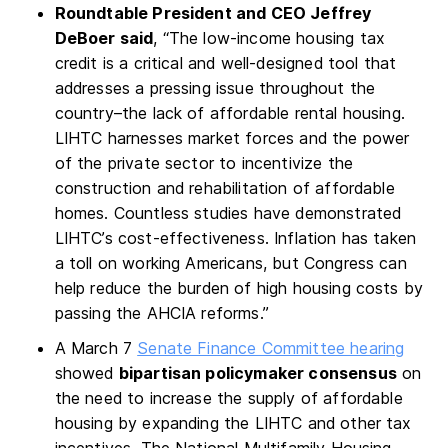
Roundtable President and CEO Jeffrey
DeBoer said
, “The low-income housing tax
credit is a critical and well-designed tool that
addresses a pressing issue throughout the
country–the lack of affordable rental housing.
LIHTC harnesses market forces and the power
of the private sector to incentivize the
construction and rehabilitation of affordable
homes. Countless studies have demonstrated
LIHTC’s cost-effectiveness. Inflation has taken
a toll on working Americans, but Congress can
help reduce the burden of high housing costs by
passing the AHCIA reforms.”
A March 7
Senate Finance Committee hearing
showed
bipartisan policymaker consensus
on
the need to increase the supply of affordable
housing by expanding the LIHTC and other tax
incentives. The National Multifamily Housing