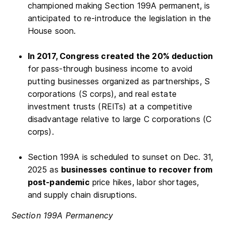
championed making Section 199A permanent, is
anticipated to re-introduce the legislation in the
House soon.
In 2017, Congress created the 20% deduction
for pass-through business income to avoid
putting businesses organized as partnerships, S
corporations (S corps), and real estate
investment trusts (REITs) at a competitive
disadvantage relative to large C corporations (C
corps).
Section 199A is scheduled to sunset on Dec. 31,
2025 as
businesses continue to recover from
post-pandemic
price hikes, labor shortages,
and supply chain disruptions.
Section 199A Permanency