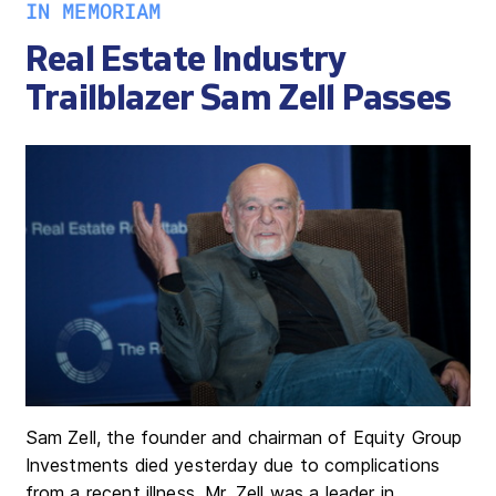
IN MEMORIAM
Real Estate Industry
Trailblazer Sam Zell Passes
Sam Zell, the founder and chairman of Equity Group
Investments died yesterday due to complications
from a recent illness. Mr. Zell was a leader in