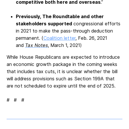
competitive both here and overseas
.”
Previously, The Roundtable and other
stakeholders supported
congressional efforts
in 2021 to make the pass-through deduction
permanent. (
Coalition letter
, Feb. 26, 2021
and
Tax Notes
, March 1, 2021)
While House Republicans are expected to introduce
an economic growth package in the coming weeks
that includes tax cuts, it is unclear whether the bill
will address provisions such as Section 199A that
are not scheduled to expire until the end of 2025.
# # #