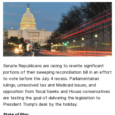
Senate Republicans are racing to rewrite significant
portions of their sweeping reconciliation bill in an effort
to vote before the July 4 recess. Parliamentarian
rulings, unresolved tax and Medicaid issues, and
opposition from fiscal hawks and House conservatives
are testing the goal of delivering the legislation to
President Trump’s desk by the holiday.
State of Play