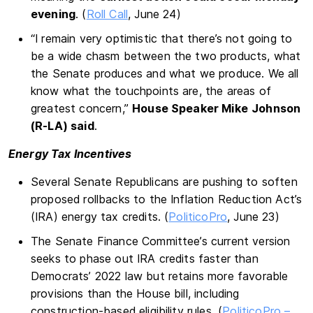
evening
. (
Roll Call
, June 24)
“I remain very optimistic that there’s not going to
be a wide chasm between the two products, what
the Senate produces and what we produce. We all
know what the touchpoints are, the areas of
greatest concern,”
House Speaker Mike
Johnson
(R-LA) said
.
Energy Tax Incentives
Several Senate Republicans are pushing to soften
proposed rollbacks to the Inflation Reduction Act’s
(IRA) energy tax credits. (
PoliticoPro
, June 23)
The Senate Finance Committee’s current version
seeks to phase out IRA credits faster than
Democrats’ 2022 law but retains more favorable
provisions than the House bill, including
construction-based eligibility rules. (
PoliticoPro –