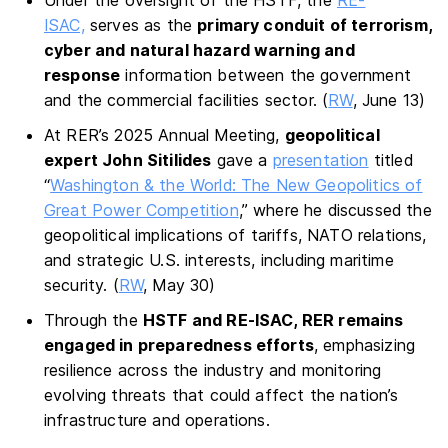
Under the oversight of the HSTF, the
RE-
ISAC,
serves as the
primary conduit of terrorism,
cyber and natural hazard warning and
response
information between the government
and the commercial facilities sector. (
RW
, June 13)
At RER’s 2025 Annual Meeting,
geopolitical
expert John Sitilides
gave a
presentation
titled
“
Washington & the World: The New Geopolitics of
Great Power Competition
,” where he discussed the
geopolitical implications of tariffs, NATO relations,
and strategic U.S. interests, including maritime
security. (
RW
, May 30)
Through the
HSTF and RE-ISAC, RER remains
engaged in preparedness efforts
, emphasizing
resilience across the industry and monitoring
evolving threats that could affect the nation’s
infrastructure and operations.