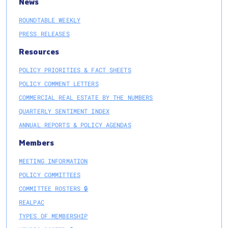
News
ROUNDTABLE WEEKLY
PRESS RELEASES
Resources
POLICY PRIORITIES & FACT SHEETS
POLICY COMMENT LETTERS
COMMERCIAL REAL ESTATE BY THE NUMBERS
QUARTERLY SENTIMENT INDEX
ANNUAL REPORTS & POLICY AGENDAS
Members
MEETING INFORMATION
POLICY COMMITTEES
COMMITTEE ROSTERS 🔒
REALPAC
TYPES OF MEMBERSHIP