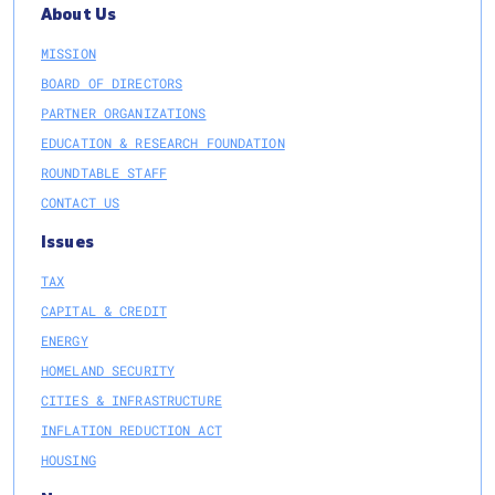
About Us
MISSION
BOARD OF DIRECTORS
PARTNER ORGANIZATIONS
EDUCATION & RESEARCH FOUNDATION
ROUNDTABLE STAFF
CONTACT US
Issues
TAX
CAPITAL & CREDIT
ENERGY
HOMELAND SECURITY
CITIES & INFRASTRUCTURE
INFLATION REDUCTION ACT
HOUSING