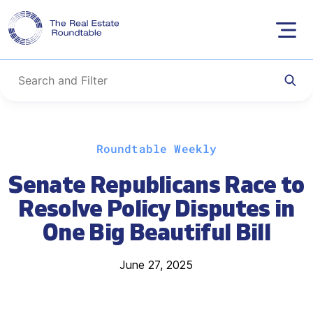
Skip
Roundtable Weekly
to
content
Senate Republicans Race to
Resolve Policy Disputes in
One Big Beautiful Bill
June 27, 2025