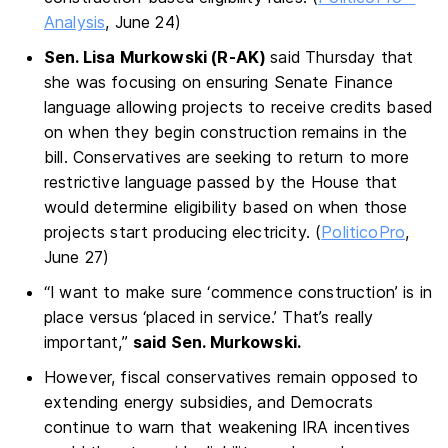
Analysis
, June 24)
Sen. Lisa Murkowski (R-AK)
said Thursday that
she was focusing on ensuring Senate Finance
language allowing projects to receive credits based
on when they begin construction remains in the
bill. Conservatives are seeking to return to more
restrictive language passed by the House that
would determine eligibility based on when those
projects start producing electricity. (
PoliticoPro
,
June 27)
“I want to make sure ‘commence construction’ is in
place versus ‘placed in service.’ That’s really
important,”
said Sen. Murkowski.
However, fiscal conservatives remain opposed to
extending energy subsidies, and Democrats
continue to warn that weakening IRA incentives