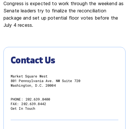
Congress is expected to work through the weekend as
Senate leaders try to finalize the reconciliation
package and set up potential floor votes before the
July 4 recess.
Contact Us
Market Square West
801 Pennsylvania Ave. NW Suite 720
Washington, D.C. 20004
PHONE:
202.639.8400
FAX:
202.639.8442
Get In Touch