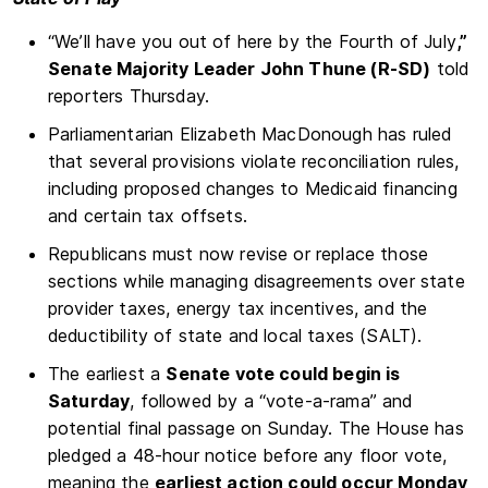
“We’ll have you out of here by the Fourth of July
,”
Senate Majority Leader John Thune (R-SD)
told
reporters Thursday.
Parliamentarian Elizabeth MacDonough has ruled
that several provisions violate reconciliation rules,
including proposed changes to Medicaid financing
and certain tax offsets.
Republicans must now revise or replace those
sections while managing disagreements over state
provider taxes, energy tax incentives, and the
deductibility of state and local taxes (SALT).
The earliest a
Senate vote could begin is
Saturday
, followed by a “vote-a-rama” and
potential final passage on Sunday. The House has
pledged a 48-hour notice before any floor vote,
meaning the
earliest action could occur Monday