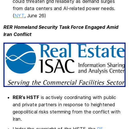
could threaten grid reliability as demand surges
from data centers and AI-related power needs.
(
NYT
, June 26)
RER Homeland Security Task Force Engaged Amid
Iran Conflict
RER’s HSTF
is actively coordinating with public
and private partners in response to heightened
geopolitical risks stemming from the conflict with
Iran.